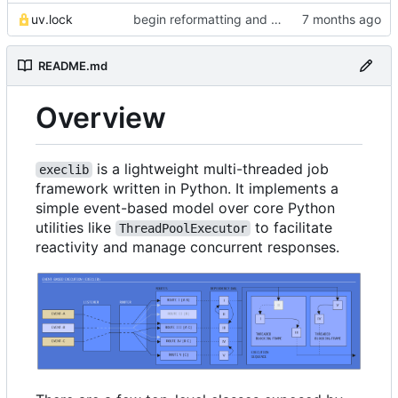
uv.lock
begin reformatting and transition to uv management
README.md
Overview
is a lightweight multi-threaded job
execlib
framework written in Python. It implements a
simple event-based model over core Python
utilities like
to facilitate
ThreadPoolExecutor
reactivity and manage concurrent responses.