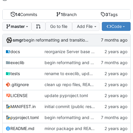
14
Commits
1
Branch
3
Tags
Go to file
Add File
Code
master
smgr
begin reformatting and transition to uv management
docs
reorganize Server base class and primary subclasses
execlib
begin reformatting and transition to uv management
tests
rename to execlib, update package details
.gitignore
clean up repo files, README, auxiliary files (pre-BFG)
LICENSE
update pyproject.toml
MANIFEST.in
initial commit (public reset)
pyproject.toml
begin reformatting and transition to uv management
README.md
minor package and README updates