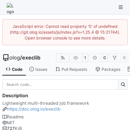
JavaScript error: Cannot read property '0' of undefined
(http://git.olog.io/assets/js/index.js?v=1.25.4 @ 15:21744).
Open browser console to see more details.
olog
/
execlib
1
0
0
Code
Issues
Pull Requests
Packages
Description
Lightweight multi-threaded job framework
https://doc.olog.io/execlib
Readme
MIT
727
KiB