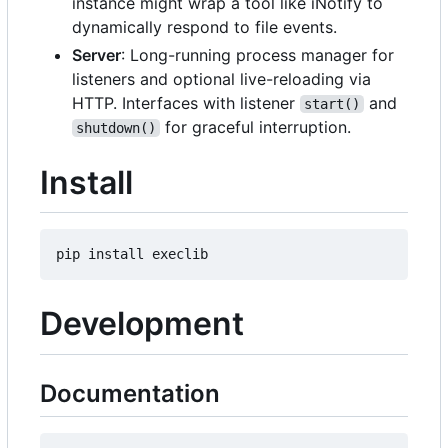
instance might wrap a tool like iNotify to
dynamically respond to file events.
Server
: Long-running process manager for
listeners and optional live-reloading via
HTTP. Interfaces with listener
and
start()
for graceful interruption.
shutdown()
Install
Development
Documentation