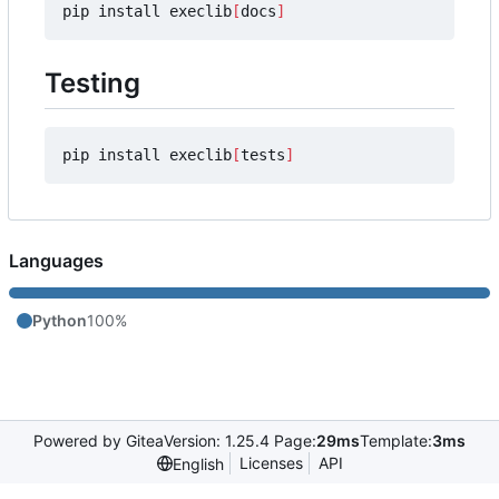
pip install execlib
[
docs
]
Testing
pip install execlib
[
tests
]
Languages
Python
100%
Powered by Gitea
Version: 1.25.4 Page:
29ms
Template:
3ms
Licenses
API
English