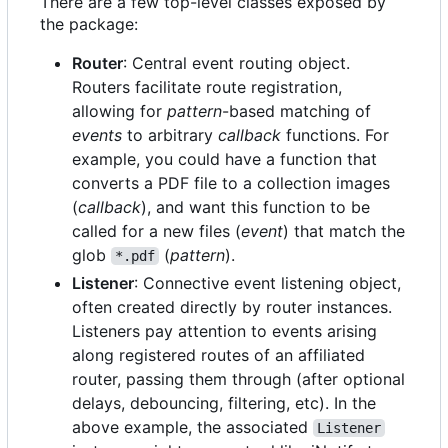
There are a few top-level classes exposed by
the package:
Router
: Central event routing object.
Routers facilitate route registration,
allowing for
pattern
-based matching of
events
to arbitrary
callback
functions. For
example, you could have a function that
converts a PDF file to a collection images
(
callback
), and want this function to be
called for a new files (
event
) that match the
glob
(
pattern
).
*.pdf
Listener
: Connective event listening object,
often created directly by router instances.
Listeners pay attention to events arising
along registered routes of an affiliated
router, passing them through (after optional
delays, debouncing, filtering, etc). In the
above example, the associated
Listener