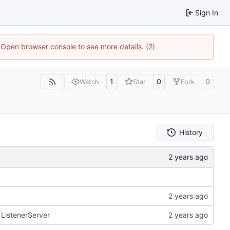
Sign In
. Open browser console to see more details. (2)
1
0
0
Watch
Star
Fork
History
r ListenerServer