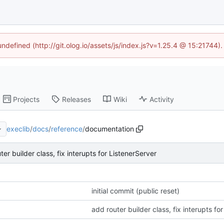
undefined (http://git.olog.io/assets/js/index.js?v=1.25.4 @ 15:21744)
Projects
Releases
Wiki
Activity
execlib
/
docs
/
reference
/
documentation
ter builder class, fix interupts for ListenerServer
initial commit (public reset)
add router builder class, fix interupts fo