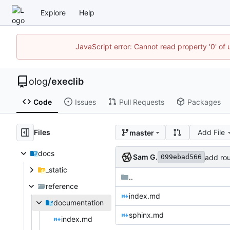
Explore
Help
JavaScript error: Cannot read property '0' of 
olog
/
execlib
Code
Issues
Pull Requests
Packages
Files
Add File
master
docs
Sam G.
add rou
099ebad566
_static
..
reference
index.md
documentation
sphinx.md
index.md