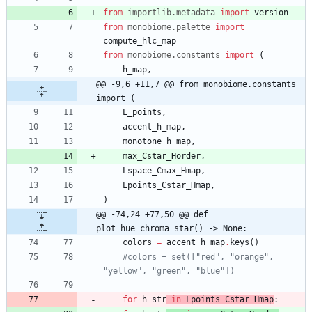
from
importlib
.
metadata
import
version
from
monobiome
.
palette
import
compute_hlc_map
from
monobiome
.
constants
import
(
h_map
,
@@ -9,6 +11,7 @@ from monobiome.constants 
import (
L_points
,
accent_h_map
,
monotone_h_map
,
max_Cstar_Horder
,
Lspace_Cmax_Hmap
,
Lpoints_Cstar_Hmap
,
)
@@ -74,24 +77,50 @@ def 
plot_hue_chroma_star() -> None:
colors
=
accent_h_map
.
keys
(
)
#colors = set(["red", "orange", 
"yellow", "green", "blue"])
for
h_str
in
Lpoints
_Cstar_H
map
: