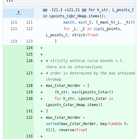
@@ -121,3 +121,21 @@ for h_str, L_points_C 
in Lpoints_Cqbr_Hmap.items():
max
(
0
,
min
(
_C
,
l_maxC_h
(
_L
,
_h
)
)
)
for
_L
,
_C
in
zip
(
L_points
,
L_points_C
,
strict
=
True
)
]
# strictly enforce curve bounds s.t. 
there are no intersections
# order is determined by the max attained 
chromap
max_Cstar_Horder
=
[
(
h_str
,
max
(
Lpoints_Cstar
)
)
for
h_str
,
Lpoints_Cstar
in
Lpoints_Cstar_Hmap
.
items
(
)
]
max_Cstar_Horder
=
sorted
(
max_Cstar_Horder
,
key
=
lambda
t
:
t
[
1
]
,
reverse
=
True
)