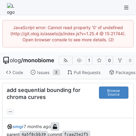
JavaScript error: Cannot read property '0' of undefined
(http://git.olog.io/assets/js/index.js?v=1.25.4 @ 15:21744).
Open browser console to see more details. (2)
olog
/
monobiome
1
0
0
Code
Issues
Pull Requests
Packages
2
add sequential bounding for
Browse
Source
chroma curves
...
smgr
parent
commit
4a5f8cbb39
fcaa25e2f5