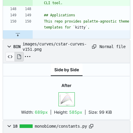
This repo provides palette-agnostic theme 
templates for `
kitty
images/curves/cstar-curves-
Normal file
BIN
v151.png
Side by Side
After
Width:
689px
| Height:
585px
|
Size:
99 KiB
18
monobiome/constants.py