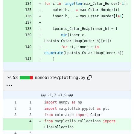
for
i
in
range
(
len
(
max_Cstar_Horder
)
-
1
)
:
outer_h
,
_
=
max_Cstar_Horder
[
i
]
inner_h
,
_
=
max_Cstar_Horder
[
i
+
1
]
Lpoints_Cstar_Hmap
[
inner_h
]
=
[
min
(
inner_c
,
Lpoints_Cstar_Hmap
[
outer_h
]
[
ci
]
)
for
ci
,
inner_c
in
enumerate
(
Lpoints_Cstar_Hmap
[
inner_h
]
)
]
53
monobiome/plotting.py
@@ -1,7 +1,9 @@
import
numpy
as
np
import
matplotlib
.
pyplot
as
plt
from
coloraide
import
Color
from
matplotlib
.
collections
import
LineCollection