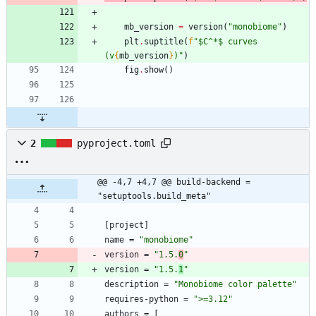
mb_version
=
version
(
"
monobiome
"
)
plt
.
suptitle
(
f
"
$C^*$ curves 
(v
{
mb_version
}
)
"
)
fig
.
show
(
)
2
pyproject.toml
@@ -4,7 +4,7 @@ build-backend = 
"setuptools.build_meta"
[
project
]
name
=
"monobiome"
version
=
"1.5.
0
"
version
=
"1.5.
1
"
description
=
"Monobiome color palette"
requires-python
=
">=3.12"
authors
=
[