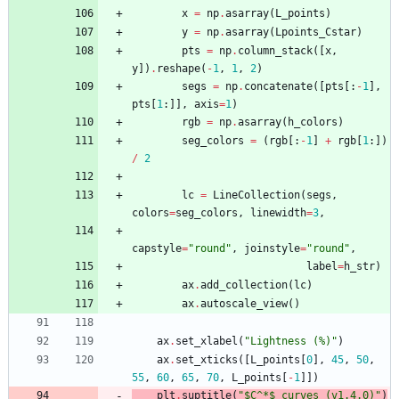
x
=
np
.
asarray
(
L_points
)
y
=
np
.
asarray
(
Lpoints_Cstar
)
pts
=
np
.
column_stack
(
[
x
,
y
]
)
.
reshape
(
-
1
,
1
,
2
)
segs
=
np
.
concatenate
(
[
pts
[
:
-
1
]
,
pts
[
1
:
]
]
,
axis
=
1
)
rgb
=
np
.
asarray
(
h_colors
)
seg_colors
=
(
rgb
[
:
-
1
]
+
rgb
[
1
:
]
)
/
2
lc
=
LineCollection
(
segs
,
colors
=
seg_colors
,
linewidth
=
3
,
capstyle
=
"
round
"
,
joinstyle
=
"
round
"
,
label
=
h_str
)
ax
.
add_collection
(
lc
)
ax
.
autoscale_view
(
)
ax
.
set_xlabel
(
"
Lightness (
%
)
"
)
ax
.
set_xticks
(
[
L_points
[
0
]
,
45
,
50
,
55
,
60
,
65
,
70
,
L_points
[
-
1
]
]
)
plt
.
suptitle
(
"
$C^*$ curves (v1.4.0)
"
)