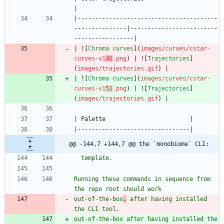
|----------------------------------------
---------------|-------------------------
| ![
Chroma curves
](
images/curves/cstar-
curves-v1
40
.png
) | ![
Trajectories
]
(
images/trajectories.gif
| ![
Chroma curves
](
images/curves/cstar-
curves-v1
51
.png
) | ![
Trajectories
]
(
images/trajectories.gif
@@ -144,7 +144,7 @@ the `monobiome` CLI:
Running these commands in sequence from 
out-of-the-box
,
 after having installed 
out-of-the-box after having installed the 