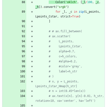
Color
(
'
oklch
'
,
[
_l
/
100
,
_c
,
_h
]
)
.
convert
(
"
srgb
"
)
for
_l
,
_c
in
zip
(
L_points
,
Lpoints_Cstar
,
strict
=
True
)
]
# # ax.fill_between(
# ax.scatter(
#     L_points,
#     Lpoints_Cstar,
#     alpha=0.7,
#     c=h_colors,
#     #alpha=0.2,
#     #color='grey',
#     label=h_str
# )
# x, y = L_points, 
Lpoints_Cstar_Hmap[h_str]
# n = int(0.45*len(x))
# ax.text(x[n], y[n]-0.01, h_str, 
rotation=10, va='center', ha='left')