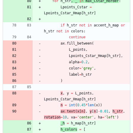
for
h_str
,
_
in
max
_Cstar_H
order
:
Lpoints_Cstar
=
Lpoints_Cstar_Hmap
[
h_str
]
if
h_str
not
in
accent_h_map
or
h_str
not
in
colors
:
continue
ax
.
fill_between
(
L_points
,
Lpoints_Cstar_Hmap
[
h_str
]
,
alpha
=
0.2
,
color
=
'
grey
'
,
label
=
h_str
)
x
,
y
=
L_points
,
Lpoints_Cstar_H
map
[
h_str
]
n
=
int
(
0.45
*
len
(
x
)
)
ax
.
text
(
x
[
n
]
,
y
[
n
]
-
0.01
,
h_str
,
rotation
=
10
,
va
=
'
center
'
,
ha
=
'
left
'
)
_h
=
h_
map
[
h_str
]
h_colors
=
[