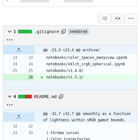
1
.gitignore
vendored
@@ -23,3 +23,4 @@ archive/
notebooks/v1.5.1/
4
README.md
@@ -32,7 +32,7 @@ smoothly as a function 
of lightness within sRGB gamut bounds.
| Chroma curves                                         
| Color trajectories                       