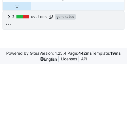
2
uv.lock
generated
Powered by Gitea
Version: 1.25.4 Page:
442ms
Template:
19ms
Licenses
API
English