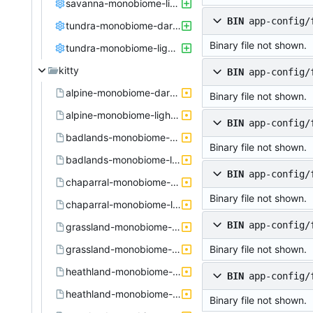
savanna-monobiome-light.config
BIN
app-config/
tundra-monobiome-dark.config
Binary file not shown.
tundra-monobiome-light.config
kitty
BIN
app-config/
alpine-monobiome-dark.active.theme
Binary file not shown.
alpine-monobiome-light.active.theme
BIN
app-config/
badlands-monobiome-dark.active.theme
Binary file not shown.
badlands-monobiome-light.active.theme
BIN
app-config/
chaparral-monobiome-dark.active.theme
Binary file not shown.
chaparral-monobiome-light.active.theme
BIN
app-config/
grassland-monobiome-dark.active.theme
grassland-monobiome-light.active.theme
Binary file not shown.
heathland-monobiome-dark.active.theme
BIN
app-config/
heathland-monobiome-light.active.theme
Binary file not shown.