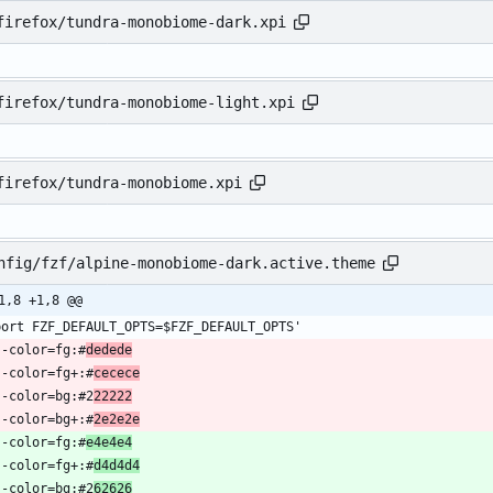
firefox/tundra-monobiome-dark.xpi
firefox/tundra-monobiome-light.xpi
firefox/tundra-monobiome.xpi
nfig/fzf/alpine-monobiome-dark.active.theme
1,8 +1,8 @@
 --color=fg:#
dedede
  --color=fg+:#
cecece
  --color=bg:#2
22222
  --color=bg+:#
2e2e2e
 --color=fg:#
e4e4e4
  --color=fg+:#
d4d4d4
  --color=bg:#2
62626