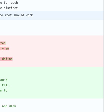
po root should work
ated
try an
o
 define