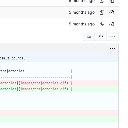
gamut bounds.
jectories
](
images/trajectories.gif
jectories
](
images/trajectories.gif