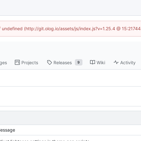
f undefined (http://git.olog.io/assets/js/index.js?v=1.25.4 @ 15:2174
ges
Projects
Releases
Wiki
Activity
9
essage