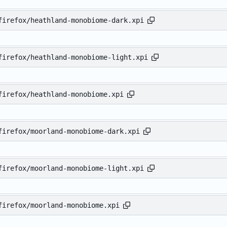
firefox/heathland-monobiome-dark.xpi
firefox/heathland-monobiome-light.xpi
firefox/heathland-monobiome.xpi
firefox/moorland-monobiome-dark.xpi
firefox/moorland-monobiome-light.xpi
firefox/moorland-monobiome.xpi