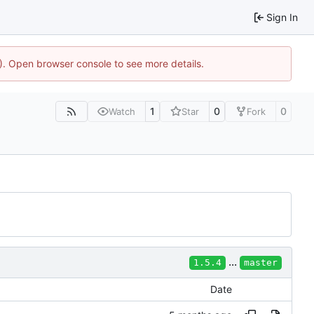
Sign In
4). Open browser console to see more details.
1
0
0
Watch
Star
Fork
...
1.5.4
master
Date