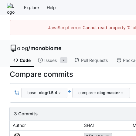
Explore
Help
JavaScript error: Cannot read property '0' o
olog
/
monobiome
Code
Issues
Pull Requests
Packa
2
Compare commits
base:
olog:1.5.4
compare:
olog:master
...
3 Commits
Author
SHA1
M