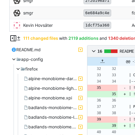
smgr
a
2f2d196a71
smgr
f
6e684a9c4e
Kevin Hovsäter
A
1dcf75a360
111 changed files
with
2119 additions
and
1340 deletio
README.md
16
README
app-config
@@ -
firefox
alpine-monobiome-dark.xpi
alpine-monobiome-light.xpi
| 
| 
alpine-monobiome.xpi
badlands-monobiome-dark.xpi
badlands-monobiome-light.xpi
| 
| 
badlands-monobiome.xpi