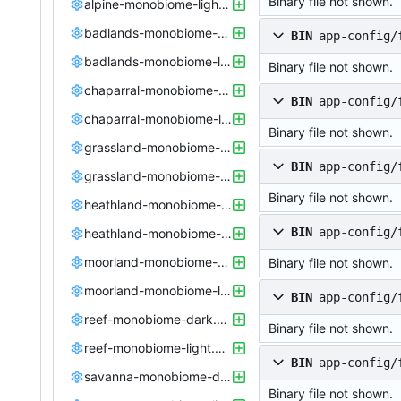
Binary file not shown.
alpine-monobiome-light.config
badlands-monobiome-dark.config
BIN
app-config/
badlands-monobiome-light.config
Binary file not shown.
chaparral-monobiome-dark.config
BIN
app-config/
chaparral-monobiome-light.config
Binary file not shown.
grassland-monobiome-dark.config
BIN
app-config/
grassland-monobiome-light.config
Binary file not shown.
heathland-monobiome-dark.config
BIN
app-config/
heathland-monobiome-light.config
moorland-monobiome-dark.config
Binary file not shown.
moorland-monobiome-light.config
BIN
app-config/
reef-monobiome-dark.config
Binary file not shown.
reef-monobiome-light.config
BIN
app-config/
savanna-monobiome-dark.config
Binary file not shown.