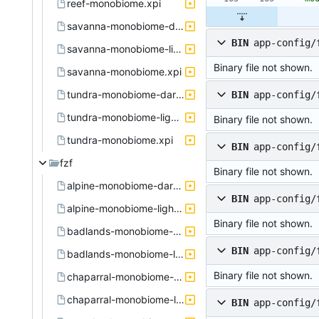
reef-monobiome.xpi
savanna-monobiome-dark.xpi
BIN
app-config/
savanna-monobiome-light.xpi
Binary file not shown.
savanna-monobiome.xpi
tundra-monobiome-dark.xpi
BIN
app-config/
tundra-monobiome-light.xpi
Binary file not shown.
tundra-monobiome.xpi
BIN
app-config/
fzf
Binary file not shown.
alpine-monobiome-dark.active.theme
BIN
app-config/
alpine-monobiome-light.active.theme
Binary file not shown.
badlands-monobiome-dark.active.theme
BIN
app-config/
badlands-monobiome-light.active.theme
Binary file not shown.
chaparral-monobiome-dark.active.theme
chaparral-monobiome-light.active.theme
BIN
app-config/