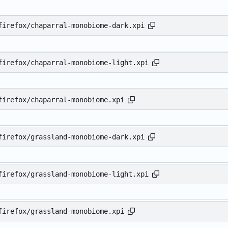
firefox/chaparral-monobiome-dark.xpi
firefox/chaparral-monobiome-light.xpi
firefox/chaparral-monobiome.xpi
firefox/grassland-monobiome-dark.xpi
firefox/grassland-monobiome-light.xpi
firefox/grassland-monobiome.xpi