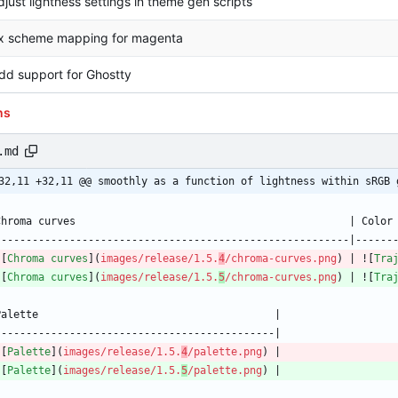
djust lightness settings in theme gen scripts
ix scheme mapping for magenta
dd support for Ghostty
ns
.md
32,11 +32,11 @@ smoothly as a function of lightness within sRGB 
![
Chroma curves
](
images/release/1.5.
4
/chroma-curves.png
) | ![
Tra
![
Chroma curves
](
images/release/1.5.
5
/chroma-curves.png
) | ![
Tra
![
Palette
](
images/release/1.5.
4
/palette.png
![
Palette
](
images/release/1.5.
5
/palette.png