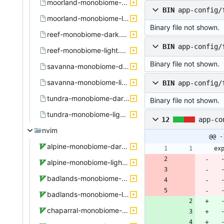
moorland-monobiome-dark.active.theme
BIN
app-config/
moorland-monobiome-light.active.theme
Binary file not shown.
reef-monobiome-dark.active.theme
BIN
app-config/
reef-monobiome-light.active.theme
Binary file not shown.
savanna-monobiome-dark.active.theme
savanna-monobiome-light.active.theme
BIN
app-config/
tundra-monobiome-dark.active.theme
Binary file not shown.
tundra-monobiome-light.active.theme
12
app-co
nvim
@@ -
alpine-monobiome-dark.theme.vim
 
alpine-monobiome-light.theme.vim
badlands-monobiome-dark.theme.vim
badlands-monobiome-light.theme.vim
 
chaparral-monobiome-dark.theme.vim