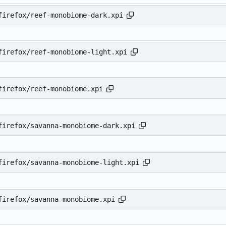
firefox/reef-monobiome-dark.xpi
firefox/reef-monobiome-light.xpi
firefox/reef-monobiome.xpi
firefox/savanna-monobiome-dark.xpi
firefox/savanna-monobiome-light.xpi
firefox/savanna-monobiome.xpi