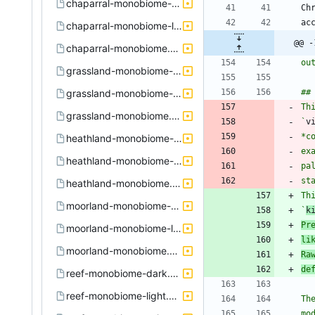
chaparral-monobiome-dark.xpi
chaparral-monobiome-light.xpi
@@ -
chaparral-monobiome.xpi
grassland-monobiome-dark.xpi
grassland-monobiome-light.xpi
Th
grassland-monobiome.xpi
`
v
*c
heathland-monobiome-dark.xpi
ex
heathland-monobiome-light.xpi
pa
heathland-monobiome.xpi
Th
moorland-monobiome-dark.xpi
`
k
Pr
moorland-monobiome-light.xpi
li
moorland-monobiome.xpi
Ra
de
reef-monobiome-dark.xpi
reef-monobiome-light.xpi
Th