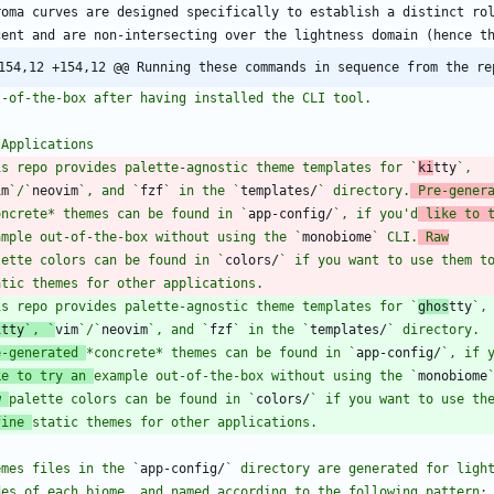
154,12 +154,12 @@ Running these commands in sequence from the re
is repo provides palette-agnostic theme templates for `
ki
tty
im
`/`
neovim
`, and `
fzf
` in the `
templates/
` directory.
 Pre-gener
oncrete* themes can be found in `
app-config/
`, if you'd
 like to 
ample out-of-the-box without using the `
monobiome
` CLI.
 Raw
lette colors can be found in `
colors/
` if you want to use them t
is repo provides palette-agnostic theme templates for `
ghos
tty
itty
`, `
vim
`/`
neovim
`, and `
fzf
` in the `
templates/
e-generated 
*concrete* themes can be found in `
app-config/
ke to try an 
example out-of-the-box without using the `
monobiome
w 
palette colors can be found in `
colors/
fine 
emes files in the `
app-config/