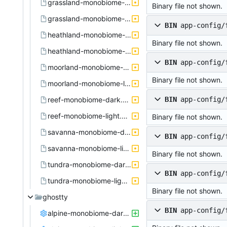
grassland-monobiome-dark.active.theme
Binary file not shown.
grassland-monobiome-light.active.theme
BIN
app-config/
heathland-monobiome-dark.active.theme
Binary file not shown.
heathland-monobiome-light.active.theme
BIN
app-config/
moorland-monobiome-dark.active.theme
Binary file not shown.
moorland-monobiome-light.active.theme
reef-monobiome-dark.active.theme
BIN
app-config/
reef-monobiome-light.active.theme
Binary file not shown.
savanna-monobiome-dark.active.theme
BIN
app-config/
savanna-monobiome-light.active.theme
Binary file not shown.
tundra-monobiome-dark.active.theme
BIN
app-config/
tundra-monobiome-light.active.theme
Binary file not shown.
ghostty
BIN
app-config/
alpine-monobiome-dark.config