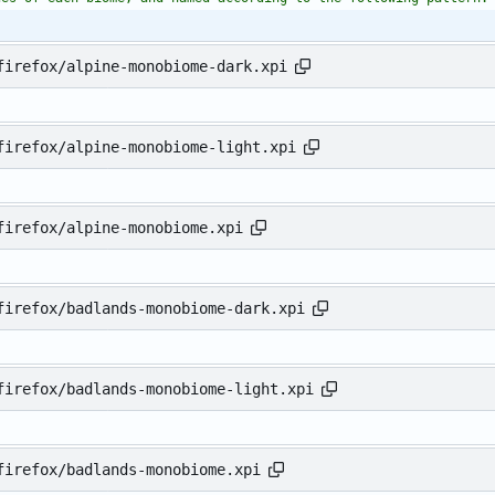
firefox/alpine-monobiome-dark.xpi
firefox/alpine-monobiome-light.xpi
firefox/alpine-monobiome.xpi
firefox/badlands-monobiome-dark.xpi
firefox/badlands-monobiome-light.xpi
firefox/badlands-monobiome.xpi