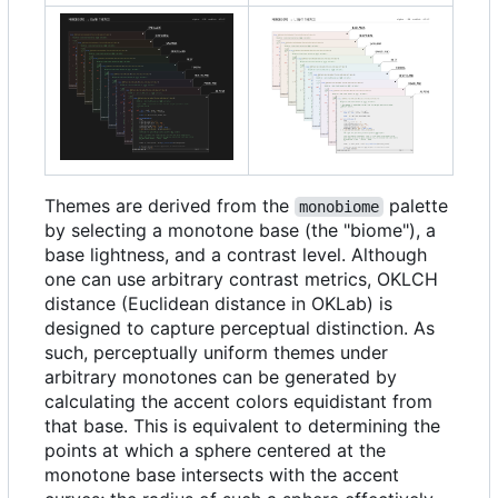
Themes are derived from the
palette
monobiome
by selecting a monotone base (the "biome"), a
base lightness, and a contrast level. Although
one can use arbitrary contrast metrics, OKLCH
distance (Euclidean distance in OKLab) is
designed to capture perceptual distinction. As
such, perceptually uniform themes under
arbitrary monotones can be generated by
calculating the accent colors equidistant from
that base. This is equivalent to determining the
points at which a sphere centered at the
monotone base intersects with the accent