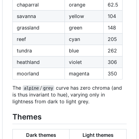
chaparral
orange
62.5
savanna
yellow
104
grassland
green
148
reef
cyan
205
tundra
blue
262
heathland
violet
306
moorland
magenta
350
The
/
curve has zero chroma (and
alpine
grey
is thus invariant to hue), varying only in
lightness from dark to light grey.
Themes
Dark themes
Light themes