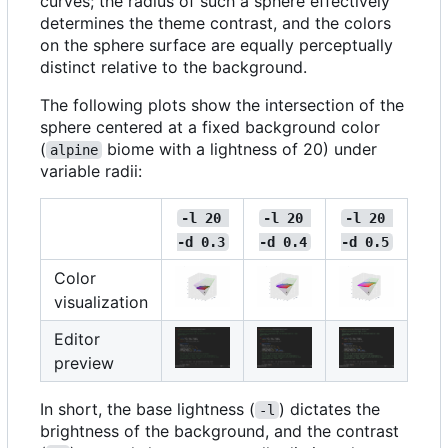
curves; the radius of such a sphere effectively
determines the theme contrast, and the colors
on the sphere surface are equally perceptually
distinct relative to the background.
The following plots show the intersection of the
sphere centered at a fixed background color
(
biome with a lightness of 20) under
alpine
variable radii:
-l 20 
-l 20 
-l 20 
-d 0.3
-d 0.4
-d 0.5
Color
visualization
Editor
preview
In short, the base lightness (
) dictates the
-l
brightness of the background, and the contrast