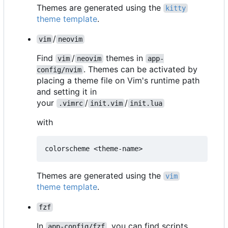
Themes are generated using the
kitty
theme template
.
/
vim
neovim
Find
/
themes in
vim
neovim
app-
. Themes can be activated by
config/nvim
placing a theme file on Vim's runtime path
and setting it in
your
/
/
.vimrc
init.vim
init.lua
with
Themes are generated using the
vim
theme template
.
fzf
In
, you can find scripts
app-config/fzf