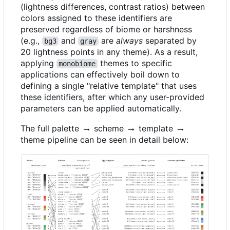
(lightness differences, contrast ratios) between
colors assigned to these identifiers are
preserved regardless of biome or harshness
(e.g.,
and
are
always
separated by
bg3
gray
20 lightness points in any theme). As a result,
applying
themes to specific
monobiome
applications can effectively boil down to
defining a single "relative template" that uses
these identifiers, after which any user-provided
parameters can be applied automatically.
\rightarrow
→
\rightarrow
→
\rightarrow
→
The full palette
scheme
template
theme pipeline can be seen in detail below: