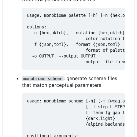
usage: monobiome palette [-h] [-n {hex,oklch}
options:

  -n {hex,oklch}, --notation {hex,oklch}

                        color notation to exp
  -f {json,toml}, --format {json,toml}

                        format of palette fil
  -o OUTPUT, --output OUTPUT

: generate scheme files
monobiome scheme
that match perceptual parameters
usage: monobiome scheme [-h] [-m {wcag,oklch,
                        [--l-step L_STEP] [--
                        [--term-fg-gap TERM_F
                        {dark,light}

                        {alpine,badlands,chap
positional arguments:
