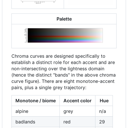
Palette
Chroma curves are designed specifically to
establish a distinct role for each accent and are
non-intersecting over the lightness domain
(hence the distinct "bands" in the above chroma
curve figure). There are eight monotone-accent
pairs, plus a single grey trajectory:
Monotone / biome
Accent color
Hue
alpine
grey
n/a
badlands
red
29