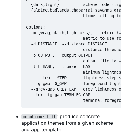
  {dark,light}          scheme mode (light or
  {alpine,badlands,chaparral,savanna,grasslan
                        biome setting for sch
options:

  -m {wcag,oklch,lightness}, --metric {wcag,o
                        metric to use for mea
  -d DISTANCE, --distance DISTANCE

                        distance threshold fo
  -o OUTPUT, --output OUTPUT

                        output file to write 
  -l L_BASE, --l-base L_BASE

                        minimum lightness lev
  --l-step L_STEP       lightness step size (
  --fg-gap FG_GAP       foreground lightness 
  --grey-gap GREY_GAP   grey lightness gap (d
  --term-fg-gap TERM_FG_GAP

: produce concrete
monobiome fill
application themes from a given scheme
and app template