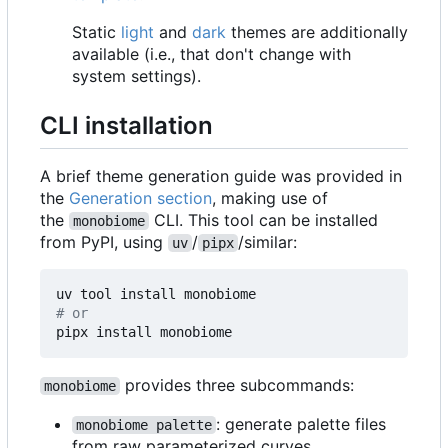
Static
light
and
dark
themes are additionally
available (i.e., that don't change with
system settings).
CLI installation
A brief theme generation guide was provided in
the
Generation section
, making use of
the
CLI. This tool can be installed
monobiome
from PyPI, using
/
/similar:
uv
pipx
# or
provides three subcommands:
monobiome
: generate palette files
monobiome palette
from raw parameterized curves