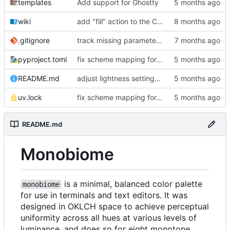
templates
Add support for Ghostty
wiki
add "fill" action to the CLI, consolidate config generation
.gitignore
track missing parameter file in package data
pyproject.toml
fix scheme mapping for magenta
README.md
adjust lightness settings in theme gen scripts
uv.lock
fix scheme mapping for magenta
README.md
Monobiome
is a minimal, balanced color palette
monobiome
for use in terminals and text editors. It was
designed in OKLCH space to achieve perceptual
uniformity across all hues at various levels of
luminance, and does so for eight monotone