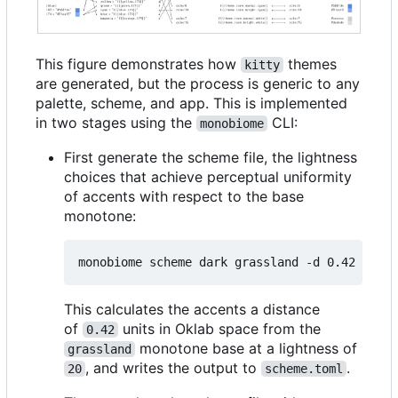
This figure demonstrates how
themes
kitty
are generated, but the process is generic to any
palette, scheme, and app. This is implemented
in two stages using the
CLI:
monobiome
First generate the scheme file, the lightness
choices that achieve perceptual uniformity
of accents with respect to the base
monotone:
monobiome scheme dark grassland -d 0.42 -l 
20
This calculates the accents a distance
of
units in Oklab space from the
0.42
monotone base at a lightness of
grassland
, and writes the output to
.
20
scheme.toml