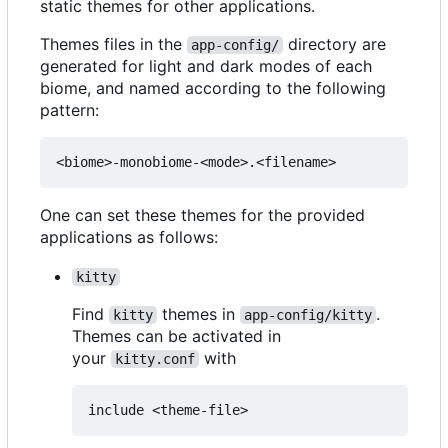
static themes for other applications.
Themes files in the
directory are
app-config/
generated for light and dark modes of each
biome, and named according to the following
pattern:
One can set these themes for the provided
applications as follows:
kitty
Find
themes in
.
kitty
app-config/kitty
Themes can be activated in
your
with
kitty.conf