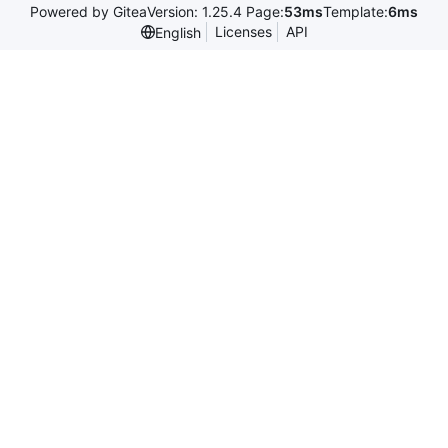
Powered by Gitea
Version: 1.25.4 Page:
53ms
Template:
6ms
Licenses
API
English