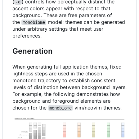
(
) controls how perceptually distinct the
-d
accent colors appear with respect to that
background. These are free parameters of
the
model: themes can be generated
monobiome
under arbitrary settings that meet user
preferences.
Generation
When generating full application themes, fixed
lightness steps are used in the chosen
monotone trajectory to establish consistent
levels of distinction between background layers.
For example, the following demonstrates how
background and foreground elements are
chosen for the
vim/neovim themes:
monobiome