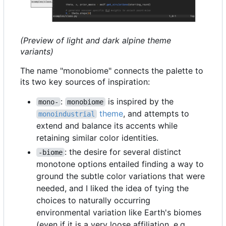
(Preview of light and dark alpine theme
variants)
The name "monobiome" connects the palette to
its two key sources of inspiration:
:
is inspired by the
mono-
monobiome
theme
, and attempts to
monoindustrial
extend and balance its accents while
retaining similar color identities.
: the desire for several distinct
-biome
monotone options entailed finding a way to
ground the subtle color variations that were
needed, and I liked the idea of tying the
choices to naturally occurring
environmental variation like Earth's biomes
(even if it is a very loose affiliation, e.g.,