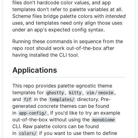
files don't hardcode color values, and app
templates don't refer to palette variables at all.
Scheme files bridge palette colors with
intended
uses
, and templates need only align those uses
under an app's expected config syntax.
Running these commands in sequence from the
repo root should work out-of-the-box after
having installed the CLI tool.
Applications
This repo provides palette-agnostic theme
templates for
,
,
/
,
ghostty
kitty
vim
neovim
and
in the
directory. Pre-
fzf
templates/
generated
concrete
themes can be found
in
, if you'd like to try an example
app-config/
out-of-the-box without using the
monobiome
CLI. Raw palette colors can be found
in
if you want to use them to define
colors/