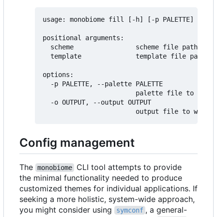
usage: monobiome fill [-h] [-p PALETTE] [-o O
positional arguments:

  scheme                scheme file path

  template              template file path (d
options:

  -p PALETTE, --palette PALETTE

                        palette file to use f
  -o OUTPUT, --output OUTPUT

Config management
The
CLI tool attempts to provide
monobiome
the minimal functionality needed to produce
customized themes for individual applications. If
seeking a more holistic, system-wide approach,
you might consider using
, a general-
symconf