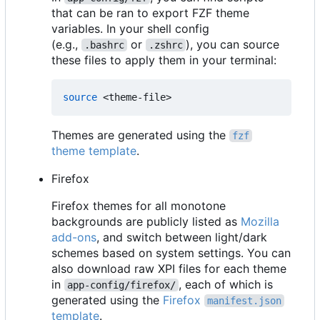
that can be ran to export FZF theme
variables. In your shell config
(e.g.,
or
), you can source
.bashrc
.zshrc
these files to apply them in your terminal:
source
Themes are generated using the
fzf
theme template
.
Firefox
Firefox themes for all monotone
backgrounds are publicly listed as
Mozilla
add-ons
, and switch between light/dark
schemes based on system settings. You can
also download raw XPI files for each theme
in
, each of which is
app-config/firefox/
generated using the
Firefox
manifest.json
template
.