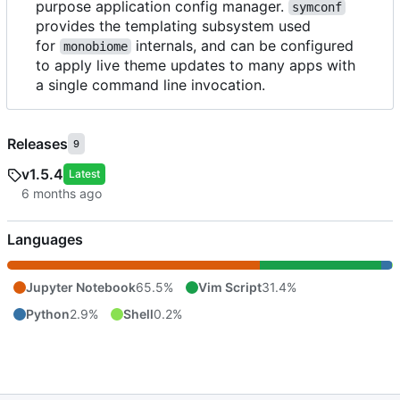
purpose application config manager.
symconf
provides the templating subsystem used
for
internals, and can be configured
monobiome
to apply live theme updates to many apps with
a single command line invocation.
Releases
9
v1.5.4
Latest
Languages
Jupyter Notebook
65.5%
Vim Script
31.4%
Python
2.9%
Shell
0.2%