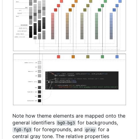
Note how theme elements are mapped onto the
general identifiers
for backgrounds,
bg0-bg3
for foregrounds, and
for a
fg0-fg3
gray
central gray tone. The relative properties