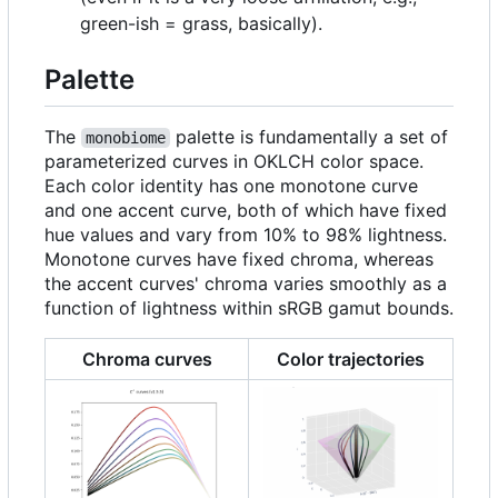
green-ish = grass, basically).
Palette
The
palette is fundamentally a set of
monobiome
parameterized curves in OKLCH color space.
Each color identity has one monotone curve
and one accent curve, both of which have fixed
hue values and vary from 10% to 98% lightness.
Monotone curves have fixed chroma, whereas
the accent curves' chroma varies smoothly as a
function of lightness within sRGB gamut bounds.
Chroma curves
Color trajectories