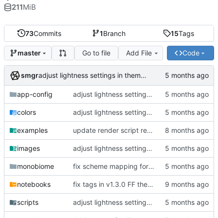
211
MiB
73
Commits
1
Branch
15
Tags
Go to file
Add File
Code
master
smgr
adjust lightness settings in theme gen scripts
app-config
adjust lightness settings in theme gen scripts
colors
adjust lightness settings in theme gen scripts
examples
update render script resolution and font size
images
adjust lightness settings in theme gen scripts
monobiome
fix scheme mapping for magenta
notebooks
fix tags in v1.3.0 FF themes, outline CLI tool
scripts
adjust lightness settings in theme gen scripts