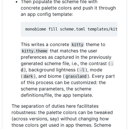
Then populate the scheme file with
concrete palette colors and push it through
an app config template:
This writes a concrete
theme to
kitty
that matches the user
kitty.theme
preferences as captured in the previously
generated scheme file, i.e., the contrast (
-
), background lightness (
), mode
d
-l
(
), and biome (
). Every part
dark
grassland
of this process can be customized: the
scheme parameters, the scheme
definitions/file, the app template.
The separation of duties here facilitates
robustness: the palette colors can be tweaked
(across versions, say) without changing how
those colors get used in app themes. Scheme