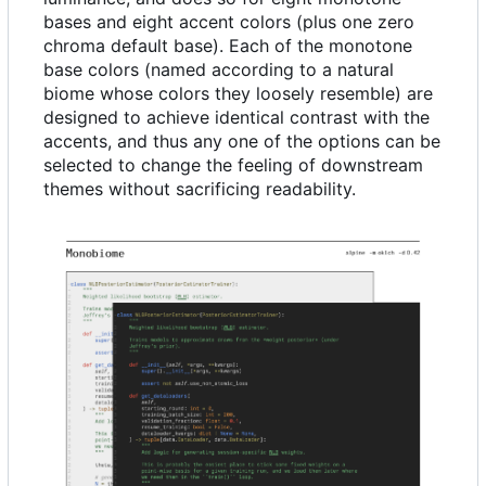
bases and eight accent colors (plus one zero
chroma default base). Each of the monotone
base colors (named according to a natural
biome whose colors they loosely resemble) are
designed to achieve identical contrast with the
accents, and thus any one of the options can be
selected to change the feeling of downstream
themes without sacrificing readability.