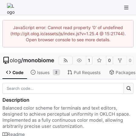
JavaScript error: Cannot read property '0' of undefined
(http://git.olog.io/assets/js/index.js?v=1.25.4 @ 15:21744).
Open browser console to see more details.
olog
/
monobiome
1
0
0
Code
Issues
Pull Requests
Packages
2
Description
Balanced color scheme for terminals and text editors,
designed to achieve perceptual uniformity in OKLCH space.
Implemented as a fully continuous color model, allowing
arbitrarily precise user customization.
Readme