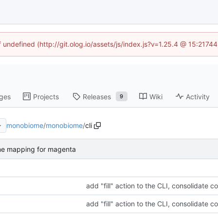
f undefined (http://git.olog.io/assets/js/index.js?v=1.25.4 @ 15:2174
ges
Projects
Releases
Wiki
Activity
9
monobiome
/
monobiome
/
cli
me mapping for magenta
add "fill" action to the CLI, consolidate c
add "fill" action to the CLI, consolidate c