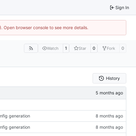
Sign In
4). Open browser console to see more details.
1
0
0
Watch
Star
Fork
History
onfig generation
onfig generation