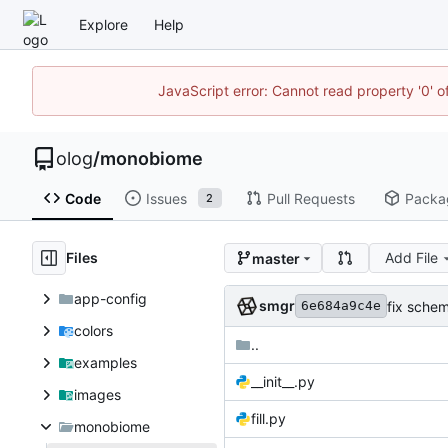
Explore
Help
JavaScript error: Cannot read property '0' o
olog
/
monobiome
Code
Issues
Pull Requests
Packa
2
Files
Add File
master
app-config
smgr
fix sche
6e684a9c4e
colors
..
examples
__init__.py
images
fill.py
monobiome