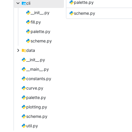
palette.py
cli
__init__.py
scheme.py
fill.py
palette.py
scheme.py
data
__init__.py
__main__.py
constants.py
curve.py
palette.py
plotting.py
scheme.py
util.py