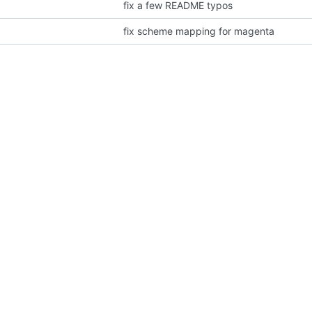
fix a few README typos
fix scheme mapping for magenta