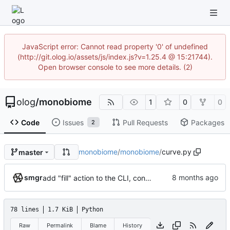
JavaScript error: Cannot read property '0' of undefined
(http://git.olog.io/assets/js/index.js?v=1.25.4 @ 15:21744).
Open browser console to see more details. (2)
olog
/
monobiome
1
0
0
Code
Issues
Pull Requests
Packages
2
monobiome
/
monobiome
/
curve.py
master
smgr
add "fill" action to the CLI, consolidate config generation
78 lines
1.7 KiB
Python
Raw
Permalink
Blame
History