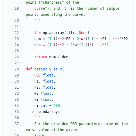
point (
"
sharpness
"
 of the
    curve
"
), and `t` is the number of sample 
points used along the curve.
"""
t
=
np
.
asarray
(
t
)
[
:
,
None
]
num
=
(
1
-
t
)
*
*
2
*
P0
+
2
*
w
*
(
1
-
t
)
*
t
*
P1
+
t
*
*
2
*
P2
den
=
(
1
-
t
)
*
*
2
+
2
*
w
*
(
1
-
t
)
*
t
+
t
*
*
2
return
num
/
den
def
bezier_y_at_x
(
P0
:
float
,
P1
:
float
,
P2
:
float
,
w
:
float
,
x
:
float
,
n
:
int
=
400
,
)
-
>
np
.
ndarray
:
"""
    For the provided QBR parameters, provide the 
curve value at the given