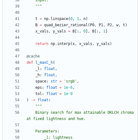
    input.
"""
t
=
np
.
linspace
(
0
,
1
,
n
)
B
=
quad_bezier_rational
(
P0
,
P1
,
P2
,
w
,
t
)
x_vals
,
y_vals
=
B
[
:
,
0
]
,
B
[
:
,
1
]
return
np
.
interp
(
x
,
x_vals
,
y_vals
)
@cache
def
l_maxC_h
(
_l
:
float
,
_h
:
float
,
space
:
str
=
'
srgb
'
,
eps
:
float
=
1e-6
,
tol
:
float
=
1e-9
)
-
>
float
:
"""
    Binary search for max attainable OKLCH chroma 
at fixed lightness and hue.
    Parameters:
        _l: lightness