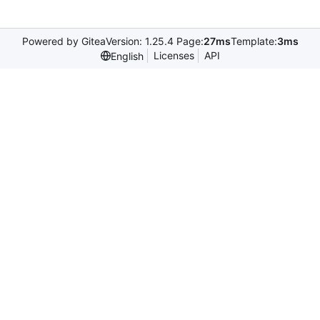
Powered by Gitea
Version: 1.25.4 Page:
27ms
Template:
3ms
Licenses
API
English