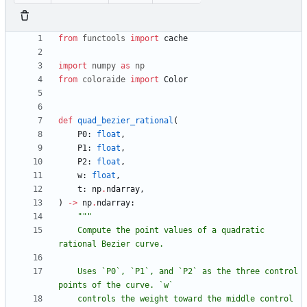
from
functools
import
cache
import
numpy
as
np
from
coloraide
import
Color
def
quad_bezier_rational
(
P0
:
float
,
P1
:
float
,
P2
:
float
,
w
:
float
,
t
:
np
.
ndarray
,
)
-
>
np
.
ndarray
:
"""
    Compute the point values of a quadratic 
rational Bezier curve.
    Uses `P0`, `P1`, and `P2` as the three control 
points of the curve. `w`
    controls the weight toward the middle control 