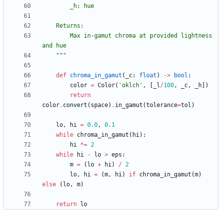
        _h: hue
    Returns:
        Max in-gamut chroma at provided lightness 
and hue
"""
def
chroma_in_gamut
(
_c
:
float
)
-
>
bool
:
color
=
Color
(
'
oklch
'
,
[
_l
/
100
,
_c
,
_h
]
)
return
color
.
convert
(
space
)
.
in_gamut
(
tolerance
=
tol
)
lo
,
hi
=
0.0
,
0.1
while
chroma_in_gamut
(
hi
)
:
hi
*
=
2
while
hi
-
lo
>
eps
:
m
=
(
lo
+
hi
)
/
2
lo
,
hi
=
(
m
,
hi
)
if
chroma_in_gamut
(
m
)
else
(
lo
,
m
)
return
lo