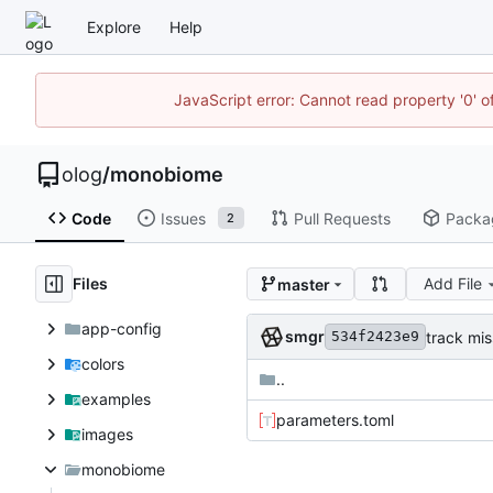
Explore
Help
JavaScript error: Cannot read property '0' o
olog
/
monobiome
Code
Issues
Pull Requests
Packa
2
Files
Add File
master
app-config
smgr
track mis
534f2423e9
colors
..
examples
parameters.toml
images
monobiome