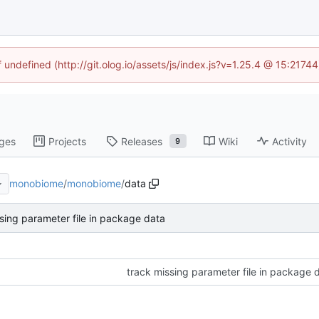
f undefined (http://git.olog.io/assets/js/index.js?v=1.25.4 @ 15:2174
ges
Projects
Releases
Wiki
Activity
9
monobiome
/
monobiome
/
data
sing parameter file in package data
track missing parameter file in package 