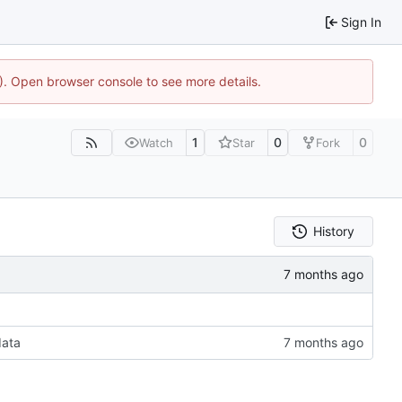
Sign In
4). Open browser console to see more details.
1
0
0
Watch
Star
Fork
History
data