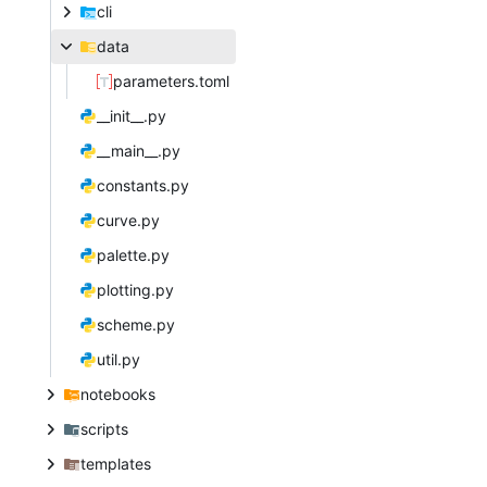
cli
data
parameters.toml
__init__.py
__main__.py
constants.py
curve.py
palette.py
plotting.py
scheme.py
util.py
notebooks
scripts
templates