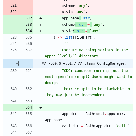
scheme
=
'
any
'
,
style
=
'
any
'
,
app_name
:
str
,
scheme
:
str
=
'
any
'
,
style
:
str
=
'
any
'
,
)
-
>
list
[
FilePart
]
:
'''
        Execute matching scripts in the 
app
'
s ``call/`` directory.
@@ -539,6 +551,7 @@ class ConfigManager:
        TODO: consider running just the 
most specific script? Users might want to 
design
        their scripts to be stackable, or 
they may just be independent.
'''
app_dir
=
Path
(
self
.
apps_dir
,
app_name
)
call_dir
=
Path
(
app_dir
,
'
call
'
)