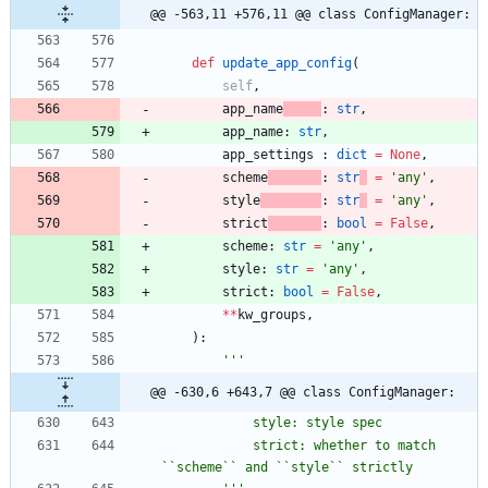
@@ -563,11 +576,11 @@ class ConfigManager:
def
update_app_config
(
self
,
app_name
:
str
,
app_name
:
str
,
app_settings
:
dict
=
None
,
scheme
:
str
=
'
any
'
,
style
:
str
=
'
any
'
,
strict
:
bool
=
False
,
scheme
:
str
=
'
any
'
,
style
:
str
=
'
any
'
,
strict
:
bool
=
False
,
*
*
kw_groups
,
)
:
'''
@@ -630,6 +643,7 @@ class ConfigManager:
            style: style spec
            strict: whether to match 
``scheme`` and ``style`` strictly 