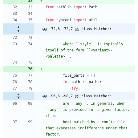
from
pathlib
import
Path
from
symconf
import
util
@@ -72,6 +73,7 @@ class Matcher:
        where ``style`` is typically 
itself of the form ``<variant>-
<palette>``.
'''
file_parts
=
[
]
for
path
in
paths
:
try
:
@@ -96,6 +98,7 @@ class Matcher:
        are ``any``. In general, when 
``any`` is provided for a given factor, 
it is
        best matched by a config file 
that expresses indifference under that 
factor.