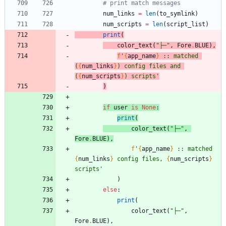
# print match messages
num_links
=
len
(
to_symlink
)
num_scripts
=
len
(
script_list
)
print
(
color_text
(
"
├─
"
,
Fore
.
BLUE
)
,
f
'
{
app_name
}
 :: matched 
(
{
num_links
}
) config files and 
(
{
num_scripts
}
) scripts
'
)
if
user
is
None
:
print
(
color_text
(
"
├─
"
,
Fore
.
BLUE
)
,
f
'
{
app_name
}
 :: matched 
{
num_links
}
 config files, 
{
num_scripts
}
scripts
'
)
else
:
print
(
color_text
(
"
├─
"
,
Fore
.
BLUE
)
,