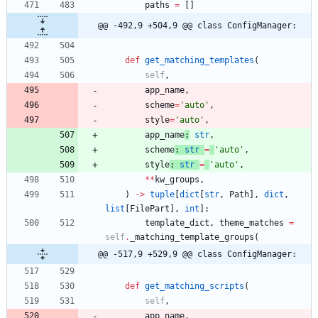
paths
=
[
]
@@ -492,9 +504,9 @@ class ConfigManager:
def
get_matching_templates
(
self
,
app_name
,
scheme
=
'
auto
'
,
style
=
'
auto
'
,
app_name
:
str
,
scheme
:
str
=
'
auto
'
,
style
:
str
=
'
auto
'
,
*
*
kw_groups
,
)
-
>
tuple
[
dict
[
str
,
Path
]
,
dict
,
list
[
FilePart
]
,
int
]
:
template_dict
,
theme_matches
=
self
.
_matching_template_groups
(
@@ -517,9 +529,9 @@ class ConfigManager:
def
get_matching_scripts
(
self
,
app_name
,