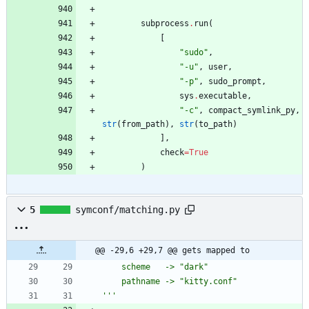
subprocess
.
run
(
[
"
sudo
"
,
"
-u
"
,
user
,
"
-p
"
,
sudo_prompt
,
sys
.
executable
,
"
-c
"
,
compact_symlink_py
,
str
(
from_path
)
,
str
(
to_path
)
]
,
check
=
True
)
5
symconf/matching.py
@@ -29,6 +29,7 @@ gets mapped to
    scheme   -> 
"
dark
"
    pathname -> 
"
kitty.conf
"
'''