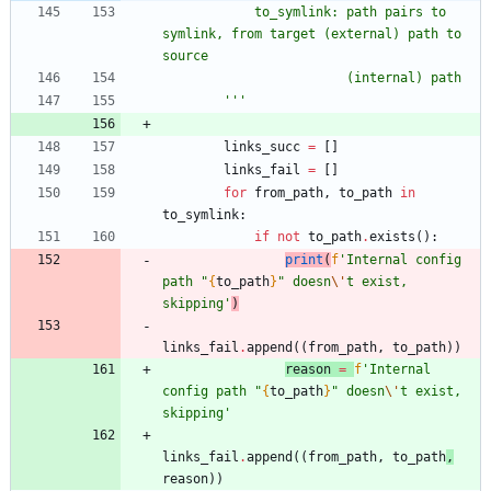
            to_symlink: path pairs to 
symlink, from target (external) path to 
source
                        (internal) path
'''
links_succ
=
[
]
links_fail
=
[
]
for
from_path
,
to_path
in
to_symlink
:
if
not
to_path
.
exists
(
)
:
print
(
f
'
Internal config 
path 
"
{
to_path
}
"
 doesn
\'
t exist, 
skipping
'
)
links_fail
.
append
(
(
from_path
,
to_path
)
)
reason
=
f
'
Internal 
config path 
"
{
to_path
}
"
 doesn
\'
t exist, 
skipping
'
links_fail
.
append
(
(
from_path
,
to_path
,
reason
)
)