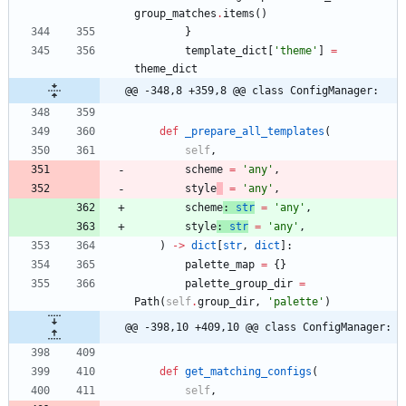
group_matches
.
items
(
)
}
template_dict
[
'
theme
'
]
=
theme_dict
@@ -348,8 +359,8 @@ class ConfigManager:
def
_prepare_all_templates
(
self
,
scheme
=
'
any
'
,
style
=
'
any
'
,
scheme
:
str
=
'
any
'
,
style
:
str
=
'
any
'
,
)
-
>
dict
[
str
,
dict
]
:
palette_map
=
{
}
palette_group_dir
=
Path
(
self
.
group_dir
,
'
palette
'
)
@@ -398,10 +409,10 @@ class ConfigManager:
def
get_matching_configs
(
self
,