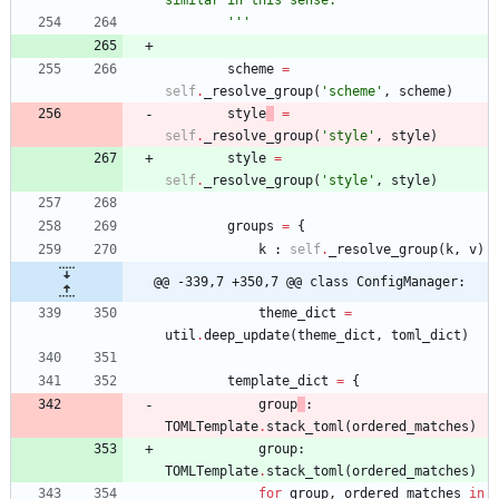
similar in this sense.
'''
scheme
=
self
.
_resolve_group
(
'
scheme
'
,
scheme
)
style
=
self
.
_resolve_group
(
'
style
'
,
style
)
style
=
self
.
_resolve_group
(
'
style
'
,
style
)
groups
=
{
k
:
self
.
_resolve_group
(
k
,
v
)
@@ -339,7 +350,7 @@ class ConfigManager:
theme_dict
=
util
.
deep_update
(
theme_dict
,
toml_dict
)
template_dict
=
{
group
:
TOMLTemplate
.
stack_toml
(
ordered_matches
)
group
:
TOMLTemplate
.
stack_toml
(
ordered_matches
)
for
group
,
ordered_matches
in