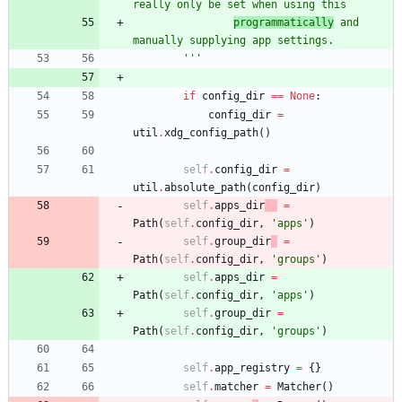
really only be set when using this
programmatically
 and 
manually supplying app settings.
'''
if
config_dir
==
None
:
config_dir
=
util
.
xdg_config_path
(
)
self
.
config_dir
=
util
.
absolute_path
(
config_dir
)
self
.
apps_dir
=
Path
(
self
.
config_dir
,
'
apps
'
)
self
.
group_dir
=
Path
(
self
.
config_dir
,
'
groups
'
)
self
.
apps_dir
=
Path
(
self
.
config_dir
,
'
apps
'
)
self
.
group_dir
=
Path
(
self
.
config_dir
,
'
groups
'
)
self
.
app_registry
=
{
}
self
.
matcher
=
Matcher
(
)