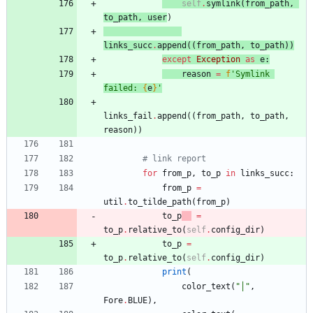
self
.
symlink
(
from_path
,
to_path
,
user
)
links_succ
.
append
(
(
from_path
,
to_path
)
)
except
Exception
as
e
:
reason
=
f
'
Symlink 
failed: 
{
e
}
'
links_fail
.
append
(
(
from_path
,
to_path
,
reason
)
)
# link report
for
from_p
,
to_p
in
links_succ
:
from_p
=
util
.
to_tilde_path
(
from_p
)
to_p
=
to_p
.
relative_to
(
self
.
config_dir
)
to_p
=
to_p
.
relative_to
(
self
.
config_dir
)
print
(
color_text
(
"
│
"
,
Fore
.
BLUE
)
,