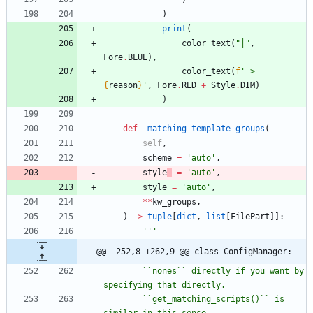
)
print
(
color_text
(
"
│
"
,
Fore
.
BLUE
)
,
color_text
(
f
'
 > 
{
reason
}
'
,
Fore
.
RED
+
Style
.
DIM
)
)
def
_matching_template_groups
(
self
,
scheme
=
'
auto
'
,
style
=
'
auto
'
,
style
=
'
auto
'
,
*
*
kw_groups
,
)
-
>
tuple
[
dict
,
list
[
FilePart
]
]
:
'''
@@ -252,8 +262,9 @@ class ConfigManager:
        ``nones`` directly if you want by 
specifying that directly.
        ``get_matching_scripts()`` is 