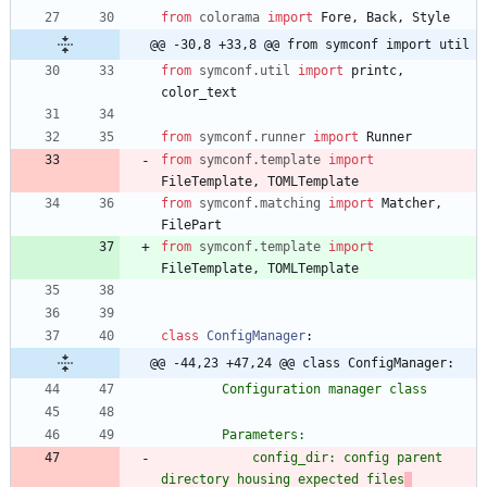
from
colorama
import
Fore
,
Back
,
Style
@@ -30,8 +33,8 @@ from symconf import util
from
symconf
.
util
import
printc
,
color_text
from
symconf
.
runner
import
Runner
from
symconf
.
template
import
FileTemplate
,
TOMLTemplate
from
symconf
.
matching
import
Matcher
,
FilePart
from
symconf
.
template
import
FileTemplate
,
TOMLTemplate
class
ConfigManager
:
@@ -44,23 +47,24 @@ class ConfigManager:
        Configuration manager class
        Parameters:
            config_dir: config parent 
directory housing expected files