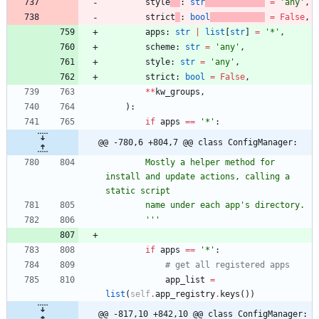
style
:
str
=
'
any
'
,
strict
:
bool
=
False
,
apps
:
str
|
list
[
str
]
=
'
*
'
,
scheme
:
str
=
'
any
'
,
style
:
str
=
'
any
'
,
strict
:
bool
=
False
,
*
*
kw_groups
,
)
:
if
apps
==
'
*
'
:
@@ -780,6 +804,7 @@ class ConfigManager:
        Mostly a helper method for 
install and update actions, calling a 
static script
        name under each app
'
s directory.
'''
if
apps
==
'
*
'
:
# get all registered apps
app_list
=
list
(
self
.
app_registry
.
keys
(
)
)
@@ -817,10 +842,10 @@ class ConfigManager: