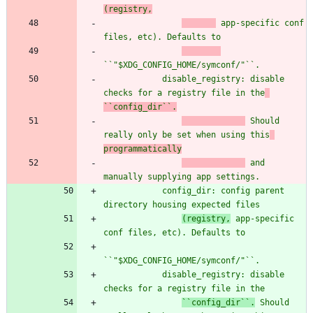
(registry,
 app-specific conf 
files, etc). Defaults to
``
"
$XDG_CONFIG_HOME/symconf/
"
``.
            disable_registry: disable 
checks for a registry file in the
``config_dir``.
 Should 
really only be set when using this
programmatically
 and 
manually supplying app settings.
            config_dir: config parent 
directory housing expected files
(registry,
 app-specific 
conf files, etc). Defaults to
``
"
$XDG_CONFIG_HOME/symconf/
"
``.
            disable_registry: disable 
checks for a registry file in the
``config_dir``.
 Should 