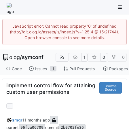
JavaScript error: Cannot read property '0' of undefined
(http://git.olog.io/assets/js/index.js?v=1.25.4 @ 15:21744).
Open browser console to see more details.
olog
/
symconf
1
0
0
Code
Issues
Pull Requests
Packages
1
implement control flow for attaining
Browse
Source
custom user permissions
...
smgr
parent
commit
96fba06709
2b0702fe36