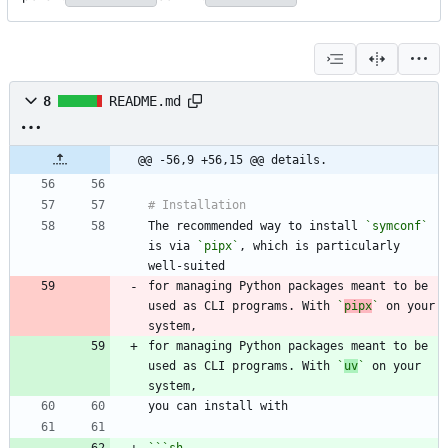
8
README.md
@@ -56,9 +56,15 @@ details.
The recommended way to install 
`symconf`
is via 
`pipx`
, which is particularly 
for managing Python packages meant to be 
used as CLI programs. With 
`
pipx
`
 on your 
for managing Python packages meant to be 
used as CLI programs. With 
`
uv
`
 on your 