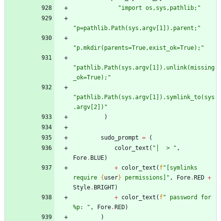
"
import os,sys,pathlib;
"
"
p=pathlib.Path(sys.argv[1]).parent;
"
"
p.mkdir(parents=True,exist_ok=True);
"
"
pathlib.Path(sys.argv[1]).unlink(missing
_ok=True);
"
"
pathlib.Path(sys.argv[1]).symlink_to(sys
.argv[2])
"
)
sudo_prompt
=
(
color_text
(
"
│  > 
"
,
Fore
.
BLUE
)
+
color_text
(
f
"
[symlinks 
require 
{
user
}
 permissions]
"
,
Fore
.
RED
+
Style
.
BRIGHT
)
+
color_text
(
f
"
 password for 
%p: 
"
,
Fore
.
RED
)
)