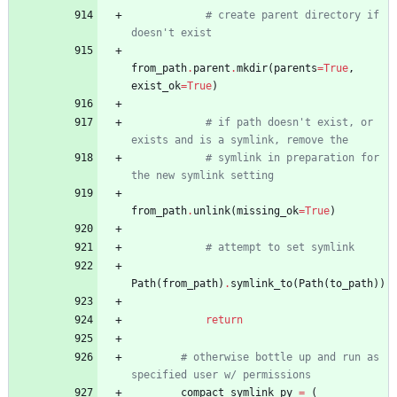
# create parent directory if 
doesn't exist
from_path
.
parent
.
mkdir
(
parents
=
True
,
exist_ok
=
True
)
# if path doesn't exist, or 
exists and is a symlink, remove the
# symlink in preparation for 
the new symlink setting
from_path
.
unlink
(
missing_ok
=
True
)
# attempt to set symlink 
Path
(
from_path
)
.
symlink_to
(
Path
(
to_path
)
)
return
# otherwise bottle up and run as 
specified user w/ permissions
compact_symlink_py
=
(