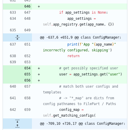
'''
if
app_settings
is
None
:
app_settings
=
self
.
app_registry
.
get
(
app_name
,
{
}
)
@@ -637,6 +651,9 @@ class ConfigManager:
print
(
f
'
App 
"
{
app_name
}
"
incorrectly configured, skipping
'
)
return
# get possibly specified user
user
=
app_settings
.
get
(
"
user
"
)
# match both user configs and 
templates
# -> "*_map" are dicts from 
config pathnames to FilePart / Paths
config_map
=
self
.
get_matching_configs
(
@@ -709,10 +726,17 @@ class ConfigManager: