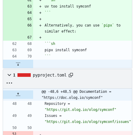
```
sh
```
Alternatively, you can use 
`pipx`
 to 
```
sh
```
1
pyproject.toml
@@ -48,6 +48,5 @@ Documentation = 
"https://doc.olog.io/symconf"
Repository
=
"https://git.olog.io/olog/symconf"
Issues
=
"https://git.olog.io/olog/symconf/issues"