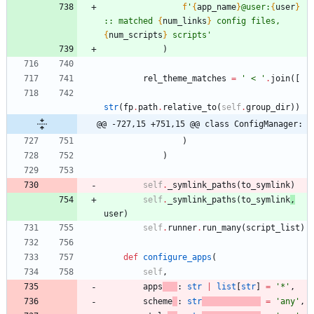
f
'
{
app_name
}
@user:
{
user
}
:: matched 
{
num_links
}
 config files, 
{
num_scripts
}
 scripts
'
)
rel_theme_matches
=
'
 < 
'
.
join
(
[
str
(
fp
.
path
.
relative_to
(
self
.
group_dir
)
)
@@ -727,15 +751,15 @@ class ConfigManager:
)
)
self
.
_symlink_paths
(
to_symlink
)
self
.
_symlink_paths
(
to_symlink
,
user
)
self
.
runner
.
run_many
(
script_list
)
def
configure_apps
(
self
,
apps
:
str
|
list
[
str
]
=
'
*
'
,
scheme
:
str
=
'
any
'
,