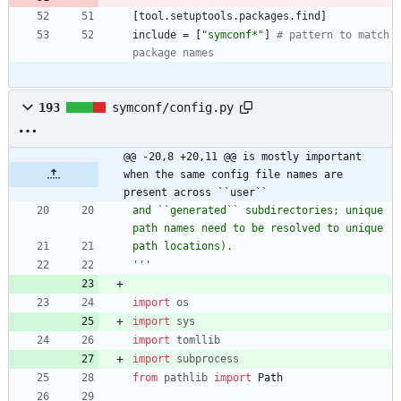
[
tool
.
setuptools
.
packages
.
find
]
include
=
[
"symconf*"
]
# pattern to match 
package names 
193
symconf/config.py
@@ -20,8 +20,11 @@ is mostly important 
when the same config file names are 
present across ``user``
and ``generated`` subdirectories; unique 
path names need to be resolved to unique
path locations).
'''
import
os
import
sys
import
tomllib
import
subprocess
from
pathlib
import
Path