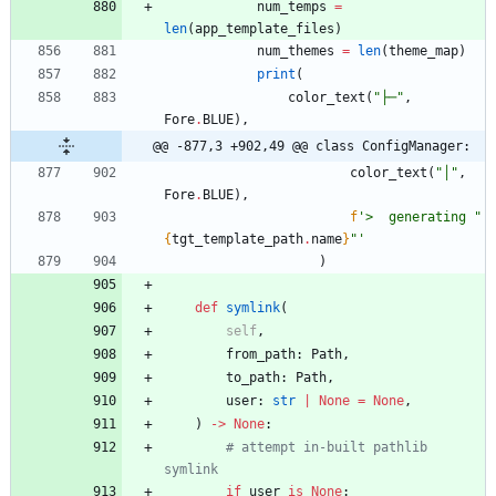
num_temps
=
len
(
app_template_files
)
num_themes
=
len
(
theme_map
)
print
(
color_text
(
"
├─
"
,
Fore
.
BLUE
)
,
@@ -877,3 +902,49 @@ class ConfigManager:
color_text
(
"
│
"
,
Fore
.
BLUE
)
,
f
'
>  generating 
"
{
tgt_template_path
.
name
}
"
'
)
def
symlink
(
self
,
from_path
:
Path
,
to_path
:
Path
,
user
:
str
|
None
=
None
,
)
-
>
None
:
# attempt in-built pathlib 
symlink
if
user
is
None
: