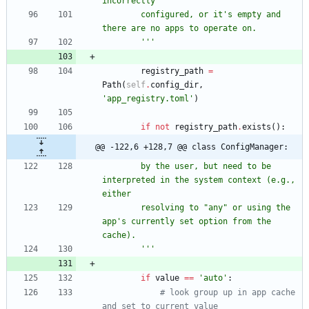
incorrectly
        configured, or it
'
s empty and 
there are no apps to operate on.
'''
registry_path
=
Path
(
self
.
config_dir
,
'
app_registry.toml
'
)
if
not
registry_path
.
exists
(
)
:
@@ -122,6 +128,7 @@ class ConfigManager:
        by the user, but need to be 
interpreted in the system context (e.g., 
either
        resolving to 
"
any
"
 or using the 
app
'
s currently set option from the 
cache).
'''
if
value
==
'
auto
'
:
# look group up in app cache 
and set to current value