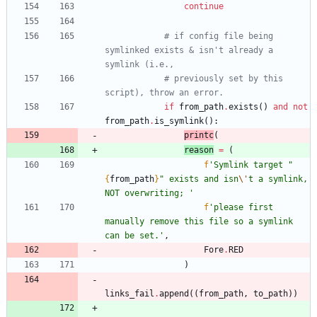
continue
# if config file being 
symlinked exists & isn't already a 
symlink (i.e.,
# previously set by this 
script), throw an error.
if
from_path
.
exists
(
)
and
not
from_path
.
is_symlink
(
)
:
printc
(
reason
=
(
f
'
Symlink target 
"
{
from_path
}
"
 exists and isn
\'
t a symlink, 
NOT overwriting; 
'
f
'
please first 
manually remove this file so a symlink 
can be set.
'
,
Fore
.
RED
)
links_fail
.
append
(
(
from_path
,
to_path
)
)