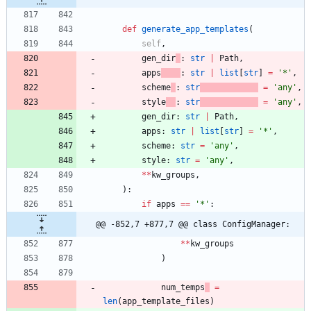
def
generate_app_templates
(
self
,
gen_dir
:
str
|
Path
,
apps
:
str
|
list
[
str
]
=
'
*
'
,
scheme
:
str
=
'
any
'
,
style
:
str
=
'
any
'
,
gen_dir
:
str
|
Path
,
apps
:
str
|
list
[
str
]
=
'
*
'
,
scheme
:
str
=
'
any
'
,
style
:
str
=
'
any
'
,
*
*
kw_groups
,
)
:
if
apps
==
'
*
'
:
@@ -852,7 +877,7 @@ class ConfigManager:
*
*
kw_groups
)
num_temps
=
len
(
app_template_files
)