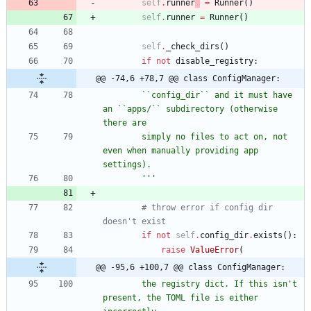
self
.
runner
=
Runner
(
)
self
.
runner
=
Runner
(
)
self
.
_check_dirs
(
)
if
not
disable_registry
:
@@ -74,6 +78,7 @@ class ConfigManager:
        ``config_dir`` and it must have 
an ``apps/`` subdirectory (otherwise 
there are
        simply no files to act on, not 
even when manually providing app 
settings).
'''
# throw error if config dir 
doesn't exist
if
not
self
.
config_dir
.
exists
(
)
:
raise
ValueError
(
@@ -95,6 +100,7 @@ class ConfigManager:
        the registry dict. If this isn
'
t 
present, the TOML file is either 