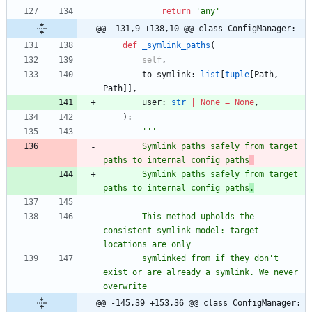
return
'
any
'
@@ -131,9 +138,10 @@ class ConfigManager:
def
_symlink_paths
(
self
,
to_symlink
:
list
[
tuple
[
Path
,
Path
]
]
,
user
:
str
|
None
=
None
,
)
:
'''
        Symlink paths safely from target 
paths to internal config paths
        Symlink paths safely from target 
paths to internal config paths
.
        This method upholds the 
consistent symlink model: target 
locations are only
        symlinked from if they don
'
t 
exist or are already a symlink. We never 
overwrite
@@ -145,39 +153,36 @@ class ConfigManager: