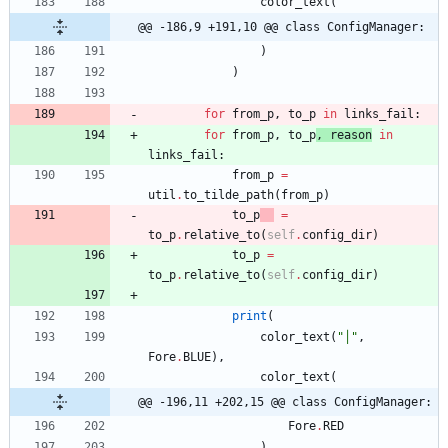
color_text
(
@@ -186,9 +191,10 @@ class ConfigManager:
)
)
for
from_p
,
to_p
in
links_fail
:
for
from_p
,
to_p
,
reason
in
links_fail
:
from_p
=
util
.
to_tilde_path
(
from_p
)
to_p
=
to_p
.
relative_to
(
self
.
config_dir
)
to_p
=
to_p
.
relative_to
(
self
.
config_dir
)
print
(
color_text
(
"
│
"
,
Fore
.
BLUE
)
,
color_text
(
@@ -196,11 +202,15 @@ class ConfigManager:
Fore
.
RED
)