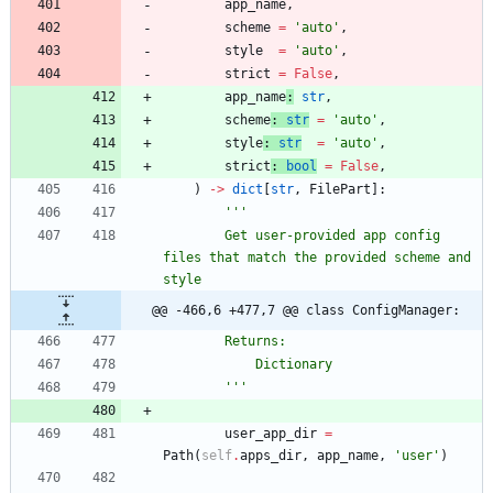
app_name
,
scheme
=
'
auto
'
,
style
=
'
auto
'
,
strict
=
False
,
app_name
:
str
,
scheme
:
str
=
'
auto
'
,
style
:
str
=
'
auto
'
,
strict
:
bool
=
False
,
)
-
>
dict
[
str
,
FilePart
]
:
'''
        Get user-provided app config 
files that match the provided scheme and 
style
@@ -466,6 +477,7 @@ class ConfigManager:
        Returns:
            Dictionary 
'''
user_app_dir
=
Path
(
self
.
apps_dir
,
app_name
,
'
user
'
)