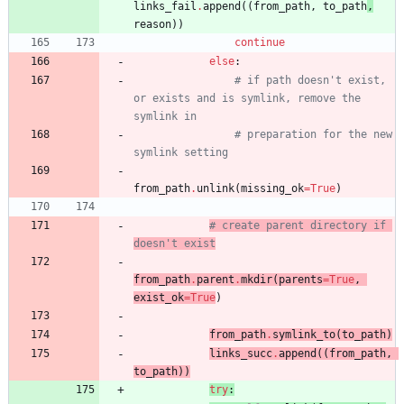
links_fail
.
append
(
(
from_path
,
to_path
,
reason
)
)
continue
else
:
# if path doesn't exist, 
or exists and is symlink, remove the 
symlink in
# preparation for the new 
symlink setting
from_path
.
unlink
(
missing_ok
=
True
)
# create parent directory if 
doesn't exist
from_path
.
parent
.
mkdir
(
parents
=
True
,
exist_ok
=
True
)
from_path
.
symlink_to
(
to_path
)
links_succ
.
append
(
(
from_path
,
to_path
)
)
try
: