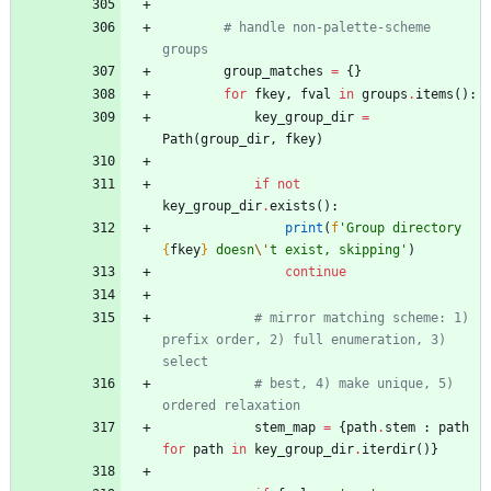
# handle non-palette-scheme 
groups
group_matches
=
{
}
for
fkey
,
fval
in
groups
.
items
(
)
:
key_group_dir
=
Path
(
group_dir
,
fkey
)
if
not
key_group_dir
.
exists
(
)
:
print
(
f
'
Group directory 
{
fkey
}
 doesn
\'
t exist, skipping
'
)
continue
# mirror matching scheme: 1) 
prefix order, 2) full enumeration, 3) 
select
# best, 4) make unique, 5) 
ordered relaxation
stem_map
=
{
path
.
stem
:
path
for
path
in
key_group_dir
.
iterdir
(
)
}