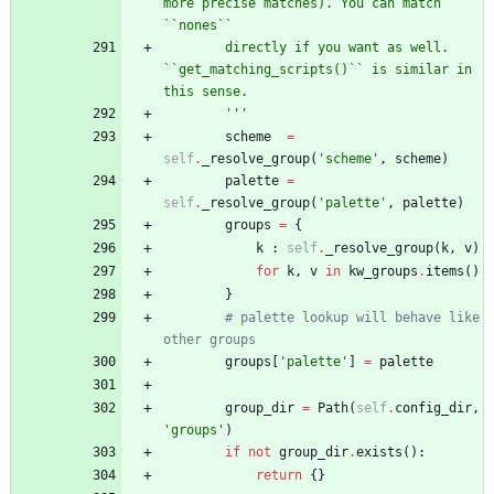
more precise matches). You can match 
``nones``
        directly if you want as well. 
``get_matching_scripts()`` is similar in 
this sense.
'''
scheme
=
self
.
_resolve_group
(
'
scheme
'
,
scheme
)
palette
=
self
.
_resolve_group
(
'
palette
'
,
palette
)
groups
=
{
k
:
self
.
_resolve_group
(
k
,
v
)
for
k
,
v
in
kw_groups
.
items
(
)
}
# palette lookup will behave like 
other groups
groups
[
'
palette
'
]
=
palette
group_dir
=
Path
(
self
.
config_dir
,
'
groups
'
)
if
not
group_dir
.
exists
(
)
:
return
{
}