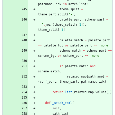
pathname
,
idx
in
match_list
:
theme_split
=
theme_part
.
split
(
'
-
'
)
palette_part
,
scheme_part
=
'
-
'
.
join
(
theme_split
[
:
-
1
]
)
,
theme_split
[
-
1
]
palette_match
=
palette_part
==
palette_tgt
or
palette_part
==
'
none
'
scheme_match
=
scheme_part
==
scheme_tgt
or
scheme_part
==
'
none
'
if
palette_match
and
scheme_match
:
relaxed_map
[
pathname
]
=
(
conf_part
,
theme_part
,
pathname
,
idx
)
return
list
(
relaxed_map
.
values
(
)
)
def
_stack_toml
(
self
,
path_list