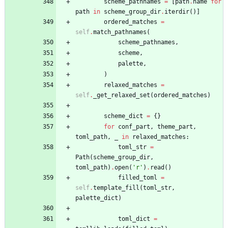
scheme_pathnames
=
[
path
.
name
for
path
in
scheme_group_dir
.
iterdir
(
)
]
ordered_matches
=
self
.
match_pathnames
(
scheme_pathnames
,
scheme
,
palette
,
)
relaxed_matches
=
self
.
_get_relaxed_set
(
ordered_matches
)
scheme_dict
=
{
}
for
conf_part
,
theme_part
,
toml_path
,
_
in
relaxed_matches
:
toml_str
=
Path
(
scheme_group_dir
,
toml_path
)
.
open
(
'
r
'
)
.
read
(
)
filled_toml
=
self
.
template_fill
(
toml_str
,
palette_dict
)
toml_dict
=