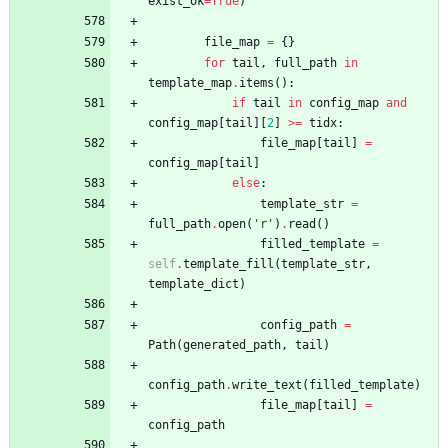
exist_ok
=
True
)
file_map
=
{
}
for
tail
,
full_path
in
template_map
.
items
(
)
:
if
tail
in
config_map
and
config_map
[
tail
]
[
2
]
>
=
tidx
:
file_map
[
tail
]
=
config_map
[
tail
]
else
:
template_str
=
full_path
.
open
(
'
r
'
)
.
read
(
)
filled_template
=
self
.
template_fill
(
template_str
,
template_dict
)
config_path
=
Path
(
generated_path
,
tail
)
config_path
.
write_text
(
filled_template
)
file_map
[
tail
]
=
config_path