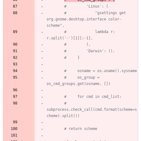
#         'Linux': (
#             "gsettings get 
org.gnome.desktop.interface color-
scheme",
#             lambda r: 
r.split('-')[1][:-1],
#         ),
#         'Darwin': (),
#     }
#     osname = os.uname().sysname
#     os_group = 
os_cmd_groups.get(osname, [])
#     for cmd in cmd_list:
#         
subprocess.check_call(cmd.format(scheme=s
cheme).split())
# return scheme