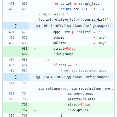
for
script
in
script_list
:
print
(
Fore
.
BLUE
+
f
'
│  > 
running script 
"
{
script
.
relative_to
(
self
.
config_dir
)
}
"
'
)
@@ -491,6 +678,8 @@ class ConfigManager:
apps
:
str
|
list
[
str
]
=
'
*
'
,
scheme
=
'
any
'
,
palette
=
'
any
'
,
strict
=
False
,
*
*
kw_groups
,
)
:
if
apps
==
'
*
'
:
# get all registered apps
@@ -514,4 +703,6 @@ class ConfigManager:
app_settings
=
self
.
app_registry
[
app_name
]
,
scheme
=
scheme
,
palette
=
palette
,
strict
=
False
,
*
*
kw_groups
,
)