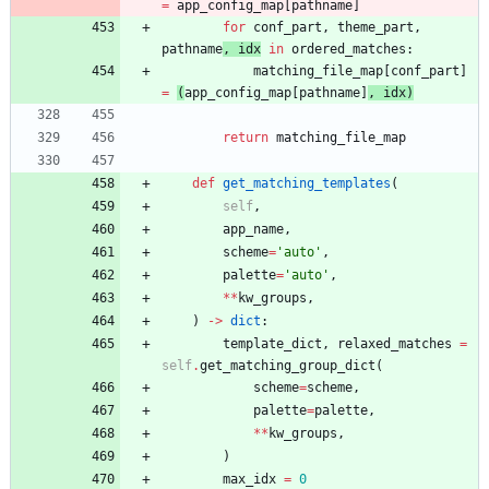
=
app_config_map
[
pathname
]
for
conf_part
,
theme_part
,
pathname
,
idx
in
ordered_matches
:
matching_file_map
[
conf_part
]
=
(
app_config_map
[
pathname
]
,
idx
)
return
matching_file_map
def
get_matching_templates
(
self
,
app_name
,
scheme
=
'
auto
'
,
palette
=
'
auto
'
,
*
*
kw_groups
,
)
-
>
dict
:
template_dict
,
relaxed_matches
=
self
.
get_matching_group_dict
(
scheme
=
scheme
,
palette
=
palette
,
*
*
kw_groups
,
)
max_idx
=
0