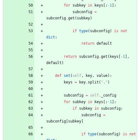
for
subkey
in
keys
[
:
-
1
]
:
subconfig
=
subconfig
.
get
(
subkey
)
if
type
(
subconfig
)
is
not
dict
:
return
default
return
subconfig
.
get
(
keys
[
-
1
]
,
default
)
def
set
(
self
,
key
,
value
)
:
keys
=
key
.
split
(
'
.
'
)
subconfig
=
self
.
_config
for
subkey
in
keys
[
:
-
1
]
:
if
subkey
in
subconfig
:
subconfig
=
subconfig
[
subkey
]
if
type
(
subconfig
)
is
not