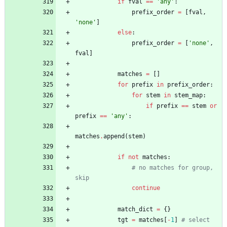
if
fval
==
'
any
'
:
prefix_order
=
[
fval
,
'
none
'
]
else
:
prefix_order
=
[
'
none
'
,
fval
]
matches
=
[
]
for
prefix
in
prefix_order
:
for
stem
in
stem_map
:
if
prefix
==
stem
or
prefix
==
'
any
'
:
matches
.
append
(
stem
)
if
not
matches
:
# no matches for group, 
skip
continue
match_dict
=
{
}
tgt
=
matches
[
-
1
]
# select 