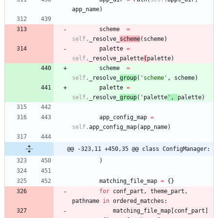
app_name
)
scheme
=
self
.
_resolve_
scheme
(
scheme
)
palette
=
self
.
_resolve_palette
(
palette
)
scheme
=
self
.
_resolve_
group
(
'
scheme
'
,
scheme
)
palette
=
self
.
_resolve_
group
(
'
palette
'
,
palette
)
app_config_map
=
self
.
app_config_map
(
app_name
)
@@ -323,11 +450,35 @@ class ConfigManager:
)
matching_file_map
=
{
}
for
conf_part
,
theme_part
,
pathname
in
ordered_matches
:
matching_file_map
[
conf_part
]