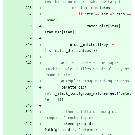
best based on order, make new target
for
stem
in
matches
:
if
stem
==
tgt
or
stem
==
'
none
'
:
match_dict
[
stem
]
=
stem_map
[
stem
]
group_matches
[
fkey
]
=
list
(
match_dict
.
values
(
)
)
# first handle scheme maps; 
matching palette files should already be 
found in the
# regular group matching process
palette_dict
=
self
.
_stack_toml
(
group_matches
.
get
(
'
palet
te
'
,
[
]
)
)
# then palette-scheme groups 
(require 2-combo logic)
scheme_group_dir
=
Path
(
group_dir
,
'
scheme
'
)