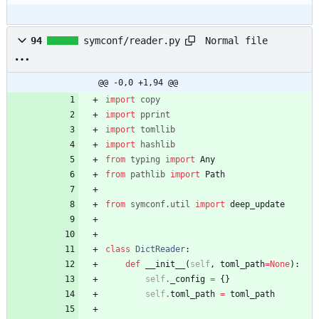
Normal file
94
symconf/reader.py
@@ -0,0 +1,94 @@
import
copy
import
pprint
import
tomllib
import
hashlib
from
typing
import
Any
from
pathlib
import
Path
from
symconf
.
util
import
deep_update
class
DictReader
:
def
__init__
(
self
,
toml_path
=
None
)
:
self
.
_config
=
{
}
self
.
toml_path
=
toml_path