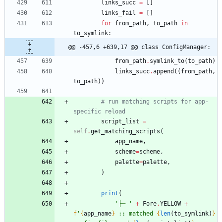
links_succ
=
[
]
links_fail
=
[
]
for
from_path
,
to_path
in
to_symlink
:
@@ -457,6 +639,17 @@ class ConfigManager:
from_path
.
symlink_to
(
to_path
)
links_succ
.
append
(
(
from_path
,
to_path
)
)
# run matching scripts for app-
specific reload
script_list
=
self
.
get_matching_scripts
(
app_name
,
scheme
=
scheme
,
palette
=
palette
,
)
print
(
'
├─ 
'
+
Fore
.
YELLOW
+
f
'
{
app_name
}
 :: matched 
{
len
(
to_symlink
)
}