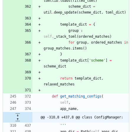
tomllib
.
loads
(
filled_toml
)
scheme_dict
=
util
.
deep_update
(
scheme_dict
,
toml_dict
)
template_dict
=
{
group
:
self
.
_stack_toml
(
ordered_matches
)
for
group
,
ordered_matches
in
group_matches
.
items
(
)
}
template_dict
[
'
scheme
'
]
=
scheme_dict
return
template_dict
,
relaxed_matches
def
get_matching_configs
(
self
,
app_name
,
@@ -310,8 +437,8 @@ class ConfigManager:
'''
app_dir
=
Path
(
self
.
apps_dir
,