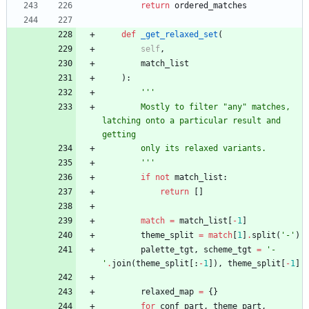
return
ordered_matches
def
_get_relaxed_set
(
self
,
match_list
)
:
'''
        Mostly to filter 
"
any
"
 matches, 
latching onto a particular result and 
getting
        only its relaxed variants.
'''
if
not
match_list
:
return
[
]
match
=
match_list
[
-
1
]
theme_split
=
match
[
1
]
.
split
(
'
-
'
)
palette_tgt
,
scheme_tgt
=
'
-
'
.
join
(
theme_split
[
:
-
1
]
)
,
theme_split
[
-
1
]
relaxed_map
=
{
}
for
conf_part
,
theme_part
,