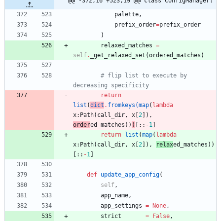
@@ -372,16 +523,19 @@ class ConfigManager:
palette
,
prefix_order
=
prefix_order
)
relaxed_matches
=
self
.
_get_relaxed_set
(
ordered_matches
)
# flip list to execute by 
decreasing specificity
return
list
(
dict
.
fromkeys
(
map
(
lambda
x
:
Path
(
call_dir
,
x
[
2
]
)
,
order
ed_matches
)
)
)
[
:
:
-
1
]
return
list
(
map
(
lambda
x
:
Path
(
call_dir
,
x
[
2
]
)
,
relax
ed_matches
)
)
[
:
:
-
1
]
def
update_app_config
(
self
,
app_name
,
app_settings
=
None
,
strict
=
False
,