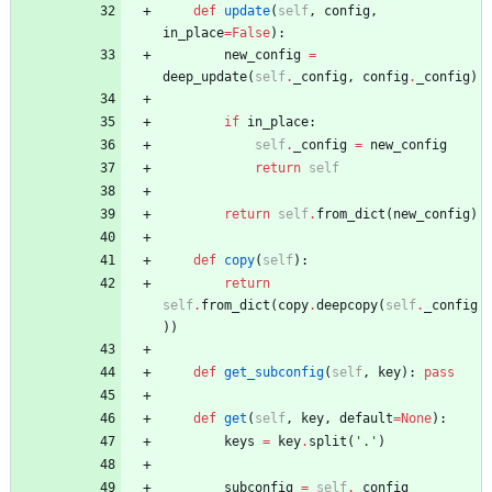
def
update
(
self
,
config
,
in_place
=
False
)
:
new_config
=
deep_update
(
self
.
_config
,
config
.
_config
)
if
in_place
:
self
.
_config
=
new_config
return
self
return
self
.
from_dict
(
new_config
)
def
copy
(
self
)
:
return
self
.
from_dict
(
copy
.
deepcopy
(
self
.
_config
)
)
def
get_subconfig
(
self
,
key
)
:
pass
def
get
(
self
,
key
,
default
=
None
)
:
keys
=
key
.
split
(
'
.
'
)
subconfig
=
self
.
_config