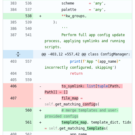
scheme
=
'
any
'
,
palette
=
'
any
'
,
*
*
kw_groups
,
)
:
'''
        Perform full app config update 
process, applying symlinks and running 
scripts.
@@ -403,12 +557,42 @@ class ConfigManager:
print
(
f
'
App 
"
{
app_name
}
"
incorrectly configured, skipping
'
)
return
to_symlink
:
list
[
tuple
[
Path
,
Path
]
]
=
[
]
file_map
=
self
.
get_matching_
config
s
(
# merge templates and user-
provided configs
template_map
,
template_dict
,
tidx
=
self
.
get_matching_
template
s
(
app_name
,