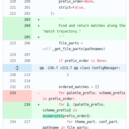
prefix_order
=
None
,
strict
=
False
,
)
:
'''
        Find and return matches along the 
"
match trajectory.
"
'''
file_parts
=
self
.
_get_file_parts
(
pathnames
)
if
prefix_order
is
None
:
@@ -230,7 +213,7 @@ class ConfigManager:
)
ordered_matches
=
[
]
for
palette_prefix
,
scheme_prefix
in
prefix_order
:
for
i
,
(
palette_prefix
,
scheme_prefix
)
in
enumerate
(
prefix_order
)
:
for
theme_part
,
conf_part
,
pathname
in
file_parts
: