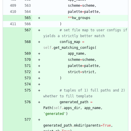
scheme
=
scheme
,
palette
=
palette
,
*
*
kw_groups
)
# set file map to user configs if 
yields a strictly better match
config_map
=
self
.
get_matching_configs
(
app_name
,
scheme
=
scheme
,
palette
=
palette
,
strict
=
strict
,
)
# tuples of 1) full paths and 2) 
whether to fill template
generated_path
=
Path
(
self
.
apps_dir
,
app_name
,
'
generated
'
)
generated_path
.
mkdir
(
parents
=
True
,