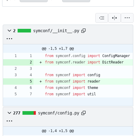
2
symconf/__init__.py
@@ -1,5 +1,7 @@
from
symconf
.
config
import
ConfigManager
from
symconf
.
reader
import
DictReader
from
symconf
import
config
from
symconf
import
reader
from
symconf
import
theme
from
symconf
import
util
277
symconf/config.py
@@ -1,4 +1,5 @@