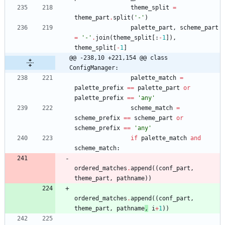
theme_split
=
theme_part
.
split
(
'
-
'
)
palette_part
,
scheme_part
=
'
-
'
.
join
(
theme_split
[
:
-
1
]
)
,
theme_split
[
-
1
]
@@ -238,10 +221,154 @@ class 
ConfigManager:
palette_match
=
palette_prefix
==
palette_part
or
palette_prefix
==
'
any
'
scheme_match
=
scheme_prefix
==
scheme_part
or
scheme_prefix
==
'
any
'
if
palette_match
and
scheme_match
:
ordered_matches
.
append
(
(
conf_part
,
theme_part
,
pathname
)
)
ordered_matches
.
append
(
(
conf_part
,
theme_part
,
pathname
,
i
+
1
)
)