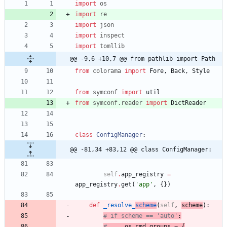
import
os
import
re
import
json
import
inspect
import
tomllib
@@ -9,6 +10,7 @@ from pathlib import Path
from
colorama
import
Fore
,
Back
,
Style
from
symconf
import
util
from
symconf
.
reader
import
DictReader
class
ConfigManager
:
@@ -81,34 +83,12 @@ class ConfigManager:
self
.
app_registry
=
app_registry
.
get
(
'
app
'
,
{
}
)
def
_resolve_
scheme
(
self
,
scheme
)
:
# if scheme == 'auto'
:
#
 os_cmd_groups = {