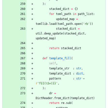
)
:
stacked_dict
=
{
}
for
toml_path
in
path_list
:
updated_map
=
tomllib
.
load
(
toml_path
.
open
(
'
rb
'
)
)
stacked_dict
=
util
.
deep_update
(
stacked_dict
,
updated_map
)
return
stacked_dict
def
template_fill
(
self
,
template_str
:
str
,
template_dict
:
dict
,
pattern
:
str
=
r
'
f
{{
(
\
S+)}}
'
,
)
:
dr
=
DictReader
.
from_dict
(
template_dict
)
return
re
.
sub
(