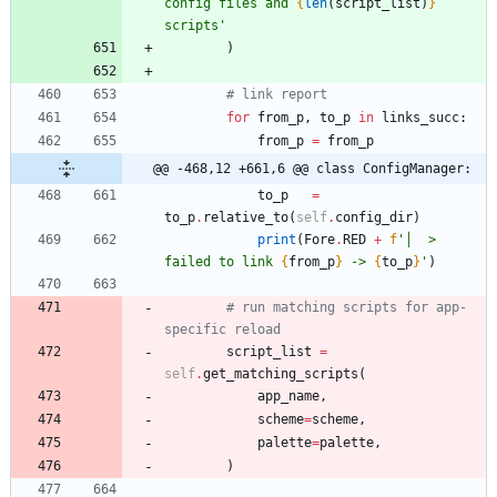
config files and 
{
len
(
script_list
)
}
scripts
'
)
# link report
for
from_p
,
to_p
in
links_succ
:
from_p
=
from_p
@@ -468,12 +661,6 @@ class ConfigManager:
to_p
=
to_p
.
relative_to
(
self
.
config_dir
)
print
(
Fore
.
RED
+
f
'
│  > 
failed to link 
{
from_p
}
 -> 
{
to_p
}
'
)
# run matching scripts for app-
specific reload
script_list
=
self
.
get_matching_scripts
(
app_name
,
scheme
=
scheme
,
palette
=
palette
,
)