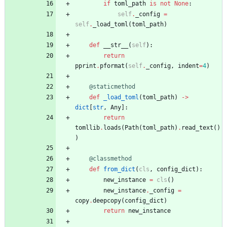
if
toml_path
is
not
None
:
self
.
_config
=
self
.
_load_toml
(
toml_path
)
def
__str__
(
self
)
:
return
pprint
.
pformat
(
self
.
_config
,
indent
=
4
)
@staticmethod
def
_load_toml
(
toml_path
)
-
>
dict
[
str
,
Any
]
:
return
tomllib
.
loads
(
Path
(
toml_path
)
.
read_text
(
)
)
@classmethod
def
from_dict
(
cls
,
config_dict
)
:
new_instance
=
cls
(
)
new_instance
.
_config
=
copy
.
deepcopy
(
config_dict
)
return
new_instance