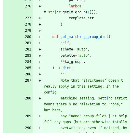
pattern
,
lambda
m
:
str
(
dr
.
get
(
m
.
group
(
1
)
)
)
,
template_str
)
def
get_matching_group_dict
(
self
,
scheme
=
'
auto
'
,
palette
=
'
auto
'
,
*
*
kw_groups
,
)
-
>
dict
:
'''
        Note that 
"
strictness
"
 doesn
'
t 
really apply in this setting. In the 
config
        matching setting, setting strict 
means there
'
s no relaxation to 
"
none,
"
but here,
        any 
"
none
"
 group files just help 
fill any gaps (but are otherwise totally
        overwritten, even if matched, by 