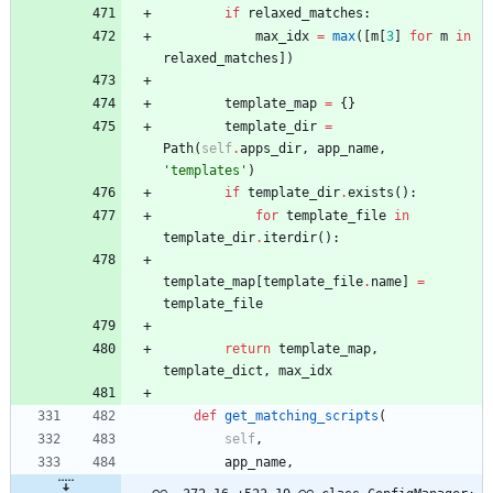
if
relaxed_matches
:
max_idx
=
max
(
[
m
[
3
]
for
m
in
relaxed_matches
]
)
template_map
=
{
}
template_dir
=
Path
(
self
.
apps_dir
,
app_name
,
'
templates
'
)
if
template_dir
.
exists
(
)
:
for
template_file
in
template_dir
.
iterdir
(
)
:
template_map
[
template_file
.
name
]
=
template_file
return
template_map
,
template_dict
,
max_idx
def
get_matching_scripts
(
self
,
app_name
,