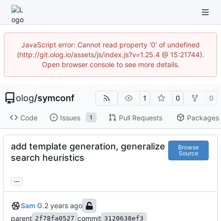
JavaScript error: Cannot read property '0' of undefined
(http://git.olog.io/assets/js/index.js?v=1.25.4 @ 15:21744).
Open browser console to see more details.
olog
/
symconf
1
0
0
Code
Issues
Pull Requests
Packages
1
add template generation, generalize
Browse
Source
search heuristics
...
Sam G.
parent
commit
2f78fa0527
3120638ef3