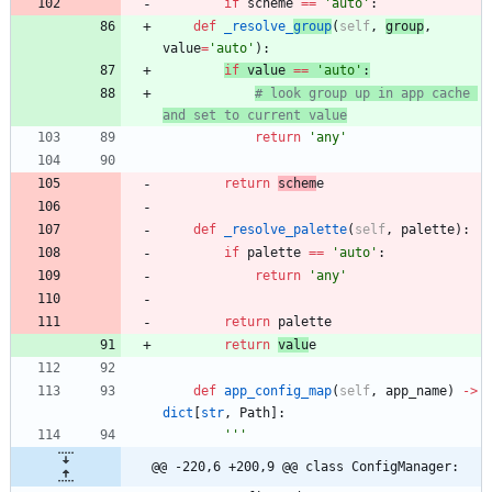
if
scheme
==
'
auto
'
:
def
_resolve_
group
(
self
,
group
,
value
=
'
auto
'
)
:
if
value
==
'
auto
'
:
# look group up in app cache 
and set to current value
return
'
any
'
return
schem
e
def
_resolve_palette
(
self
,
palette
)
:
if
palette
==
'
auto
'
:
return
'
any
'
return
palette
return
valu
e
def
app_config_map
(
self
,
app_name
)
-
>
dict
[
str
,
Path
]
:
'''
@@ -220,6 +200,9 @@ class ConfigManager: