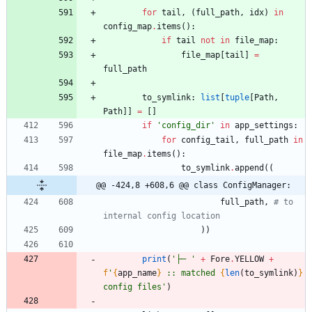
for
tail
,
(
full_path
,
idx
)
in
config_map
.
items
(
)
:
if
tail
not
in
file_map
:
file_map
[
tail
]
=
full_path
to_symlink
:
list
[
tuple
[
Path
,
Path
]
]
=
[
]
if
'
config_dir
'
in
app_settings
:
for
config_tail
,
full_path
in
file_map
.
items
(
)
:
to_symlink
.
append
(
(
@@ -424,8 +608,6 @@ class ConfigManager:
full_path
,
# to 
internal config location
)
)
print
(
'
├─ 
'
+
Fore
.
YELLOW
+
f
'
{
app_name
}
 :: matched 
{
len
(
to_symlink
)
}
config files
'
)