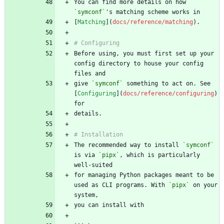
You can find more details on how 
`symconf`
[
Matching
](
docs/reference/matching
Before using, you must first set up your 
config directory to house your config 
give 
`symconf`
 something to act on. See 
[
Configuring
](
docs/reference/configuring
) 
The recommended way to install 
`symconf`
is via 
`pipx`
, which is particularly 
for managing Python packages meant to be 
used as CLI programs. With 
`pipx`
 on your 