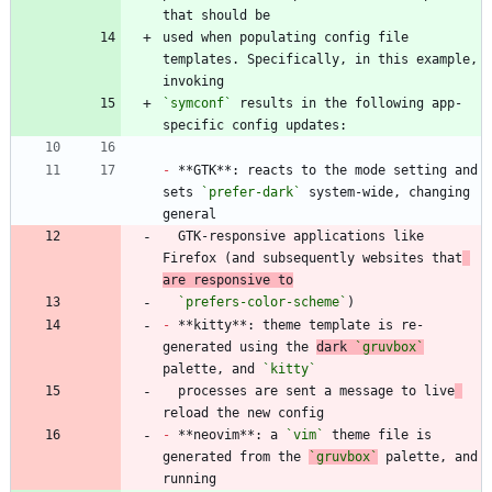
used when populating config file 
templates. Specifically, in this example, 
`symconf`
 results in the following app-
-
 **GTK**: reacts to the mode setting and 
sets 
`prefer-dark`
 system-wide, changing 
  GTK-responsive applications like 
Firefox (and subsequently websites that
are responsive to
`prefers-color-scheme`
-
 **kitty**: theme template is re-
generated using the 
dark 
`gruvbox`
palette, and 
`kitty`
  processes are sent a message to live
-
 **neovim**: a 
`vim`
 theme file is 
generated from the 
`gruvbox`
 palette, and 