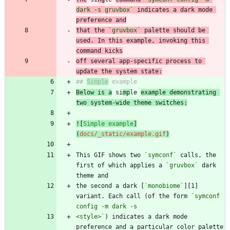
dark -s gruvbox`
 indicates a dark mode 
preference and
that the 
`gruvbox`
 palette should be 
used. In this example, invoking this 
command kicks
off several app-specific process to 
update the system state:
## 
Simple
Below is a
 si
mp
le 
example demonstrating 
two system-wide theme switches:
![
Simple example
]
(
docs/_static/example.gif
)
This GIF shows two 
`symconf`
 calls, the 
first of which applies a 
`gruvbox`
 dark 
the second a dark [
`monobiome`
][1] 
variant. Each call (of the form 
`symconf 
<style>`
) indicates a dark mode 
preference and a particular color palette 