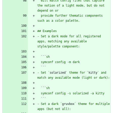
  will match config files that capture 
the notion of a light mode, but do not 
  provide further thematic components 
- Set a dark mode for all registered 
apps, matching any available 
  `
`
  `
`
- Set `
solarized
` theme for `
kitty
` and 
  `
`
  `
`
- Set a dark `
gruvbox
` theme for multiple 