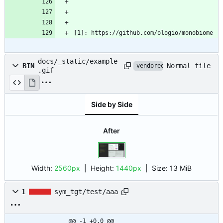
[1]: https://github.com/ologio/monobiome
docs/_static/example
Normal file
BIN
vendored
.gif
Side by Side
After
Width:
2560px
| Height:
1440px
|
Size:
13 MiB
1
sym_tgt/test/aaa
@@ -1 +0,0 @@