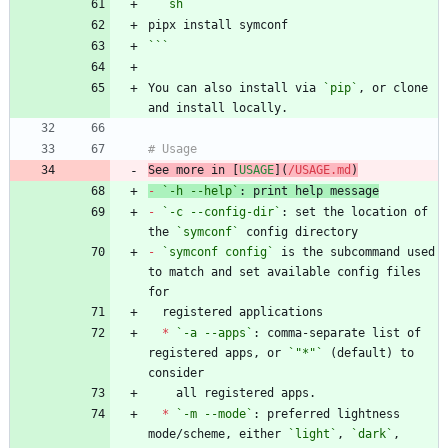
```
sh
```
You can also install via 
`pip`
, or clone 
See more in [
USAGE
](
/USAGE.md
)
-
`-h --help`
-
`-c --config-dir`
: set the location of 
the 
`symconf`
-
`symconf config`
 is the subcommand used 
to match and set available config files 
*
`-a --apps`
: comma-separate list of 
registered apps, or 
`"*"`
 (default) to 
*
`-m --mode`
: preferred lightness 
mode/scheme, either 
`light`
, 
`dark`
, 