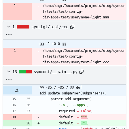
/home/smgr/Documents/projects/olog/symcon
f/tests/test-config-
dir/apps/test/user/none-light.aaa
1
sym_tgt/test/ccc
@@ -1 +0,0 @@
/home/smgr/Documents/projects/olog/symcon
f/tests/test-config-
dir/apps/test/user/test-light.ccc
13
symconf/__main__.py
@@ -35,7 +35,7 @@ def 
add_update_subparser(subparsers):
parser
.
add_argument
(
'
-a
'
,
'
--apps
'
,
required
=
False
,
default
=
"
*
"
,
default
=
'
*
'
,