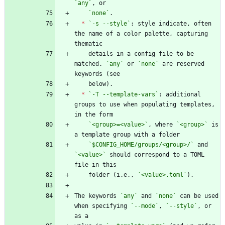
`any`
`none`
*
`-s --style`
: style indicate, often 
the name of a color palette, capturing 
    details in a config file to be 
matched. 
`any`
 or 
`none`
 are reserved 
*
`-T --template-vars`
: additional 
groups to use when populating templates, 
`<group>=<value>`
, where 
`<group>`
 is 
`$CONFIG_HOME/groups/<group>/`
 and 
`<value>`
 should correspond to a TOML 
    folder (i.e., 
`<value>.toml`
The keywords 
`any`
 and 
`none`
 can be used 
when specifying 
`--mode`
, 
`--style`
, or 