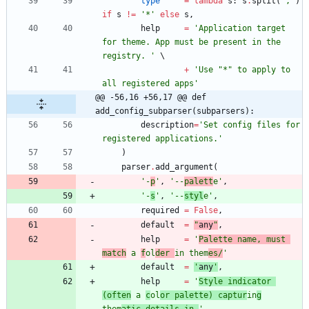
type
=
lambda
s
:
s
.
split
(
'
,
'
)
if
s
!=
'
*
'
else
s
,
help
=
'
Application target 
for theme. App must be present in the 
registry. 
'
+
'
Use 
"
*
"
 to apply to 
all registered apps
'
@@ -56,16 +56,17 @@ def 
add_config_subparser(subparsers):
description
=
'
Set config files for 
registered applications.
'
)
parser
.
add_argument
(
'
-
p
'
,
'
--
palett
e
'
,
'
-
s
'
,
'
--
styl
e
'
,
required
=
False
,
default
=
"
any
"
,
help
=
'
Palette name, must 
match
 a 
f
ol
der 
in them
es/
'
default
=
'
any
'
,
help
=
'
Style indicator 
(often
 a 
c
ol
or palette) captur
in
g