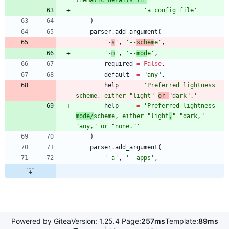
them
atic details in 
'
'
a config file
'
)
parser
.
add_argument
(
'
-
s
'
,
'
--
schem
e
'
,
'
-
m
'
,
'
--
mod
e
'
,
required
=
False
,
default
=
"
any
"
,
help
=
'
Preferred lightness 
scheme, either 
"
light
"
or 
"
dark
"
.
'
help
=
'
Preferred lightness 
mode/
scheme, either 
"
light
,
"
"
dark,
"
"
any,
"
 or 
"
none.
"
'
)
parser
.
add_argument
(
'
-a
'
,
'
--apps
'
,
Powered by Gitea
Version: 1.25.4 Page:
257ms
Template:
89ms