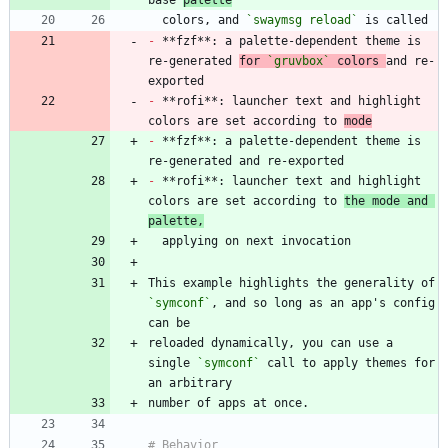
base 
palette
  colors, and 
`swaymsg reload`
-
 **fzf**: a palette-dependent theme is 
re-generated 
for 
`gruvbox`
 colors 
and re-
-
 **rofi**: launcher text and highlight 
colors are set according to 
mode
-
 **fzf**: a palette-dependent theme is 
-
 **rofi**: launcher text and highlight 
colors are set according to 
the mode and 
palette,
This example highlights the generality of 
`symconf`
, and so long as an app's config 
reloaded dynamically, you can use a 
single 
`symconf`
 call to apply themes for 