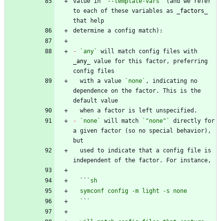
value in 
`--template-vars`
 (and we refer 
to each of these variables as 
_
factors
_
-
`any`
 will match config files with 
_
any
_
 value for this factor, preferring 
  with a value 
`none`
, indicating no 
dependence on the factor. This is the 
-
`none`
 will match 
`"none"`
 directly for 
a given factor (so no special behavior), 
  used to indicate that a config file is 
  ``
  `
`