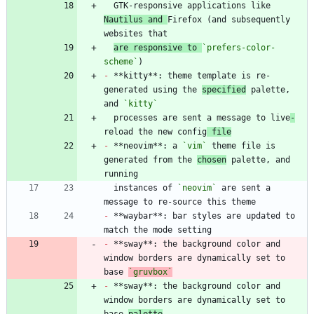
  GTK-responsive applications like 
Nautilus and 
Firefox (and subsequently 
are responsive to 
`prefers-color-
scheme`
-
 **kitty**: theme template is re-
generated using the 
specified
 palette, 
and 
`kitty`
  processes are sent a message to live
-
reload the new config
 file
-
 **neovim**: a 
`vim`
 theme file is 
generated from the 
chosen
 palette, and 
  instances of 
`neovim`
 are sent a 
-
 **waybar**: bar styles are updated to 
-
 **sway**: the background color and 
window borders are dynamically set to 
base 
`gruvbox`
-
 **sway**: the background color and 
window borders are dynamically set to 