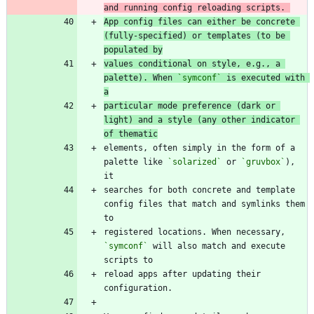
and running config reloading scripts. 
App config files can either be concrete 
(fully-specified) or templates (to be 
populated by
values conditional on style, e.g., a 
palette). When 
`symconf`
 is executed with 
a
particular mode preference (dark or 
light) and a style (any other indicator 
of thematic
elements, often simply in the form of a 
palette like 
`solarized`
 or 
`gruvbox`
), 
searches for both concrete and template 
config files that match and symlinks them 
registered locations. When necessary, 
`symconf`
 will also match and execute 
reload apps after updating their 