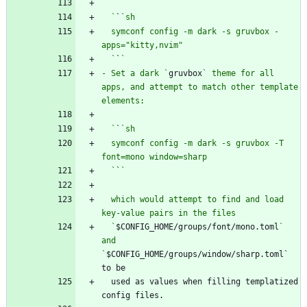
  `
`
  symconf config -m dark -s gruvbox -
  `
`
- Set a dark `
gruvbox
` theme for all 
apps, and attempt to match other template 
  `
`
  symconf config -m dark -s gruvbox -T 
  `
`
  which would attempt to find and load 
  `
$CONFIG_HOME/groups/font/mono.toml
` 
and 
`
$CONFIG_HOME/groups/window/sharp.toml` 
  used as values when filling templatized 