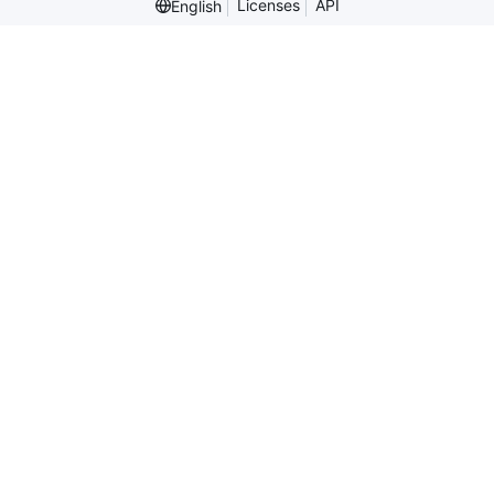
Licenses
API
English