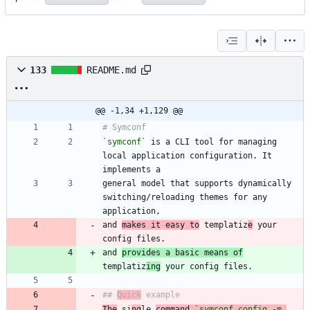
133
README.md
@@ -1,34 +1,129 @@
`symconf`
 is a CLI tool for managing 
local application configuration. It 
general model that supports dynamically 
switching/reloading themes for any 
and 
makes it easy to
 templatiz
e
 your 
and 
provides a basic means of
templatiz
ing
## 
Quick
The
 si
ng
le 
command 
`symconf config -m 