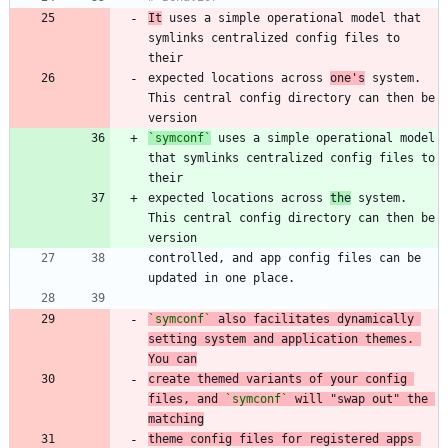
It
 uses a simple operational model that 
symlinks centralized config files to 
expected locations across 
one's
 system. 
This central config directory can then be 
`symconf`
 uses a simple operational model 
that symlinks centralized config files to 
expected locations across 
the
 system. 
This central config directory can then be 
controlled, and app config files can be 
`symconf`
 also facilitates dynamically 
setting system and application themes. 
You can
create themed variants of your config 
files, and 
`symconf`
 will "swap out" the 
matching
theme config files for registered apps 