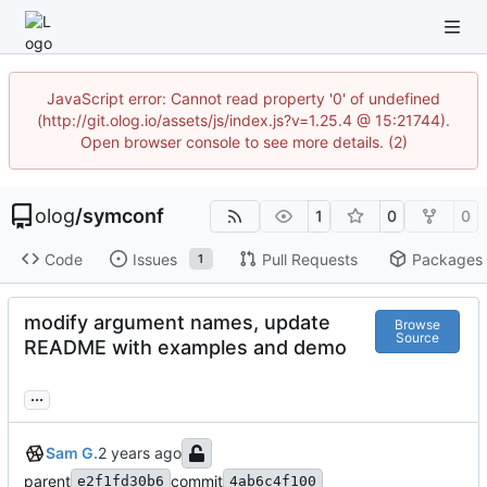
JavaScript error: Cannot read property '0' of undefined
(http://git.olog.io/assets/js/index.js?v=1.25.4 @ 15:21744).
Open browser console to see more details. (2)
olog
/
symconf
1
0
0
Code
Issues
Pull Requests
Packages
1
modify argument names, update
Browse
Source
README with examples and demo
...
Sam G.
parent
commit
e2f1fd30b6
4ab6c4f100