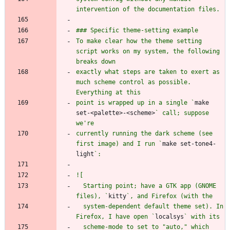
To make clear how the theme setting 
script works on my system, the following 
exactly what steps are taken to exert as 
much scheme control as possible. 
point is wrapped up in a single `
make 
set-<palette>-<scheme>
` call; suppose 
currently running the dark scheme (see 
first image) and I run `
make set-tone4-
light
  Starting point; have a GTK app (GNOME 
files), `
kitty
  system-dependent default theme set). In 
Firefox, I have open `
localsys
  scheme-mode to set to "auto," which 