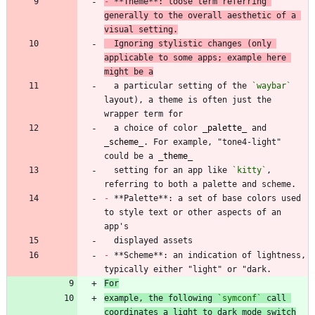
-
 **Theme**: loose term referring 
generally to the overall aesthetic of a 
visual setting.
  Ignoring stylistic changes (only 
applicable to some apps; example here 
might be a
  a particular setting of the 
`waybar`
layout), a theme is often just the 
  a choice of color 
_
palette
_
 and 
_
scheme
_
. For example, "tone4-light" 
could be a 
_
theme
_
  setting for an app like 
`kitty`
, 
-
 **Palette**: a set of base colors used 
to style text or other aspects of an 
-
 **Scheme**: an indication of lightness, 
For
example, the following 
`symconf`
 call 
coordinates a light to dark mode switch