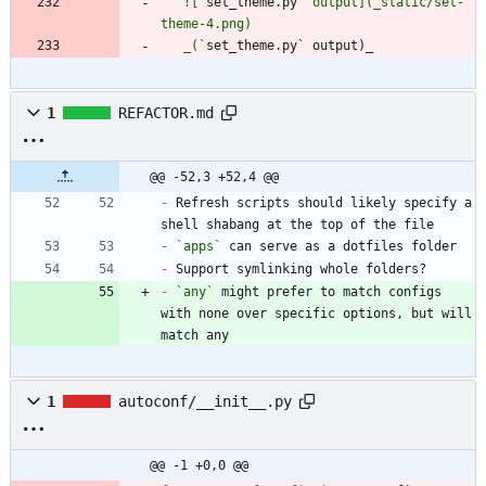
   ![`
set_theme.py
` output](_static/set-
   _(`
set_theme.py` output)_
1
REFACTOR.md
@@ -52,3 +52,4 @@
-
 Refresh scripts should likely specify a 
-
`apps`
-
-
`any`
 might prefer to match configs 
with none over specific options, but will 
match any
1
autoconf/__init__.py
@@ -1 +0,0 @@