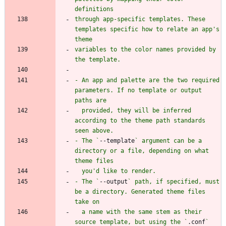
through app-specific templates. These 
templates specific how to relate an app's 
variables to the color names provided by 
- An app and palette are the two required 
parameters. If no template or output 
  provided, they will be inferred 
according to the theme path standards 
- The `
--template
` argument can be a 
directory or a file, depending on what 
- The `
--output
` path, if specified, must 
be a directory. Generated theme files 
  a name with the same stem as their 
source template, but using the `
.conf
` 