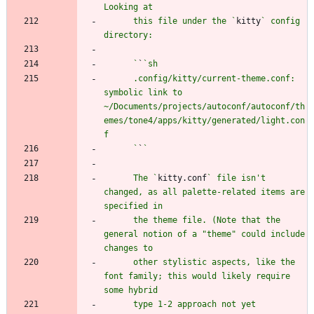
      this file under the `
kitty
` config 
      `
`
      .config/kitty/current-theme.conf: 
symbolic link to 
~/Documents/projects/autoconf/autoconf/th
emes/tone4/apps/kitty/generated/light.con
      `
`
      The `
kitty.conf
` file isn't 
changed, as all palette-related items are 
      the theme file. (Note that the 
general notion of a "theme" could include 
      other stylistic aspects, like the 
font family; this would likely require 
      type 1-2 approach not yet 