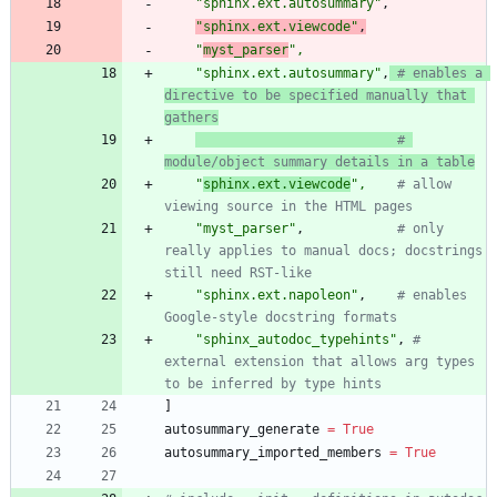
"
sphinx.ext.autosummary
"
,
"
sphinx.ext.viewcode
"
,
"
myst_parser
"
,
"
sphinx.ext.autosummary
"
,
# enables a 
directive to be specified manually that 
gathers
# 
module/object summary details in a table
"
sphinx.ext.viewcode
"
,
# allow 
viewing source in the HTML pages
"
myst_parser
"
,
# only 
really applies to manual docs; docstrings 
still need RST-like
"
sphinx.ext.napoleon
"
,
# enables 
Google-style docstring formats
"
sphinx_autodoc_typehints
"
,
# 
external extension that allows arg types 
to be inferred by type hints
]
autosummary_generate
=
True
autosummary_imported_members
=
True