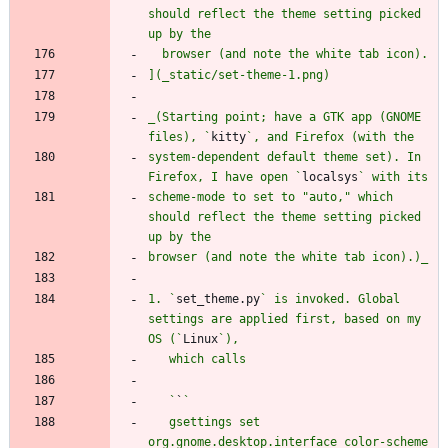
should reflect the theme setting picked 
_(Starting point; have a GTK app (GNOME 
files), `
kitty
system-dependent default theme set). In 
Firefox, I have open `
localsys
scheme-mode to set to "auto," which 
should reflect the theme setting picked 
1. `
set_theme.py
` is invoked. Global 
settings are applied first, based on my 
OS (`
Linux
   `
`
   gsettings set 
org.gnome.desktop.interface color-scheme 