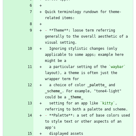
Quick terminology rundown for theme-
-
 **Theme**: loose term referring 
generally to the overall aesthetic of a 
  Ignoring stylistic changes (only 
applicable to some apps; example here 
  a particular setting of the 
`waybar`
layout), a theme is often just the 
  a choice of color 
_
palette
_
 and 
_
scheme
_
. For example, "tone4-light" 
could be a 
_
theme
_
  setting for an app like 
`kitty`
, 
-
 **Palette**: a set of base colors used 
to style text or other aspects of an 