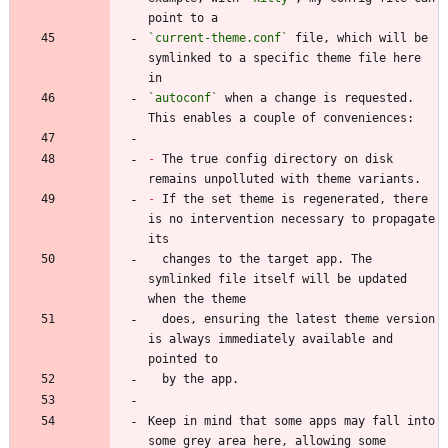
`current-theme.conf`
 file, which will be 
symlinked to a specific theme file here 
`autoconf`
 when a change is requested. 
-
 The true config directory on disk 
-
 If the set theme is regenerated, there 
is no intervention necessary to propagate 
  changes to the target app. The 
symlinked file itself will be updated 
  does, ensuring the latest theme version 
is always immediately available and 
Keep in mind that some apps may fall into 
some grey area here, allowing some 