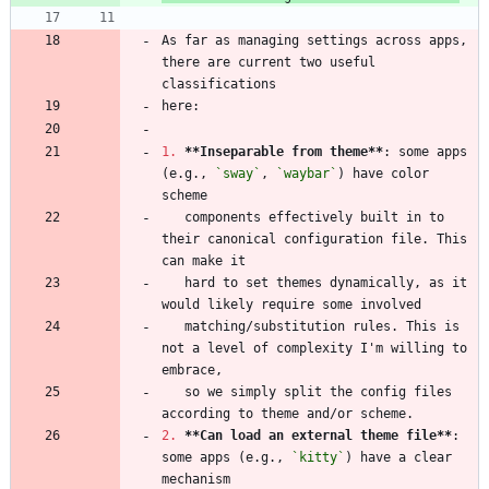
As far as managing settings across apps, 
there are current two useful 
1.
**Inseparable from theme
**
: some apps 
(e.g., 
`sway`
, 
`waybar`
) have color 
   components effectively built in to 
their canonical configuration file. This 
   hard to set themes dynamically, as it 
   matching/substitution rules. This is 
not a level of complexity I'm willing to 
   so we simply split the config files 
2.
**Can load an external theme file
**
: 
some apps (e.g., 
`kitty`
) have a clear 