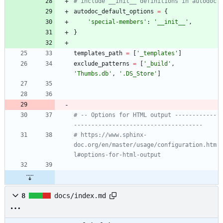
# include __init__ definitions in autodoc
autodoc_default_options
=
{
'
special-members
'
:
'
__init__
'
,
}
templates_path
=
[
'
_templates
'
]
exclude_patterns
=
[
'
_build
'
,
'
Thumbs.db
'
,
'
.DS_Store
'
]
# -- Options for HTML output ------------
-------------------------------------
# https://www.sphinx-
doc.org/en/master/usage/configuration.htm
l#options-for-html-output
8
docs/index.md