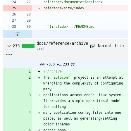
`
`
`
`
docs/reference/archive
Normal file
233
.md
@@ -0,0 +1,233 @@
The 
`autoconf`
 project is an attempt at 
wrangling the complexity of configuring 
applications across one's Linux system. 
It provides a simple operational model 
many application config files into one 
place, as well as generating/setting 