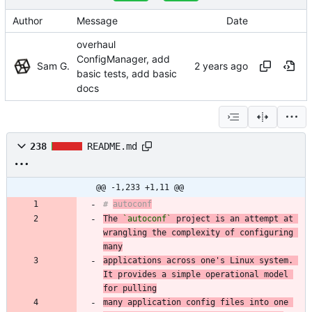
Author
Message
Date
overhaul
ConfigManager, add
Sam G.
basic tests, add basic
docs
238
README.md
@@ -1,233 +1,11 @@
# 
autoconf
The 
`autoconf`
 project is an attempt at 
wrangling the complexity of configuring 
many
applications across one's Linux system. 
It provides a simple operational model 
for pulling
many application config files into one 