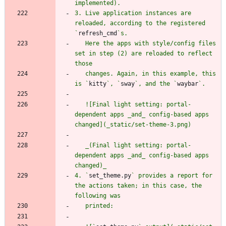
3. Live application instances are 
reloaded, according to the registered 
`
refresh_cmd
   Here the apps with style/config files 
set in step (2) are reloaded to reflect 
   changes. Again, in this example, this 
is `
kitty
`, `
sway
`, and the `
waybar
   ![Final light setting: portal-
dependent apps _and_ config-based apps 
   _(Final light setting: portal-
dependent apps _and_ config-based apps 
4. `
set_theme.py
` provides a report for 
the actions taken; in this case, the 