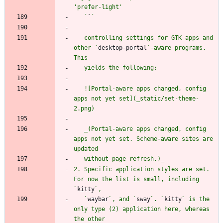
   `
`
   controlling settings for GTK apps and 
other `
desktop-portal
`-aware programs. 
   ![Portal-aware apps changed, config 
apps not yet set](_static/set-theme-
   _(Portal-aware apps changed, config 
apps not yet set. Scheme-aware sites are 
2. Specific application styles are set. 
For now the list is small, including 
`
kitty
   `
waybar
`, and `
sway
`. `
kitty
` is the 
only type (2) application here, whereas 