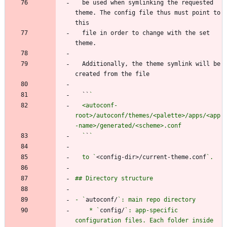
  be used when symlinking the requested 
theme. The config file thus must point to 
  file in order to change with the set 
  Additionally, the theme symlink will be 
  ``
  <autoconf-
root>/autoconf/themes/<palette>/apps/<app
  `
`
  to `
<config-dir>/current-theme.conf
- `
autoconf/
    * `
config/
`: app-specific 
configuration files. Each folder inside 