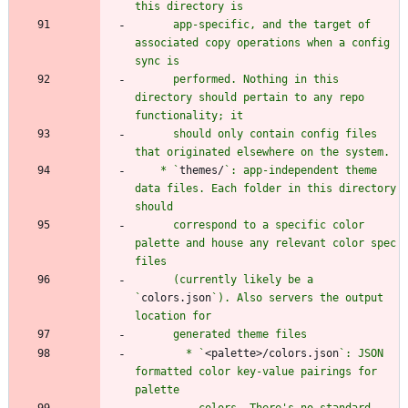
      app-specific, and the target of 
associated copy operations when a config 
      performed. Nothing in this 
directory should pertain to any repo 
      should only contain config files 
    * `
themes/
`: app-independent theme 
data files. Each folder in this directory 
      correspond to a specific color 
palette and house any relevant color spec 
      (currently likely be a 
`
colors.json
`). Also servers the output 
        * `
<palette>/colors.json
`: JSON 
formatted color key-value pairings for 
          colors. There's no standard 