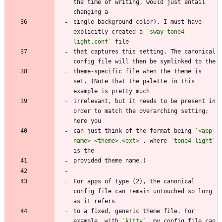
the time of writing, would just entail 
single background color), I must have 
explicitly created a 
`sway-tone4-
light.conf`
that captures this setting. The canonical 
theme-specific file when the theme is 
set. (Note that the palette in this 
irrelevant, but it needs to be present in 
order to match the overarching setting; 
can just think of the format being 
`<app-
name>-<theme>.<ext>`
, where 
`tone4-light`
For apps of type (2), the canonical 
config file can remain untouched so long 
to a fixed, generic theme file. For 
example, with 
`kitty`
, my config file can 