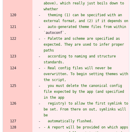
above), which really just boils down to 
  theming (1) can be specified with an 
  auto-generated theme files from within 
`
autoconf
- Palette and scheme are specified as 
expected. They are used to infer proper 
  according to naming and structure 
- Real config files will never be 
overwritten. To begin setting themes with 
  you must delete the canonical config 
file expected by the app (and specified 
  registry) to allow the first symlink to 
be set. From there on out, symlinks will 
- A report will be provided on which apps 