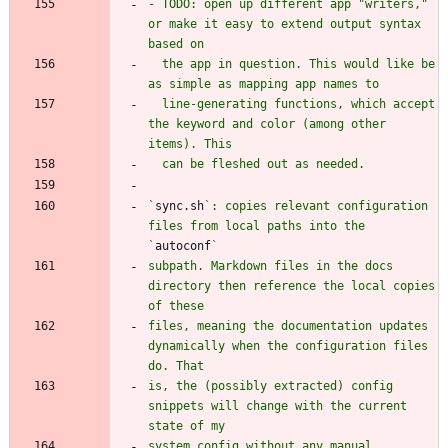
- TODO: open up different app "writers," 
or make it easy to extend output syntax 
  the app in question. This would like be 
  line-generating functions, which accept 
the keyword and color (among other 
`
sync.sh
`: copies relevant configuration 
files from local paths into the 
`
autoconf
subpath. Markdown files in the docs 
directory then reference the local copies 
files, meaning the documentation updates 
dynamically when the configuration files 
is, the (possibly extracted) config 
snippets will change with the current 
system config without any manual 