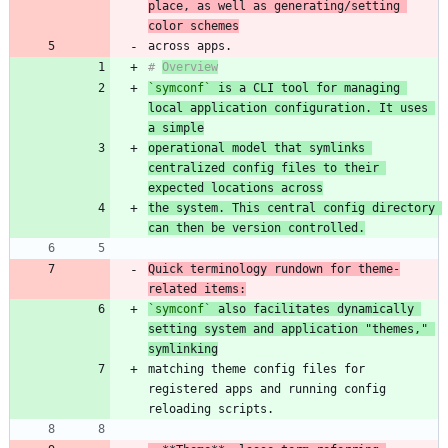
place, as well as generating/setting 
color schemes
# 
Overview
`symconf`
 is a CLI tool for managing 
local application configuration. It uses 
a simple
operational model that symlinks 
centralized config files to their 
expected locations across
the system. This central config directory 
can then be version controlled.
Quick terminology rundown for theme-
related items:
`symconf`
 also facilitates dynamically 
setting system and application "themes," 
symlinking
matching theme config files for 
registered apps and running config 