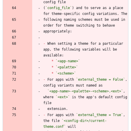
(
`config_file`
) and to serve as a place 
following naming schemes must be used in 
-
 When setting a theme for a particular 
app, the following variables will be 
*
`<app-name>`
*
`<palette>`
*
`<scheme>`
-
 For apps with 
`external_theme = False`
, 
`<app-name>-<palette>-<scheme>.<ext>`
, 
where 
`<ext>`
 is the app's default config 
-
 For apps with 
`external_theme = True`
, 
the file 
`<config-dir>/current-
theme.conf`