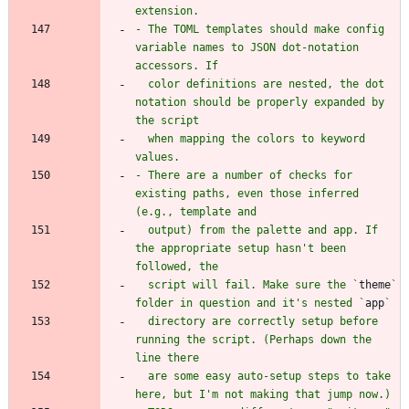
- The TOML templates should make config 
variable names to JSON dot-notation 
  color definitions are nested, the dot 
notation should be properly expanded by 
  when mapping the colors to keyword 
- There are a number of checks for 
existing paths, even those inferred 
  output) from the palette and app. If 
the appropriate setup hasn't been 
  script will fail. Make sure the `
theme
` 
folder in question and it's nested `
app
  directory are correctly setup before 
running the script. (Perhaps down the 
  are some easy auto-setup steps to take 