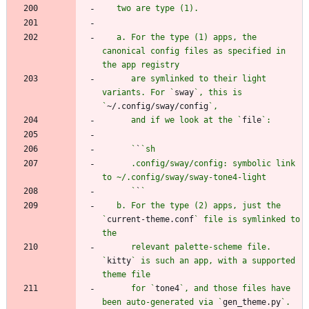
   a. For the type (1) apps, the 
canonical config files as specified in 
      are symlinked to their light 
variants. For `
sway
`, this is 
`
~/.config/sway/config
      and if we look at the `
file
      `
`
      .config/sway/config: symbolic link 
      `
`
   b. For the type (2) apps, just the 
`
current-theme.conf
` file is symlinked to 
      relevant palette-scheme file. 
`
kitty
` is such an app, with a supported 
      for `
tone4
`, and those files have 
been auto-generated via `
gen_theme.py
`. 