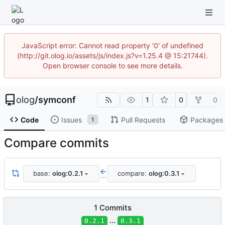
JavaScript error: Cannot read property '0' of undefined
(http://git.olog.io/assets/js/index.js?v=1.25.4 @ 15:21744).
Open browser console to see more details.
olog
/
symconf
1
0
0
Code
Issues
Pull Requests
Packages
1
Compare commits
base:
olog:0.2.1
compare:
olog:0.3.1
...
1 Commits
...
0.2.1
0.3.1