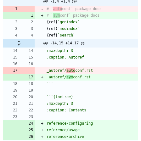
@@ -1,4 +1,4 @@
# `
auto
# `
sym
{ref}
`genindex`
{ref}
`modindex`
{ref}
`search`
@@ -14,15 +14,17 @@
_autoref/
auto
_autoref/
sym
`
`
`
`