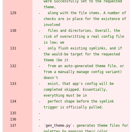
were successfully set to the requested 
  along with the file stems. A number of 
checks are in place for the existence of 
  files and directories. Overall, the 
risk of overwritting a real config file 
  only flush existing symlinks, and if 
the would-be target for the requested 
  from an auto-generated theme file, or 
from a manually manage config variant) 
  exist, that app's config will be 
completed skipped. Essentially, 
  perfect shape before the symlink 
`
gen_theme.py
`: generates theme files for 
palettes by mapping their color 