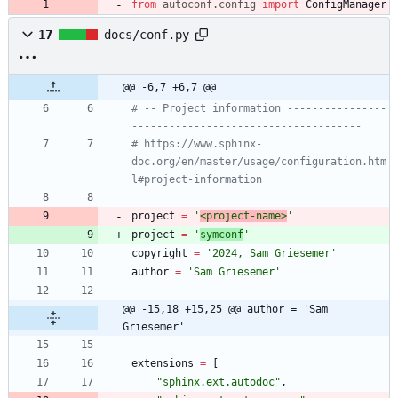
from
autoconf
.
config
import
ConfigManager
17
docs/conf.py
@@ -6,7 +6,7 @@
# -- Project information ----------------
-------------------------------------
# https://www.sphinx-
doc.org/en/master/usage/configuration.htm
l#project-information
project
=
'
<project-name>
'
project
=
'
symconf
'
copyright
=
'
2024, Sam Griesemer
'
author
=
'
Sam Griesemer
'
@@ -15,18 +15,25 @@ author = 'Sam 
Griesemer'
extensions
=
[
"
sphinx.ext.autodoc
"
,