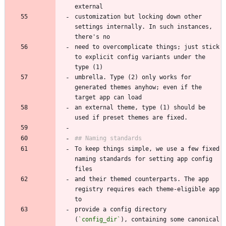
customization but locking down other 
settings internally. In such instances, 
need to overcomplicate things; just stick 
to explicit config variants under the 
umbrella. Type (2) only works for 
generated themes anyhow; even if the 
an external theme, type (1) should be 
To keep things simple, we use a few fixed 
naming standards for setting app config 
and their themed counterparts. The app 
registry requires each theme-eligible app 
provide a config directory 
(
`config_dir`
), containing some canonical 