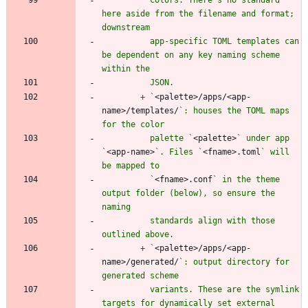
here aside from the filename and format; 
          app-specific TOML templates can 
be dependent on any key naming scheme 
        + `
<palette>/apps/<app-
name>/templates/
`: houses the TOML maps 
          palette `
<palette>
` under app 
`
<app-name>
`. Files `
<fname>.toml
` will 
          `
<fname>.conf
` in the theme 
output folder (below), so ensure the 
          standards align with those 
        + `
<palette>/apps/<app-
name>/generated/
`: output directory for 
          variants. These are the symlink 
targets for dynamically set external 