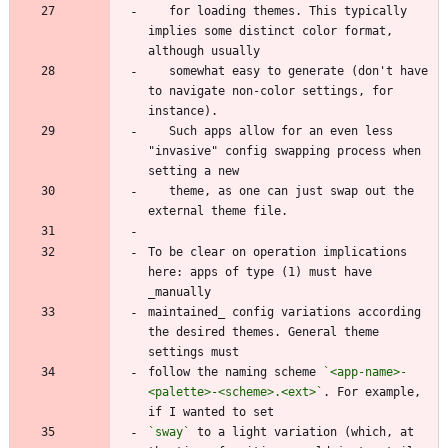
   for loading themes. This typically 
implies some distinct color format, 
   somewhat easy to generate (don't have 
to navigate non-color settings, for 
   Such apps allow for an even less 
"invasive" config swapping process when 
   theme, as one can just swap out the 
To be clear on operation implications 
here: apps of type (1) must have 
maintained_ config variations according 
the desired themes. General theme 
follow the naming scheme 
`<app-name>-
<palette>-<scheme>.<ext>`
. For example, 
`sway`
 to a light variation (which, at 