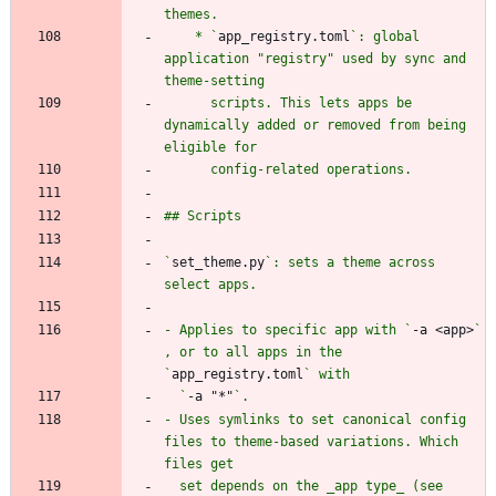
    * `
app_registry.toml
`: global 
application "registry" used by sync and 
      scripts. This lets apps be 
dynamically added or removed from being 
`
set_theme.py
`: sets a theme across 
- Applies to specific app with `
-a <app>
` 
, or to all apps in the 
`
app_registry.toml
  `
-a "*"
- Uses symlinks to set canonical config 
files to theme-based variations. Which 
  set depends on the _app type_ (see 