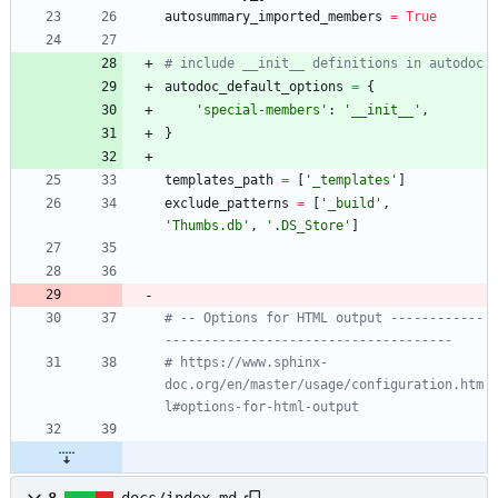
autosummary_imported_members
=
True
# include __init__ definitions in autodoc
autodoc_default_options
=
{
'
special-members
'
:
'
__init__
'
,
}
templates_path
=
[
'
_templates
'
]
exclude_patterns
=
[
'
_build
'
,
'
Thumbs.db
'
,
'
.DS_Store
'
]
# -- Options for HTML output ------------
-------------------------------------
# https://www.sphinx-
doc.org/en/master/usage/configuration.htm
l#options-for-html-output
8
docs/index.md