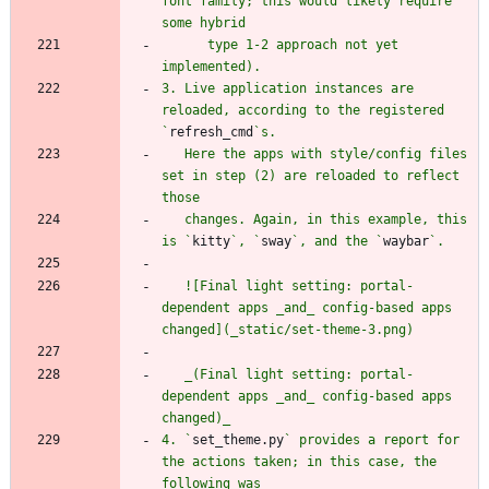
font family; this would likely require 
      type 1-2 approach not yet 
3. Live application instances are 
reloaded, according to the registered 
`
refresh_cmd
   Here the apps with style/config files 
set in step (2) are reloaded to reflect 
   changes. Again, in this example, this 
is `
kitty
`, `
sway
`, and the `
waybar
   ![Final light setting: portal-
dependent apps _and_ config-based apps 
   _(Final light setting: portal-
dependent apps _and_ config-based apps 
4. `
set_theme.py
` provides a report for 
the actions taken; in this case, the 