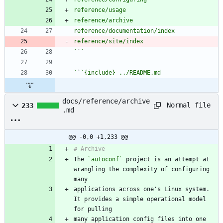
`
`
`
`
docs/reference/archive
Normal file
233
.md
@@ -0,0 +1,233 @@
The 
`autoconf`
 project is an attempt at 
wrangling the complexity of configuring 
applications across one's Linux system. 
It provides a simple operational model 
many application config files into one 