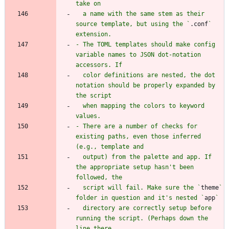
  a name with the same stem as their 
source template, but using the `
.conf
` 
- The TOML templates should make config 
variable names to JSON dot-notation 
  color definitions are nested, the dot 
notation should be properly expanded by 
  when mapping the colors to keyword 
- There are a number of checks for 
existing paths, even those inferred 
  output) from the palette and app. If 
the appropriate setup hasn't been 
  script will fail. Make sure the `
theme
` 
folder in question and it's nested `
app
  directory are correctly setup before 
running the script. (Perhaps down the 