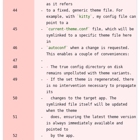
to a fixed, generic theme file. For 
example, with 
`kitty`
, my config file can 
`current-theme.conf`
 file, which will be 
symlinked to a specific theme file here 
`autoconf`
 when a change is requested. 
-
 The true config directory on disk 
-
 If the set theme is regenerated, there 
is no intervention necessary to propagate 
  changes to the target app. The 
symlinked file itself will be updated 
  does, ensuring the latest theme version 
is always immediately available and 