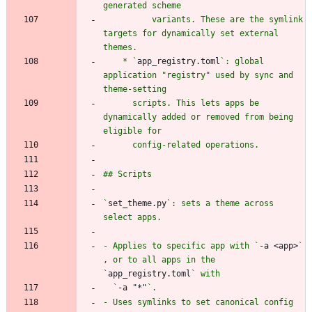
          variants. These are the symlink 
targets for dynamically set external 
    * `
app_registry.toml
`: global 
application "registry" used by sync and 
      scripts. This lets apps be 
dynamically added or removed from being 
`
set_theme.py
`: sets a theme across 
- Applies to specific app with `
-a <app>
` 
, or to all apps in the 
`
app_registry.toml
  `
-a "*"
- Uses symlinks to set canonical config 