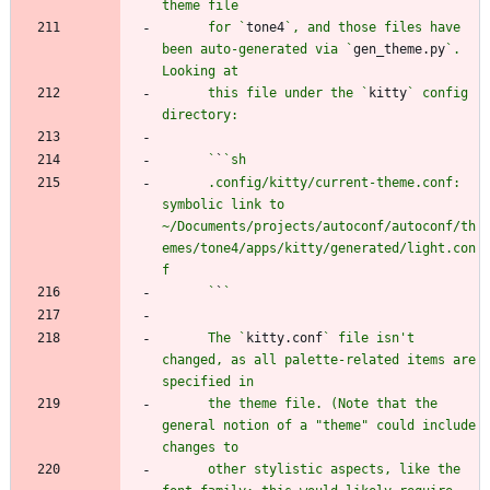
      for `
tone4
`, and those files have 
been auto-generated via `
gen_theme.py
`. 
      this file under the `
kitty
` config 
      `
`
      .config/kitty/current-theme.conf: 
symbolic link to 
~/Documents/projects/autoconf/autoconf/th
emes/tone4/apps/kitty/generated/light.con
      `
`
      The `
kitty.conf
` file isn't 
changed, as all palette-related items are 
      the theme file. (Note that the 
general notion of a "theme" could include 
      other stylistic aspects, like the 