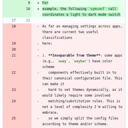
For
example, the following 
`symconf`
 call 
coordinates a light to dark mode switch
As far as managing settings across apps, 
there are current two useful 
1.
**Inseparable from theme
**
: some apps 
(e.g., 
`sway`
, 
`waybar`
) have color 
   components effectively built in to 
their canonical configuration file. This 
   hard to set themes dynamically, as it 
   matching/substitution rules. This is 
not a level of complexity I'm willing to 
   so we simply split the config files 