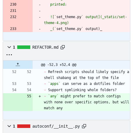
   ![`
set_theme.py
` output](_static/set-
   _(`
set_theme.py` output)_
1
REFACTOR.md
@@ -52,3 +52,4 @@
-
 Refresh scripts should likely specify a 
-
`apps`
-
-
`any`
 might prefer to match configs 
with none over specific options, but will 
match any
1
autoconf/__init__.py