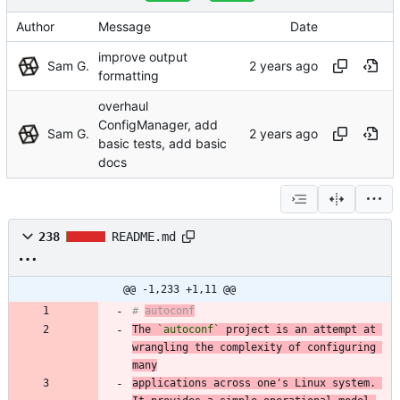
Author
Message
Date
improve output
Sam G.
formatting
overhaul
ConfigManager, add
Sam G.
basic tests, add basic
docs
238
README.md
@@ -1,233 +1,11 @@
# 
autoconf
The 
`autoconf`
 project is an attempt at 
wrangling the complexity of configuring 
many
applications across one's Linux system. 