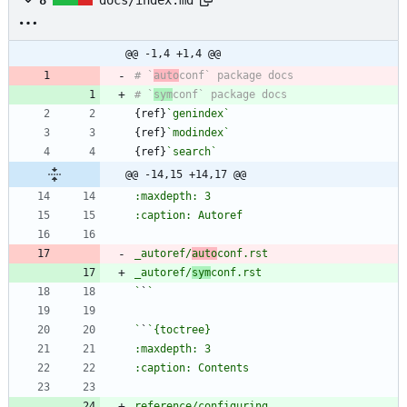
@@ -1,4 +1,4 @@
# `
auto
# `
sym
{ref}
`genindex`
{ref}
`modindex`
{ref}
`search`
@@ -14,15 +14,17 @@
_autoref/
auto
_autoref/
sym
`
`
`
`