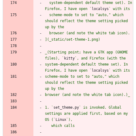
  system-dependent default theme set). In 
Firefox, I have open `
localsys
  scheme-mode to set to "auto," which 
should reflect the theme setting picked 
_(Starting point; have a GTK app (GNOME 
files), `
kitty
system-dependent default theme set). In 
Firefox, I have open `
localsys
scheme-mode to set to "auto," which 
should reflect the theme setting picked 
1. `
set_theme.py
` is invoked. Global 
settings are applied first, based on my 
OS (`
Linux