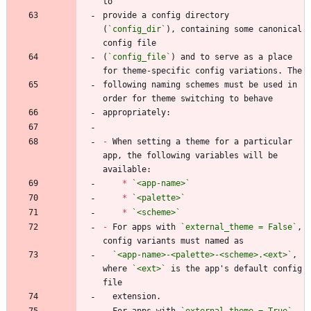
provide a config directory 
(
`config_dir`
), containing some canonical 
(
`config_file`
) and to serve as a place 
following naming schemes must be used in 
-
 When setting a theme for a particular 
app, the following variables will be 
*
`<app-name>`
*
`<palette>`
*
`<scheme>`
-
 For apps with 
`external_theme = False`
, 
`<app-name>-<palette>-<scheme>.<ext>`
, 
where 
`<ext>`
 is the app's default config 
-
 For apps with 
`external_theme = True`
, 