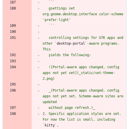
   `
`
   gsettings set 
org.gnome.desktop.interface color-scheme 
   `
`
   controlling settings for GTK apps and 
other `
desktop-portal
`-aware programs. 
   ![Portal-aware apps changed, config 
apps not yet set](_static/set-theme-
   _(Portal-aware apps changed, config 
apps not yet set. Scheme-aware sites are 
2. Specific application styles are set. 
For now the list is small, including 
`
kitty