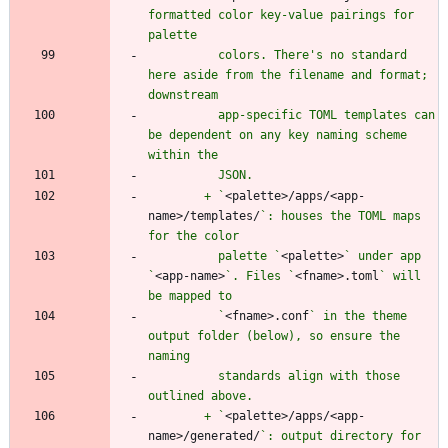
formatted color key-value pairings for 
          colors. There's no standard 
here aside from the filename and format; 
          app-specific TOML templates can 
be dependent on any key naming scheme 
        + `
<palette>/apps/<app-
name>/templates/
`: houses the TOML maps 
          palette `
<palette>
` under app 
`
<app-name>
`. Files `
<fname>.toml
` will 
          `
<fname>.conf
` in the theme 
output folder (below), so ensure the 
          standards align with those 
        + `
<palette>/apps/<app-
name>/generated/
`: output directory for 