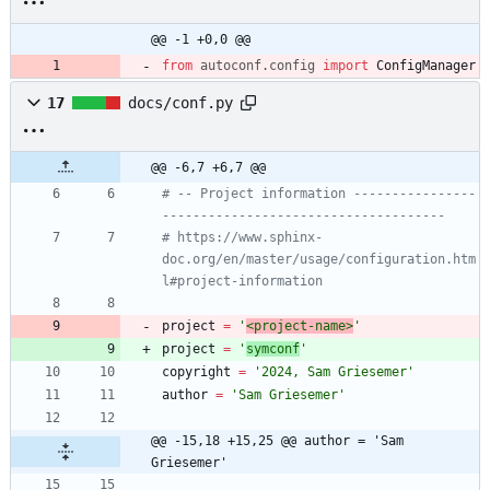
@@ -1 +0,0 @@
from
autoconf
.
config
import
ConfigManager
17
docs/conf.py
@@ -6,7 +6,7 @@
# -- Project information ----------------
-------------------------------------
# https://www.sphinx-
doc.org/en/master/usage/configuration.htm
l#project-information
project
=
'
<project-name>
'
project
=
'
symconf
'
copyright
=
'
2024, Sam Griesemer
'
author
=
'
Sam Griesemer
'
@@ -15,18 +15,25 @@ author = 'Sam 
Griesemer'