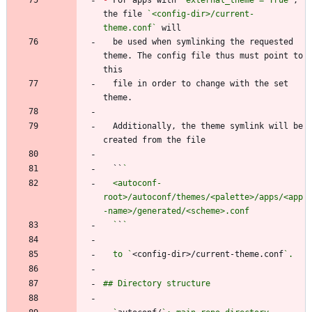
the file 
`<config-dir>/current-
theme.conf`
  be used when symlinking the requested 
theme. The config file thus must point to 
  file in order to change with the set 
  Additionally, the theme symlink will be 
  ``
  <autoconf-
root>/autoconf/themes/<palette>/apps/<app
  `
`
  to `
<config-dir>/current-theme.conf