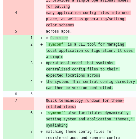
It provides a simple operational model 
for pulling
many application config files into one 
place, as well as generating/setting 
color schemes
# 
Overview
`symconf`
 is a CLI tool for managing 
local application configuration. It uses 
a simple
operational model that symlinks 
centralized config files to their 
expected locations across
the system. This central config directory 
can then be version controlled.
Quick terminology rundown for theme-
related items:
`symconf`
 also facilitates dynamically 
setting system and application "themes," 
symlinking
matching theme config files for 
registered apps and running config 