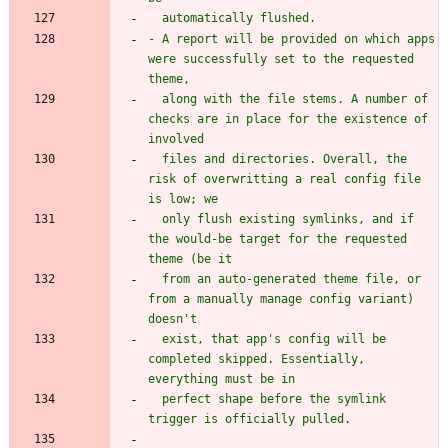
- A report will be provided on which apps 
were successfully set to the requested 
  along with the file stems. A number of 
checks are in place for the existence of 
  files and directories. Overall, the 
risk of overwritting a real config file 
  only flush existing symlinks, and if 
the would-be target for the requested 
  from an auto-generated theme file, or 
from a manually manage config variant) 
  exist, that app's config will be 
completed skipped. Essentially, 
  perfect shape before the symlink 