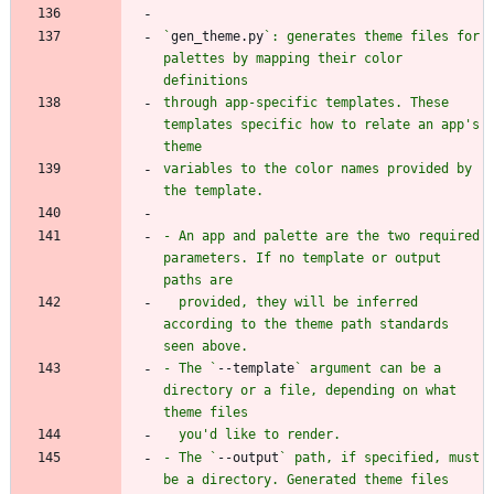
`
gen_theme.py
`: generates theme files for 
palettes by mapping their color 
through app-specific templates. These 
templates specific how to relate an app's 
variables to the color names provided by 
- An app and palette are the two required 
parameters. If no template or output 
  provided, they will be inferred 
according to the theme path standards 
- The `
--template
` argument can be a 
directory or a file, depending on what 
- The `
--output
` path, if specified, must 
be a directory. Generated theme files 