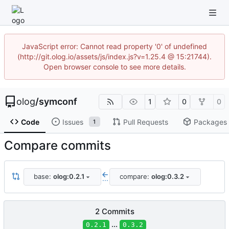
JavaScript error: Cannot read property '0' of undefined
(http://git.olog.io/assets/js/index.js?v=1.25.4 @ 15:21744).
Open browser console to see more details.
olog
/
symconf
1
0
0
Code
Issues
Pull Requests
Packages
1
Compare commits
base:
olog:0.2.1
compare:
olog:0.3.2
...
2 Commits
...
0.2.1
0.3.2