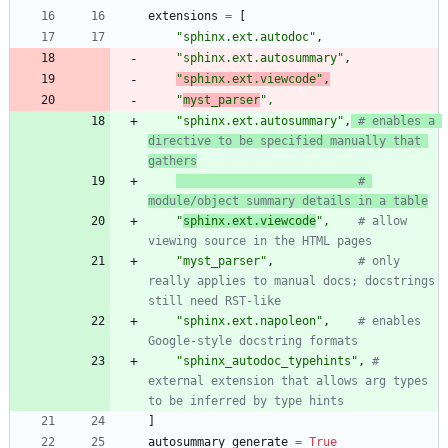
extensions
=
[
"
sphinx.ext.autodoc
"
,
"
sphinx.ext.autosummary
"
,
"
sphinx.ext.viewcode
"
,
"
myst_parser
"
,
"
sphinx.ext.autosummary
"
,
# enables a 
directive to be specified manually that 
gathers
# 
module/object summary details in a table
"
sphinx.ext.viewcode
"
,
# allow 
viewing source in the HTML pages
"
myst_parser
"
,
# only 
really applies to manual docs; docstrings 
still need RST-like
"
sphinx.ext.napoleon
"
,
# enables 
Google-style docstring formats
"
sphinx_autodoc_typehints
"
,
# 
external extension that allows arg types 
to be inferred by type hints
]
autosummary_generate
=
True