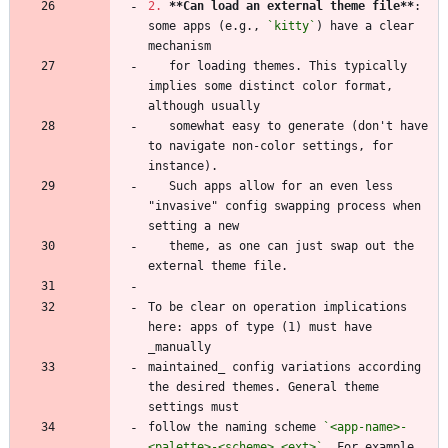
2.
**Can load an external theme file
**
: 
some apps (e.g., 
`kitty`
) have a clear 
   for loading themes. This typically 
implies some distinct color format, 
   somewhat easy to generate (don't have 
to navigate non-color settings, for 
   Such apps allow for an even less 
"invasive" config swapping process when 
   theme, as one can just swap out the 
To be clear on operation implications 
here: apps of type (1) must have 
maintained_ config variations according 
the desired themes. General theme 
follow the naming scheme 
`<app-name>-
<palette>-<scheme>.<ext>`
. For example, 