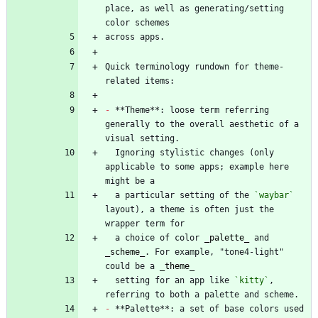
place, as well as generating/setting 
Quick terminology rundown for theme-
-
 **Theme**: loose term referring 
generally to the overall aesthetic of a 
  Ignoring stylistic changes (only 
applicable to some apps; example here 
  a particular setting of the 
`waybar`
layout), a theme is often just the 
  a choice of color 
_
palette
_
 and 
_
scheme
_
. For example, "tone4-light" 
could be a 
_
theme
_
  setting for an app like 
`kitty`
, 
-
 **Palette**: a set of base colors used 