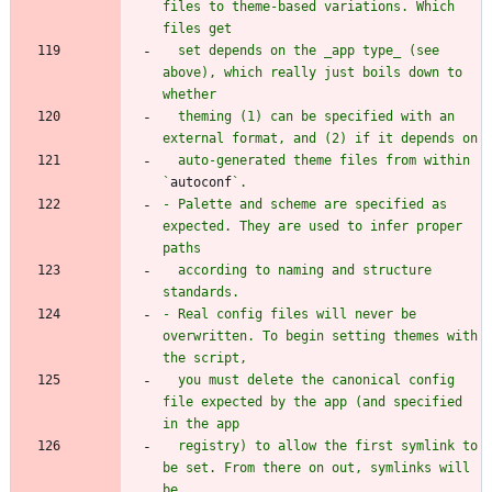
files to theme-based variations. Which 
  set depends on the _app type_ (see 
above), which really just boils down to 
  theming (1) can be specified with an 
  auto-generated theme files from within 
`
autoconf
- Palette and scheme are specified as 
expected. They are used to infer proper 
  according to naming and structure 
- Real config files will never be 
overwritten. To begin setting themes with 
  you must delete the canonical config 
file expected by the app (and specified 
  registry) to allow the first symlink to 
be set. From there on out, symlinks will 