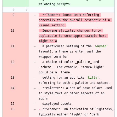
-
 **Theme**: loose term referring 
generally to the overall aesthetic of a 
visual setting.
  Ignoring stylistic changes (only 
applicable to some apps; example here 
might be a
  a particular setting of the 
`waybar`
layout), a theme is often just the 
  a choice of color 
_
palette
_
 and 
_
scheme
_
. For example, "tone4-light" 
could be a 
_
theme
_
  setting for an app like 
`kitty`
, 
-
 **Palette**: a set of base colors used 
to style text or other aspects of an 
-
 **Scheme**: an indication of lightness, 