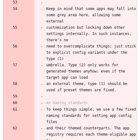
Keep in mind that some apps may fall into 
some grey area here, allowing some 
customization but locking down other 
settings internally. In such instances, 
need to overcomplicate things; just stick 
to explicit config variants under the 
umbrella. Type (2) only works for 
generated themes anyhow; even if the 
an external theme, type (1) should be 
To keep things simple, we use a few fixed 
naming standards for setting app config 
and their themed counterparts. The app 
registry requires each theme-eligible app 