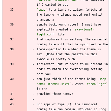
`sway`
 to a light variation (which, at 
the time of writing, would just entail 
single background color), I must have 
explicitly created a 
`sway-tone4-
light.conf`
that captures this setting. The canonical 
theme-specific file when the theme is 
set. (Note that the palette in this 
irrelevant, but it needs to be present in 
order to match the overarching setting; 
can just think of the format being 
`<app-
name>-<theme>.<ext>`
, where 
`tone4-light`
For apps of type (2), the canonical 
config file can remain untouched so long 