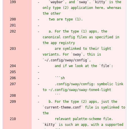
   `
waybar
`, and `
sway
`. `
kitty
` is the 
only type (2) application here, whereas 
   a. For the type (1) apps, the 
canonical config files as specified in 
      are symlinked to their light 
variants. For `
sway
`, this is 
`
~/.config/sway/config
      and if we look at the `
file
      `
`
      .config/sway/config: symbolic link 
      `
`
   b. For the type (2) apps, just the 
`
current-theme.conf
` file is symlinked to 
      relevant palette-scheme file. 
`
kitty
` is such an app, with a supported 