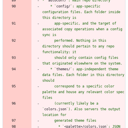
- `
autoconf/
    * `
config/
`: app-specific 
configuration files. Each folder inside 
      app-specific, and the target of 
associated copy operations when a config 
      performed. Nothing in this 
directory should pertain to any repo 
      should only contain config files 
    * `
themes/
`: app-independent theme 
data files. Each folder in this directory 
      correspond to a specific color 
palette and house any relevant color spec 
      (currently likely be a 
`
colors.json
`). Also servers the output 
        * `
<palette>/colors.json
`: JSON 