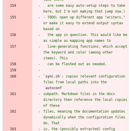
  are some easy auto-setup steps to take 
- TODO: open up different app "writers," 
or make it easy to extend output syntax 
  the app in question. This would like be 
  line-generating functions, which accept 
the keyword and color (among other 
`
sync.sh
`: copies relevant configuration 
files from local paths into the 
`
autoconf
subpath. Markdown files in the docs 
directory then reference the local copies 
files, meaning the documentation updates 
dynamically when the configuration files 
is, the (possibly extracted) config 