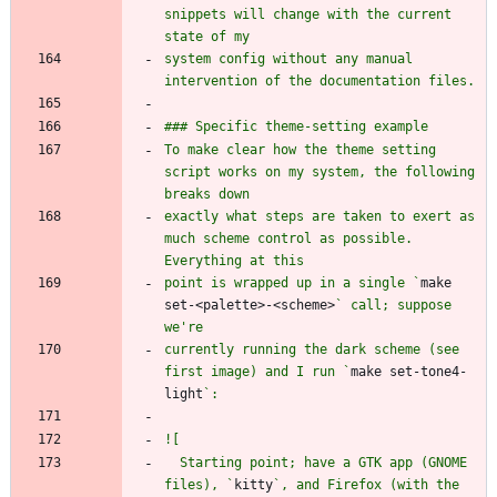
snippets will change with the current 
system config without any manual 
To make clear how the theme setting 
script works on my system, the following 
exactly what steps are taken to exert as 
much scheme control as possible. 
point is wrapped up in a single `
make 
set-<palette>-<scheme>
` call; suppose 
currently running the dark scheme (see 
first image) and I run `
make set-tone4-
light
  Starting point; have a GTK app (GNOME 
files), `
kitty