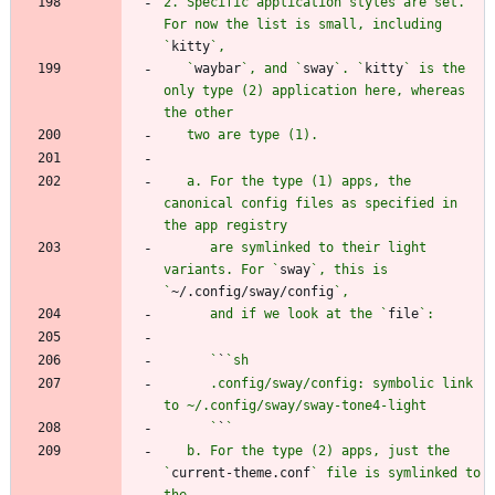
2. Specific application styles are set. 
For now the list is small, including 
`
kitty
   `
waybar
`, and `
sway
`. `
kitty
` is the 
only type (2) application here, whereas 
   a. For the type (1) apps, the 
canonical config files as specified in 
      are symlinked to their light 
variants. For `
sway
`, this is 
`
~/.config/sway/config
      and if we look at the `
file
      `
`
      .config/sway/config: symbolic link 
      `
`
   b. For the type (2) apps, just the 
`
current-theme.conf
` file is symlinked to 