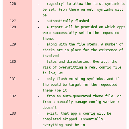
  registry) to allow the first symlink to 
be set. From there on out, symlinks will 
- A report will be provided on which apps 
were successfully set to the requested 
  along with the file stems. A number of 
checks are in place for the existence of 
  files and directories. Overall, the 
risk of overwritting a real config file 
  only flush existing symlinks, and if 
the would-be target for the requested 
  from an auto-generated theme file, or 
from a manually manage config variant) 
  exist, that app's config will be 
completed skipped. Essentially, 