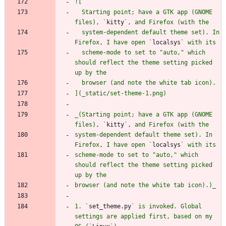
  Starting point; have a GTK app (GNOME 
files), `
kitty
  system-dependent default theme set). In 
Firefox, I have open `
localsys
  scheme-mode to set to "auto," which 
should reflect the theme setting picked 
_(Starting point; have a GTK app (GNOME 
files), `
kitty
system-dependent default theme set). In 
Firefox, I have open `
localsys
scheme-mode to set to "auto," which 
should reflect the theme setting picked 
1. `
set_theme.py
` is invoked. Global 
settings are applied first, based on my 