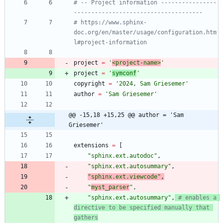
# -- Project information ----------------
-------------------------------------
# https://www.sphinx-
doc.org/en/master/usage/configuration.htm
l#project-information
project
=
'
<project-name>
'
project
=
'
symconf
'
copyright
=
'
2024, Sam Griesemer
'
author
=
'
Sam Griesemer
'
@@ -15,18 +15,25 @@ author = 'Sam 
Griesemer'
extensions
=
[
"
sphinx.ext.autodoc
"
,
"
sphinx.ext.autosummary
"
,
"
sphinx.ext.viewcode
"
,
"
myst_parser
"
,
"
sphinx.ext.autosummary
"
,
# enables a 
directive to be specified manually that 
gathers