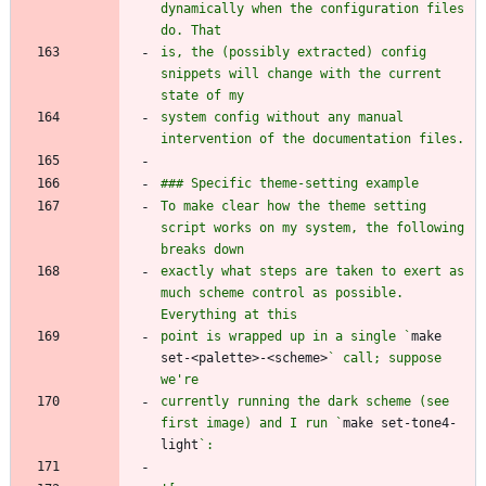
dynamically when the configuration files 
is, the (possibly extracted) config 
snippets will change with the current 
system config without any manual 
To make clear how the theme setting 
script works on my system, the following 
exactly what steps are taken to exert as 
much scheme control as possible. 
point is wrapped up in a single `
make 
set-<palette>-<scheme>
` call; suppose 
currently running the dark scheme (see 
first image) and I run `
make set-tone4-
light