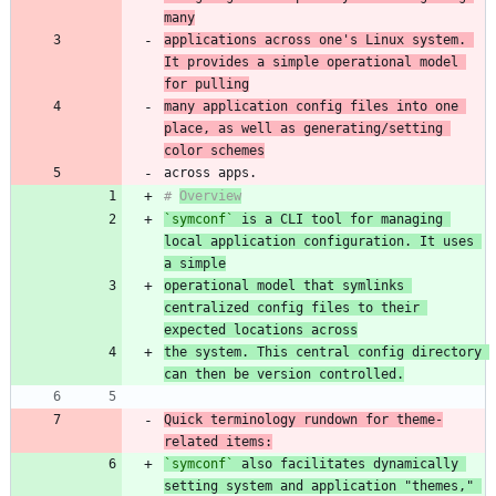
many
applications across one's Linux system. 
It provides a simple operational model 
for pulling
many application config files into one 
place, as well as generating/setting 
color schemes
# 
Overview
`symconf`
 is a CLI tool for managing 
local application configuration. It uses 
a simple
operational model that symlinks 
centralized config files to their 
expected locations across
the system. This central config directory 
can then be version controlled.
Quick terminology rundown for theme-
related items:
`symconf`
 also facilitates dynamically 
setting system and application "themes," 