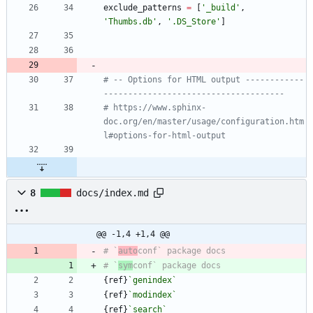
exclude_patterns
=
[
'
_build
'
,
'
Thumbs.db
'
,
'
.DS_Store
'
]
# -- Options for HTML output ------------
-------------------------------------
# https://www.sphinx-
doc.org/en/master/usage/configuration.htm
l#options-for-html-output
8
docs/index.md
@@ -1,4 +1,4 @@
# `
auto
# `
sym
{ref}
`genindex`
{ref}
`modindex`
{ref}
`search`