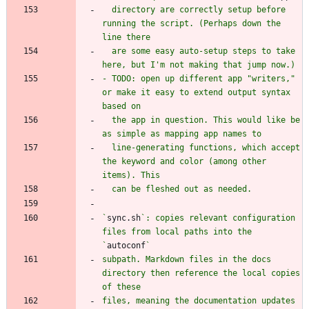
  directory are correctly setup before 
running the script. (Perhaps down the 
  are some easy auto-setup steps to take 
- TODO: open up different app "writers," 
or make it easy to extend output syntax 
  the app in question. This would like be 
  line-generating functions, which accept 
the keyword and color (among other 
`
sync.sh
`: copies relevant configuration 
files from local paths into the 
`
autoconf
subpath. Markdown files in the docs 
directory then reference the local copies 
files, meaning the documentation updates 