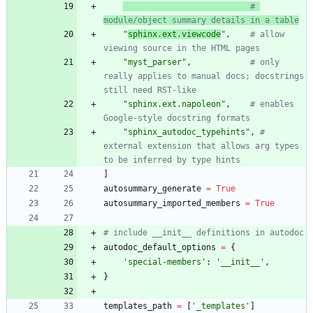
# 
module/object summary details in a table
"
sphinx.ext.viewcode
"
,
# allow 
viewing source in the HTML pages
"
myst_parser
"
,
# only 
really applies to manual docs; docstrings 
still need RST-like
"
sphinx.ext.napoleon
"
,
# enables 
Google-style docstring formats
"
sphinx_autodoc_typehints
"
,
# 
external extension that allows arg types 
to be inferred by type hints
]
autosummary_generate
=
True
autosummary_imported_members
=
True
# include __init__ definitions in autodoc
autodoc_default_options
=
{
'
special-members
'
:
'
__init__
'
,
}
templates_path
=
[
'
_templates
'
]