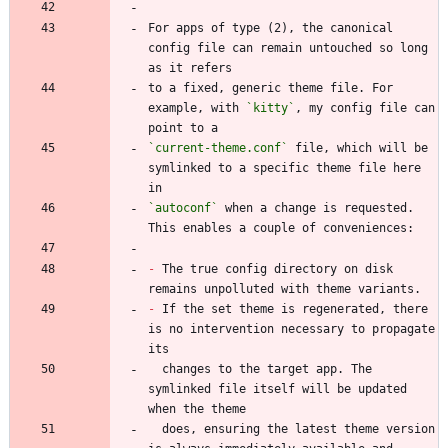
For apps of type (2), the canonical 
config file can remain untouched so long 
to a fixed, generic theme file. For 
example, with 
`kitty`
, my config file can 
`current-theme.conf`
 file, which will be 
symlinked to a specific theme file here 
`autoconf`
 when a change is requested. 
-
 The true config directory on disk 
-
 If the set theme is regenerated, there 
is no intervention necessary to propagate 
  changes to the target app. The 
symlinked file itself will be updated 
  does, ensuring the latest theme version 