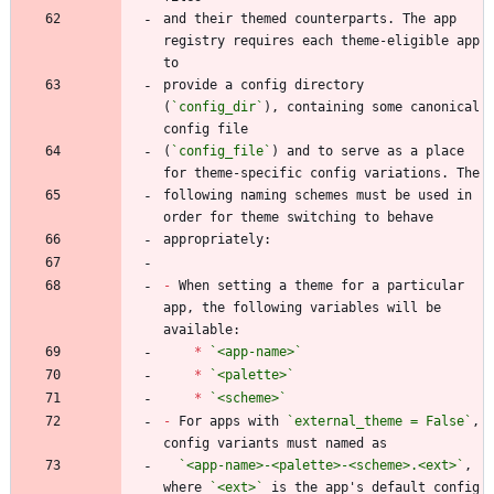
and their themed counterparts. The app 
registry requires each theme-eligible app 
provide a config directory 
(
`config_dir`
), containing some canonical 
(
`config_file`
) and to serve as a place 
following naming schemes must be used in 
-
 When setting a theme for a particular 
app, the following variables will be 
*
`<app-name>`
*
`<palette>`
*
`<scheme>`
-
 For apps with 
`external_theme = False`
, 
`<app-name>-<palette>-<scheme>.<ext>`
, 
where 
`<ext>`
 is the app's default config 