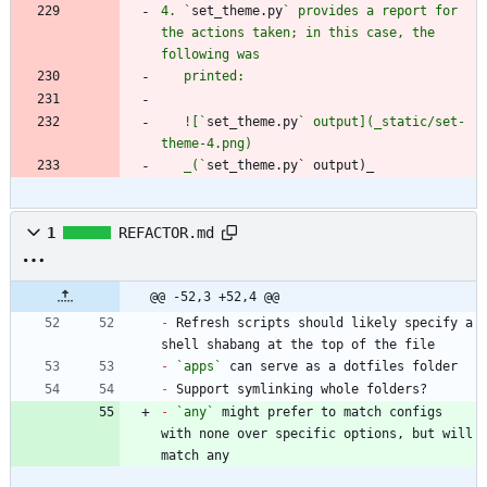
4. `
set_theme.py
` provides a report for 
the actions taken; in this case, the 
   ![`
set_theme.py
` output](_static/set-
   _(`
set_theme.py` output)_
1
REFACTOR.md
@@ -52,3 +52,4 @@
-
 Refresh scripts should likely specify a 
-
`apps`
-
-
`any`
 might prefer to match configs 
with none over specific options, but will 
match any