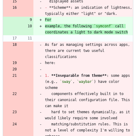
-
 **Scheme**: an indication of lightness, 
For
example, the following 
`symconf`
 call 
coordinates a light to dark mode switch
As far as managing settings across apps, 
there are current two useful 
1.
**Inseparable from theme
**
: some apps 
(e.g., 
`sway`
, 
`waybar`
) have color 
   components effectively built in to 
their canonical configuration file. This 
   hard to set themes dynamically, as it 
   matching/substitution rules. This is 
not a level of complexity I'm willing to 