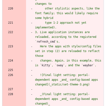
      other stylistic aspects, like the 
font family; this would likely require 
      type 1-2 approach not yet 
3. Live application instances are 
reloaded, according to the registered 
`
refresh_cmd
   Here the apps with style/config files 
set in step (2) are reloaded to reflect 
   changes. Again, in this example, this 
is `
kitty
`, `
sway
`, and the `
waybar
   ![Final light setting: portal-
dependent apps _and_ config-based apps 
   _(Final light setting: portal-
dependent apps _and_ config-based apps 