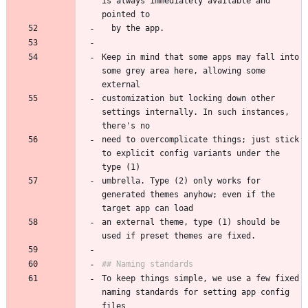
is always immediately available and 
Keep in mind that some apps may fall into 
some grey area here, allowing some 
customization but locking down other 
settings internally. In such instances, 
need to overcomplicate things; just stick 
to explicit config variants under the 
umbrella. Type (2) only works for 
generated themes anyhow; even if the 
an external theme, type (1) should be 
To keep things simple, we use a few fixed 
naming standards for setting app config 