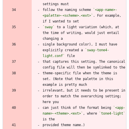
follow the naming scheme 
`<app-name>-
<palette>-<scheme>.<ext>`
. For example, 
`sway`
 to a light variation (which, at 
the time of writing, would just entail 
single background color), I must have 
explicitly created a 
`sway-tone4-
light.conf`
that captures this setting. The canonical 
theme-specific file when the theme is 
set. (Note that the palette in this 
irrelevant, but it needs to be present in 
order to match the overarching setting; 
can just think of the format being 
`<app-
name>-<theme>.<ext>`
, where 
`tone4-light`