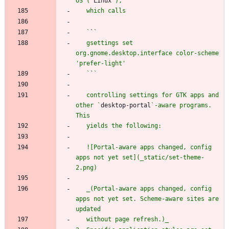
OS (`
Linux
   `
`
   gsettings set 
org.gnome.desktop.interface color-scheme 
   `
`
   controlling settings for GTK apps and 
other `
desktop-portal
`-aware programs. 
   ![Portal-aware apps changed, config 
apps not yet set](_static/set-theme-
   _(Portal-aware apps changed, config 
apps not yet set. Scheme-aware sites are 