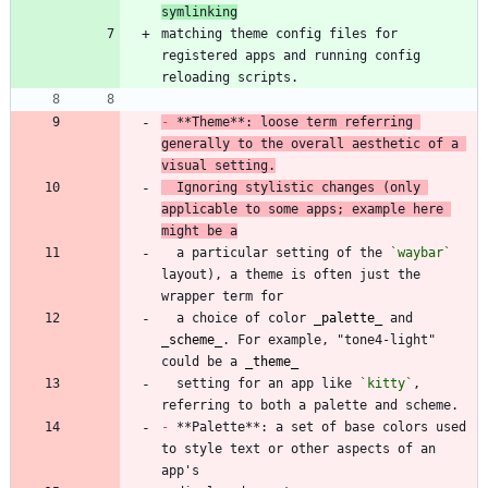
symlinking
matching theme config files for 
registered apps and running config 
-
 **Theme**: loose term referring 
generally to the overall aesthetic of a 
visual setting.
  Ignoring stylistic changes (only 
applicable to some apps; example here 
might be a
  a particular setting of the 
`waybar`
layout), a theme is often just the 
  a choice of color 
_
palette
_
 and 
_
scheme
_
. For example, "tone4-light" 
could be a 
_
theme
_
  setting for an app like 
`kitty`
, 
-
 **Palette**: a set of base colors used 
to style text or other aspects of an 