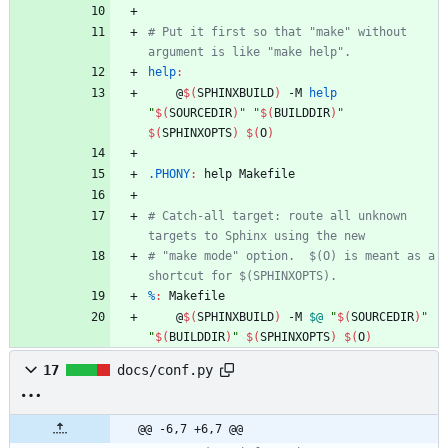
# Put it first so that "make" without 
help
:
	@
$(
SPHINXBUILD
)
 -M 
help
"
$(
SOURCEDIR
)
"
"
$(
BUILDDIR
)
"
$(
SPHINXOPTS
)
$(
O
)
.PHONY
:
help
Makefile
# Catch-all target: route all unknown 
# "make mode" option.  $(O) is meant as a 
%
:
Makefile
	@
$(
SPHINXBUILD
)
 -M 
$@
"
$(
SOURCEDIR
)
"
"
$(
BUILDDIR
)
"
$(
SPHINXOPTS
)
$(
O
)
17
docs/conf.py
@@ -6,7 +6,7 @@