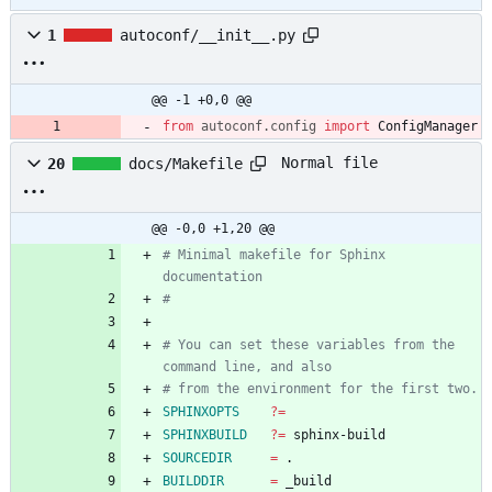
1
autoconf/__init__.py
@@ -1 +0,0 @@
from
autoconf
.
config
import
ConfigManager
Normal file
20
docs/Makefile
@@ -0,0 +1,20 @@
# Minimal makefile for Sphinx 
# You can set these variables from the 
SPHINXOPTS
?=
SPHINXBUILD
?=
SOURCEDIR
=
BUILDDIR
=