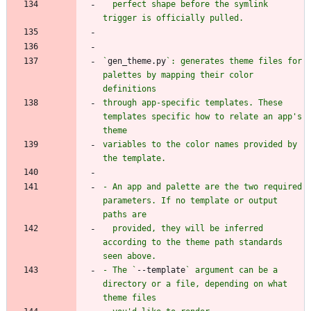
  perfect shape before the symlink 
`
gen_theme.py
`: generates theme files for 
palettes by mapping their color 
through app-specific templates. These 
templates specific how to relate an app's 
variables to the color names provided by 
- An app and palette are the two required 
parameters. If no template or output 
  provided, they will be inferred 
according to the theme path standards 
- The `
--template
` argument can be a 
directory or a file, depending on what 