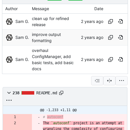
Author
Message
Date
clean up for refined
Sam G.
release
improve output
Sam G.
formatting
overhaul
ConfigManager, add
Sam G.
basic tests, add basic
docs
238
README.md
@@ -1,233 +1,11 @@
# 
autoconf
The 
`autoconf`
 project is an attempt at 
wrangling the complexity of configuring 