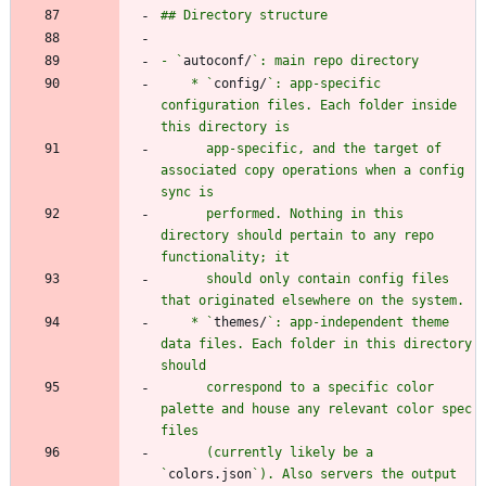
- `
autoconf/
    * `
config/
`: app-specific 
configuration files. Each folder inside 
      app-specific, and the target of 
associated copy operations when a config 
      performed. Nothing in this 
directory should pertain to any repo 
      should only contain config files 
    * `
themes/
`: app-independent theme 
data files. Each folder in this directory 
      correspond to a specific color 
palette and house any relevant color spec 
      (currently likely be a 
`
colors.json
`). Also servers the output 