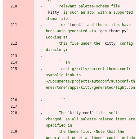
      relevant palette-scheme file. 
`
kitty
` is such an app, with a supported 
      for `
tone4
`, and those files have 
been auto-generated via `
gen_theme.py
`. 
      this file under the `
kitty
` config 
      `
`
      .config/kitty/current-theme.conf: 
symbolic link to 
~/Documents/projects/autoconf/autoconf/th
emes/tone4/apps/kitty/generated/light.con
      `
`
      The `
kitty.conf
` file isn't 
changed, as all palette-related items are 
      the theme file. (Note that the 
general notion of a "theme" could include 