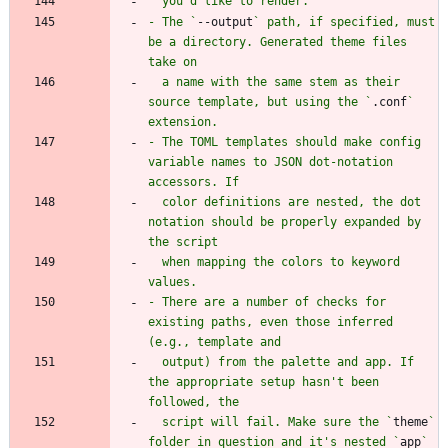
- The `
--output
` path, if specified, must 
be a directory. Generated theme files 
  a name with the same stem as their 
source template, but using the `
.conf
` 
- The TOML templates should make config 
variable names to JSON dot-notation 
  color definitions are nested, the dot 
notation should be properly expanded by 
  when mapping the colors to keyword 
- There are a number of checks for 
existing paths, even those inferred 
  output) from the palette and app. If 
the appropriate setup hasn't been 
  script will fail. Make sure the `
theme
` 
folder in question and it's nested `
app