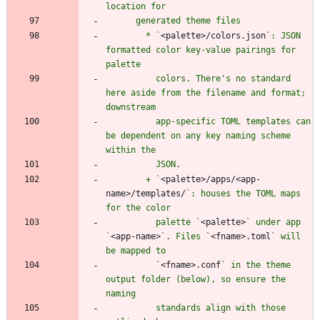
        * `
<palette>/colors.json
`: JSON 
formatted color key-value pairings for 
          colors. There's no standard 
here aside from the filename and format; 
          app-specific TOML templates can 
be dependent on any key naming scheme 
        + `
<palette>/apps/<app-
name>/templates/
`: houses the TOML maps 
          palette `
<palette>
` under app 
`
<app-name>
`. Files `
<fname>.toml
` will 
          `
<fname>.conf
` in the theme 
output folder (below), so ensure the 
          standards align with those 