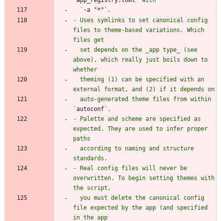
  `
-a "*"
- Uses symlinks to set canonical config 
files to theme-based variations. Which 
  set depends on the _app type_ (see 
above), which really just boils down to 
  theming (1) can be specified with an 
  auto-generated theme files from within 
`
autoconf
- Palette and scheme are specified as 
expected. They are used to infer proper 
  according to naming and structure 
- Real config files will never be 
overwritten. To begin setting themes with 
  you must delete the canonical config 
file expected by the app (and specified 