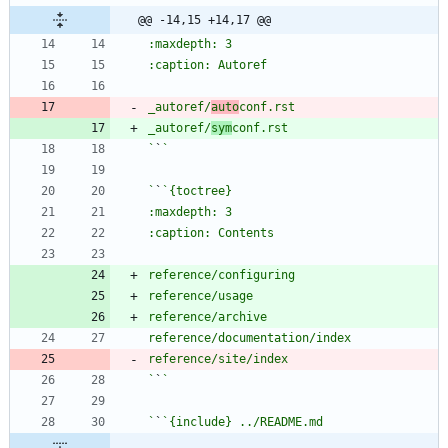
@@ -14,15 +14,17 @@
_autoref/
auto
_autoref/
sym
`
`
`
`
`
`
`
`