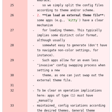
   so we simply split the config files 
2.
**Can load an external theme file
**
: 
some apps (e.g., 
`kitty`
) have a clear 
   for loading themes. This typically 
implies some distinct color format, 
   somewhat easy to generate (don't have 
to navigate non-color settings, for 
   Such apps allow for an even less 
"invasive" config swapping process when 
   theme, as one can just swap out the 
To be clear on operation implications 
here: apps of type (1) must have 
maintained_ config variations according 
the desired themes. General theme 