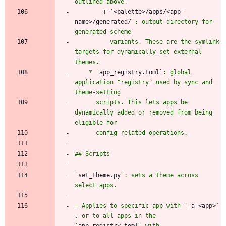
        + `
<palette>/apps/<app-
name>/generated/
`: output directory for 
          variants. These are the symlink 
targets for dynamically set external 
    * `
app_registry.toml
`: global 
application "registry" used by sync and 
      scripts. This lets apps be 
dynamically added or removed from being 
`
set_theme.py
`: sets a theme across 
- Applies to specific app with `
-a <app>
` 
, or to all apps in the 
`
app_registry.toml