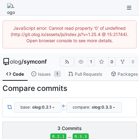
JavaScript error: Cannot read property '0' of undefined
(http://git.olog.io/assets/js/index.js?v=1.25.4 @ 15:21744).
Open browser console to see more details.
olog
/
symconf
1
0
0
Code
Issues
Pull Requests
Packages
1
Compare commits
base:
olog:0.2.1
compare:
olog:0.3.3
...
3 Commits
...
0.2.1
0.3.3