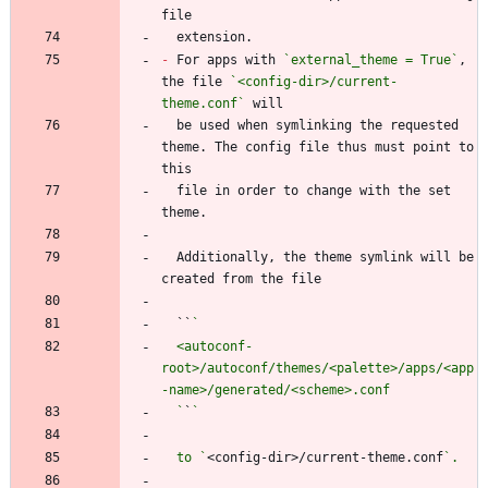
-
 For apps with 
`external_theme = True`
, 
the file 
`<config-dir>/current-
theme.conf`
  be used when symlinking the requested 
theme. The config file thus must point to 
  file in order to change with the set 
  Additionally, the theme symlink will be 
  ``
  <autoconf-
root>/autoconf/themes/<palette>/apps/<app
  `
`
  to `
<config-dir>/current-theme.conf