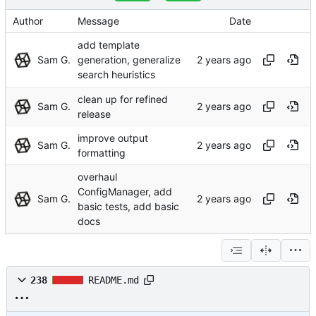
Author
Message
Date
add template
Sam G.
generation, generalize
search heuristics
clean up for refined
Sam G.
release
improve output
Sam G.
formatting
overhaul
ConfigManager, add
Sam G.
basic tests, add basic
docs
238
README.md