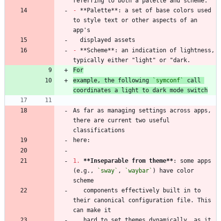
-
 **Palette**: a set of base colors used 
to style text or other aspects of an 
-
 **Scheme**: an indication of lightness, 
For
example, the following 
`symconf`
 call 
coordinates a light to dark mode switch
As far as managing settings across apps, 
there are current two useful 
1.
**Inseparable from theme
**
: some apps 
(e.g., 
`sway`
, 
`waybar`
) have color 
   components effectively built in to 
their canonical configuration file. This 
   hard to set themes dynamically, as it 