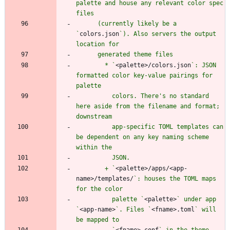
palette and house any relevant color spec 
      (currently likely be a 
`
colors.json
`). Also servers the output 
        * `
<palette>/colors.json
`: JSON 
formatted color key-value pairings for 
          colors. There's no standard 
here aside from the filename and format; 
          app-specific TOML templates can 
be dependent on any key naming scheme 
        + `
<palette>/apps/<app-
name>/templates/
`: houses the TOML maps 
          palette `
<palette>
` under app 
`
<app-name>
`. Files `
<fname>.toml
` will 
          `
<fname>.conf
` in the theme 