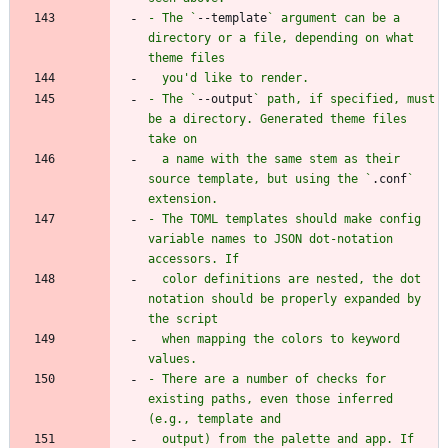
- The `
--template
` argument can be a 
directory or a file, depending on what 
- The `
--output
` path, if specified, must 
be a directory. Generated theme files 
  a name with the same stem as their 
source template, but using the `
.conf
` 
- The TOML templates should make config 
variable names to JSON dot-notation 
  color definitions are nested, the dot 
notation should be properly expanded by 
  when mapping the colors to keyword 
- There are a number of checks for 
existing paths, even those inferred 
  output) from the palette and app. If 