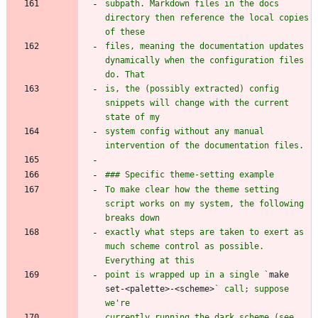
subpath. Markdown files in the docs 
directory then reference the local copies 
files, meaning the documentation updates 
dynamically when the configuration files 
is, the (possibly extracted) config 
snippets will change with the current 
system config without any manual 
To make clear how the theme setting 
script works on my system, the following 
exactly what steps are taken to exert as 
much scheme control as possible. 
point is wrapped up in a single `
make 
set-<palette>-<scheme>
` call; suppose 
currently running the dark scheme (see 