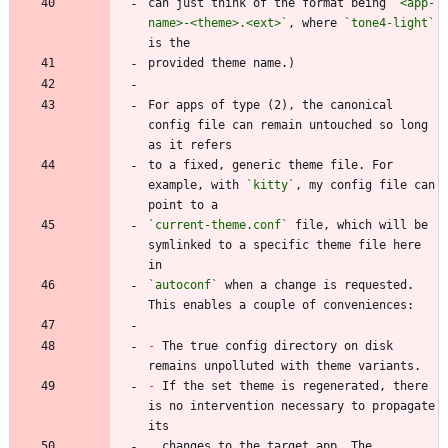
can just think of the format being 
`<app-
name>-<theme>.<ext>`
, where 
`tone4-light`
For apps of type (2), the canonical 
config file can remain untouched so long 
to a fixed, generic theme file. For 
example, with 
`kitty`
, my config file can 
`current-theme.conf`
 file, which will be 
symlinked to a specific theme file here 
`autoconf`
 when a change is requested. 
-
 The true config directory on disk 
-
 If the set theme is regenerated, there 
is no intervention necessary to propagate 
  changes to the target app. The 