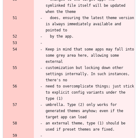
symlinked file itself will be updated 
  does, ensuring the latest theme version 
is always immediately available and 
Keep in mind that some apps may fall into 
some grey area here, allowing some 
customization but locking down other 
settings internally. In such instances, 
need to overcomplicate things; just stick 
to explicit config variants under the 
umbrella. Type (2) only works for 
generated themes anyhow; even if the 
an external theme, type (1) should be 