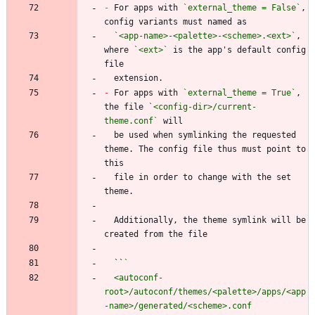
-
 For apps with 
`external_theme = False`
, 
`<app-name>-<palette>-<scheme>.<ext>`
, 
where 
`<ext>`
 is the app's default config 
-
 For apps with 
`external_theme = True`
, 
the file 
`<config-dir>/current-
theme.conf`
  be used when symlinking the requested 
theme. The config file thus must point to 
  file in order to change with the set 
  Additionally, the theme symlink will be 
  ``
  <autoconf-
root>/autoconf/themes/<palette>/apps/<app