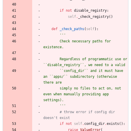
if
not
disable_registry
:
self
.
_check_registry
(
)
def
_check_paths
(
self
)
:
'''
        Check necessary paths for 
existence.
        Regardless of programmatic use or 
``disable_registry``, we need to a valid
        ``config_dir`` and it must have 
an ``apps/`` subdirectory (otherwise 
there are
        simply no files to act on, not 
even when manually providing app 
settings).
'''
# throw error if config dir 
doesn't exist
if
not
self
.
config_dir
.
exists
(
)
:
raise
ValueError
(