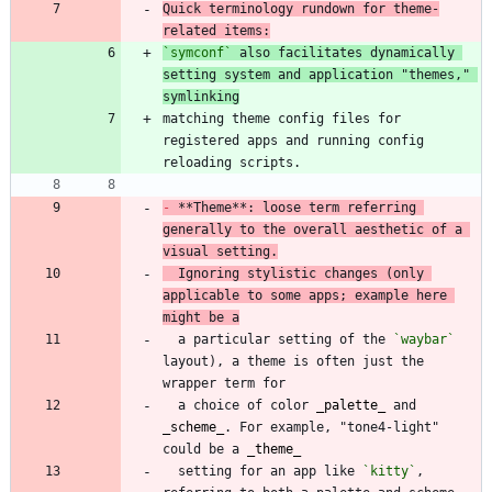
Quick terminology rundown for theme-
related items:
`symconf`
 also facilitates dynamically 
setting system and application "themes," 
symlinking
matching theme config files for 
registered apps and running config 
-
 **Theme**: loose term referring 
generally to the overall aesthetic of a 
visual setting.
  Ignoring stylistic changes (only 
applicable to some apps; example here 
might be a
  a particular setting of the 
`waybar`
layout), a theme is often just the 
  a choice of color 
_
palette
_
 and 
_
scheme
_
. For example, "tone4-light" 
could be a 
_
theme
_
  setting for an app like 
`kitty`
, 