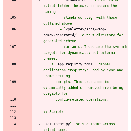
output folder (below), so ensure the 
          standards align with those 
        + `
<palette>/apps/<app-
name>/generated/
`: output directory for 
          variants. These are the symlink 
targets for dynamically set external 
    * `
app_registry.toml
`: global 
application "registry" used by sync and 
      scripts. This lets apps be 
dynamically added or removed from being 
`
set_theme.py
`: sets a theme across 