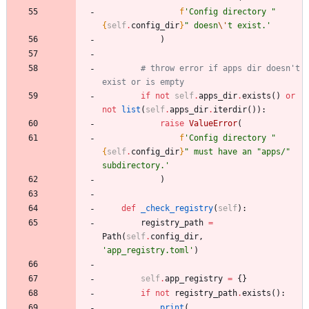
f
'
Config directory 
"
{
self
.
config_dir
}
"
 doesn
\'
t exist.
'
)
# throw error if apps dir doesn't 
exist or is empty
if
not
self
.
apps_dir
.
exists
(
)
or
not
list
(
self
.
apps_dir
.
iterdir
(
)
)
:
raise
ValueError
(
f
'
Config directory 
"
{
self
.
config_dir
}
"
 must have an 
"
apps/
"
subdirectory.
'
)
def
_check_registry
(
self
)
:
registry_path
=
Path
(
self
.
config_dir
,
'
app_registry.toml
'
)
self
.
app_registry
=
{
}
if
not
registry_path
.
exists
(
)
:
print
(