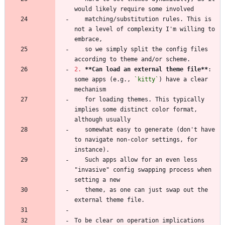
   matching/substitution rules. This is 
not a level of complexity I'm willing to 
   so we simply split the config files 
2.
**Can load an external theme file
**
: 
some apps (e.g., 
`kitty`
) have a clear 
   for loading themes. This typically 
implies some distinct color format, 
   somewhat easy to generate (don't have 
to navigate non-color settings, for 
   Such apps allow for an even less 
"invasive" config swapping process when 
   theme, as one can just swap out the 
To be clear on operation implications 