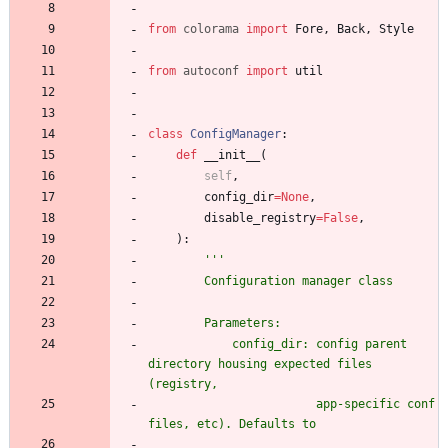
from
colorama
import
Fore
,
Back
,
Style
from
autoconf
import
util
class
ConfigManager
:
def
__init__
(
self
,
config_dir
=
None
,
disable_registry
=
False
,
)
:
'''
        Configuration manager class
        Parameters:
            config_dir: config parent 
directory housing expected files 
(registry,
                        app-specific conf 
files, etc). Defaults to