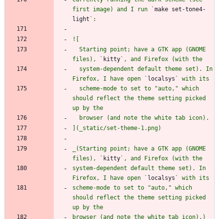
first image) and I run `
make set-tone4-
light
  Starting point; have a GTK app (GNOME 
files), `
kitty
  system-dependent default theme set). In 
Firefox, I have open `
localsys
  scheme-mode to set to "auto," which 
should reflect the theme setting picked 
_(Starting point; have a GTK app (GNOME 
files), `
kitty
system-dependent default theme set). In 
Firefox, I have open `
localsys
scheme-mode to set to "auto," which 
should reflect the theme setting picked 