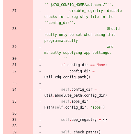
``
"
$XDG_CONFIG_HOME/autoconf/
"
``.
            disable_registry: disable 
checks for a registry file in the 
``config_dir``.
                              Should 
really only be set when using this 
programmatically
                              and 
manually supplying app settings.
'''
if
config_dir
==
None
:
config_dir
=
util
.
xdg_config_path
(
)
self
.
config_dir
=
util
.
absolute_path
(
config_dir
)
self
.
apps_dir
=
Path
(
self
.
config_dir
,
'
apps
'
)
self
.
app_registry
=
{
}
self
.
_check_paths
(
)