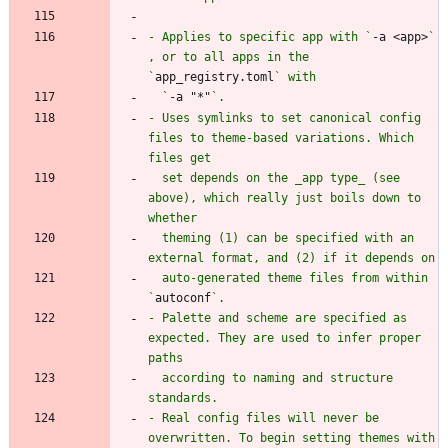
- Applies to specific app with `
-a <app>
` 
, or to all apps in the 
`
app_registry.toml
  `
-a "*"
- Uses symlinks to set canonical config 
files to theme-based variations. Which 
  set depends on the _app type_ (see 
above), which really just boils down to 
  theming (1) can be specified with an 
  auto-generated theme files from within 
`
autoconf
- Palette and scheme are specified as 
expected. They are used to infer proper 
  according to naming and structure 
- Real config files will never be 
overwritten. To begin setting themes with 