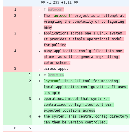
@@ -1,233 +1,11 @@
# 
autoconf
The 
`autoconf`
 project is an attempt at 
wrangling the complexity of configuring 
many
applications across one's Linux system. 
It provides a simple operational model 
for pulling
many application config files into one 
place, as well as generating/setting 
color schemes
# 
Overview
`symconf`
 is a CLI tool for managing 
local application configuration. It uses 
a simple
operational model that symlinks 
centralized config files to their 
expected locations across
the system. This central config directory 
can then be version controlled.