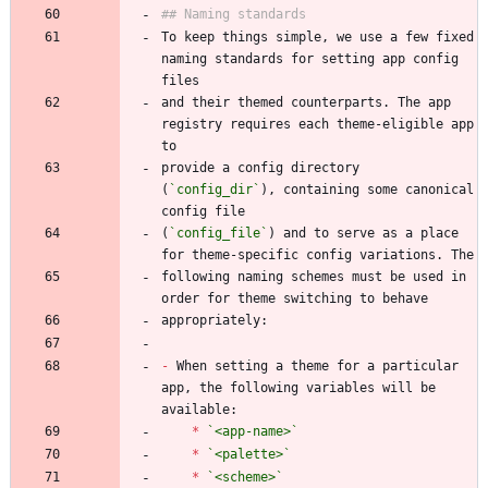
To keep things simple, we use a few fixed 
naming standards for setting app config 
and their themed counterparts. The app 
registry requires each theme-eligible app 
provide a config directory 
(
`config_dir`
), containing some canonical 
(
`config_file`
) and to serve as a place 
following naming schemes must be used in 
-
 When setting a theme for a particular 
app, the following variables will be 
*
`<app-name>`
*
`<palette>`
*
`<scheme>`