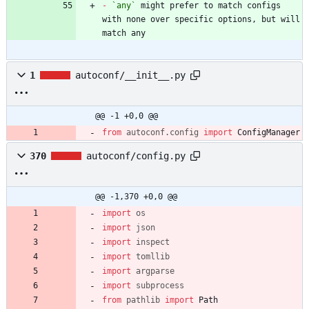
-
`any`
 might prefer to match configs 
with none over specific options, but will 
match any
1
autoconf/__init__.py
@@ -1 +0,0 @@
from
autoconf
.
config
import
ConfigManager
370
autoconf/config.py
@@ -1,370 +0,0 @@
import
os
import
json
import
inspect
import
tomllib
import
argparse
import
subprocess
from
pathlib
import
Path