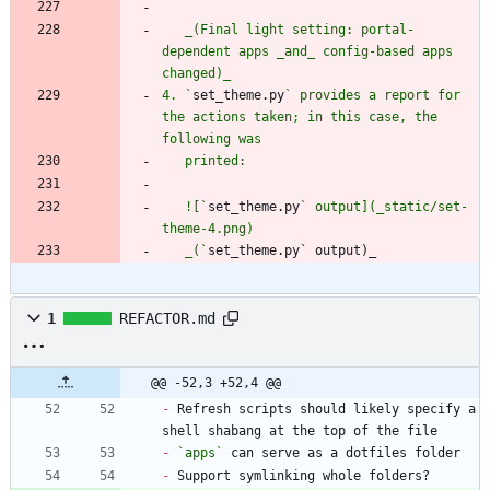
   _(Final light setting: portal-
dependent apps _and_ config-based apps 
4. `
set_theme.py
` provides a report for 
the actions taken; in this case, the 
   ![`
set_theme.py
` output](_static/set-
   _(`
set_theme.py` output)_
1
REFACTOR.md
@@ -52,3 +52,4 @@
-
 Refresh scripts should likely specify a 
-
`apps`
-