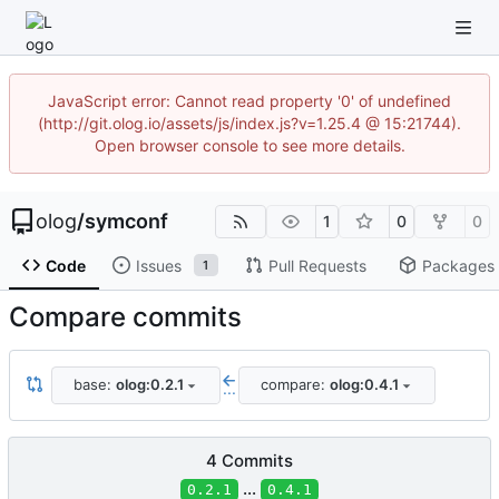
JavaScript error: Cannot read property '0' of undefined
(http://git.olog.io/assets/js/index.js?v=1.25.4 @ 15:21744).
Open browser console to see more details.
olog
/
symconf
1
0
0
Code
Issues
Pull Requests
Packages
1
Compare commits
base:
olog:0.2.1
compare:
olog:0.4.1
...
4 Commits
...
0.2.1
0.4.1