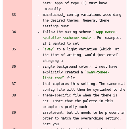
here: apps of type (1) must have 
maintained_ config variations according 
the desired themes. General theme 
follow the naming scheme 
`<app-name>-
<palette>-<scheme>.<ext>`
. For example, 
`sway`
 to a light variation (which, at 
the time of writing, would just entail 
single background color), I must have 
explicitly created a 
`sway-tone4-
light.conf`
that captures this setting. The canonical 
theme-specific file when the theme is 
set. (Note that the palette in this 
irrelevant, but it needs to be present in 
order to match the overarching setting; 