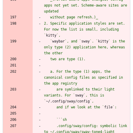
apps not yet set. Scheme-aware sites are 
2. Specific application styles are set. 
For now the list is small, including 
`
kitty
   `
waybar
`, and `
sway
`. `
kitty
` is the 
only type (2) application here, whereas 
   a. For the type (1) apps, the 
canonical config files as specified in 
      are symlinked to their light 
variants. For `
sway
`, this is 
`
~/.config/sway/config
      and if we look at the `
file
      `
`
      .config/sway/config: symbolic link 