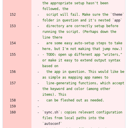
the appropriate setup hasn't been 
  script will fail. Make sure the `
theme
` 
folder in question and it's nested `
app
  directory are correctly setup before 
running the script. (Perhaps down the 
  are some easy auto-setup steps to take 
- TODO: open up different app "writers," 
or make it easy to extend output syntax 
  the app in question. This would like be 
  line-generating functions, which accept 
the keyword and color (among other 
`
sync.sh
`: copies relevant configuration 
files from local paths into the 
`
autoconf