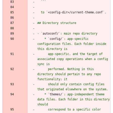
  `
`
  to `
<config-dir>/current-theme.conf
- `
autoconf/
    * `
config/
`: app-specific 
configuration files. Each folder inside 
      app-specific, and the target of 
associated copy operations when a config 
      performed. Nothing in this 
directory should pertain to any repo 
      should only contain config files 
    * `
themes/
`: app-independent theme 
data files. Each folder in this directory 
      correspond to a specific color 