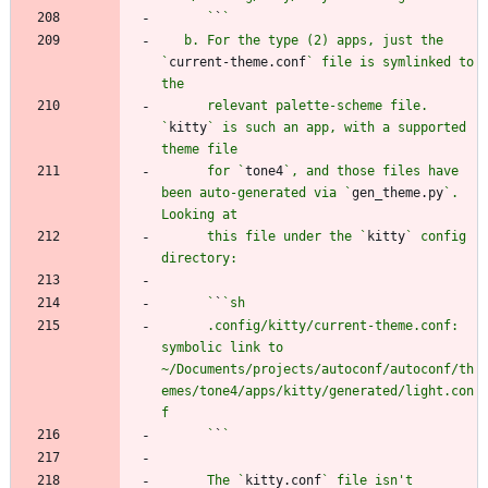
      `
`
   b. For the type (2) apps, just the 
`
current-theme.conf
` file is symlinked to 
      relevant palette-scheme file. 
`
kitty
` is such an app, with a supported 
      for `
tone4
`, and those files have 
been auto-generated via `
gen_theme.py
`. 
      this file under the `
kitty
` config 
      `
`
      .config/kitty/current-theme.conf: 
symbolic link to 
~/Documents/projects/autoconf/autoconf/th
emes/tone4/apps/kitty/generated/light.con
      `
`
      The `
kitty.conf
` file isn't 