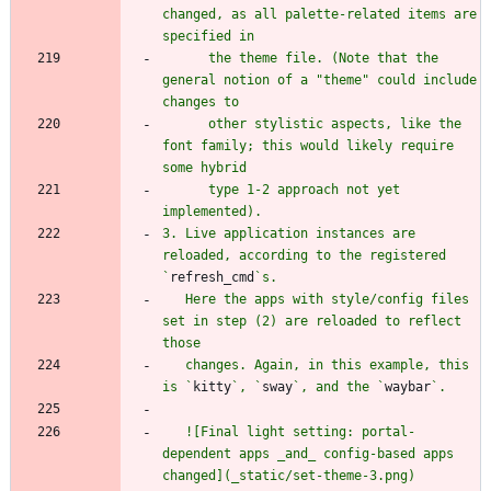
changed, as all palette-related items are 
      the theme file. (Note that the 
general notion of a "theme" could include 
      other stylistic aspects, like the 
font family; this would likely require 
      type 1-2 approach not yet 
3. Live application instances are 
reloaded, according to the registered 
`
refresh_cmd
   Here the apps with style/config files 
set in step (2) are reloaded to reflect 
   changes. Again, in this example, this 
is `
kitty
`, `
sway
`, and the `
waybar
   ![Final light setting: portal-
dependent apps _and_ config-based apps 