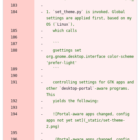
1. `
set_theme.py
` is invoked. Global 
settings are applied first, based on my 
OS (`
Linux
   `
`
   gsettings set 
org.gnome.desktop.interface color-scheme 
   `
`
   controlling settings for GTK apps and 
other `
desktop-portal
`-aware programs. 
   ![Portal-aware apps changed, config 
apps not yet set](_static/set-theme-
   _(Portal-aware apps changed, config 