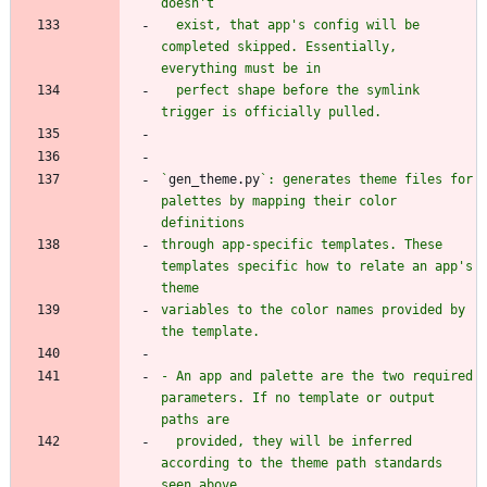
  exist, that app's config will be 
completed skipped. Essentially, 
  perfect shape before the symlink 
`
gen_theme.py
`: generates theme files for 
palettes by mapping their color 
through app-specific templates. These 
templates specific how to relate an app's 
variables to the color names provided by 
- An app and palette are the two required 
parameters. If no template or output 
  provided, they will be inferred 
according to the theme path standards 