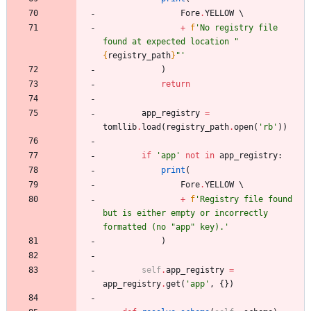
Fore
.
YELLOW
+
f
'
No registry file 
found at expected location 
"
{
registry_path
}
"
'
)
return
app_registry
=
tomllib
.
load
(
registry_path
.
open
(
'
rb
'
)
)
if
'
app
'
not
in
app_registry
:
print
(
Fore
.
YELLOW
+
f
'
Registry file found 
but is either empty or incorrectly 
formatted (no 
"
app
"
 key).
'
)
self
.
app_registry
=
app_registry
.
get
(
'
app
'
,
{
}
)