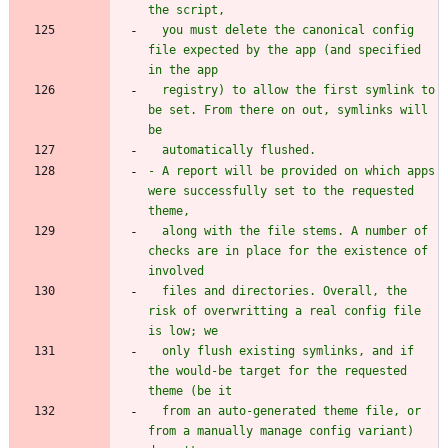
  you must delete the canonical config 
file expected by the app (and specified 
  registry) to allow the first symlink to 
be set. From there on out, symlinks will 
- A report will be provided on which apps 
were successfully set to the requested 
  along with the file stems. A number of 
checks are in place for the existence of 
  files and directories. Overall, the 
risk of overwritting a real config file 
  only flush existing symlinks, and if 
the would-be target for the requested 
  from an auto-generated theme file, or 
from a manually manage config variant) 