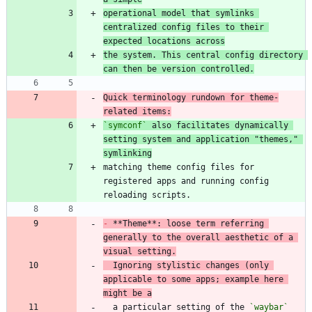
operational model that symlinks 
centralized config files to their 
expected locations across
the system. This central config directory 
can then be version controlled.
Quick terminology rundown for theme-
related items:
`symconf`
 also facilitates dynamically 
setting system and application "themes," 
symlinking
matching theme config files for 
registered apps and running config 
-
 **Theme**: loose term referring 
generally to the overall aesthetic of a 
visual setting.
  Ignoring stylistic changes (only 
applicable to some apps; example here 
might be a
  a particular setting of the 
`waybar`