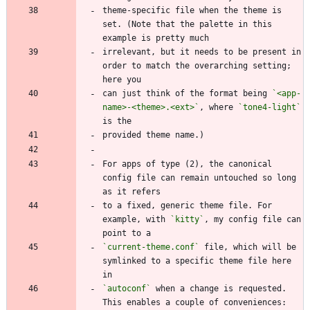
theme-specific file when the theme is 
set. (Note that the palette in this 
irrelevant, but it needs to be present in 
order to match the overarching setting; 
can just think of the format being 
`<app-
name>-<theme>.<ext>`
, where 
`tone4-light`
For apps of type (2), the canonical 
config file can remain untouched so long 
to a fixed, generic theme file. For 
example, with 
`kitty`
, my config file can 
`current-theme.conf`
 file, which will be 
symlinked to a specific theme file here 
`autoconf`
 when a change is requested. 