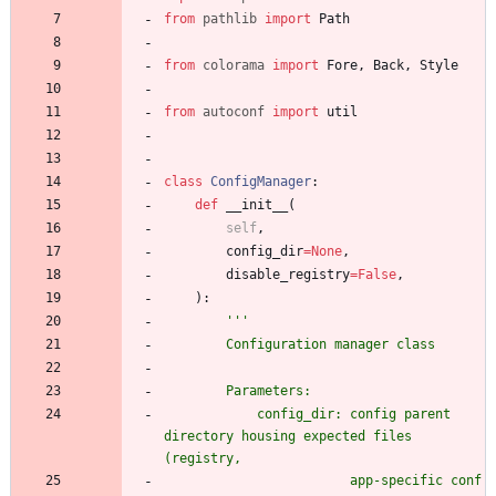
from
pathlib
import
Path
from
colorama
import
Fore
,
Back
,
Style
from
autoconf
import
util
class
ConfigManager
:
def
__init__
(
self
,
config_dir
=
None
,
disable_registry
=
False
,
)
:
'''
        Configuration manager class
        Parameters:
            config_dir: config parent 
directory housing expected files 
(registry,
                        app-specific conf 