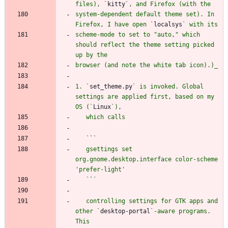
files), `
kitty
system-dependent default theme set). In 
Firefox, I have open `
localsys
scheme-mode to set to "auto," which 
should reflect the theme setting picked 
1. `
set_theme.py
` is invoked. Global 
settings are applied first, based on my 
OS (`
Linux
   `
`
   gsettings set 
org.gnome.desktop.interface color-scheme 
   `
`
   controlling settings for GTK apps and 
other `
desktop-portal
`-aware programs. 