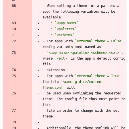
-
 When setting a theme for a particular 
app, the following variables will be 
*
`<app-name>`
*
`<palette>`
*
`<scheme>`
-
 For apps with 
`external_theme = False`
, 
`<app-name>-<palette>-<scheme>.<ext>`
, 
where 
`<ext>`
 is the app's default config 
-
 For apps with 
`external_theme = True`
, 
the file 
`<config-dir>/current-
theme.conf`
  be used when symlinking the requested 
theme. The config file thus must point to 
  file in order to change with the set 
  Additionally, the theme symlink will be 