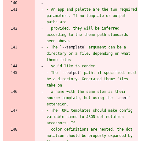
- An app and palette are the two required 
parameters. If no template or output 
  provided, they will be inferred 
according to the theme path standards 
- The `
--template
` argument can be a 
directory or a file, depending on what 
- The `
--output
` path, if specified, must 
be a directory. Generated theme files 
  a name with the same stem as their 
source template, but using the `
.conf
` 
- The TOML templates should make config 
variable names to JSON dot-notation 
  color definitions are nested, the dot 
notation should be properly expanded by 