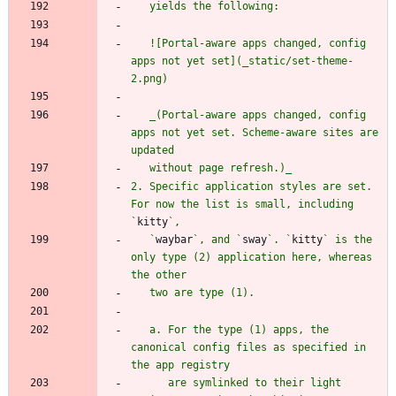
   ![Portal-aware apps changed, config 
apps not yet set](_static/set-theme-
   _(Portal-aware apps changed, config 
apps not yet set. Scheme-aware sites are 
2. Specific application styles are set. 
For now the list is small, including 
`
kitty
   `
waybar
`, and `
sway
`. `
kitty
` is the 
only type (2) application here, whereas 
   a. For the type (1) apps, the 
canonical config files as specified in 
      are symlinked to their light 