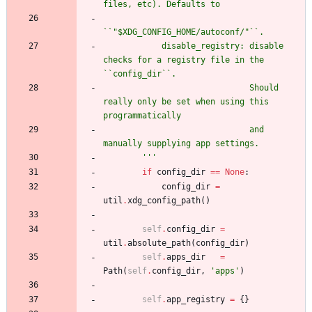
files, etc). Defaults to
``
"
$XDG_CONFIG_HOME/autoconf/
"
``.
            disable_registry: disable 
checks for a registry file in the 
``config_dir``.
                              Should 
really only be set when using this 
programmatically
                              and 
manually supplying app settings.
'''
if
config_dir
==
None
:
config_dir
=
util
.
xdg_config_path
(
)
self
.
config_dir
=
util
.
absolute_path
(
config_dir
)
self
.
apps_dir
=
Path
(
self
.
config_dir
,
'
apps
'
)
self
.
app_registry
=
{
}