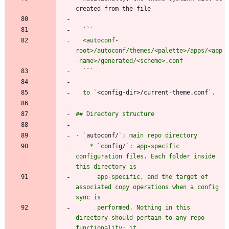
  ``
  <autoconf-
root>/autoconf/themes/<palette>/apps/<app
  `
`
  to `
<config-dir>/current-theme.conf
- `
autoconf/
    * `
config/
`: app-specific 
configuration files. Each folder inside 
      app-specific, and the target of 
associated copy operations when a config 
      performed. Nothing in this 
directory should pertain to any repo 