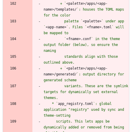
        + `
<palette>/apps/<app-
name>/templates/
`: houses the TOML maps 
          palette `
<palette>
` under app 
`
<app-name>
`. Files `
<fname>.toml
` will 
          `
<fname>.conf
` in the theme 
output folder (below), so ensure the 
          standards align with those 
        + `
<palette>/apps/<app-
name>/generated/
`: output directory for 
          variants. These are the symlink 
targets for dynamically set external 
    * `
app_registry.toml
`: global 
application "registry" used by sync and 
      scripts. This lets apps be 
dynamically added or removed from being 