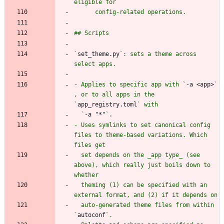
`
set_theme.py
`: sets a theme across 
- Applies to specific app with `
-a <app>
` 
, or to all apps in the 
`
app_registry.toml
  `
-a "*"
- Uses symlinks to set canonical config 
files to theme-based variations. Which 
  set depends on the _app type_ (see 
above), which really just boils down to 
  theming (1) can be specified with an 
  auto-generated theme files from within 
`
autoconf