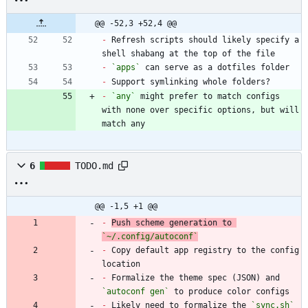
@@ -52,3 +52,4 @@
-
 Refresh scripts should likely specify a 
-
`apps`
-
-
`any`
 might prefer to match configs 
with none over specific options, but will 
match any
6
TODO.md
@@ -1,5 +1 @@
-
Push scheme generation to 
`~/.config/autoconf`
-
 Copy default app registry to the config 
-
 Formalize the theme spec (JSON) and 
`autoconf gen`
-
 Likely need to formalize the 
`sync.sh`