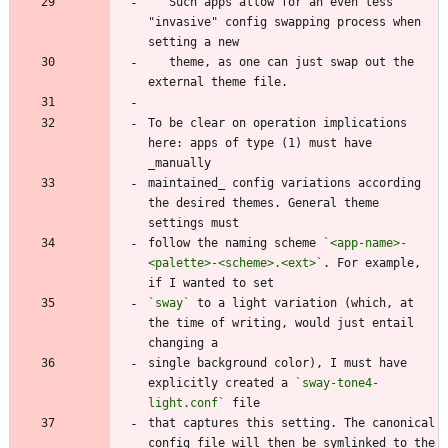
   Such apps allow for an even less 
"invasive" config swapping process when 
   theme, as one can just swap out the 
To be clear on operation implications 
here: apps of type (1) must have 
maintained_ config variations according 
the desired themes. General theme 
follow the naming scheme 
`<app-name>-
<palette>-<scheme>.<ext>`
. For example, 
`sway`
 to a light variation (which, at 
the time of writing, would just entail 
single background color), I must have 
explicitly created a 
`sway-tone4-
light.conf`
that captures this setting. The canonical 