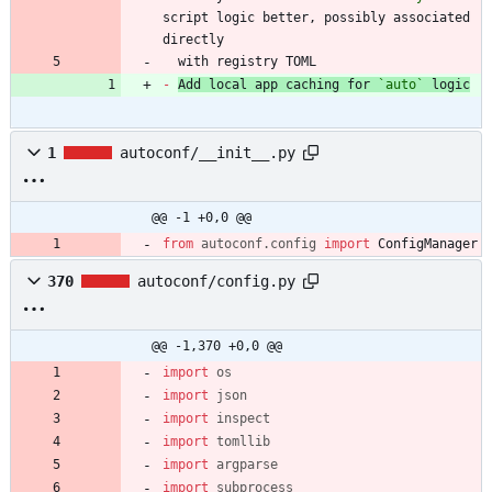
script logic better, possibly associated 
  with registry TOML
-
Add local app caching for 
`auto`
 logic
1
autoconf/__init__.py
@@ -1 +0,0 @@
from
autoconf
.
config
import
ConfigManager
370
autoconf/config.py
@@ -1,370 +0,0 @@
import
os
import
json
import
inspect
import
tomllib
import
argparse
import
subprocess