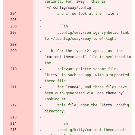
variants. For `
sway
`, this is 
`
~/.config/sway/config
      and if we look at the `
file
      `
`
      .config/sway/config: symbolic link 
      `
`
   b. For the type (2) apps, just the 
`
current-theme.conf
` file is symlinked to 
      relevant palette-scheme file. 
`
kitty
` is such an app, with a supported 
      for `
tone4
`, and those files have 
been auto-generated via `
gen_theme.py
`. 
      this file under the `
kitty
` config 
      `
`
      .config/kitty/current-theme.conf: 