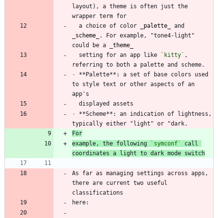
layout), a theme is often just the 
  a choice of color 
_
palette
_
 and 
_
scheme
_
. For example, "tone4-light" 
could be a 
_
theme
_
  setting for an app like 
`kitty`
, 
-
 **Palette**: a set of base colors used 
to style text or other aspects of an 
-
 **Scheme**: an indication of lightness, 
For
example, the following 
`symconf`
 call 
coordinates a light to dark mode switch
As far as managing settings across apps, 
there are current two useful 