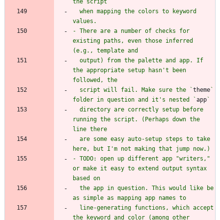
  when mapping the colors to keyword 
- There are a number of checks for 
existing paths, even those inferred 
  output) from the palette and app. If 
the appropriate setup hasn't been 
  script will fail. Make sure the `
theme
` 
folder in question and it's nested `
app
  directory are correctly setup before 
running the script. (Perhaps down the 
  are some easy auto-setup steps to take 
- TODO: open up different app "writers," 
or make it easy to extend output syntax 
  the app in question. This would like be 
  line-generating functions, which accept 
the keyword and color (among other 