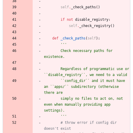
self
.
_check_paths
(
)
if
not
disable_registry
:
self
.
_check_registry
(
)
def
_check_paths
(
self
)
:
'''
        Check necessary paths for 
existence.
        Regardless of programmatic use or 
``disable_registry``, we need to a valid
        ``config_dir`` and it must have 
an ``apps/`` subdirectory (otherwise 
there are
        simply no files to act on, not 
even when manually providing app 
settings).
'''
# throw error if config dir 
doesn't exist