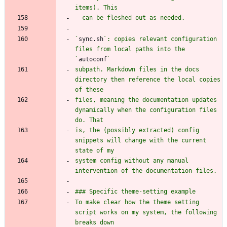
`
sync.sh
`: copies relevant configuration 
files from local paths into the 
`
autoconf
subpath. Markdown files in the docs 
directory then reference the local copies 
files, meaning the documentation updates 
dynamically when the configuration files 
is, the (possibly extracted) config 
snippets will change with the current 
system config without any manual 
To make clear how the theme setting 
script works on my system, the following 