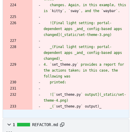
   changes. Again, in this example, this 
is `
kitty
`, `
sway
`, and the `
waybar
   ![Final light setting: portal-
dependent apps _and_ config-based apps 
   _(Final light setting: portal-
dependent apps _and_ config-based apps 
4. `
set_theme.py
` provides a report for 
the actions taken; in this case, the 
   ![`
set_theme.py
` output](_static/set-
   _(`
set_theme.py` output)_
1
REFACTOR.md