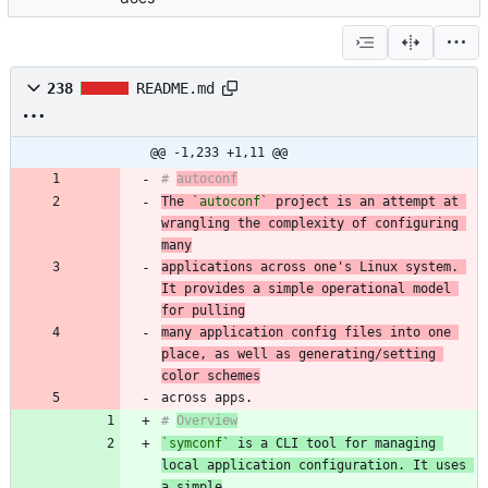
238
README.md
@@ -1,233 +1,11 @@
# 
autoconf
The 
`autoconf`
 project is an attempt at 
wrangling the complexity of configuring 
many
applications across one's Linux system. 
It provides a simple operational model 
for pulling
many application config files into one 
place, as well as generating/setting 
color schemes
# 
Overview
`symconf`
 is a CLI tool for managing 
local application configuration. It uses 
a simple