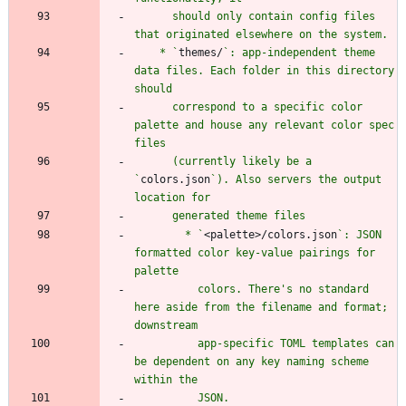
      should only contain config files 
    * `
themes/
`: app-independent theme 
data files. Each folder in this directory 
      correspond to a specific color 
palette and house any relevant color spec 
      (currently likely be a 
`
colors.json
`). Also servers the output 
        * `
<palette>/colors.json
`: JSON 
formatted color key-value pairings for 
          colors. There's no standard 
here aside from the filename and format; 
          app-specific TOML templates can 
be dependent on any key naming scheme 