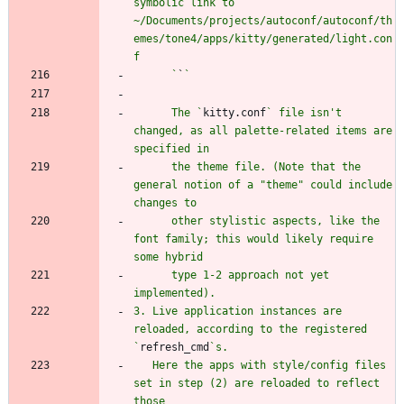
symbolic link to 
~/Documents/projects/autoconf/autoconf/th
emes/tone4/apps/kitty/generated/light.con
      `
`
      The `
kitty.conf
` file isn't 
changed, as all palette-related items are 
      the theme file. (Note that the 
general notion of a "theme" could include 
      other stylistic aspects, like the 
font family; this would likely require 
      type 1-2 approach not yet 
3. Live application instances are 
reloaded, according to the registered 
`
refresh_cmd
   Here the apps with style/config files 
set in step (2) are reloaded to reflect 