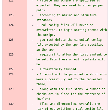
- Palette and scheme are specified as 
expected. They are used to infer proper 
  according to naming and structure 
- Real config files will never be 
overwritten. To begin setting themes with 
  you must delete the canonical config 
file expected by the app (and specified 
  registry) to allow the first symlink to 
be set. From there on out, symlinks will 
- A report will be provided on which apps 
were successfully set to the requested 
  along with the file stems. A number of 
checks are in place for the existence of 
  files and directories. Overall, the 
risk of overwritting a real config file 