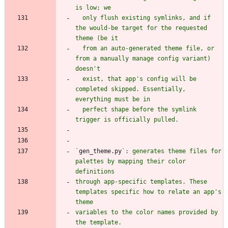
  only flush existing symlinks, and if 
the would-be target for the requested 
  from an auto-generated theme file, or 
from a manually manage config variant) 
  exist, that app's config will be 
completed skipped. Essentially, 
  perfect shape before the symlink 
`
gen_theme.py
`: generates theme files for 
palettes by mapping their color 
through app-specific templates. These 
templates specific how to relate an app's 
variables to the color names provided by 