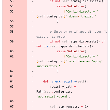
if
not
self
.
config_dir
.
exists
(
)
:
raise
ValueError
(
f
'
Config directory 
"
{
self
.
config_dir
}
"
 doesn
\'
t exist.
'
)
# throw error if apps dir doesn't 
exist or is empty
if
not
self
.
apps_dir
.
exists
(
)
or
not
list
(
self
.
apps_dir
.
iterdir
(
)
)
:
raise
ValueError
(
f
'
Config directory 
"
{
self
.
config_dir
}
"
 must have an 
"
apps/
"
subdirectory.
'
)
def
_check_registry
(
self
)
:
registry_path
=
Path
(
self
.
config_dir
,
'
app_registry.toml
'
)
self
.
app_registry
=
{
}