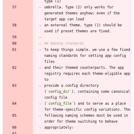
umbrella. Type (2) only works for 
generated themes anyhow; even if the 
an external theme, type (1) should be 
To keep things simple, we use a few fixed 
naming standards for setting app config 
and their themed counterparts. The app 
registry requires each theme-eligible app 
provide a config directory 
(
`config_dir`
), containing some canonical 
(
`config_file`
) and to serve as a place 
following naming schemes must be used in 