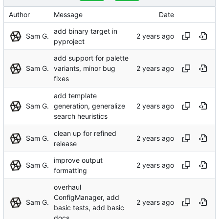
Author
Message
Date
add binary target in
Sam G.
pyproject
add support for palette
Sam G.
variants, minor bug
fixes
add template
Sam G.
generation, generalize
search heuristics
clean up for refined
Sam G.
release
improve output
Sam G.
formatting
overhaul
ConfigManager, add
Sam G.
basic tests, add basic
docs