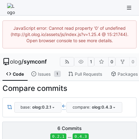
JavaScript error: Cannot read property '0' of undefined
(http://git.olog.io/assets/js/index.js?v=1.25.4 @ 15:21744).
Open browser console to see more details.
olog
/
symconf
1
0
0
Code
Issues
Pull Requests
Packages
1
Compare commits
base:
olog:0.2.1
compare:
olog:0.4.3
...
6 Commits
...
0.2.1
0.4.3