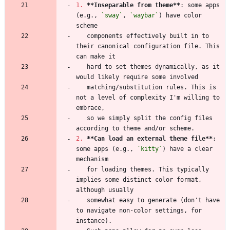
1.
**Inseparable from theme
**
: some apps 
(e.g., 
`sway`
, 
`waybar`
) have color 
   components effectively built in to 
their canonical configuration file. This 
   hard to set themes dynamically, as it 
   matching/substitution rules. This is 
not a level of complexity I'm willing to 
   so we simply split the config files 
2.
**Can load an external theme file
**
: 
some apps (e.g., 
`kitty`
) have a clear 
   for loading themes. This typically 
implies some distinct color format, 
   somewhat easy to generate (don't have 
to navigate non-color settings, for 