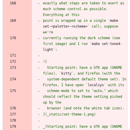
exactly what steps are taken to exert as 
much scheme control as possible. 
point is wrapped up in a single `
make 
set-<palette>-<scheme>
` call; suppose 
currently running the dark scheme (see 
first image) and I run `
make set-tone4-
light
  Starting point; have a GTK app (GNOME 
files), `
kitty
  system-dependent default theme set). In 
Firefox, I have open `
localsys
  scheme-mode to set to "auto," which 
should reflect the theme setting picked 
_(Starting point; have a GTK app (GNOME 