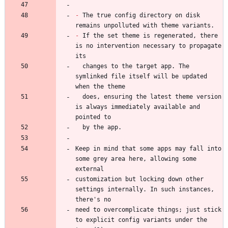
-
 The true config directory on disk 
-
 If the set theme is regenerated, there 
is no intervention necessary to propagate 
  changes to the target app. The 
symlinked file itself will be updated 
  does, ensuring the latest theme version 
is always immediately available and 
Keep in mind that some apps may fall into 
some grey area here, allowing some 
customization but locking down other 
settings internally. In such instances, 
need to overcomplicate things; just stick 
to explicit config variants under the 