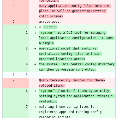
for pulling
many application config files into one 
place, as well as generating/setting 
color schemes
# 
Overview
`symconf`
 is a CLI tool for managing 
local application configuration. It uses 
a simple
operational model that symlinks 
centralized config files to their 
expected locations across
the system. This central config directory 
can then be version controlled.
Quick terminology rundown for theme-
related items:
`symconf`
 also facilitates dynamically 
setting system and application "themes," 
symlinking
matching theme config files for 
registered apps and running config 