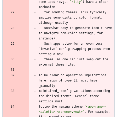
some apps (e.g., 
`kitty`
) have a clear 
   for loading themes. This typically 
implies some distinct color format, 
   somewhat easy to generate (don't have 
to navigate non-color settings, for 
   Such apps allow for an even less 
"invasive" config swapping process when 
   theme, as one can just swap out the 
To be clear on operation implications 
here: apps of type (1) must have 
maintained_ config variations according 
the desired themes. General theme 
follow the naming scheme 
`<app-name>-
<palette>-<scheme>.<ext>`
. For example, 