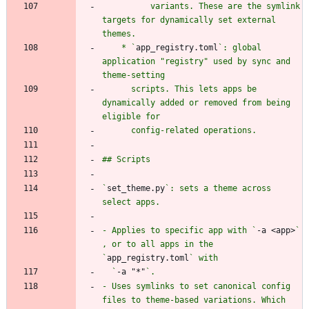
          variants. These are the symlink 
targets for dynamically set external 
    * `
app_registry.toml
`: global 
application "registry" used by sync and 
      scripts. This lets apps be 
dynamically added or removed from being 
`
set_theme.py
`: sets a theme across 
- Applies to specific app with `
-a <app>
` 
, or to all apps in the 
`
app_registry.toml
  `
-a "*"
- Uses symlinks to set canonical config 
files to theme-based variations. Which 