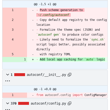
@@ -1,5 +1 @@
-
Push scheme generation to 
`~/.config/autoconf`
-
 Copy default app registry to the config 
-
 Formalize the theme spec (JSON) and 
`autoconf gen`
-
 Likely need to formalize the 
`sync.sh`
script logic better, possibly associated 
  with registry TOML
-
Add local app caching for 
`auto`
 logic
1
autoconf/__init__.py
@@ -1 +0,0 @@
from
autoconf
.
config
import
ConfigManager
370
autoconf/config.py