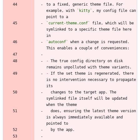
to a fixed, generic theme file. For 
example, with 
`kitty`
, my config file can 
`current-theme.conf`
 file, which will be 
symlinked to a specific theme file here 
`autoconf`
 when a change is requested. 
-
 The true config directory on disk 
-
 If the set theme is regenerated, there 
is no intervention necessary to propagate 
  changes to the target app. The 
symlinked file itself will be updated 
  does, ensuring the latest theme version 
is always immediately available and 