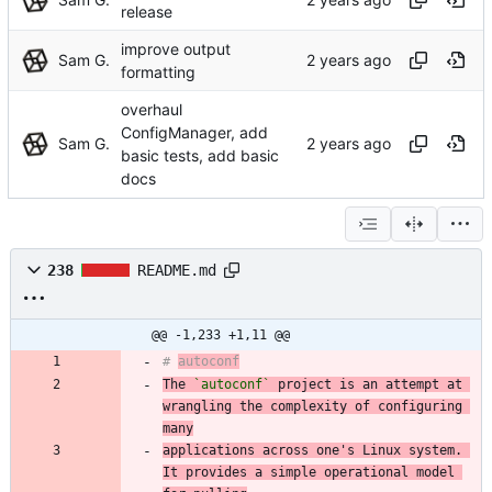
release
improve output
Sam G.
formatting
overhaul
ConfigManager, add
Sam G.
basic tests, add basic
docs
238
README.md
@@ -1,233 +1,11 @@
# 
autoconf
The 
`autoconf`
 project is an attempt at 
wrangling the complexity of configuring 
many
applications across one's Linux system. 
It provides a simple operational model 