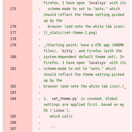
Firefox, I have open `
localsys
  scheme-mode to set to "auto," which 
should reflect the theme setting picked 
_(Starting point; have a GTK app (GNOME 
files), `
kitty
system-dependent default theme set). In 
Firefox, I have open `
localsys
scheme-mode to set to "auto," which 
should reflect the theme setting picked 
1. `
set_theme.py
` is invoked. Global 
settings are applied first, based on my 
OS (`
Linux
   `
`