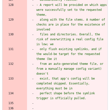
- A report will be provided on which apps 
were successfully set to the requested 
  along with the file stems. A number of 
checks are in place for the existence of 
  files and directories. Overall, the 
risk of overwritting a real config file 
  only flush existing symlinks, and if 
the would-be target for the requested 
  from an auto-generated theme file, or 
from a manually manage config variant) 
  exist, that app's config will be 
completed skipped. Essentially, 
  perfect shape before the symlink 