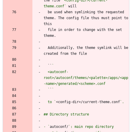
the file 
`<config-dir>/current-
theme.conf`
  be used when symlinking the requested 
theme. The config file thus must point to 
  file in order to change with the set 
  Additionally, the theme symlink will be 
  ``
  <autoconf-
root>/autoconf/themes/<palette>/apps/<app
  `
`
  to `
<config-dir>/current-theme.conf
- `
autoconf/