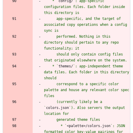
    * `
config/
`: app-specific 
configuration files. Each folder inside 
      app-specific, and the target of 
associated copy operations when a config 
      performed. Nothing in this 
directory should pertain to any repo 
      should only contain config files 
    * `
themes/
`: app-independent theme 
data files. Each folder in this directory 
      correspond to a specific color 
palette and house any relevant color spec 
      (currently likely be a 
`
colors.json
`). Also servers the output 
        * `
<palette>/colors.json
`: JSON 
formatted color key-value pairings for 