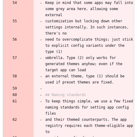
Keep in mind that some apps may fall into 
some grey area here, allowing some 
customization but locking down other 
settings internally. In such instances, 
need to overcomplicate things; just stick 
to explicit config variants under the 
umbrella. Type (2) only works for 
generated themes anyhow; even if the 
an external theme, type (1) should be 
To keep things simple, we use a few fixed 
naming standards for setting app config 
and their themed counterparts. The app 
registry requires each theme-eligible app 