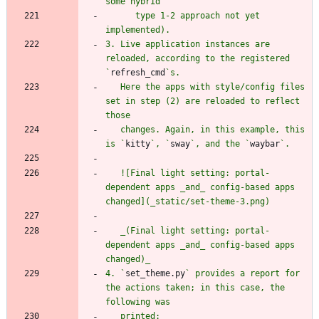
      type 1-2 approach not yet 
3. Live application instances are 
reloaded, according to the registered 
`
refresh_cmd
   Here the apps with style/config files 
set in step (2) are reloaded to reflect 
   changes. Again, in this example, this 
is `
kitty
`, `
sway
`, and the `
waybar
   ![Final light setting: portal-
dependent apps _and_ config-based apps 
   _(Final light setting: portal-
dependent apps _and_ config-based apps 
4. `
set_theme.py
` provides a report for 
the actions taken; in this case, the 