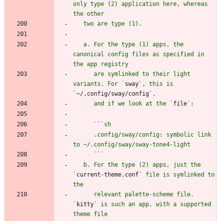
only type (2) application here, whereas 
   a. For the type (1) apps, the 
canonical config files as specified in 
      are symlinked to their light 
variants. For `
sway
`, this is 
`
~/.config/sway/config
      and if we look at the `
file
      `
`
      .config/sway/config: symbolic link 
      `
`
   b. For the type (2) apps, just the 
`
current-theme.conf
` file is symlinked to 
      relevant palette-scheme file. 
`
kitty
` is such an app, with a supported 