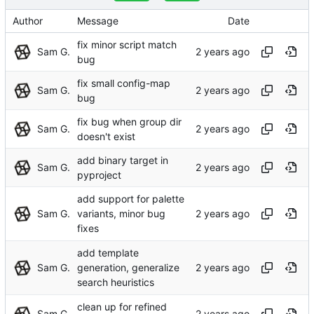
Author
Message
Date
fix minor script match
Sam G.
bug
fix small config-map
Sam G.
bug
fix bug when group dir
Sam G.
doesn't exist
add binary target in
Sam G.
pyproject
add support for palette
Sam G.
variants, minor bug
fixes
add template
Sam G.
generation, generalize
search heuristics
clean up for refined
Sam G.