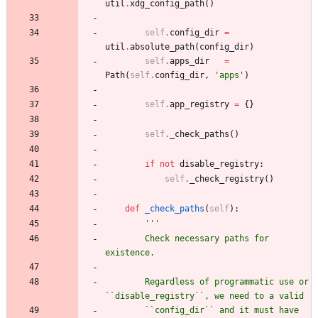
util
.
xdg_config_path
(
)
self
.
config_dir
=
util
.
absolute_path
(
config_dir
)
self
.
apps_dir
=
Path
(
self
.
config_dir
,
'
apps
'
)
self
.
app_registry
=
{
}
self
.
_check_paths
(
)
if
not
disable_registry
:
self
.
_check_registry
(
)
def
_check_paths
(
self
)
:
'''
        Check necessary paths for 
existence.
        Regardless of programmatic use or 
``disable_registry``, we need to a valid
        ``config_dir`` and it must have 