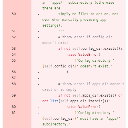
an ``apps/`` subdirectory (otherwise 
there are
        simply no files to act on, not 
even when manually providing app 
settings).
'''
# throw error if config dir 
doesn't exist
if
not
self
.
config_dir
.
exists
(
)
:
raise
ValueError
(
f
'
Config directory 
"
{
self
.
config_dir
}
"
 doesn
\'
t exist.
'
)
# throw error if apps dir doesn't 
exist or is empty
if
not
self
.
apps_dir
.
exists
(
)
or
not
list
(
self
.
apps_dir
.
iterdir
(
)
)
:
raise
ValueError
(
f
'
Config directory 
"
{
self
.
config_dir
}
"
 must have an 
"
apps/
"
subdirectory.
'