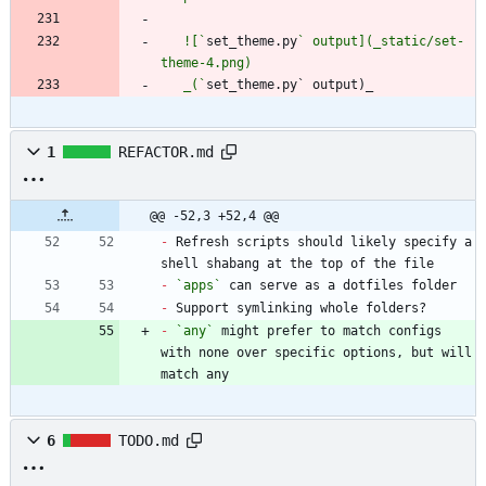
   ![`
set_theme.py
` output](_static/set-
   _(`
set_theme.py` output)_
1
REFACTOR.md
@@ -52,3 +52,4 @@
-
 Refresh scripts should likely specify a 
-
`apps`
-
-
`any`
 might prefer to match configs 
with none over specific options, but will 
match any
6
TODO.md