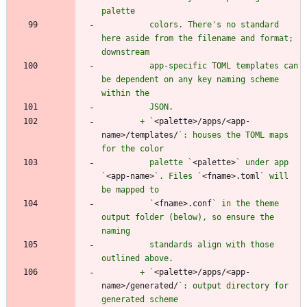
          colors. There's no standard 
here aside from the filename and format; 
          app-specific TOML templates can 
be dependent on any key naming scheme 
        + `
<palette>/apps/<app-
name>/templates/
`: houses the TOML maps 
          palette `
<palette>
` under app 
`
<app-name>
`. Files `
<fname>.toml
` will 
          `
<fname>.conf
` in the theme 
output folder (below), so ensure the 
          standards align with those 
        + `
<palette>/apps/<app-
name>/generated/
`: output directory for 