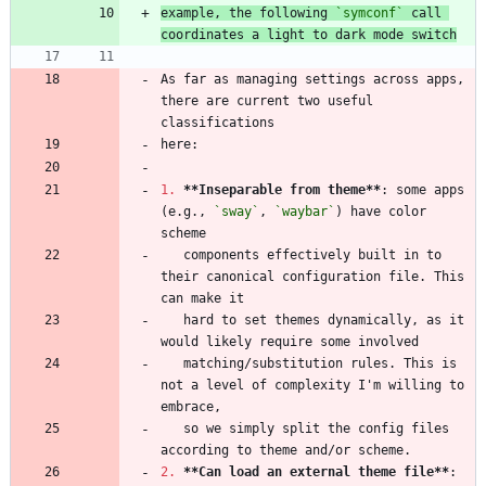
example, the following 
`symconf`
 call 
coordinates a light to dark mode switch
As far as managing settings across apps, 
there are current two useful 
1.
**Inseparable from theme
**
: some apps 
(e.g., 
`sway`
, 
`waybar`
) have color 
   components effectively built in to 
their canonical configuration file. This 
   hard to set themes dynamically, as it 
   matching/substitution rules. This is 
not a level of complexity I'm willing to 
   so we simply split the config files 
2.
**Can load an external theme file
**
: 