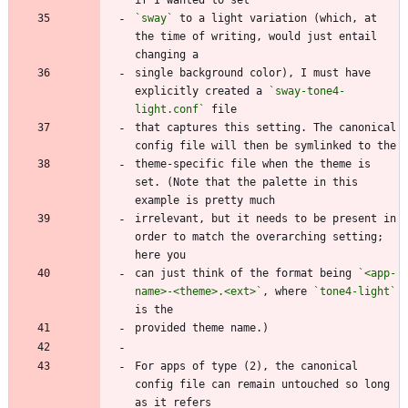
`sway`
 to a light variation (which, at 
the time of writing, would just entail 
single background color), I must have 
explicitly created a 
`sway-tone4-
light.conf`
that captures this setting. The canonical 
theme-specific file when the theme is 
set. (Note that the palette in this 
irrelevant, but it needs to be present in 
order to match the overarching setting; 
can just think of the format being 
`<app-
name>-<theme>.<ext>`
, where 
`tone4-light`
For apps of type (2), the canonical 
config file can remain untouched so long 