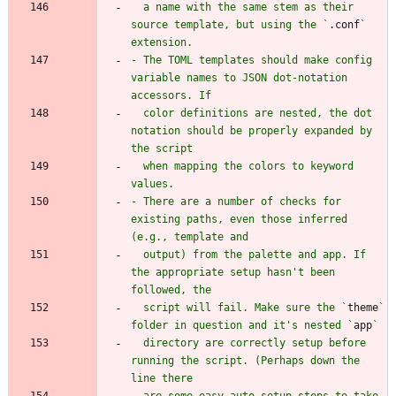
  a name with the same stem as their 
source template, but using the `
.conf
` 
- The TOML templates should make config 
variable names to JSON dot-notation 
  color definitions are nested, the dot 
notation should be properly expanded by 
  when mapping the colors to keyword 
- There are a number of checks for 
existing paths, even those inferred 
  output) from the palette and app. If 
the appropriate setup hasn't been 
  script will fail. Make sure the `
theme
` 
folder in question and it's nested `
app
  directory are correctly setup before 
running the script. (Perhaps down the 
  are some easy auto-setup steps to take 