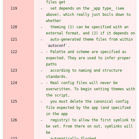
  set depends on the _app type_ (see 
above), which really just boils down to 
  theming (1) can be specified with an 
  auto-generated theme files from within 
`
autoconf
- Palette and scheme are specified as 
expected. They are used to infer proper 
  according to naming and structure 
- Real config files will never be 
overwritten. To begin setting themes with 
  you must delete the canonical config 
file expected by the app (and specified 
  registry) to allow the first symlink to 
be set. From there on out, symlinks will 