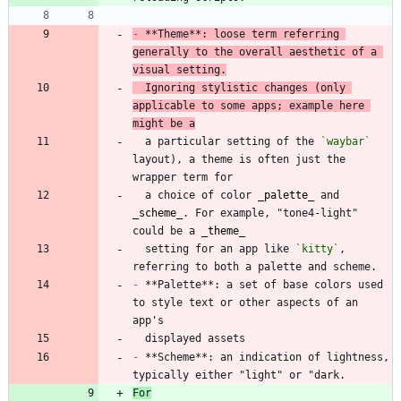
-
 **Theme**: loose term referring 
generally to the overall aesthetic of a 
visual setting.
  Ignoring stylistic changes (only 
applicable to some apps; example here 
might be a
  a particular setting of the 
`waybar`
layout), a theme is often just the 
  a choice of color 
_
palette
_
 and 
_
scheme
_
. For example, "tone4-light" 
could be a 
_
theme
_
  setting for an app like 
`kitty`
, 
-
 **Palette**: a set of base colors used 
to style text or other aspects of an 
-
 **Scheme**: an indication of lightness, 
For