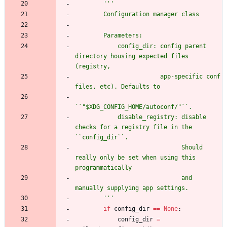
'''
        Configuration manager class
        Parameters:
            config_dir: config parent 
directory housing expected files 
(registry,
                        app-specific conf 
files, etc). Defaults to
``
"
$XDG_CONFIG_HOME/autoconf/
"
``.
            disable_registry: disable 
checks for a registry file in the 
``config_dir``.
                              Should 
really only be set when using this 
programmatically
                              and 
manually supplying app settings.
'''
if
config_dir
==
None
:
config_dir
=