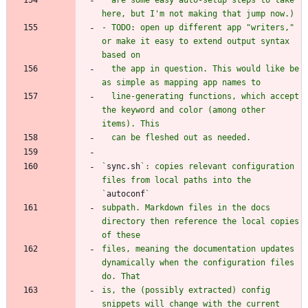
- TODO: open up different app "writers," 
or make it easy to extend output syntax 
  the app in question. This would like be 
  line-generating functions, which accept 
the keyword and color (among other 
`
sync.sh
`: copies relevant configuration 
files from local paths into the 
`
autoconf
subpath. Markdown files in the docs 
directory then reference the local copies 
files, meaning the documentation updates 
dynamically when the configuration files 
is, the (possibly extracted) config 
snippets will change with the current 