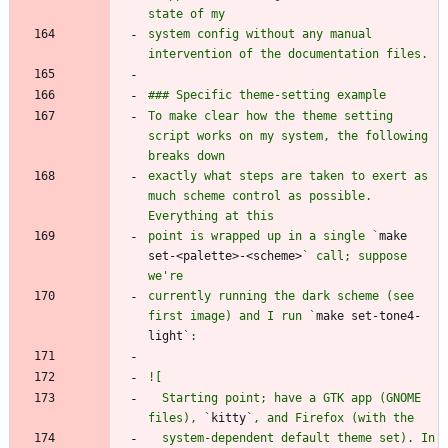
system config without any manual 
To make clear how the theme setting 
script works on my system, the following 
exactly what steps are taken to exert as 
much scheme control as possible. 
point is wrapped up in a single `
make 
set-<palette>-<scheme>
` call; suppose 
currently running the dark scheme (see 
first image) and I run `
make set-tone4-
light
  Starting point; have a GTK app (GNOME 
files), `
kitty
  system-dependent default theme set). In 