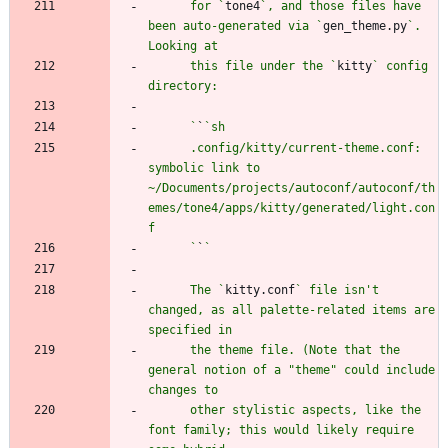
      for `
tone4
`, and those files have 
been auto-generated via `
gen_theme.py
`. 
      this file under the `
kitty
` config 
      `
`
      .config/kitty/current-theme.conf: 
symbolic link to 
~/Documents/projects/autoconf/autoconf/th
emes/tone4/apps/kitty/generated/light.con
      `
`
      The `
kitty.conf
` file isn't 
changed, as all palette-related items are 
      the theme file. (Note that the 
general notion of a "theme" could include 
      other stylistic aspects, like the 
font family; this would likely require 