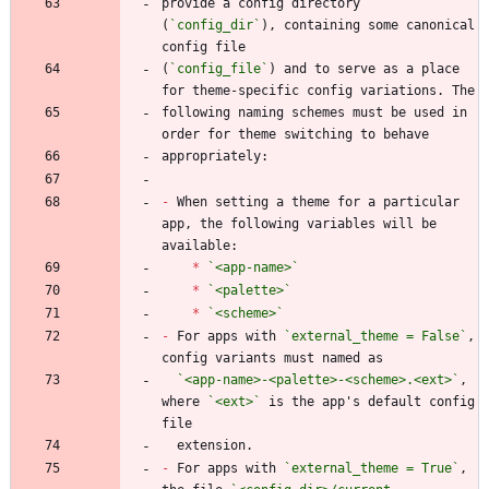
provide a config directory 
(
`config_dir`
), containing some canonical 
(
`config_file`
) and to serve as a place 
following naming schemes must be used in 
-
 When setting a theme for a particular 
app, the following variables will be 
*
`<app-name>`
*
`<palette>`
*
`<scheme>`
-
 For apps with 
`external_theme = False`
, 
`<app-name>-<palette>-<scheme>.<ext>`
, 
where 
`<ext>`
 is the app's default config 
-
 For apps with 
`external_theme = True`
, 