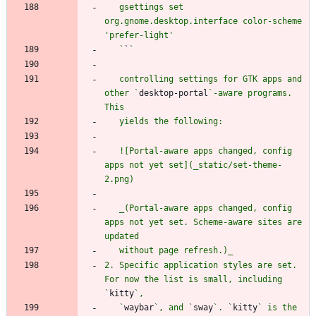
   gsettings set 
org.gnome.desktop.interface color-scheme 
   `
`
   controlling settings for GTK apps and 
other `
desktop-portal
`-aware programs. 
   ![Portal-aware apps changed, config 
apps not yet set](_static/set-theme-
   _(Portal-aware apps changed, config 
apps not yet set. Scheme-aware sites are 
2. Specific application styles are set. 
For now the list is small, including 
`
kitty
   `
waybar
`, and `
sway
`. `
kitty
` is the 