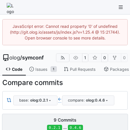
JavaScript error: Cannot read property '0' of undefined
(http://git.olog.io/assets/js/index.js?v=1.25.4 @ 15:21744).
Open browser console to see more details.
olog
/
symconf
1
0
0
Code
Issues
Pull Requests
Packages
1
Compare commits
base:
olog:0.2.1
compare:
olog:0.4.6
...
9 Commits
...
0.2.1
0.4.6