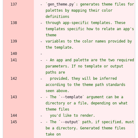
`
gen_theme.py
`: generates theme files for 
palettes by mapping their color 
through app-specific templates. These 
templates specific how to relate an app's 
variables to the color names provided by 
- An app and palette are the two required 
parameters. If no template or output 
  provided, they will be inferred 
according to the theme path standards 
- The `
--template
` argument can be a 
directory or a file, depending on what 
- The `
--output
` path, if specified, must 
be a directory. Generated theme files 