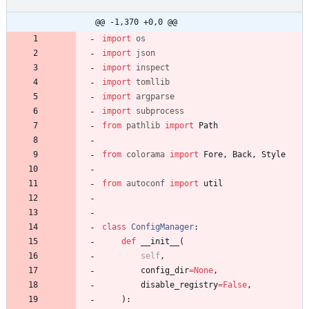
@@ -1,370 +0,0 @@
import
os
import
json
import
inspect
import
tomllib
import
argparse
import
subprocess
from
pathlib
import
Path
from
colorama
import
Fore
,
Back
,
Style
from
autoconf
import
util
class
ConfigManager
:
def
__init__
(
self
,
config_dir
=
None
,
disable_registry
=
False
,
)
: