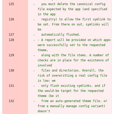
  you must delete the canonical config 
file expected by the app (and specified 
  registry) to allow the first symlink to 
be set. From there on out, symlinks will 
- A report will be provided on which apps 
were successfully set to the requested 
  along with the file stems. A number of 
checks are in place for the existence of 
  files and directories. Overall, the 
risk of overwritting a real config file 
  only flush existing symlinks, and if 
the would-be target for the requested 
  from an auto-generated theme file, or 
from a manually manage config variant) 