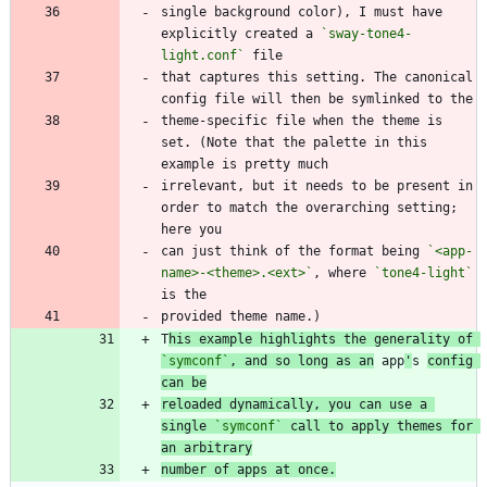
single background color), I must have 
explicitly created a 
`sway-tone4-
light.conf`
that captures this setting. The canonical 
theme-specific file when the theme is 
set. (Note that the palette in this 
irrelevant, but it needs to be present in 
order to match the overarching setting; 
can just think of the format being 
`<app-
name>-<theme>.<ext>`
, where 
`tone4-light`
T
his example highlights the generality of 
`symconf`
, and so long as an
 app
'
s 
config 
can be
reloaded dynamically, you can use a 
single 
`symconf`
 call to apply themes for 
an arbitrary
number of apps at once.