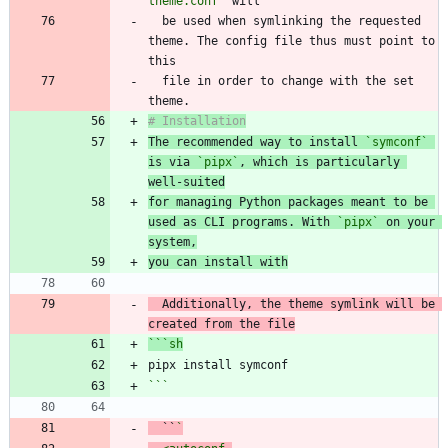
theme.conf`
  be used when symlinking the requested 
theme. The config file thus must point to 
  file in order to change with the set 
The recommended way to install 
`symconf`
is via 
`pipx`
, which is particularly 
well-suited
for managing Python packages meant to be 
used as CLI programs. With 
`pipx`
 on your 
system,
you can install with
  Additionally, the theme symlink will be 
```
sh
```
  ``