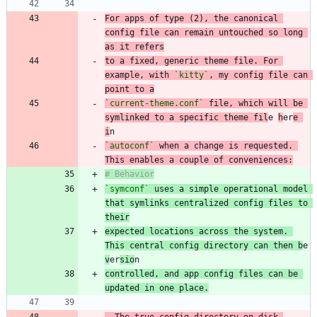
For apps of type (2), the canonical 
config file can remain untouched so long 
to a fixed, generic theme file. For 
example, with 
`kitty`
, my config file can 
point to a
`current-theme.conf`
 file, which will be 
symlinked to a specific theme fil
e 
h
er
e 
i
`autoconf`
 when a change is requested. 
This enables a couple of conveniences:
`symconf`
 uses a simple operational model 
that symlinks centralized config files to 
their
expected locations across the system. 
This central config directory can then b
e 
v
er
sio
controlled, and app config files can be 
updated in one place.
-
 The true config directory on disk 