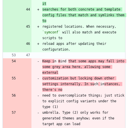
it
searches for both concrete and template 
config files that match and symlinks them 
to
registered locations. When necessary, 
`symconf`
 will also match and execute 
reload apps after updating their 
Keep i
n 
m
ind 
that some apps may fall into 
some grey area here, allowing some 
external
customization but locking down other 
settings internally. In su
ch
in
stances, 
there's no
need to overcomplicate things; just stick 
to explicit config variants under the 
umbrella. Type (2) only works for 
generated themes anyhow; even if the 