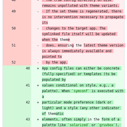
remains unpolluted with theme variants.
-
 If the set theme is regenerated, there 
is no intervention necessary to propagate 
its
  changes to the target app. The 
symlinked file itself will be updated 
when the
 them
e
  does, ensur
in
g
 the 
latest theme version 
is always immediately available and 
pointed to
  by the app.
App config files can either be concrete 
(fully-specified) or templates (to be 
populated by
values conditional on style, e.g., a 
palette). When 
`symconf`
 is executed with 
a
particular mode preference (dark or 
light) and a style (any other indicator 
of
 them
atic
elements, often simply 
in the 
form of a 
palette like 
`solarized`
 or 
`gruvbox`
), 