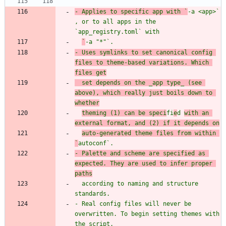
- Applies to specific app with `
-a <app>
` 
, or to all apps in the 
`
app_registry.toml
` wit
`
-a "*"
`.
- Uses symlinks to set canonical config 
files to theme-based variations. Which 
files get
  set depends on the _app type_ (see 
above), which really just boils down to 
whether
theming (1) can be speci
fi
e
d 
with an 
external format, and (2) if it depends on
auto-generated theme files from within 
`
autoconf
- Palette and scheme are specified as 
expected. They are used to infer proper 
  according to naming and structure 
- Real config files will never be 
overwritten. To begin setting themes with 