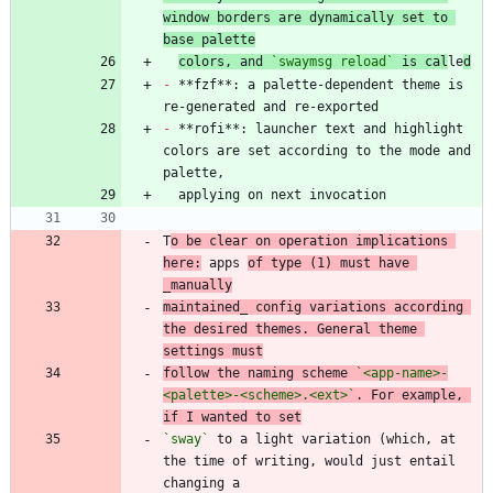
window borders are dynamically set to 
base palette
colors, and 
`swaymsg reload`
 is cal
le
d
-
 **fzf**: a palette-dependent theme is 
-
 **rofi**: launcher text and highlight 
colors are set according to the mode and 
T
o be clear on operation implications 
here:
 apps 
of type (1) must have 
_manually
maintained_ config variations according 
the desired themes. General theme 
settings must
follow the naming scheme 
`<app-name>-
<palette>-<scheme>.<ext>`
. For example, 
if I wanted to set
`sway`
 to a light variation (which, at 
the time of writing, would just entail 