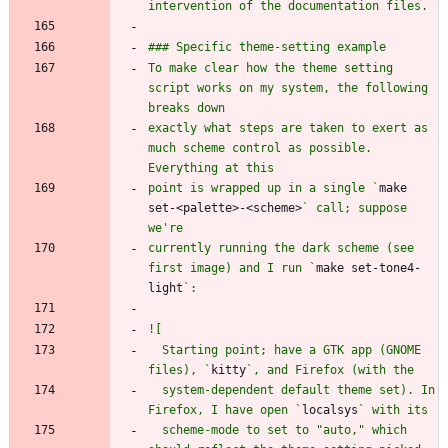
To make clear how the theme setting 
script works on my system, the following 
exactly what steps are taken to exert as 
much scheme control as possible. 
point is wrapped up in a single `
make 
set-<palette>-<scheme>
` call; suppose 
currently running the dark scheme (see 
first image) and I run `
make set-tone4-
light
  Starting point; have a GTK app (GNOME 
files), `
kitty
  system-dependent default theme set). In 
Firefox, I have open `
localsys
  scheme-mode to set to "auto," which 