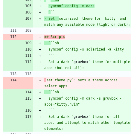
symconf config -m dark
`
`
`
- Set `
solarized
` theme for `
kitty
` and 
match any available mode (light or dark):
## Scripts
  `
`
`sh
  `
`
- Set a dark `
gruvbox
` theme for multiple 
`
set_theme.py
`: sets a theme across 
select apps.
  `
`
`sh
  symconf config -m dark -s gruvbox -
  `
`
- Set a dark `
gruvbox
` theme for all 
apps, and attempt to match other template 