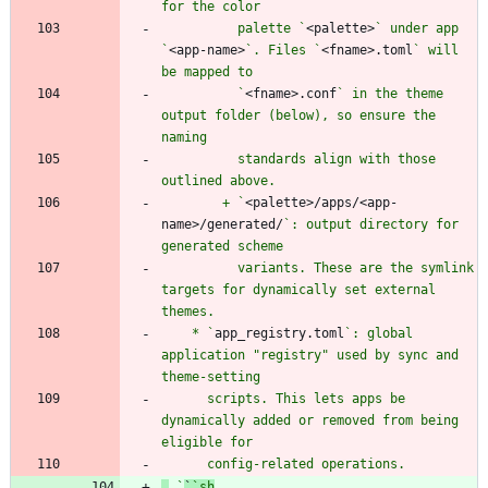
          palette `
<palette>
` under app 
`
<app-name>
`. Files `
<fname>.toml
` will 
          `
<fname>.conf
` in the theme 
output folder (below), so ensure the 
          standards align with those 
        + `
<palette>/apps/<app-
name>/generated/
`: output directory for 
          variants. These are the symlink 
targets for dynamically set external 
    * `
app_registry.toml
`: global 
application "registry" used by sync and 
      scripts. This lets apps be 
dynamically added or removed from being 
 `
`
`sh