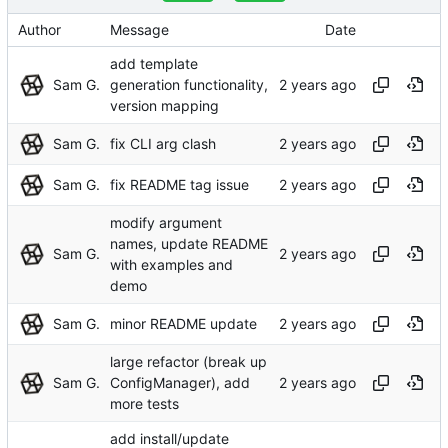
Author
Message
Date
add template
Sam G.
generation functionality,
version mapping
Sam G.
fix CLI arg clash
Sam G.
fix README tag issue
modify argument
names, update README
Sam G.
with examples and
demo
Sam G.
minor README update
large refactor (break up
Sam G.
ConfigManager), add
more tests
add install/update