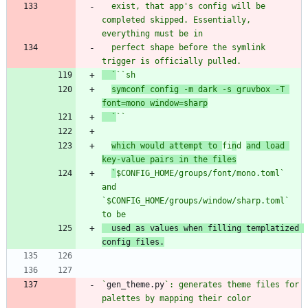
  exist, that app's config will be 
completed skipped. Essentially, 
  perfect shape before the symlink 
  `
`
`s
symconf config -m dark -s gruvbox -T 
font=mono window=sharp
  `
`
`
which would attempt to 
fi
n
d 
and load 
key-value pairs in the files
`
$CONFIG_HOME/groups/font/mono.toml
` 
and 
`
$CONFIG_HOME/groups/window/sharp.toml` 
  used as values when filling templatized 
`
gen_theme.py
`: generates theme files for 
palettes by mapping their color 