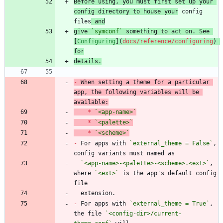
Before using, you must first set up your 
config directory to house your
 config 
files
 and
give 
`symconf`
 something to act on. See 
[
Configuring
](
docs/reference/configuring
) 
for
details.
-
 When setting a theme for a particular 
app, the following variables will be 
*
`<app-name>`
*
`<palette>`
*
`<scheme>`
-
 For apps with 
`external_theme = False`
, 
`<app-name>-<palette>-<scheme>.<ext>`
, 
where 
`<ext>`
 is the app's default config 
-
 For apps with 
`external_theme = True`
, 
the file 
`<config-dir>/current-