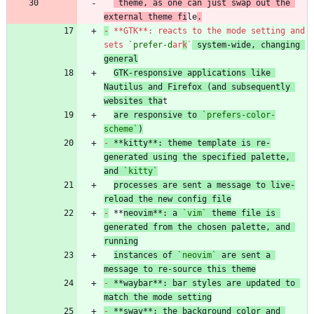
 theme, as one can just swap out the 
external theme fi
le
.
-
 **GTK**: reacts to the mode setting and 
sets 
`prefer-d
ar
k
`
 system-wide, changing 
general
GTK-responsive applications like 
Nautilus and Firefox (and subsequently 
websites tha
are responsive to 
`prefers-color-
scheme`
)
-
 **kitty**: theme template is re-
generated using the specified palette, 
and 
`kitty`
processes are sent a message to live-
reload the new config file
-
 **
neovim**: a 
`vim`
 theme file is 
generated from the chosen palette, and 
running
instances of 
`neovim`
 are sent a 
message to re-source this theme
-
 **waybar**: bar styles are updated to 
match the mode setting
-
 **sway**: the background color and 