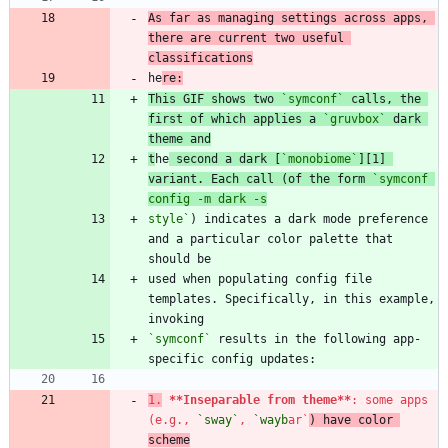
As far as managing settings across apps, 
there are current two useful 
classifications
he
This GIF shows two 
`symconf`
 calls, the 
first of which applies a 
`gruvbox`
 dark 
theme and
t
he
 second a dark [
`monobiome`
][1] 
variant. Each call (of the form 
`symconf 
style`
) indicates a dark mode preference 
and a particular color palette that 
used when populating config file 
templates. Specifically, in this example, 
`symconf`
 results in the following app-
1.
**Inseparable from theme
**
: some apps 
(e.g., 
`sway`
, 
`wayb
ar`
) have color 
scheme