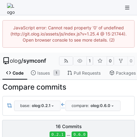
JavaScript error: Cannot read property '0' of undefined
(http://git.olog.io/assets/js/index.js?v=1.25.4 @ 15:21744).
Open browser console to see more details. (2)
olog
/
symconf
1
0
0
Code
Issues
Pull Requests
Packages
1
Compare commits
base:
olog:0.2.1
compare:
olog:0.6.0
...
16 Commits
...
0.2.1
0.6.0