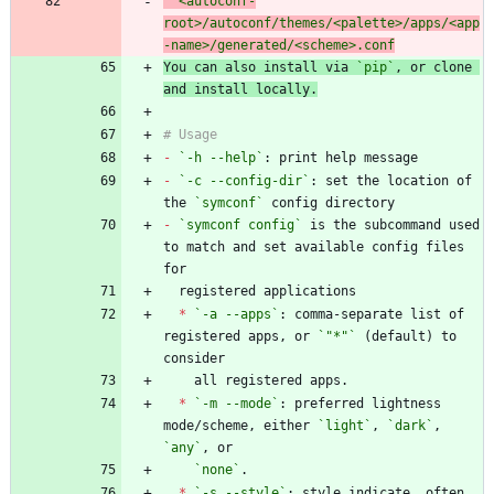
  <autoconf-
root>/autoconf/themes/<palette>/apps/<app
You can also install via 
`pip`
, or clone 
-
`-h --help`
-
`-c --config-dir`
: set the location of 
the 
`symconf`
-
`symconf config`
 is the subcommand used 
to match and set available config files 
*
`-a --apps`
: comma-separate list of 
registered apps, or 
`"*"`
 (default) to 
*
`-m --mode`
: preferred lightness 
mode/scheme, either 
`light`
, 
`dark`
, 
`any`
`none`
*
`-s --style`
: style indicate, often 