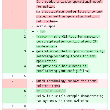
It provides a simple operational model 
for pulling
m
an
y application config files into one 
place, as well as generating/setting 
color schem
# 
Sym
`symconf`
 is a CLI tool for managing 
local application configuration. It 
implements a
general model that supports dynamically 
switching/reloading themes for any 
application,
an
d provides a basic means of 
templatizing your config fil
es
.
Quick terminology rundown for theme-
Below is a simple example demonstrating 