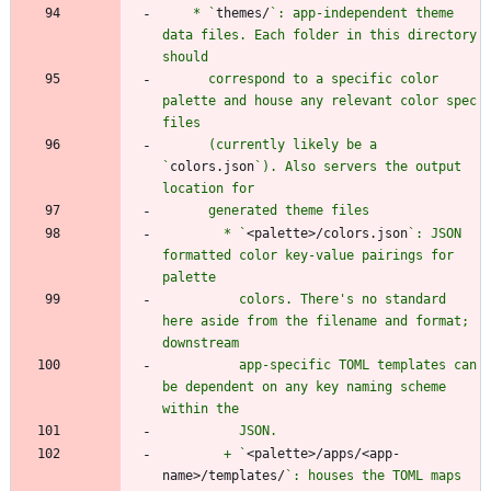
    * `
themes/
`: app-independent theme 
data files. Each folder in this directory 
      correspond to a specific color 
palette and house any relevant color spec 
      (currently likely be a 
`
colors.json
`). Also servers the output 
        * `
<palette>/colors.json
`: JSON 
formatted color key-value pairings for 
          colors. There's no standard 
here aside from the filename and format; 
          app-specific TOML templates can 
be dependent on any key naming scheme 
        + `
<palette>/apps/<app-
name>/templates/
`: houses the TOML maps 