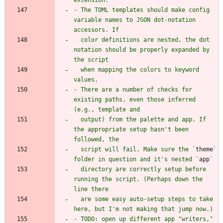
- The TOML templates should make config 
variable names to JSON dot-notation 
  color definitions are nested, the dot 
notation should be properly expanded by 
  when mapping the colors to keyword 
- There are a number of checks for 
existing paths, even those inferred 
  output) from the palette and app. If 
the appropriate setup hasn't been 
  script will fail. Make sure the `
theme
` 
folder in question and it's nested `
app
  directory are correctly setup before 
running the script. (Perhaps down the 
  are some easy auto-setup steps to take 
- TODO: open up different app "writers," 