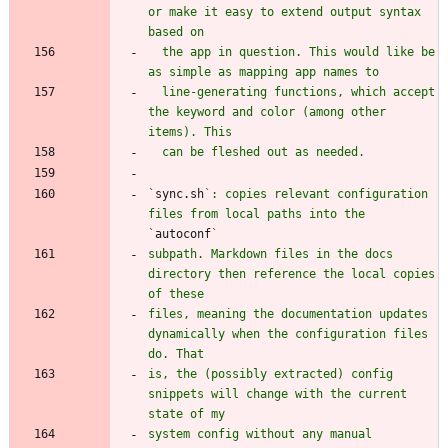
or make it easy to extend output syntax 
  the app in question. This would like be 
  line-generating functions, which accept 
the keyword and color (among other 
`
sync.sh
`: copies relevant configuration 
files from local paths into the 
`
autoconf
subpath. Markdown files in the docs 
directory then reference the local copies 
files, meaning the documentation updates 
dynamically when the configuration files 
is, the (possibly extracted) config 
snippets will change with the current 
system config without any manual 