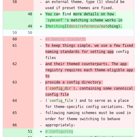
an external theme, type (1) should be 
You ca
n 
f
ind 
more details on how 
`symconf`
's matching scheme works in
[
Matching
](
docs/reference/mat
chin
g
).
## Naming standards
To keep things simple, we use a few fixed 
naming standards for setting app
 config 
and their themed counterparts. The app 
registry requires each theme-eligible app 
to
provide a config directory 
(
`config_dir`
), containing some canonical 
config file
(
`config_file`
) and to serve as a place 
following naming schemes must be used in 
# Configuring