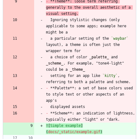
-
 **Theme**: loose term referring 
generally to the overall aesthetic of a 
visual setting.
  Ignoring stylistic changes (only 
applicable to some apps; example here 
  a particular setting of the 
`waybar`
layout), a theme is often just the 
  a choice of color 
_
palette
_
 and 
_
scheme
_
. For example, "tone4-light" 
could be a 
_
theme
_
  setting for an app like 
`kitty`
, 
-
 **Palette**: a set of base colors used 
to style text or other aspects of an 
-
 **Scheme**: an indication of lightness, 
![
Simple example
]
(
docs/_static/example.gif
)