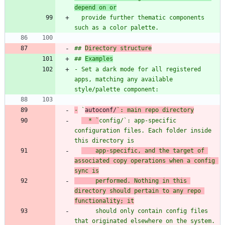
depend on or
  provide further thematic components 
## 
Directory structure
## 
Examples
- Set a dark mode for all registered 
apps, matching any available 
-
 `
autoconf/
`: main repo directory
  * `
config/
`: app-specific 
configuration files. Each folder inside 
this directory is
    app-specific, and the target of 
associated copy operations when a config 
sync is
      performed. Nothing in this 
directory should pertain to any repo 
functionality; it
      should only contain config files 