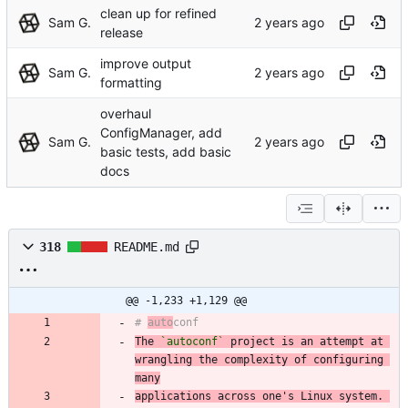
clean up for refined
Sam G.
release
improve output
Sam G.
formatting
overhaul
ConfigManager, add
Sam G.
basic tests, add basic
docs
318
README.md
@@ -1,233 +1,129 @@
# 
auto
The 
`autoconf`
 project is an attempt at 
wrangling the complexity of configuring 
many
applications across one's Linux system. 