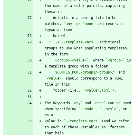
the name of a color palette, capturing 
    details in a config file to be 
matched. 
`any`
 or 
`none`
 are reserved 
*
`-T --template-vars`
: additional 
groups to use when populating templates, 
`<group>=<value>`
, where 
`<group>`
 is 
`$CONFIG_HOME/groups/<group>/`
 and 
`<value>`
 should correspond to a TOML 
    folder (i.e., 
`<value>.toml`
The keywords 
`any`
 and 
`none`
 can be used 
when specifying 
`--mode`
, 
`--style`
, or 
value in 
`--template-vars`
 (and we refer 
to each of these variables as 
_
factors
_