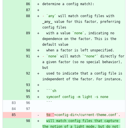
-
`any`
 will match config files with 
_
any
_
 value for this factor, preferring 
  with a value 
`none`
, indicating no 
dependence on the factor. This is the 
-
`none`
 will match 
`"none"`
 directly for 
a given factor (so no special behavior), 
  used to indicate that a config file is 
  ``
  `
`
to `
<config-dir>/current-theme.conf
`. 
will match config files that capture 
the notion of a light mode, but do not 