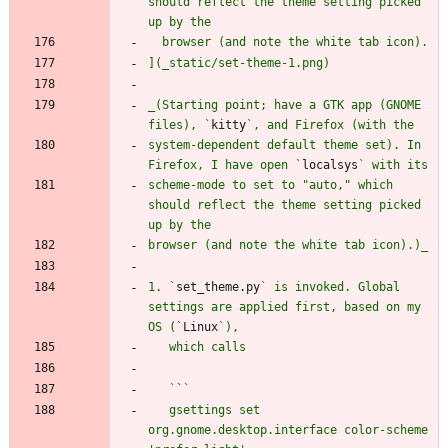
should reflect the theme setting picked 
_(Starting point; have a GTK app (GNOME 
files), `
kitty
system-dependent default theme set). In 
Firefox, I have open `
localsys
scheme-mode to set to "auto," which 
should reflect the theme setting picked 
1. `
set_theme.py
` is invoked. Global 
settings are applied first, based on my 
OS (`
Linux
   `
`
   gsettings set 
org.gnome.desktop.interface color-scheme 