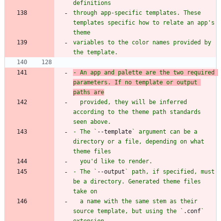
through app-specific templates. These 
templates specific how to relate an app's 
variables to the color names provided by 
- An app and palette are the two required 
parameters. If no template or output 
  provided, they will be inferred 
according to the theme path standards 
- The `
--template
` argument can be a 
directory or a file, depending on what 
- The `
--output
` path, if specified, must 
be a directory. Generated theme files 
  a name with the same stem as their 
source template, but using the `
.conf
` 