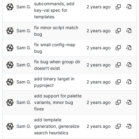
subcommands, add
Sam G.
key-val spec for
templates
fix minor script match
Sam G.
bug
fix small config-map
Sam G.
bug
fix bug when group dir
Sam G.
doesn't exist
add binary target in
Sam G.
pyproject
add support for palette
Sam G.
variants, minor bug
fixes
add template
Sam G.
generation, generalize
search heuristics