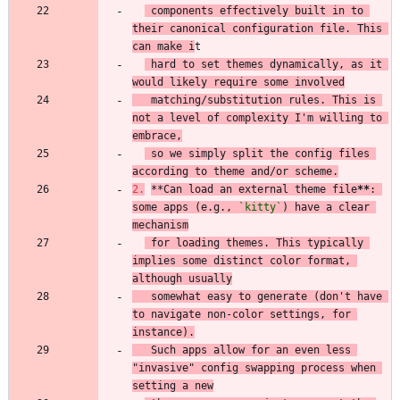
 components effectively built in to 
their canonical configuration file. This 
can make i
 hard to set themes dynamically, as it 
would likely require some involved
   matching/substitution rules. This is 
not a level of complexity I'm willing to 
embrace,
 so we simply split the config files 
according to theme and/or scheme.
2.
**
Can load an external theme file
**
: 
some apps (e.g., 
`kitty`
) have a clear 
mechanism
 for loading themes. This typically 
implies some distinct color format, 
although usually
   somewhat easy to generate (don't have 
to navigate non-color settings, for 
instance).
   Such apps allow for an even less 
"invasive" config swapping process when 
setting a new