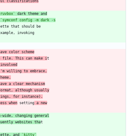
ful classifications
gruvbox`
 dark theme and
 
have color scheme
n file. This can make i
 involved
I'm willing to embrace,
cheme.
have a clear mechanism
format, although usually
tings, for instance).
cess when
 setting
 a new
m-wide, changing general
quently websites tha
lette, and 
`kitty`