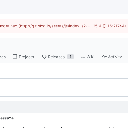
undefined (http://git.olog.io/assets/js/index.js?v=1.25.4 @ 15:21744)
ges
Projects
Releases
Wiki
Activity
1
essage