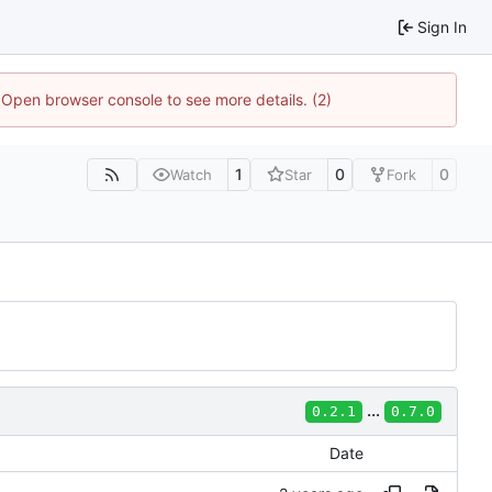
Sign In
. Open browser console to see more details. (2)
1
0
0
Watch
Star
Fork
...
0.2.1
0.7.0
Date