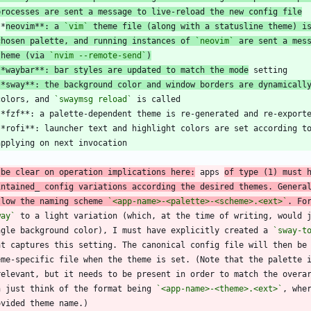
processes are sent a message to live-reload the new config file
**
neovim**: a 
`vim`
 theme file (along with a statusline theme) i
chosen palette, and running instances of 
`neovim`
 are sent a mes
theme (via 
`nvim --remote-send`
)
**waybar**: bar styles are updated to match the mode
**sway**: the background color and window borders are dynamicall
 colors, and 
`swaymsg reload`
 be clear on operation implications here:
 apps 
of type (1) must 
intained_ config variations according the desired themes. Genera
llow the naming scheme 
`<app-name>-<palette>-<scheme>.<ext>`
. Fo
way`
ngle background color), I must have explicitly created a 
`sway-t
n just think of the format being 
`<app-name>-<theme>.<ext>`
, whe