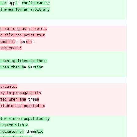
s an
 app
'
s 
config can be
 themes for an arbitrary
ig file can point to a
heme fil
e 
h
er
e i
nveniences:
d config files to their
y can then b
e 
v
er
sio
variants.
ary to propagate its
ated when the
 them
e
ailable and pointed to
ates (to be populated by
xecuted with a
indicator of
 them
atic