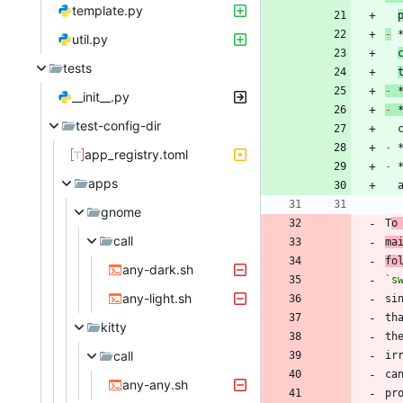
template.py
-
 
util.py
tests
-
 
__init__.py
-
 
test-config-dir
 
-
app_registry.toml
-
apps
gnome
T
o
call
ma
fo
any-dark.sh
`s
any-light.sh
si
kitty
call
ca
any-any.sh