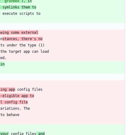
r 
`gruvbox`
), it
d symlinks them to
owing some external
in
stances, there's no
 in
ting app
e-eligible app to
al config file
 your
 config files
 and