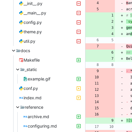
__init__.py
m
a
__main__.py
# 
`s
config.py
ge
theme.py
an
util.py
docs
Makefile
_static
-
 
example.gif
conf.py
index.md
-
reference
-
archive.md
![
configuring.md