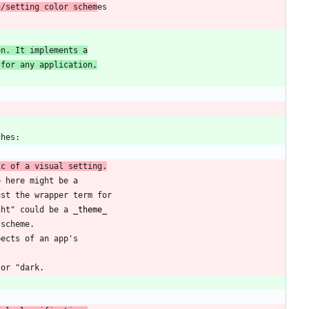
g/setting color schem
on. It implements a
 for any application,
ic of a visual setting.
ght" could be a 
_
theme
_