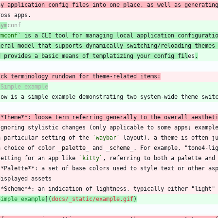
n
y application config files into one place, as well as generatin
Sym
ymconf`
 is a CLI tool for managing local application configurati
neral model that supports dynamically switching/reloading themes
d provides a basic means of templatizing your config fil
es
.
**Theme**: loose term referring generally to the overall aesthet
  a particular setting of the 
`waybar`
  a choice of color 
_
palette
_
 and 
_
scheme
_
. For example, "tone4-li
  setting for an app like 
`kitty`
Simple example
](
docs/_static/example.gif
)