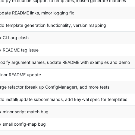
dd py execution support to templates, loosen generate matches
pdate README links, minor logging fix
dd template generation functionality, version mapping
ix CLI arg clash
ix README tag issue
odify argument names, update README with examples and demo
inor README update
arge refactor (break up ConfigManager), add more tests
dd install/update subcommands, add key-val spec for templates
ix minor script match bug
ix small config-map bug