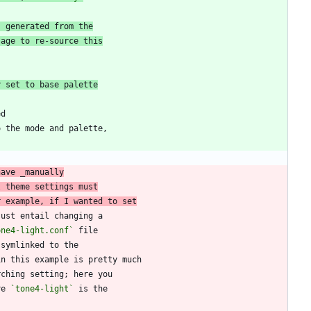
s generated from the
sage to re-source this
y set to base palette
have _manually
l theme settings must
r example, if I wanted to set
one4-light.conf`
re 
`tone4-light`