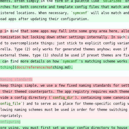
ements, often simply 
in the 
form of a palette like 
`solarized`
 o
arches for both concrete and template config files that match an
gistered locations. When necessary, 
`symconf`
ep i
n 
m
ind 
that some apps may fall into some grey area here, all
stomization but locking down other settings internally. In su
ch
u ca
n 
f
ind 
more details on how 
`symconf`
's matching scheme works
atching
](
docs/reference/mat
chin
g.md
).
 Naming standards
 keep things simple, we use a few fixed naming standards for set
d their themed counterparts. The app registry requires each them
ovide a config directory (
`config_dir`
), containing some canonic
config_file`
Configuring
fore using, you must first set up your config directory to house