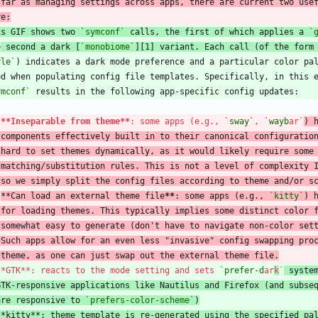
 far as managing settings across apps, there are current two use
is GIF shows two 
`symconf`
 calls, the first of which applies a 
`
e
 second a dark [
`monobiome`
][1] variant. Each call (of the form
yle`
ymconf`
**Inseparable from theme
**
: some apps (e.g., 
`sway`
, 
`wayb
ar`
) 
 components effectively built in to their canonical configuratio
 hard to set themes dynamically, as it would likely require some
   matching/substitution rules. This is not a level of complexity 
 so we simply split the config files according to theme and/or s
**
Can load an external theme file
**
: some apps (e.g., 
`kitty`
) 
 for loading themes. This typically implies some distinct color 
 somewhat easy to generate (don't have to navigate non-color set
   Such apps allow for an even less "invasive" config swapping pro
   theme, as one can just swap out the external theme file.
**GTK**: reacts to the mode setting and sets 
`prefer-d
ar
k
`
 syste
GTK-responsive applications like Nautilus and Firefox (and subse
are responsive to 
`prefers-color-scheme`
)
**kitty**: theme template is re-generated using the specified pa