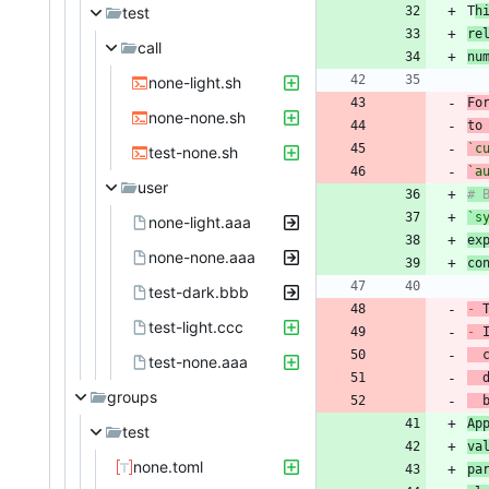
test
T
h
re
call
nu
none-light.sh
none-none.sh
to
`c
test-none.sh
`a
user
`s
none-light.aaa
ex
none-none.aaa
co
test-dark.bbb
-
 
test-light.ccc
-
 
test-none.aaa
 
groups
 
Ap
test
va
none.toml
pa