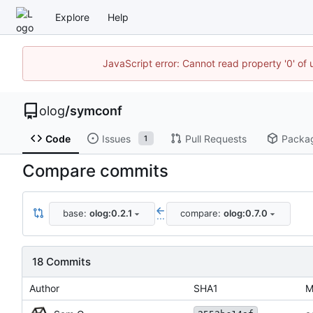
Explore
Help
JavaScript error: Cannot read property '0' of 
olog
/
symconf
Code
Issues
Pull Requests
Packa
1
Compare commits
base:
olog:0.2.1
compare:
olog:0.7.0
...
18 Commits
Author
SHA1
M