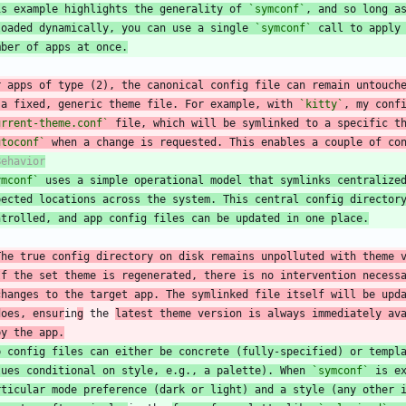
is example highlights the generality of 
`symconf`
, and so long a
loaded dynamically, you can use a single 
`symconf`
 call to apply
mber of apps at once.
 a fixed, generic theme file. For example, with 
`kitty`
, my conf
urrent-theme.conf`
 file, which will be symlinked to a specific t
utoconf`
 when a change is requested. This enables a couple of co
ymconf`
 uses a simple operational model that symlinks centralize
pected locations across the system. This central config director
ntrolled, and app config files can be updated in one place.
The true config directory on disk remains unpolluted with theme 
If the set theme is regenerated, there is no intervention necess
  changes to the target app. The symlinked file itself will be upd
 does, ensur
in
g
 the 
latest theme version is always immediately av
 by the app.
p config files can either be concrete (fully-specified) or templ
lues conditional on style, e.g., a palette). When 
`symconf`
 is e
rticular mode preference (dark or light) and a style (any other 