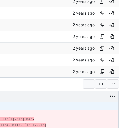
f configuring many
tional model for pulling