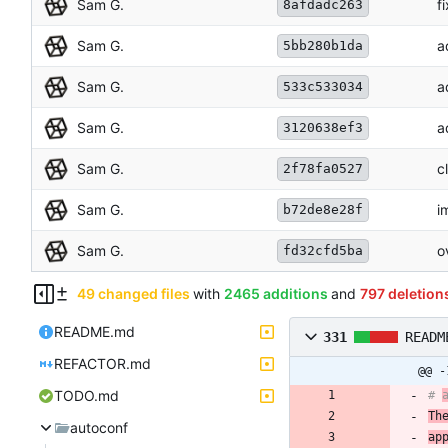
Sam G.
f
8afdadc263
Sam G.
a
5bb280b1da
Sam G.
a
533c533034
Sam G.
a
3120638ef3
Sam G.
c
2f78fa0527
Sam G.
i
b72de8e28f
Sam G.
o
fd32cfd5ba
49 changed files
with
2465 additions
and
797 deletion
README.md
331
READM
REFACTOR.md
@@ -
TODO.md
# 
Th
autoconf
ap