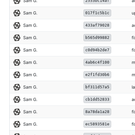
Sam G.
a
2553bc14af
Sam G.
u
017f1c5b1c
Sam G.
a
433af79028
Sam G.
f
b565d99882
Sam G.
f
c0d94b2de7
Sam G.
m
4ab6c4f100
Sam G.
m
e2f1fd30b6
Sam G.
l
bf311d57a5
Sam G.
a
cb1dd52833
Sam G.
f
8a78da1a28
Sam G.
f
ec5893581e