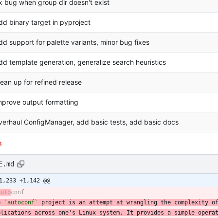
ix bug when group dir doesn't exist
dd binary target in pyproject
dd support for palette variants, minor bug fixes
dd template generation, generalize search heuristics
lean up for refined release
mprove output formatting
verhaul ConfigManager, add basic tests, add basic docs
s
E.md
1,233 +1,142 @@
auto
e 
`autoconf`
 project is an attempt at wrangling the complexity o
plications across one's Linux system. It provides a simple opera