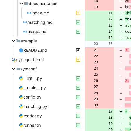
As
documentation
he
index.md
Th
t
h
matching.md
st
usage.md
`s
example
README.md
1.
pyproject.toml
symconf
__init__.py
2.
__main__.py
config.py
matching.py
-
 
reader.py
runner.py
-
 