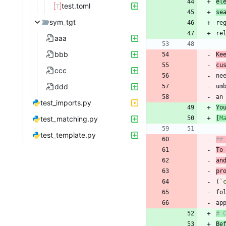
el
test.toml
se
sym_tgt
re
aaa
bbb
Ke
cu
ccc
ddd
test_imports.py
Yo
test_matching.py
[
M
test_template.py
##
To
an
pr
(
`
# 
Be