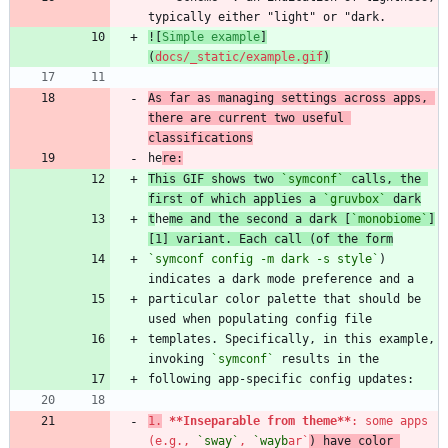
![
Simple example
]
(
docs/_static/example.gif
)
As far as managing settings across apps, 
there are current two useful 
classifications
he
re:
This GIF shows two 
`symconf`
 calls, the 
first of which applies a 
`gruvbox`
 dark
t
he
me and the second a dark [
`monobiome`
]
[1] variant. Each call (of the form
`symconf config -m dark -s style`
) 
particular color palette that should be 
templates. Specifically, in this example, 
invoking 
`symconf`
1.
**Inseparable from theme
**
: some apps 
(e.g., 
`sway`
, 
`wayb
ar`
) have color 