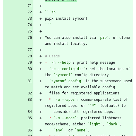
```
sh
```
You can also install via 
`pip`
, or clone 
-
`-h --help`
-
`-c --config-dir`
: set the location of 
the 
`symconf`
-
`symconf config`
 is the subcommand used 
*
`-a --apps`
: comma-separate list of 
registered apps, or 
`"*"`
*
`-m --mode`
: preferred lightness 
mode/scheme, either 
`light`
, 
`dark`
`any`
, or 
`none`