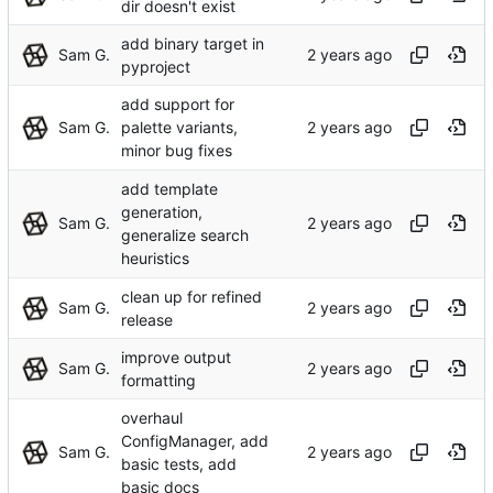
dir doesn't exist
add binary target in
Sam G.
pyproject
add support for
Sam G.
palette variants,
minor bug fixes
add template
generation,
Sam G.
generalize search
heuristics
clean up for refined
Sam G.
release
improve output
Sam G.
formatting
overhaul
ConfigManager, add
Sam G.
basic tests, add
basic docs