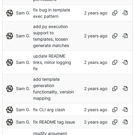
fix bug in template
Sam G.
exec pattern
add py execution
support to
Sam G.
templates, loosen
generate matches
update README
Sam G.
links, minor logging
fix
add template
generation
Sam G.
functionality, version
mapping
Sam G.
fix CLI arg clash
Sam G.
fix README tag issue
modify argument