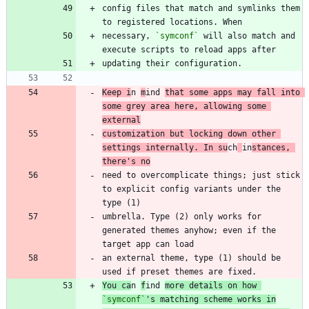
config files that match and symlinks them 
necessary, 
`symconf`
 will also match and 
Keep i
n 
m
ind 
that some apps may fall into 
some grey area here, allowing some 
external
customization but locking down other 
settings internally. In su
ch
in
stances, 
there's no
need to overcomplicate things; just stick 
to explicit config variants under the 
umbrella. Type (2) only works for 
generated themes anyhow; even if the 
an external theme, type (1) should be 
You ca
n 
f
ind 
more details on how 
`symconf`
's matching scheme works in