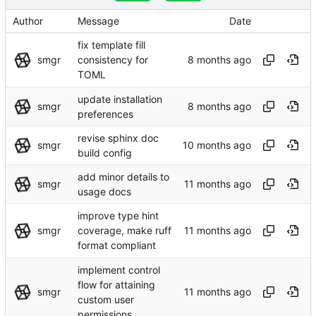
Author
Message
Date
fix template fill
smgr
consistency for
TOML
update installation
smgr
preferences
revise sphinx doc
smgr
build config
add minor details to
smgr
usage docs
improve type hint
smgr
coverage, make ruff
format compliant
implement control
flow for attaining
smgr
custom user
permissions