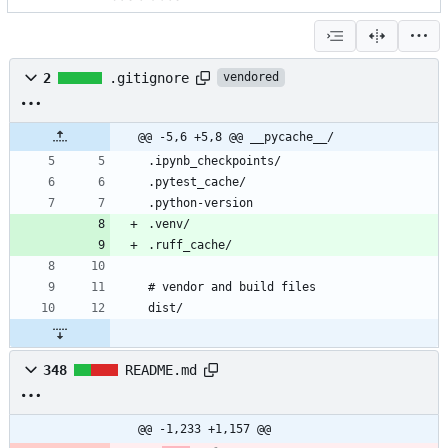
2
.gitignore
vendored
@@ -5,6 +5,8 @@ __pycache__/
348
README.md
@@ -1,233 +1,157 @@