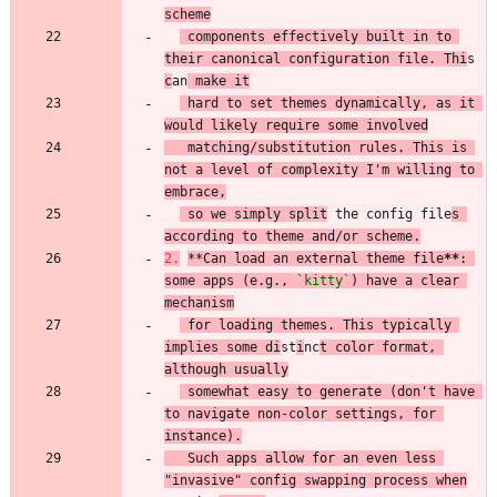
scheme
 components effectively built in to 
their canonical configuration file. Thi
s 
c
an
 make it
 hard to set themes dynamically, as it 
would likely require some involved
   matching/substitution rules. This is 
not a level of complexity I'm willing to 
embrace,
 so we simply split
 the config file
s 
according to theme and/or scheme.
2.
**
Can load an external theme file
**
: 
some apps (e.g., 
`kitty`
) have a clear 
mechanism
 for loading themes. This typically 
implies some di
st
i
nc
t color format, 
although usually
 somewhat easy to generate (don't have 
to navigate non-color settings, for 
instance).
   Such apps allow for an even less 
"invasive" config swapping process when