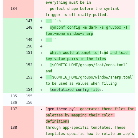
  perfect shape before the symlink 
  `
`
`s
symconf config -m dark -s gruvbox -T 
font=mono window=sharp
  `
`
`
which would attempt to 
fi
n
d 
and load 
key-value pairs in the files
`
$CONFIG_HOME/groups/font/mono.toml
` 
and
  `
$CONFIG_HOME/groups/window/sharp.toml` 
templatized config file
`
gen_theme.py
`: generates theme files for 
palettes by mapping their color 
through app-specific templates. These 
templates specific how to relate an app's 