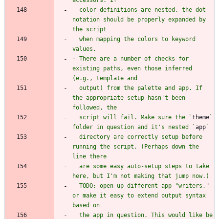
  color definitions are nested, the dot 
notation should be properly expanded by 
  when mapping the colors to keyword 
- There are a number of checks for 
existing paths, even those inferred 
  output) from the palette and app. If 
the appropriate setup hasn't been 
  script will fail. Make sure the `
theme
` 
folder in question and it's nested `
app
  directory are correctly setup before 
running the script. (Perhaps down the 
  are some easy auto-setup steps to take 
- TODO: open up different app "writers," 
or make it easy to extend output syntax 
  the app in question. This would like be 