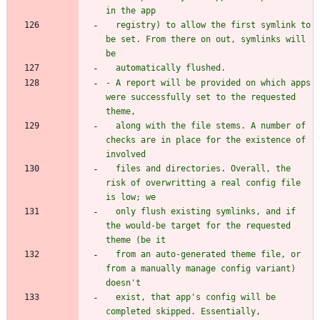
  registry) to allow the first symlink to 
be set. From there on out, symlinks will 
- A report will be provided on which apps 
were successfully set to the requested 
  along with the file stems. A number of 
checks are in place for the existence of 
  files and directories. Overall, the 
risk of overwritting a real config file 
  only flush existing symlinks, and if 
the would-be target for the requested 
  from an auto-generated theme file, or 
from a manually manage config variant) 
  exist, that app's config will be 
completed skipped. Essentially, 