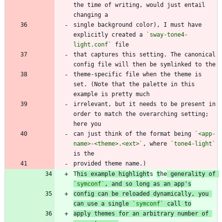
the time of writing, would just entail 
single background color), I must have 
explicitly created a 
`sway-tone4-
light.conf`
that captures this setting. The canonical 
theme-specific file when the theme is 
set. (Note that the palette in this 
irrelevant, but it needs to be present in 
order to match the overarching setting; 
can just think of the format being 
`<app-
name>-<theme>.<ext>`
, where 
`tone4-light`
T
his example highlight
s 
t
he
 generality of 
`symconf`
, and so long as an app's
config can be reloaded dynamically, you 
can use a single 
`symconf`
 call to
apply themes for an arbitrary number of 