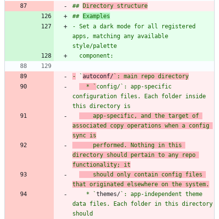
## 
Directory structure
## 
Examples
- Set a dark mode for all registered 
apps, matching any available 
-
 `
autoconf/
`: main repo directory
  * `
config/
`: app-specific 
configuration files. Each folder inside 
this directory is
    app-specific, and the target of 
associated copy operations when a config 
sync is
      performed. Nothing in this 
directory should pertain to any repo 
functionality; it
    should only contain config files 
that originated elsewhere on the system.
    * `
themes/
`: app-independent theme 
data files. Each folder in this directory 