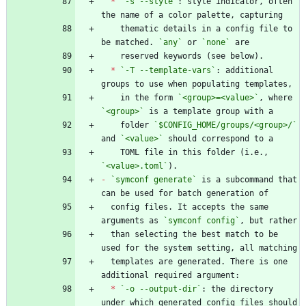
*
`-s --style`
: style indicator, often 
    thematic details in a config file to 
be matched. 
`any`
 or 
`none`
*
`-T --template-vars`
: additional 
    in the form 
`<group>=<value>`
, where 
`<group>`
    folder 
`$CONFIG_HOME/groups/<group>/`
and 
`<value>`
    TOML file in this folder (i.e., 
`<value>.toml`
-
`symconf generate`
 is a subcommand that 
  config files. It accepts the same 
arguments as 
`symconf config`
  than selecting the best match to be 
  templates are generated. There is one 
*
`-o --output-dir`
: the directory 