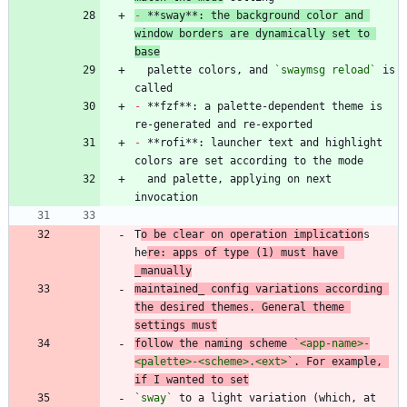
-
 **sway**: the background color and 
window borders are dynamically set to 
base
  palette colors, and 
`swaymsg reload`
 is 
-
 **fzf**: a palette-dependent theme is 
-
 **rofi**: launcher text and highlight 
  and palette, applying on next 
T
o be clear on operation implication
s 
he
re: apps of type (1) must have 
_manually
maintained_ config variations according 
the desired themes. General theme 
settings must
follow the naming scheme 
`<app-name>-
<palette>-<scheme>.<ext>`
. For example, 
if I wanted to set
`sway`
 to a light variation (which, at 