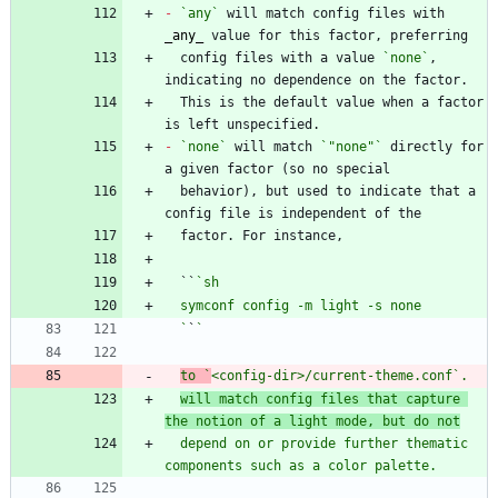
-
`any`
 will match config files with 
_
any
_
  config files with a value 
`none`
, 
  This is the default value when a factor 
-
`none`
 will match 
`"none"`
 directly for 
  behavior), but used to indicate that a 
  ``
  `
`
to `
<config-dir>/current-theme.conf
`. 
will match config files that capture 
the notion of a light mode, but do not
  depend on or provide further thematic 