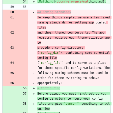
[
Matching
](
docs/reference/mat
chin
g.md
).
## Naming standards
To keep things simple, we use a few fixed 
naming standards for setting app
 config
files
and their themed counterparts. The app 
registry requires each theme-eligible app 
to
provide a config directory 
(
`config_dir`
), containing some canonical 
config file
(
`config_file`
) and to serve as a place 
following naming schemes must be used in 
# Configuring
Before using, you must first set up your 
config directory to house your
files and give 
`symconf`
 something to act 
on. See