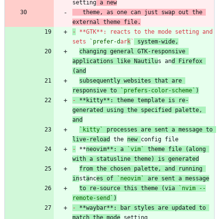
setting
 a new
   theme, as one can just swap out the 
external theme file.
-
 **GTK**: reacts to the mode setting and 
sets 
`prefer-d
ar
k
`
 system-wide,
changing general GTK-responsive 
applications like Nautilu
s an
d Firefox 
(and
subsequently websites that are 
responsive to 
`prefers-color-scheme`
)
-
 **kitty**: theme template is re-
generated using the specified palette, 
and
`kitty`
 processes are sent a message to 
live-reload
 the 
new 
-
 **
neovim**: a 
`vim`
 theme file (along 
with a statusline theme) is generated
from the chosen palette, and running 
in
st
a
nc
es of 
`neovim`
 are sent a message
to re-source this theme (via 
`nvim --
remote-send`
)
-
 **waybar**: bar styles are updated to 
match the mode