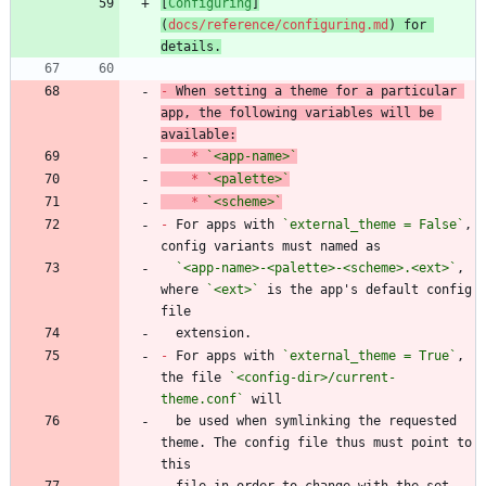
[
Configuring
]
(
docs/reference/configuring.md
) for 
details.
-
 When setting a theme for a particular 
app, the following variables will be 
*
`<app-name>`
*
`<palette>`
*
`<scheme>`
-
 For apps with 
`external_theme = False`
, 
`<app-name>-<palette>-<scheme>.<ext>`
, 
where 
`<ext>`
 is the app's default config 
-
 For apps with 
`external_theme = True`
, 
the file 
`<config-dir>/current-
theme.conf`
  be used when symlinking the requested 
theme. The config file thus must point to 
  file in order to change with the set 