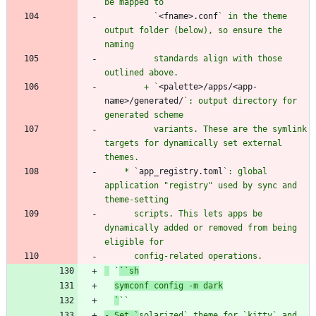
          `
<fname>.conf
` in the theme 
output folder (below), so ensure the 
          standards align with those 
        + `
<palette>/apps/<app-
name>/generated/
`: output directory for 
          variants. These are the symlink 
targets for dynamically set external 
    * `
app_registry.toml
`: global 
application "registry" used by sync and 
      scripts. This lets apps be 
dynamically added or removed from being 
 `
`
`sh
symconf config -m dark
`
`
`
- Set `
solarized
` theme for `
kitty
` and 