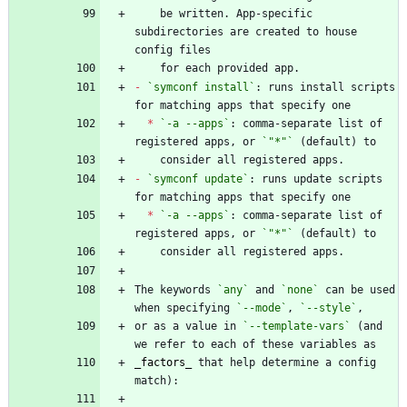
    be written. App-specific 
subdirectories are created to house 
-
`symconf install`
: runs install scripts 
*
`-a --apps`
: comma-separate list of 
registered apps, or 
`"*"`
-
`symconf update`
: runs update scripts 
*
`-a --apps`
: comma-separate list of 
registered apps, or 
`"*"`
The keywords 
`any`
 and 
`none`
 can be used 
when specifying 
`--mode`
, 
`--style`
or as a value in 
`--template-vars`
 (and 
_
factors
_
 that help determine a config 