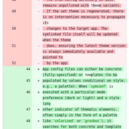
remains unpolluted with
 t
h
em
e variants.
-
 If the set theme is regenerated, there 
is no intervention necessary to propagate
i
t
  changes to the target app. The 
symlinked file itself will be updated 
when the theme
  does, ensuring the latest theme version 
is always immediately available and 
pointed to
  by the app.
App config files can either be concrete 
(fully-specified) or
 tem
plates (to be
populated by values conditional on style, 
e.g., a palette). When 
`symconf`
executed with a particular mode 
preference (dark or light) and a style 
(any
other indicator of thematic elements, 
often simply in the form of a palette
like 
`solarized`
 or 
`gruvbox`
), it 
searches for both concrete and template