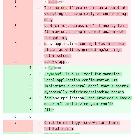
# 
auto
The 
`autoconf`
 project is an attempt at 
wrangling the complexity of configuring 
many
applications across one's Linux system. 
It provides a simple operational model 
for pulling
m
any application
 config files into one 
place, as well as generating/setting 
color schemes
across app
# 
Sym
`symconf`
 is a CLI tool for managing 
local application configuration. It
implements a general model that supports 
dynamically switching/reloading themes
for 
any application
, and provides a basic 
means of templatizing your config
file
Quick terminology rundown for theme-