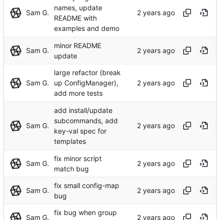
names, update
Sam G.
README with
examples and demo
minor README
Sam G.
update
large refactor (break
Sam G.
up ConfigManager),
add more tests
add install/update
subcommands, add
Sam G.
key-val spec for
templates
fix minor script
Sam G.
match bug
fix small config-map
Sam G.
bug
fix bug when group
Sam G.