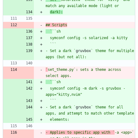
match any available mode (light or
dark):
## Scripts
  `
`
`sh
  `
`
- Set a dark `
gruvbox
` theme for multiple 
`
set_theme.py
`: sets a theme across 
select apps.
  `
`
`sh
  symconf config -m dark -s gruvbox -
  `
`
- Set a dark `
gruvbox
` theme for all 
- Applies to specific app with `
-a <app>
` 