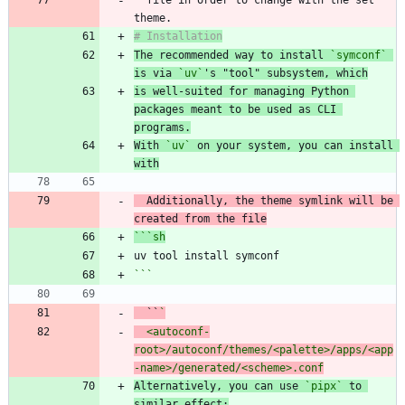
The recommended way to install 
`symconf`
is via 
`uv`
's "tool" subsystem, which
is well-suited for managing Python 
packages meant to be used as CLI 
programs.
With 
`uv`
 on your system, you can install 
with
  Additionally, the theme symlink will be 
```
sh
```
  ``
  <autoconf-
root>/autoconf/themes/<palette>/apps/<app
Alternatively, you can use 
`pipx`
 to 