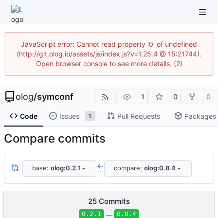
JavaScript error: Cannot read property '0' of undefined
(http://git.olog.io/assets/js/index.js?v=1.25.4 @ 15:21744).
Open browser console to see more details. (2)
olog
/
symconf
1
0
0
Code
Issues
Pull Requests
Packages
1
Compare commits
base:
olog:0.2.1
compare:
olog:0.8.4
...
25 Commits
...
0.2.1
0.8.4