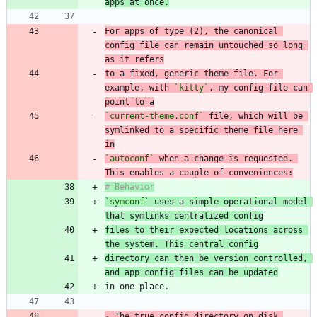
apps at once.
For apps of type (2), the canonical 
config file can remain untouched so long 
to a fixed, generic theme file. For 
example, with 
`kitty`
, my config file can 
point to a
`current-theme.conf`
 file, which will be 
symlinked to a specific theme file here 
in
`autoconf`
 when a change is requested. 
This enables a couple of conveniences:
`symconf`
 uses a simple operational model 
that symlinks centralized config
files to their expected locations across 
the system. This central config
directory can then be version controlled, 
and app config files can be updated
-
 The true config directory on disk 