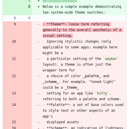
Below is a simple example demonstrating 
-
 **Theme**: loose term referring 
generally to the overall aesthetic of a 
visual setting.
  Ignoring stylistic changes (only 
applicable to some apps; example here 
  a particular setting of the 
`waybar`
layout), a theme is often just the 
  a choice of color 
_
palette
_
 and 
_
scheme
_
. For example, "tone4-light" 
could be a 
_
theme
_
  setting for an app like 
`kitty`
, 
-
 **Palette**: a set of base colors used 
to style text or other aspects of an 
-
 **Scheme**: an indication of lightness, 