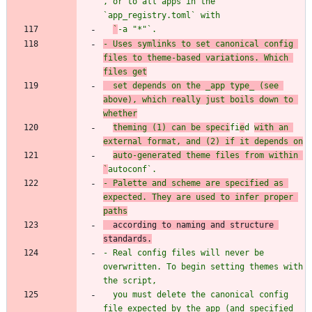
, or to all apps in the 
`
app_registry.toml
` wit
`
-a "*"
`.
- Uses symlinks to set canonical config 
files to theme-based variations. Which 
files get
  set depends on the _app type_ (see 
above), which really just boils down to 
whether
theming (1) can be speci
fi
e
d 
with an 
external format, and (2) if it depends on
auto-generated theme files from within 
`
autoconf
`.
- Palette and scheme are specified as 
expected. They are used to infer proper 
according to naming and structure 
standard
- Real config files will never be 
overwritten. To begin setting themes with 
  you must delete the canonical config 
file expected by the app (and specified 