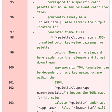
      correspond to a specific color 
palette and house any relevant color spec 
      (currently likely be a 
`
colors.json
`). Also servers the output 
        * `
<palette>/colors.json
`: JSON 
formatted color key-value pairings for 
          colors. There's no standard 
here aside from the filename and format; 
          app-specific TOML templates can 
be dependent on any key naming scheme 
        + `
<palette>/apps/<app-
name>/templates/
`: houses the TOML maps 
          palette `
<palette>
` under app 
`
<app-name>
`. Files `
<fname>.toml
` will 