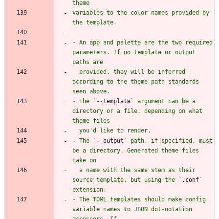
variables to the color names provided by 
- An app and palette are the two required 
parameters. If no template or output 
  provided, they will be inferred 
according to the theme path standards 
- The `
--template
` argument can be a 
directory or a file, depending on what 
- The `
--output
` path, if specified, must 
be a directory. Generated theme files 
  a name with the same stem as their 
source template, but using the `
.conf
` 
- The TOML templates should make config 
variable names to JSON dot-notation 