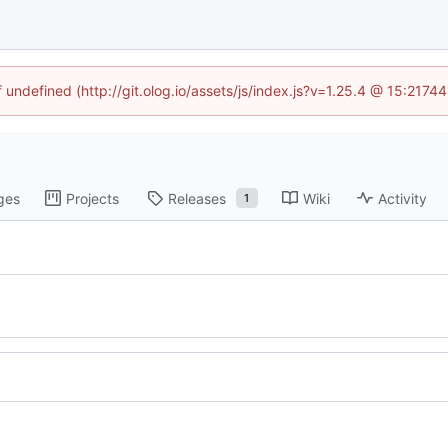
f undefined (http://git.olog.io/assets/js/index.js?v=1.25.4 @ 15:2174
ges
Projects
Releases
Wiki
Activity
1