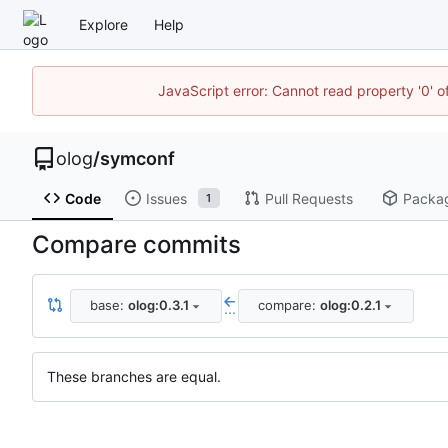
Explore
Help
JavaScript error: Cannot read property '0' o
olog
/
symconf
Code
Issues
Pull Requests
Packa
1
Compare commits
base:
olog:0.3.1
compare:
olog:0.2.1
...
These branches are equal.