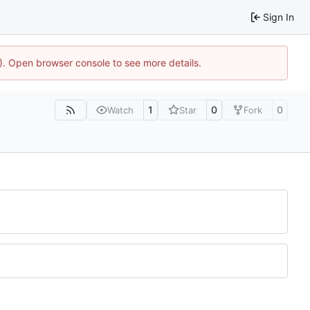
Sign In
4). Open browser console to see more details.
1
0
0
Watch
Star
Fork