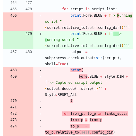
for
script
in
script_list
:
print
(
Fore
.
BLUE
+
f
'
> 
R
unning 
script 
"
{
script
.
relative_to
(
self
.
config_dir
)
}
"
'
)
print
(
Fore
.
BLUE
+
f
'
│  
> 
r
unning script 
"
{
script
.
relative_to
(
self
.
config_dir
)
}
"
'
)
output
=
subprocess
.
check_output
(
str
(
script
)
,
shell
=
True
)
prin
t
(
Fore
.
BLUE
+
Style
.
DIM
+
f
'
-> Captured script output 
"
{
output
.
decode
(
)
.
strip
(
)
}
"
'
+
Style
.
RESET_ALL
)
for
from_p
,
to_p
in
links_succ
:
from_p
=
from_p
to_p
=
to_p
.
relative_to
(
self
.
config_dir
)