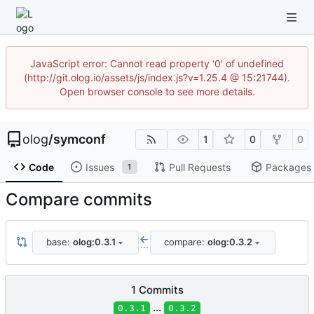
JavaScript error: Cannot read property '0' of undefined
(http://git.olog.io/assets/js/index.js?v=1.25.4 @ 15:21744).
Open browser console to see more details.
olog
/
symconf
1
0
0
Code
Issues
Pull Requests
Packages
1
Compare commits
base:
olog:0.3.1
compare:
olog:0.3.2
...
1 Commits
...
0.3.1
0.3.2