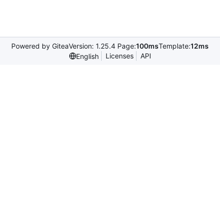
Powered by Gitea
Version: 1.25.4 Page:
100ms
Template:
12ms
Licenses
API
English