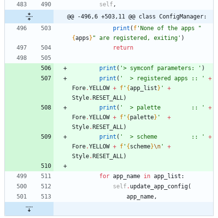
self
,
@@ -496,6 +503,11 @@ class ConfigManager:
print
(
f
'
None of the apps 
"
{
apps
}
"
 are registered, exiting
'
)
return
print
(
'
> symconf parameters: 
'
)
print
(
'
  > registered apps :: 
'
+
Fore
.
YELLOW
+
f
'
{
app_list
}
'
+
Style
.
RESET_ALL
)
print
(
'
  > palette         :: 
'
+
Fore
.
YELLOW
+
f
'
{
palette
}
'
+
Style
.
RESET_ALL
)
print
(
'
  > scheme          :: 
'
+
Fore
.
YELLOW
+
f
'
{
scheme
}
\n
'
+
Style
.
RESET_ALL
)
for
app_name
in
app_list
:
self
.
update_app_config
(
app_name
,