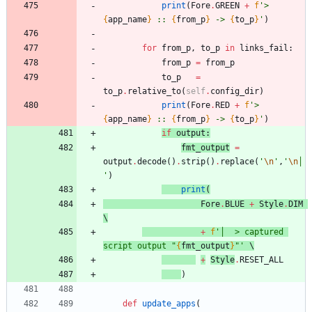
print
(
Fore
.
GREEN
+
f
'
> 
{
app_name
}
 :: 
{
from_p
}
 -> 
{
to_p
}
'
)
for
from_p
,
to_p
in
links_fail
:
from_p
=
from_p
to_p
=
to_p
.
relative_to
(
self
.
config_dir
)
print
(
Fore
.
RED
+
f
'
> 
{
app_name
}
 :: 
{
from_p
}
 -> 
{
to_p
}
'
)
if
outpu
t
:
fmt_output
=
output
.
decode
(
)
.
strip
(
)
.
replace
(
'
\n
'
,
'
\n
│ 
'
)
print
(
Fore
.
BLUE
+
Style
.
DIM
\
+
f
'
│  > captured 
script output 
"
{
fmt_output
}
"
'
 \
+
Style
.
RESET_ALL
)
def
update_apps
(