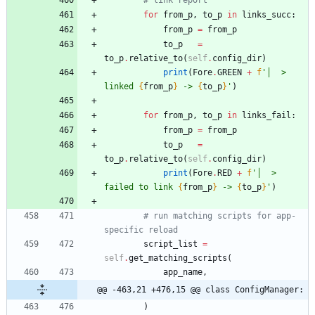
for
from_p
,
to_p
in
links_succ
:
from_p
=
from_p
to_p
=
to_p
.
relative_to
(
self
.
config_dir
)
print
(
Fore
.
GREEN
+
f
'
│  > 
linked 
{
from_p
}
 -> 
{
to_p
}
'
)
for
from_p
,
to_p
in
links_fail
:
from_p
=
from_p
to_p
=
to_p
.
relative_to
(
self
.
config_dir
)
print
(
Fore
.
RED
+
f
'
│  > 
failed to link 
{
from_p
}
 -> 
{
to_p
}
'
)
# run matching scripts for app-
specific reload
script_list
=
self
.
get_matching_scripts
(
app_name
,
@@ -463,21 +476,15 @@ class ConfigManager:
)