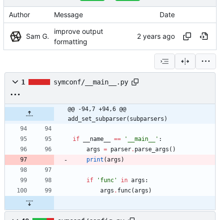
Author
Message
Date
improve output
Sam G.
formatting
1
symconf/__main__.py
@@ -94,7 +94,6 @@ 
add_set_subparser(subparsers)
if
__name__
==
'
__main__
'
:
args
=
parser
.
parse_args
(
)
print
(
args
)
if
'
func
'
in
args
:
args
.
func
(
args
)