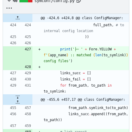
40
symconf/config.py
@@ -424,6 +424,8 @@ class ConfigManager:
full_path
,
# to 
internal config location
)
)
print
(
'
├─ 
'
+
Fore
.
YELLOW
+
f
'
{
app_name
}
 :: matched 
{
len
(
to_symlink
)
}
config files
'
)
links_succ
=
[
]
links_fail
=
[
]
for
from_path
,
to_path
in
to_symlink
:
@@ -455,6 +457,17 @@ class ConfigManager:
from_path
.
symlink_to
(
to_path
)
links_succ
.
append
(
(
from_path
,
to_path
)
)
# link report