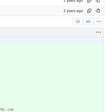
PTS
)
$(
O
)