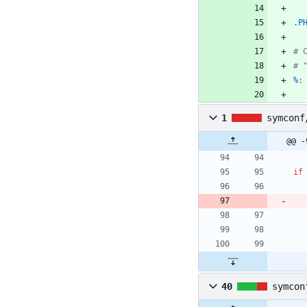
.P
%
:
1
symconf
@@ -
if
40
symcon