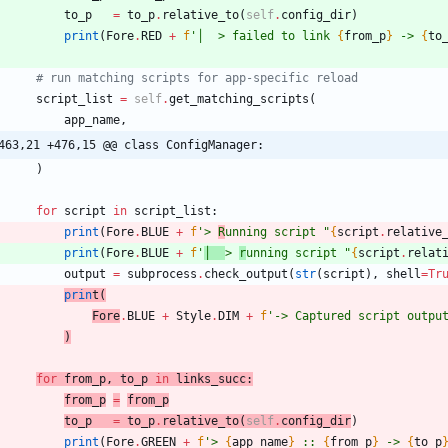
to_p
=
to_p
.
relative_to
(
self
.
config_dir
)
print
(
Fore
.
RED
+
f
'
│  > failed to link 
{
from_p
}
 -> 
{
to
# run matching scripts for app-specific reload
script_list
=
self
.
get_matching_scripts
(
app_name
,
463,21 +476,15 @@ class ConfigManager:
)
for
script
in
script_list
:
print
(
Fore
.
BLUE
+
f
'
> 
R
unning script 
"
{
script
.
relative
print
(
Fore
.
BLUE
+
f
'
│  
> 
r
unning script 
"
{
script
.
relat
output
=
subprocess
.
check_output
(
str
(
script
)
,
shell
=
Tr
prin
t
(
Fore
.
BLUE
+
Style
.
DIM
+
f
'
-> Captured script outpu
)
for
from_p
,
to_p
in
links_succ
:
from_p
=
from_p
to_p
=
to_p
.
relative_to
(
self
.
config_dir
)
print
(
Fore
.
GREEN
+
f
'
> 
{
app_name
}
 :: 
{
from_p
}
 -> 
{
to_p