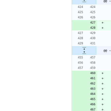
@@ -
@@ -