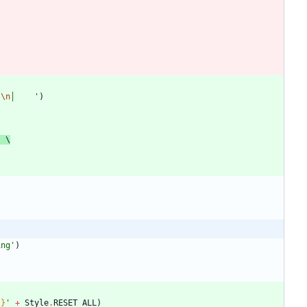
)
'
\n
│    
'
)
'
 \
ing
'
)
t
}
'
+
Style
.
RESET_ALL
)