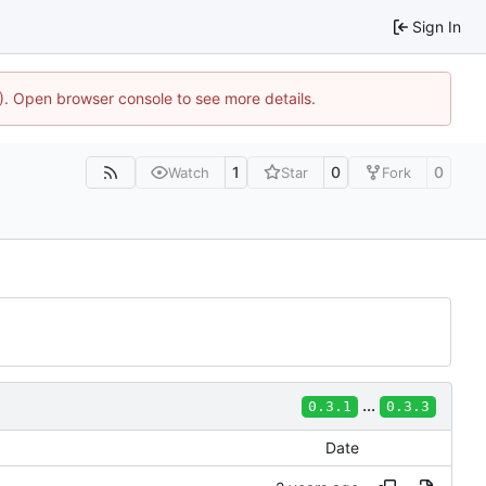
Sign In
4). Open browser console to see more details.
1
0
0
Watch
Star
Fork
...
0.3.1
0.3.3
Date