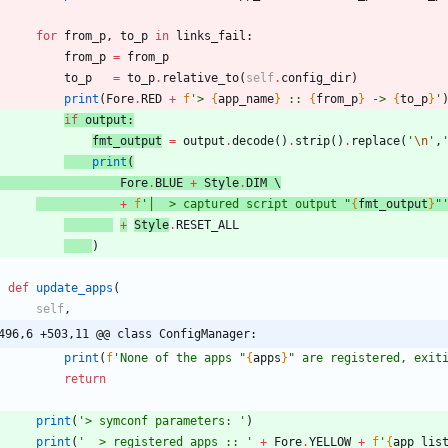
for
from_p
,
to_p
in
links_fail
:
from_p
=
from_p
to_p
=
to_p
.
relative_to
(
self
.
config_dir
)
print
(
Fore
.
RED
+
f
'
> 
{
app_name
}
 :: 
{
from_p
}
 -> 
{
to_p
}
'
if
outpu
t
:
fmt_output
=
output
.
decode
(
)
.
strip
(
)
.
replace
(
'
\n
'
,
print
(
Fore
.
BLUE
+
Style
.
DIM
 \
+
f
'
│  > captured script output 
"
{
fmt_output
}
"
+
Style
.
RESET_ALL
)
def
update_apps
(
self
,
496,6 +503,11 @@ class ConfigManager:
print
(
f
'
None of the apps 
"
{
apps
}
"
 are registered, exit
return
print
(
'
> symconf parameters: 
'
)
print
(
'
  > registered apps :: 
'
+
Fore
.
YELLOW
+
f
'
{
app_lis