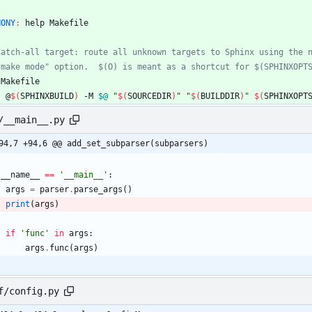
HONY
:
help
Makefile
Makefile
	@
$(
SPHINXBUILD
)
 -M 
$@
"
$(
SOURCEDIR
)
"
"
$(
BUILDDIR
)
"
$(
SPHINXOPT
/__main__.py
94,7 +94,6 @@ add_set_subparser(subparsers)
__name__
==
'
__main__
'
:
args
=
parser
.
parse_args
(
)
print
(
args
)
if
'
func
'
in
args
:
args
.
func
(
args
)
f/config.py