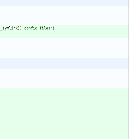
o_symlink
)
}
 config files
'
)