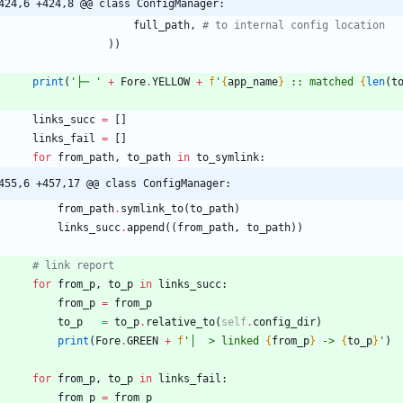
424,6 +424,8 @@ class ConfigManager:
full_path
,
# to internal config location
)
)
print
(
'
├─ 
'
+
Fore
.
YELLOW
+
f
'
{
app_name
}
 :: matched 
{
len
(
t
links_succ
=
[
]
links_fail
=
[
]
for
from_path
,
to_path
in
to_symlink
:
455,6 +457,17 @@ class ConfigManager:
from_path
.
symlink_to
(
to_path
)
links_succ
.
append
(
(
from_path
,
to_path
)
)
# link report
for
from_p
,
to_p
in
links_succ
:
from_p
=
from_p
to_p
=
to_p
.
relative_to
(
self
.
config_dir
)
print
(
Fore
.
GREEN
+
f
'
│  > linked 
{
from_p
}
 -> 
{
to_p
}
'
)
for
from_p
,
to_p
in
links_fail
:
from_p
=
from_p