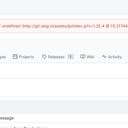
f undefined (http://git.olog.io/assets/js/index.js?v=1.25.4 @ 15:2174
ges
Projects
Releases
Wiki
Activity
1
essage