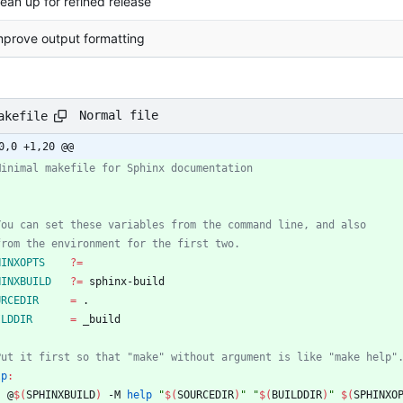
lean up for refined release
mprove output formatting
Normal file
akefile
0,0 +1,20 @@
HINXOPTS
?=
HINXBUILD
?=
URCEDIR
=
ILDDIR
=
lp
:
	@
$(
SPHINXBUILD
)
 -M 
help
"
$(
SOURCEDIR
)
"
"
$(
BUILDDIR
)
"
$(
SPHINXO