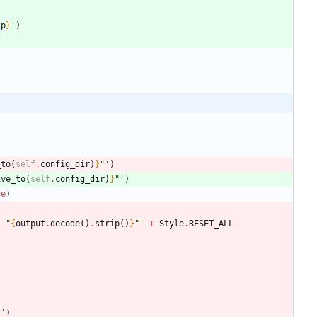
_p
}
'
)
_to
(
self
.
config_dir
)
}
"
'
)
ive_to
(
self
.
config_dir
)
}
"
'
)
ue
)
t 
"
{
output
.
decode
(
)
.
strip
(
)
}
"
'
+
Style
.
RESET_ALL
}
'
)