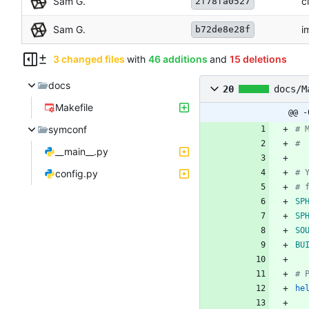
Sam G.
c
2f78fa0527
Sam G.
i
b72de8e28f
3 changed files
with
46 additions
and
15 deletions
docs
20
docs/M
Makefile
@@ -
symconf
__main__.py
config.py
SP
SP
SO
BU
he