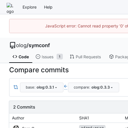
Explore
Help
JavaScript error: Cannot read property '0' o
olog
/
symconf
Code
Issues
Pull Requests
Packa
1
Compare commits
base:
olog:0.3.1
compare:
olog:0.3.3
...
2 Commits
Author
SHA1
M