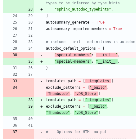
types to be inferred by type hints
"
sphinx_autodoc_typehints
"
,
]
autosummary_generate
=
True
autosummary_imported_members
=
True
# include __init__ definitions in autodoc
autodoc_default_options
=
{
'
special-members
'
:
'
__init__
'
,
"
special-members
"
:
"
__init__
"
,
}
templates_path
=
[
'
_templates
'
]
exclude_patterns
=
[
'
_build
'
,
'
Thumbs.db
'
,
'
.DS_Store
'
]
templates_path
=
[
"
_templates
"
]
exclude_patterns
=
[
"
_build
"
,
"
Thumbs.db
"
,
"
.DS_Store
"
]
# -- Options for HTML output ------------
-------------------------------------