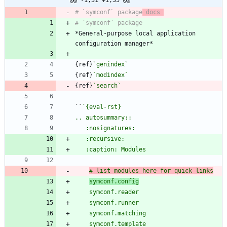
# `symconf` package
 docs 
*General-purpose local application 
{ref}
`genindex`
{ref}
`modindex`
{ref}
`search`
``
# list modules here for quick links
symconf.config