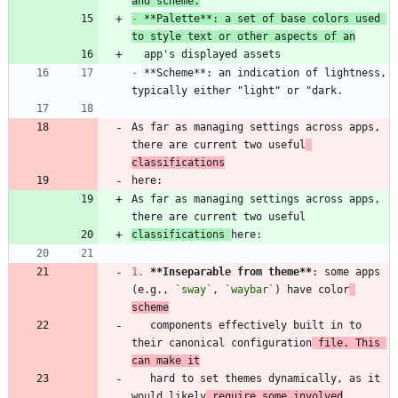
and scheme.
-
 **Palette**: a set of base colors used 
to style text or other aspects of an
-
 **Scheme**: an indication of lightness, 
As far as managing settings across apps, 
there are current two useful
classifications
As far as managing settings across apps, 
classifications 
1.
**Inseparable from theme
**
: some apps 
(e.g., 
`sway`
, 
`waybar`
) have color
scheme
   components effectively built in to 
their canonical configuration
 file. This 
can make it
   hard to set themes dynamically, as it 
would likely
 require some involved