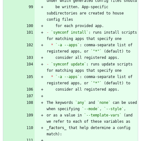
    be written. App-specific 
subdirectories are created to house 
-
`symconf install`
: runs install scripts 
*
`-a --apps`
: comma-separate list of 
registered apps, or 
`"*"`
-
`symconf update`
: runs update scripts 
*
`-a --apps`
: comma-separate list of 
registered apps, or 
`"*"`
The keywords 
`any`
 and 
`none`
 can be used 
when specifying 
`--mode`
, 
`--style`
or as a value in 
`--template-vars`
 (and 
_
factors
_
 that help determine a config 