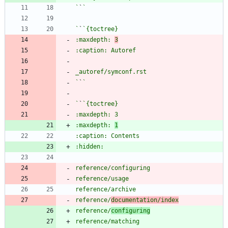
`
`
`
`
:maxdepth: 
3
`
`
`
`
:maxdepth: 
1
reference/
documentation/index
reference/
configuring