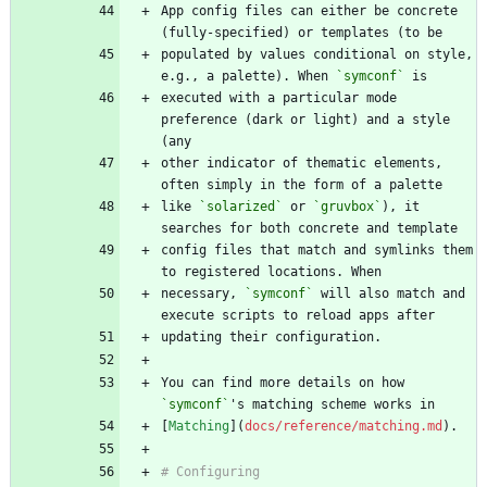
App config files can either be concrete 
populated by values conditional on style, 
e.g., a palette). When 
`symconf`
executed with a particular mode 
preference (dark or light) and a style 
other indicator of thematic elements, 
like 
`solarized`
 or 
`gruvbox`
), it 
config files that match and symlinks them 
necessary, 
`symconf`
 will also match and 
You can find more details on how 
`symconf`
[
Matching
](
docs/reference/matching.md