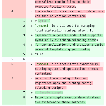
centralized config files to their 
expected locations acros
the system. This central config directory 
can then be version controlled.
# 
Symconf
`symconf`
 is a CLI tool for managing 
implements a general model that supports 
dynamically switching/reloading theme
for any application, and provides a basic 
means of templatizing your config
`symconf`
 also facilitates dynamically 
setting system and application "themes," 
matching theme config files for 
registered apps and running config 
reloading scripts. 
Below is a simple example demonstrating 
two system-wide theme switches: