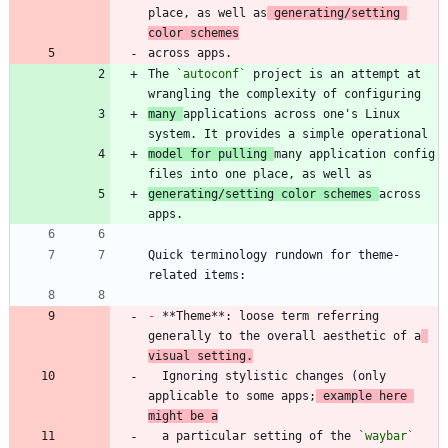
place, as well as
 generating/setting 
color schemes
The 
`autoconf`
 project is an attempt at 
many 
applications across one's Linux 
model for pulling 
many application config 
generating/setting color schemes 
across 
Quick terminology rundown for theme-
-
 **Theme**: loose term referring 
generally to the overall aesthetic of a
visual setting.
  Ignoring stylistic changes (only 
applicable to some apps;
 example here 
might be a
  a particular setting of the 
`waybar`