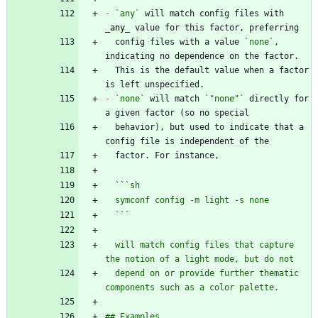
-
`any`
 will match config files with 
_
any
_
  config files with a value 
`none`
, 
  This is the default value when a factor 
-
`none`
 will match 
`"none"`
 directly for 
  behavior), but used to indicate that a 
  ``
  `
`
  will match config files that capture 
  depend on or provide further thematic 