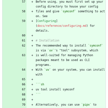
Before using, you must first set up your 
files and give 
`symconf`
 something to act 
[
Configuring
]
(
docs/reference/configuring.md
) for 
The recommended way to install 
`symconf`
is via 
`uv`
is well-suited for managing Python 
packages meant to be used as CLI 
With 
`uv`
 on your system, you can install 
```
sh
```
Alternatively, you can use 
`pipx`
 to 