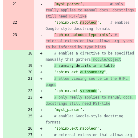
"
myst_parser
"
,
# only 
really applies to manual docs; docstrings 
still need RST-like
"
sphinx.ext.
napoleon
"
,
# enables 
Google-style docstring formats
"
sphinx_autodoc_typehints
"
,
# 
external extension that allows arg types 
to be inferred by type hints
# enables a directive to be specified 
manually that gathers
 module/object
#
 summary details in a table
"
sphinx.ext.
autosummary
"
,
# allow viewing source in the HTML 
pages
"
sphinx.ext.
viewcode
"
,
# only really applies to manual docs; 
docstrings still need RST-like
"
myst_parser
"
,
# enables Google-style docstring 
formats
"
sphinx.ext.napoleon
"
,
# external extension that allows arg 