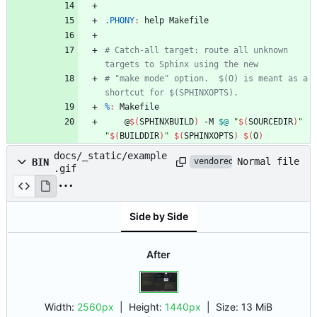
.PHONY
:
help
Makefile
# Catch-all target: route all unknown 
# "make mode" option.  $(O) is meant as a 
%
:
Makefile
	@
$(
SPHINXBUILD
)
 -M 
$@
"
$(
SOURCEDIR
)
"
"
$(
BUILDDIR
)
"
$(
SPHINXOPTS
)
$(
O
)
docs/_static/example
Normal file
BIN
vendored
.gif
Side by Side
After
Width:
2560px
| Height:
1440px
|
Size:
13 MiB