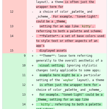
layout), a theme
 is often just the 
wrapper term for
  a choice of color 
_
palette
_
 and 
_
scheme
_
.
 For example, "tone4-light" 
could be a 
_
theme
_
setting for an app like 
`kitty`
, 
referring to both a palette and scheme.
-
 **Palette**: a set of base colors used 
to style text or other aspects of an 
app's
  displayed assets
-
 **Theme**: loose term referring 
 visual setting.
 Ignoring stylistic 
example here might be a 
a particular 
setting of the 
`waybar`
is often just the wrapper term for 
a 
choice of color 
_
palette
_
 and 
_
scheme
_
For example, "tone4-light" could be a 
_
theme
_
 setting for an app like
`kitty`
, referring to both a palette 