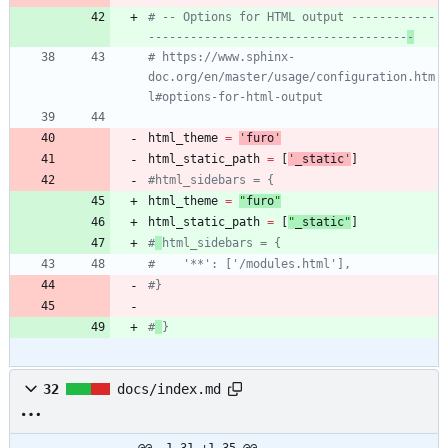
# -- Options for HTML output ------------
-------------------------------------
-
# https://www.sphinx-
doc.org/en/master/usage/configuration.htm
l#options-for-html-output
html_theme
=
'
furo
'
html_static_path
=
[
'
_static
'
]
#html_sidebars = {
html_theme
=
"
furo
"
html_static_path
=
[
"
_static
"
]
#
html_sidebars = {
#    '**': ['/modules.html'],
#}
#
}
32
docs/index.md
@@ -1,31 +1,35 @@