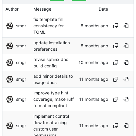
Author
Message
Date
fix template fill
smgr
consistency for
TOML
update installation
smgr
preferences
revise sphinx doc
smgr
build config
add minor details to
smgr
usage docs
improve type hint
smgr
coverage, make ruff
format compliant
implement control
flow for attaining
smgr
custom user
permissions