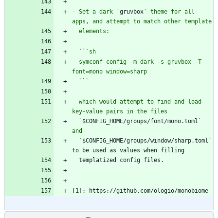
  `
`
- Set a dark `
gruvbox
` theme for all 
  `
`
  symconf config -m dark -s gruvbox -T 
  `
`
  which would attempt to find and load 
  `
$CONFIG_HOME/groups/font/mono.toml
` 
  `
$CONFIG_HOME/groups/window/sharp.toml` 
[1]: https://github.com/ologio/monobiome