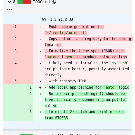
8
TODO.md
@@ -1,5 +1,3 @@
-
Push scheme generation to 
`~/.config/autoconf`
-
Copy default app registry to the config 
loc
ati
on
-
 Formalize the theme spec (JSON) and 
`autoconf gen`
-
 Likely need to formalize the 
`sync.sh`
script logic better, possibly associated 
  with registry TOML
-
Add local app caching for 
`auto`
 logic
-
Better script handling: 1) should be 
live, basically reconnecting output to 
n
ati
ve
  terminal, 2) catch and print errors 
from STDERR