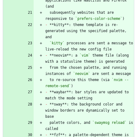
applications like Nautilus and Firefox 
  subsequently websites that are 
responsive to 
`prefers-color-scheme`
-
 **kitty**: theme template is re-
generated using the specified palette, 
`kitty`
 processes are sent a message to 
-
 **neovim**: a 
`vim`
 theme file (along 
  from the chosen palette, and running 
instances of 
`neovim`
  to re-source this theme (via 
`nvim --
remote-send`
-
 **waybar**: bar styles are updated to 
-
 **sway**: the background color and 
window borders are dynamically set to 
  palette colors, and 
`swaymsg reload`
 is 
-
 **fzf**: a palette-dependent theme is 