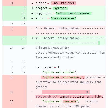
author
=
'
Sam Griesemer
'
project
=
"
symconf
"
copyright
=
"
202
5
, Sam Griesemer
"
author
=
"
Sam Griesemer
"
# -- General configuration --------------
-------------------------------------
# -- General configuration --------------
-------------------------------------
-
# https://www.sphinx-
doc.org/en/master/usage/configuration.htm
l#general-configuration
extensions
=
[
"
sphinx.ext.autodoc
"
,
"
sphinx.ext.autosummary
"
,
# enables a 
directive to be specified manually that 
gathers
# 
module/object
 summary details in a table
"
sphinx.ext.
viewcode
"
,
# allow 
viewing source in the HTML pages