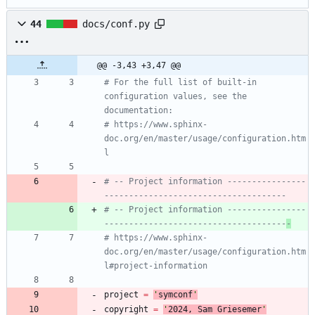
44
docs/conf.py
@@ -3,43 +3,47 @@
# For the full list of built-in 
configuration values, see the 
documentation:
# https://www.sphinx-
doc.org/en/master/usage/configuration.htm
l
# -- Project information ----------------
-------------------------------------
# -- Project information ----------------
-------------------------------------
-
# https://www.sphinx-
doc.org/en/master/usage/configuration.htm
l#project-information
project
=
'
symconf
'
copyright
=
'
202
4
, Sam Griesemer
'