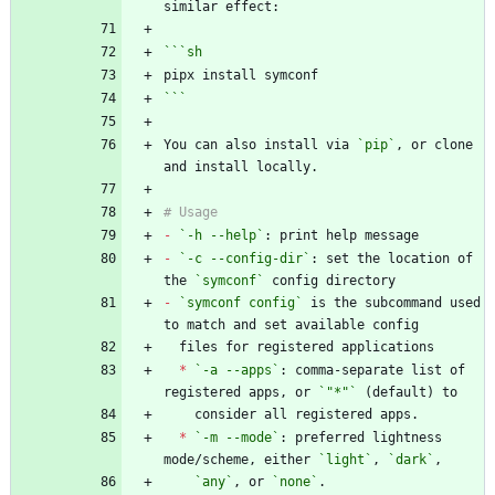
```
sh
```
You can also install via 
`pip`
, or clone 
-
`-h --help`
-
`-c --config-dir`
: set the location of 
the 
`symconf`
-
`symconf config`
 is the subcommand used 
*
`-a --apps`
: comma-separate list of 
registered apps, or 
`"*"`
*
`-m --mode`
: preferred lightness 
mode/scheme, either 
`light`
, 
`dark`
`any`
, or 
`none`