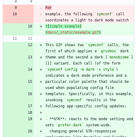
For
example, the following 
`symconf`
 call 
![
Simple example
]
(
docs/_static/example.gif
)
This GIF shows two 
`symconf`
 calls, the 
first of which applies a 
`gruvbox`
theme and the second a dark [
`monobiome`
]
`symconf config -m dark -s style`
) 
particular color palette that should be 
templates. Specifically, in this example, 
invoking 
`symconf`
-
 **GTK**: reacts to the mode setting and 
sets 
`prefer-dark`
  changing general GTK-responsive 