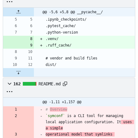
@@ -5,6 +5,8 @@ __pycache__/
162
README.md
@@ -1,11 +1,157 @@
# 
Overview
`symconf`
 is a CLI tool for managing 
local application configuration. It
 uses 
a simple
operational model that symlinks 