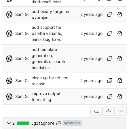
dir doesn't exist
add binary target in
Sam G.
pyproject
add support for
Sam G.
palette variants,
minor bug fixes
add template
generation,
Sam G.
generalize search
heuristics
clean up for refined
Sam G.
release
improve output
Sam G.
formatting
2
.gitignore
vendored