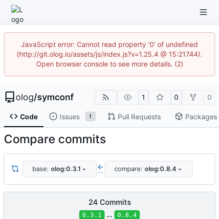
JavaScript error: Cannot read property '0' of undefined
(http://git.olog.io/assets/js/index.js?v=1.25.4 @ 15:21744).
Open browser console to see more details. (2)
olog
/
symconf
1
0
0
Code
Issues
Pull Requests
Packages
1
Compare commits
base:
olog:0.3.1
compare:
olog:0.8.4
...
24 Commits
...
0.3.1
0.8.4