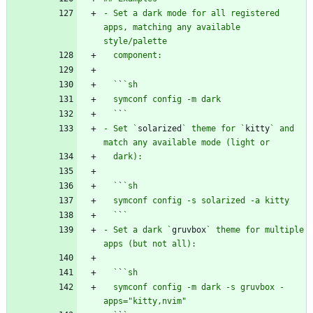
- Set a dark mode for all registered 
apps, matching any available 
  `
`
  `
`
- Set `
solarized
` theme for `
kitty
` and 
  `
`
  `
`
- Set a dark `
gruvbox
` theme for multiple 
  `
`
  symconf config -m dark -s gruvbox -