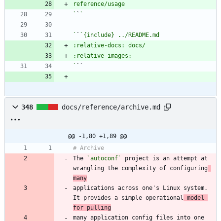
`
`
`
`
`
348
docs/reference/archive.md
@@ -1,80 +1,89 @@
The 
`autoconf`
 project is an attempt at 
wrangling the complexity of configuring
many
applications across one's Linux system. 
It provides a simple operational
 model 
for pulling
many application config files into one 