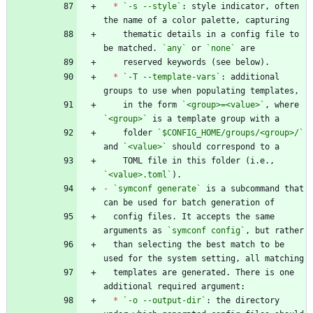
*
`-s --style`
: style indicator, often 
    thematic details in a config file to 
be matched. 
`any`
 or 
`none`
*
`-T --template-vars`
: additional 
    in the form 
`<group>=<value>`
, where 
`<group>`
    folder 
`$CONFIG_HOME/groups/<group>/`
and 
`<value>`
    TOML file in this folder (i.e., 
`<value>.toml`
-
`symconf generate`
 is a subcommand that 
  config files. It accepts the same 
arguments as 
`symconf config`
  than selecting the best match to be 
  templates are generated. There is one 
*
`-o --output-dir`
: the directory 