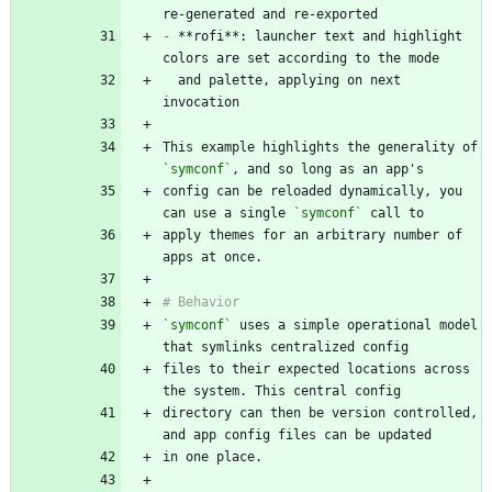
-
 **rofi**: launcher text and highlight 
  and palette, applying on next 
This example highlights the generality of 
`symconf`
config can be reloaded dynamically, you 
can use a single 
`symconf`
apply themes for an arbitrary number of 
`symconf`
 uses a simple operational model 
files to their expected locations across 
directory can then be version controlled, 