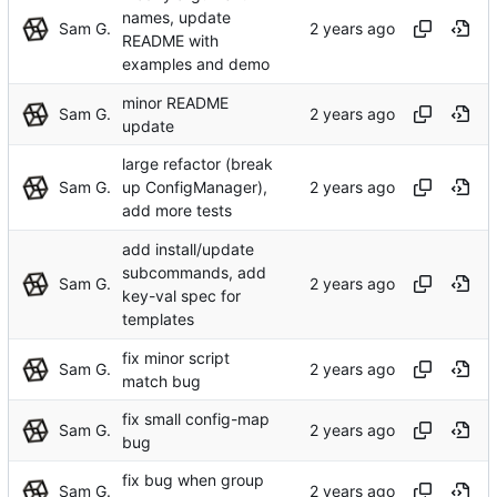
names, update
Sam G.
README with
examples and demo
minor README
Sam G.
update
large refactor (break
Sam G.
up ConfigManager),
add more tests
add install/update
subcommands, add
Sam G.
key-val spec for
templates
fix minor script
Sam G.
match bug
fix small config-map
Sam G.
bug
fix bug when group
Sam G.