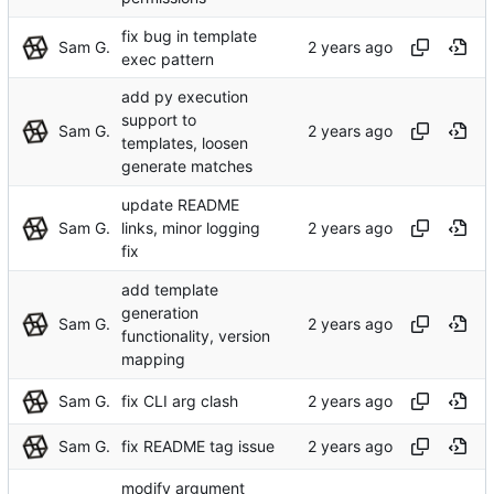
fix bug in template
Sam G.
exec pattern
add py execution
support to
Sam G.
templates, loosen
generate matches
update README
Sam G.
links, minor logging
fix
add template
generation
Sam G.
functionality, version
mapping
Sam G.
fix CLI arg clash
Sam G.
fix README tag issue
modify argument