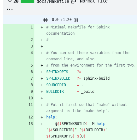
Normal file
20
docs/Makefile
@@ -0,0 +1,20 @@
# Minimal makefile for Sphinx 
# You can set these variables from the 
SPHINXOPTS
?=
SPHINXBUILD
?=
SOURCEDIR
=
BUILDDIR
=
# Put it first so that "make" without 
help
:
	@
$(
SPHINXBUILD
)
 -M 
help
"
$(
SOURCEDIR
)
"
"
$(
BUILDDIR
)
"
$(
SPHINXOPTS
)
$(
O
)