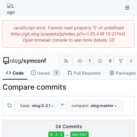
JavaScript error: Cannot read property '0' of undefined
(http://git.olog.io/assets/js/index.js?v=1.25.4 @ 15:21744).
Open browser console to see more details. (2)
olog
/
symconf
1
0
0
Code
Issues
Pull Requests
Packages
1
Compare commits
base:
olog:0.3.1
compare:
olog:master
...
24 Commits
...
0.3.1
master