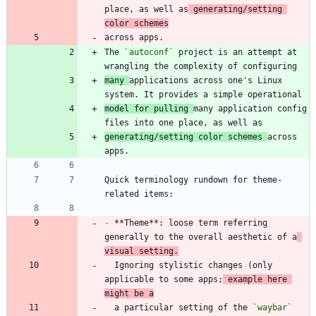
place, as well as
 generating/setting 
color schemes
The 
`autoconf`
 project is an attempt at 
many 
applications across one's Linux 
model for pulling 
many application config 
generating/setting color schemes 
across 
Quick terminology rundown for theme-
-
 **Theme**: loose term referring 
generally to the overall aesthetic of a
visual setting.
  Ignoring stylistic changes (only 
applicable to some apps;
 example here 
might be a
  a particular setting of the 
`waybar`