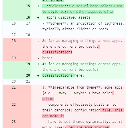
and scheme.
-
 **Palette**: a set of base colors used 
to style text or other aspects of an
-
 **Scheme**: an indication of lightness, 
As far as managing settings across apps, 
there are current two useful
classifications
As far as managing settings across apps, 
classifications 
1.
**Inseparable from theme
**
: some apps 
(e.g., 
`sway`
, 
`waybar`
) have color
scheme
   components effectively built in to 
their canonical configuration
 file. This 
can make it
   hard to set themes dynamically, as it 
would likely
 require some involved