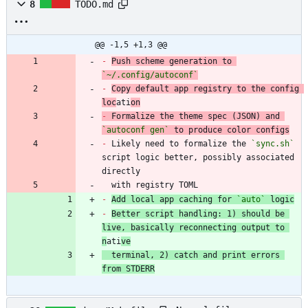
8
TODO.md
@@ -1,5 +1,3 @@
-
Push scheme generation to 
`~/.config/autoconf`
-
Copy default app registry to the config 
loc
ati
on
-
 Formalize the theme spec (JSON) and 
`autoconf gen`
-
 Likely need to formalize the 
`sync.sh`
script logic better, possibly associated 
  with registry TOML
-
Add local app caching for 
`auto`
 logic
-
Better script handling: 1) should be 
live, basically reconnecting output to 
n
ati
ve
  terminal, 2) catch and print errors 
from STDERR