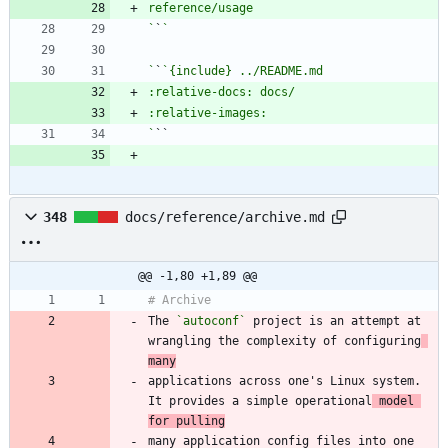
`
`
`
`
`
348
docs/reference/archive.md
@@ -1,80 +1,89 @@
The 
`autoconf`
 project is an attempt at 
wrangling the complexity of configuring
many
applications across one's Linux system. 
It provides a simple operational
 model 
for pulling
many application config files into one 