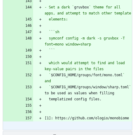
  `
`
- Set a dark `
gruvbox
` theme for all 
  `
`
  symconf config -m dark -s gruvbox -T 
  `
`
  which would attempt to find and load 
  `
$CONFIG_HOME/groups/font/mono.toml
` 
  `
$CONFIG_HOME/groups/window/sharp.toml` 
[1]: https://github.com/ologio/monobiome