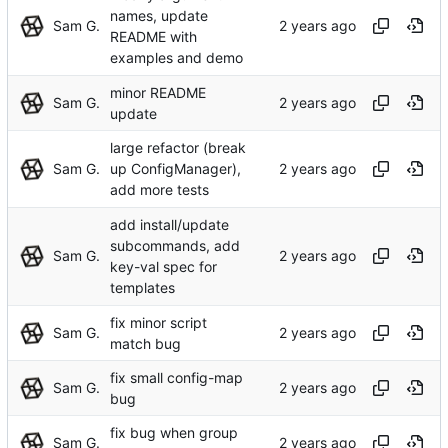
names, update
Sam G.
README with
examples and demo
minor README
Sam G.
update
large refactor (break
Sam G.
up ConfigManager),
add more tests
add install/update
subcommands, add
Sam G.
key-val spec for
templates
fix minor script
Sam G.
match bug
fix small config-map
Sam G.
bug
fix bug when group
Sam G.