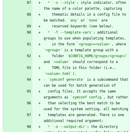
*
`-s --style`
: style indicator, often 
    thematic details in a config file to 
be matched. 
`any`
 or 
`none`
*
`-T --template-vars`
: additional 
    in the form 
`<group>=<value>`
, where 
`<group>`
    folder 
`$CONFIG_HOME/groups/<group>/`
and 
`<value>`
    TOML file in this folder (i.e., 
`<value>.toml`
-
`symconf generate`
 is a subcommand that 
  config files. It accepts the same 
arguments as 
`symconf config`
  than selecting the best match to be 
  templates are generated. There is one 
*
`-o --output-dir`
: the directory 