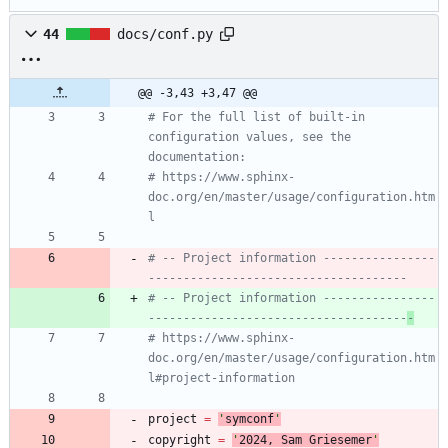
44
docs/conf.py
@@ -3,43 +3,47 @@
# For the full list of built-in 
configuration values, see the 
documentation:
# https://www.sphinx-
doc.org/en/master/usage/configuration.htm
l
# -- Project information ----------------
-------------------------------------
# -- Project information ----------------
-------------------------------------
-
# https://www.sphinx-
doc.org/en/master/usage/configuration.htm
l#project-information
project
=
'
symconf
'
copyright
=
'
202
4
, Sam Griesemer
'