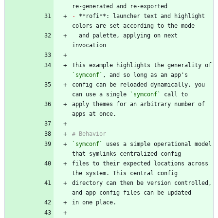
-
 **rofi**: launcher text and highlight 
  and palette, applying on next 
This example highlights the generality of 
`symconf`
config can be reloaded dynamically, you 
can use a single 
`symconf`
apply themes for an arbitrary number of 
`symconf`
 uses a simple operational model 
files to their expected locations across 
directory can then be version controlled, 