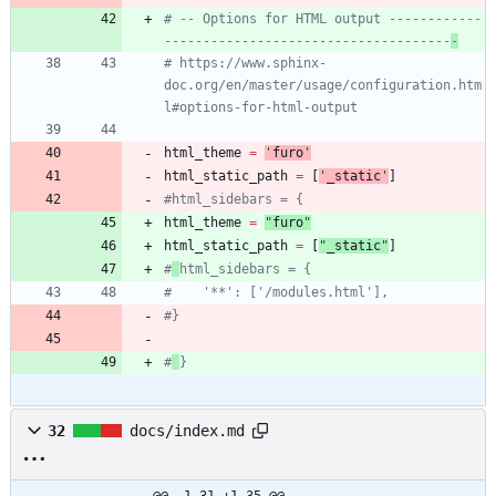
# -- Options for HTML output ------------
-------------------------------------
-
# https://www.sphinx-
doc.org/en/master/usage/configuration.htm
l#options-for-html-output
html_theme
=
'
furo
'
html_static_path
=
[
'
_static
'
]
#html_sidebars = {
html_theme
=
"
furo
"
html_static_path
=
[
"
_static
"
]
#
html_sidebars = {
#    '**': ['/modules.html'],
#}
#
}
32
docs/index.md
@@ -1,31 +1,35 @@