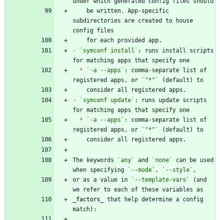
    be written. App-specific 
subdirectories are created to house 
-
`symconf install`
: runs install scripts 
*
`-a --apps`
: comma-separate list of 
registered apps, or 
`"*"`
-
`symconf update`
: runs update scripts 
*
`-a --apps`
: comma-separate list of 
registered apps, or 
`"*"`
The keywords 
`any`
 and 
`none`
 can be used 
when specifying 
`--mode`
, 
`--style`
or as a value in 
`--template-vars`
 (and 
_
factors
_
 that help determine a config 