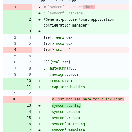
# `symconf` package
 docs 
*General-purpose local application 
{ref}
`genindex`
{ref}
`modindex`
{ref}
`search`
``
# list modules here for quick links
symconf.config