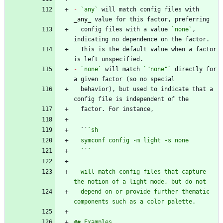
-
`any`
 will match config files with 
_
any
_
  config files with a value 
`none`
, 
  This is the default value when a factor 
-
`none`
 will match 
`"none"`
 directly for 
  behavior), but used to indicate that a 
  ``
  `
`
  will match config files that capture 
  depend on or provide further thematic 