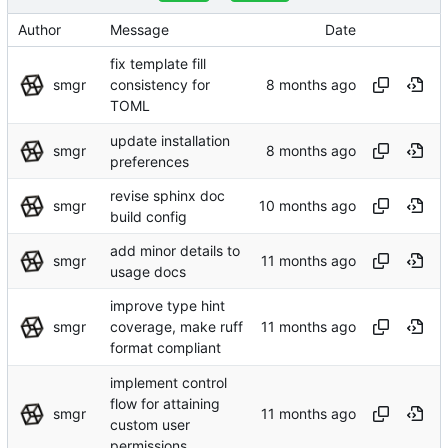
Author
Message
Date
fix template fill
smgr
consistency for
TOML
update installation
smgr
preferences
revise sphinx doc
smgr
build config
add minor details to
smgr
usage docs
improve type hint
smgr
coverage, make ruff
format compliant
implement control
flow for attaining
smgr
custom user
permissions