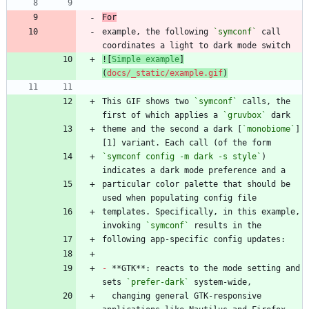
For
example, the following 
`symconf`
 call 
![
Simple example
]
(
docs/_static/example.gif
)
This GIF shows two 
`symconf`
 calls, the 
first of which applies a 
`gruvbox`
theme and the second a dark [
`monobiome`
]
`symconf config -m dark -s style`
) 
particular color palette that should be 
templates. Specifically, in this example, 
invoking 
`symconf`
-
 **GTK**: reacts to the mode setting and 
sets 
`prefer-dark`
  changing general GTK-responsive 