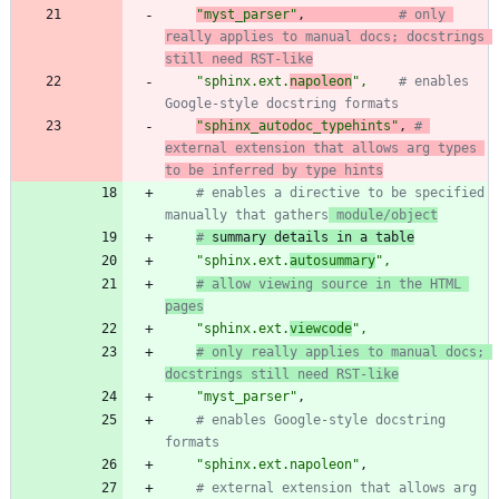
"
myst_parser
"
,
# only 
really applies to manual docs; docstrings 
still need RST-like
"
sphinx.ext.
napoleon
"
,
# enables 
Google-style docstring formats
"
sphinx_autodoc_typehints
"
,
# 
external extension that allows arg types 
to be inferred by type hints
# enables a directive to be specified 
manually that gathers
 module/object
#
 summary details in a table
"
sphinx.ext.
autosummary
"
,
# allow viewing source in the HTML 
pages
"
sphinx.ext.
viewcode
"
,
# only really applies to manual docs; 
docstrings still need RST-like
"
myst_parser
"
,
# enables Google-style docstring 
formats
"
sphinx.ext.napoleon
"
,
# external extension that allows arg 