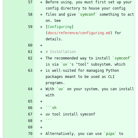
Before using, you must first set up your 
files and give 
`symconf`
 something to act 
[
Configuring
]
(
docs/reference/configuring.md
) for 
The recommended way to install 
`symconf`
is via 
`uv`
is well-suited for managing Python 
packages meant to be used as CLI 
With 
`uv`
 on your system, you can install 
```
sh
```
Alternatively, you can use 
`pipx`
 to 