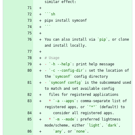
```
sh
```
You can also install via 
`pip`
, or clone 
-
`-h --help`
-
`-c --config-dir`
: set the location of 
the 
`symconf`
-
`symconf config`
 is the subcommand used 
*
`-a --apps`
: comma-separate list of 
registered apps, or 
`"*"`
*
`-m --mode`
: preferred lightness 
mode/scheme, either 
`light`
, 
`dark`
`any`
, or 
`none`