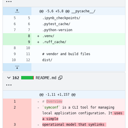
@@ -5,6 +5,8 @@ __pycache__/
162
README.md
@@ -1,11 +1,157 @@
# 
Overview
`symconf`
 is a CLI tool for managing 
local application configuration. It
 uses 
a simple
operational model that symlinks 