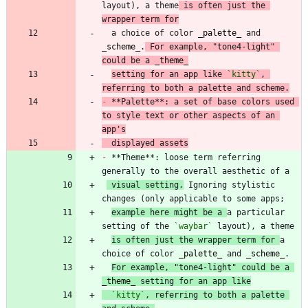
layout), a theme
 is often just the 
wrapper term for
  a choice of color 
_
palette
_
 and 
_
scheme
_
.
 For example, "tone4-light" 
could be a 
_
theme
_
setting for an app like 
`kitty`
, 
referring to both a palette and scheme.
-
 **Palette**: a set of base colors used 
to style text or other aspects of an 
app's
  displayed assets
-
 **Theme**: loose term referring 
 visual setting.
 Ignoring stylistic 
example here might be a 
a particular 
setting of the 
`waybar`
is often just the wrapper term for 
a 
choice of color 
_
palette
_
 and 
_
scheme
_
For example, "tone4-light" could be a 
_
theme
_
 setting for an app like
`kitty`
, referring to both a palette 