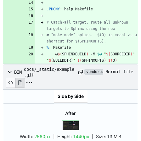
.PHONY
:
help
Makefile
# Catch-all target: route all unknown 
# "make mode" option.  $(O) is meant as a 
%
:
Makefile
	@
$(
SPHINXBUILD
)
 -M 
$@
"
$(
SOURCEDIR
)
"
"
$(
BUILDDIR
)
"
$(
SPHINXOPTS
)
$(
O
)
docs/_static/example
Normal file
BIN
vendored
.gif
Side by Side
After
Width:
2560px
| Height:
1440px
|
Size:
13 MiB