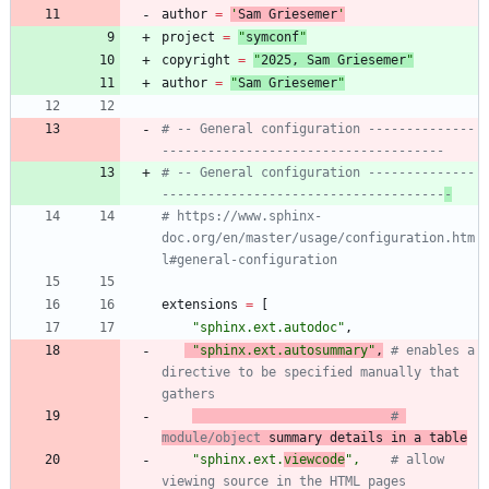
author
=
'
Sam Griesemer
'
project
=
"
symconf
"
copyright
=
"
202
5
, Sam Griesemer
"
author
=
"
Sam Griesemer
"
# -- General configuration --------------
-------------------------------------
# -- General configuration --------------
-------------------------------------
-
# https://www.sphinx-
doc.org/en/master/usage/configuration.htm
l#general-configuration
extensions
=
[
"
sphinx.ext.autodoc
"
,
"
sphinx.ext.autosummary
"
,
# enables a 
directive to be specified manually that 
gathers
# 
module/object
 summary details in a table
"
sphinx.ext.
viewcode
"
,
# allow 
viewing source in the HTML pages