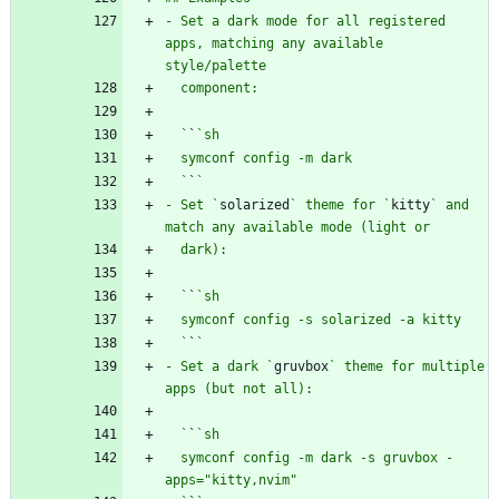
- Set a dark mode for all registered 
apps, matching any available 
  `
`
  `
`
- Set `
solarized
` theme for `
kitty
` and 
  `
`
  `
`
- Set a dark `
gruvbox
` theme for multiple 
  `
`
  symconf config -m dark -s gruvbox -