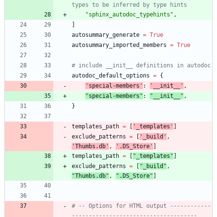
types to be inferred by type hints
"
sphinx_autodoc_typehints
"
,
]
autosummary_generate
=
True
autosummary_imported_members
=
True
# include __init__ definitions in autodoc
autodoc_default_options
=
{
'
special-members
'
:
'
__init__
'
,
"
special-members
"
:
"
__init__
"
,
}
templates_path
=
[
'
_templates
'
]
exclude_patterns
=
[
'
_build
'
,
'
Thumbs.db
'
,
'
.DS_Store
'
]
templates_path
=
[
"
_templates
"
]
exclude_patterns
=
[
"
_build
"
,
"
Thumbs.db
"
,
"
.DS_Store
"
]
# -- Options for HTML output ------------
-------------------------------------