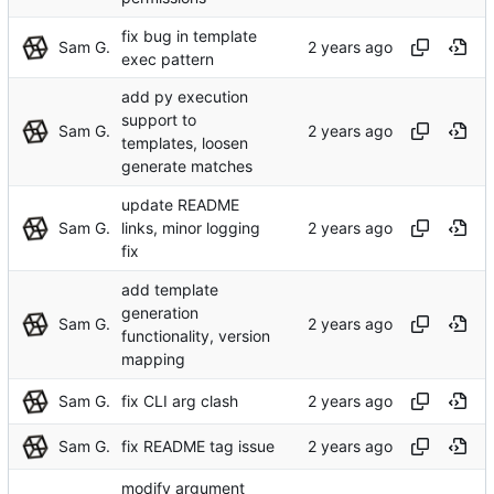
fix bug in template
Sam G.
exec pattern
add py execution
support to
Sam G.
templates, loosen
generate matches
update README
Sam G.
links, minor logging
fix
add template
generation
Sam G.
functionality, version
mapping
Sam G.
fix CLI arg clash
Sam G.
fix README tag issue
modify argument