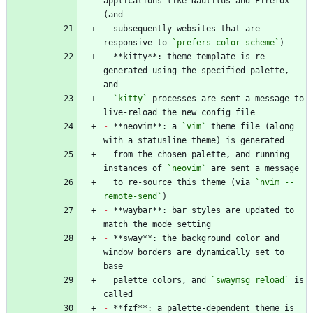
applications like Nautilus and Firefox 
  subsequently websites that are 
responsive to 
`prefers-color-scheme`
-
 **kitty**: theme template is re-
generated using the specified palette, 
`kitty`
 processes are sent a message to 
-
 **neovim**: a 
`vim`
 theme file (along 
  from the chosen palette, and running 
instances of 
`neovim`
  to re-source this theme (via 
`nvim --
remote-send`
-
 **waybar**: bar styles are updated to 
-
 **sway**: the background color and 
window borders are dynamically set to 
  palette colors, and 
`swaymsg reload`
 is 
-
 **fzf**: a palette-dependent theme is 