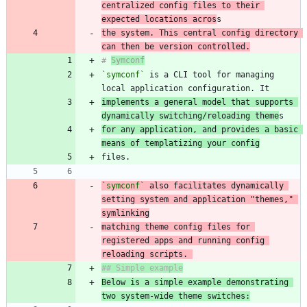
centralized config files to their 
expected locations acros
the system. This central config directory 
can then be version controlled.
# 
Symconf
`symconf`
 is a CLI tool for managing 
implements a general model that supports 
dynamically switching/reloading theme
for any application, and provides a basic 
means of templatizing your config
`symconf`
 also facilitates dynamically 
setting system and application "themes," 
matching theme config files for 
registered apps and running config 
reloading scripts. 
Below is a simple example demonstrating 
two system-wide theme switches: