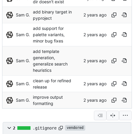
dir doesn't exist
add binary target in
Sam G.
pyproject
add support for
Sam G.
palette variants,
minor bug fixes
add template
generation,
Sam G.
generalize search
heuristics
clean up for refined
Sam G.
release
improve output
Sam G.
formatting
2
.gitignore
vendored