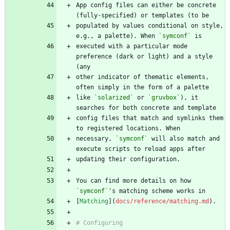
App config files can either be concrete 
populated by values conditional on style, 
e.g., a palette). When 
`symconf`
executed with a particular mode 
preference (dark or light) and a style 
other indicator of thematic elements, 
like 
`solarized`
 or 
`gruvbox`
), it 
config files that match and symlinks them 
necessary, 
`symconf`
 will also match and 
You can find more details on how 
`symconf`
[
Matching
](
docs/reference/matching.md