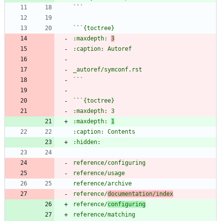
`
`
`
`
:maxdepth: 
3
`
`
`
`
:maxdepth: 
1
reference/
documentation/index
reference/
configuring