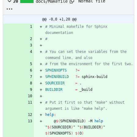
Normal file
20
docs/Makefile
@@ -0,0 +1,20 @@
# Minimal makefile for Sphinx 
# You can set these variables from the 
SPHINXOPTS
?=
SPHINXBUILD
?=
SOURCEDIR
=
BUILDDIR
=
# Put it first so that "make" without 
help
:
	@
$(
SPHINXBUILD
)
 -M 
help
"
$(
SOURCEDIR
)
"
"
$(
BUILDDIR
)
"
$(
SPHINXOPTS
)
$(
O
)