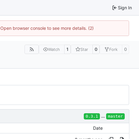
Sign In
. Open browser console to see more details. (2)
1
0
0
Watch
Star
Fork
...
0.3.1
master
Date