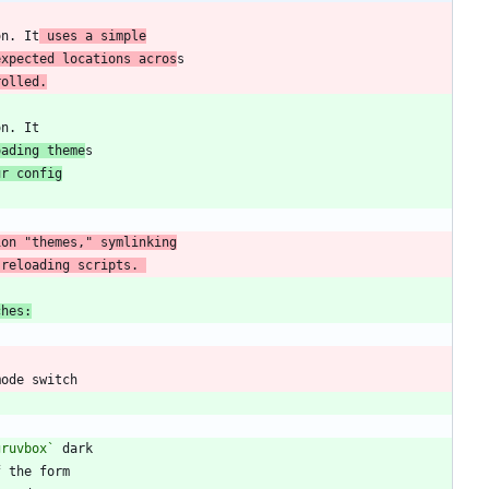
on. It
 uses a simple
expected locations acros
rolled.
oading theme
ur config
 reloading scripts. 
ches:
gruvbox`