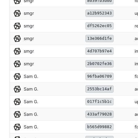
smgr
f
8039fb3d0b
smgr
u
a12b952343
smgr
r
df5262ec05
smgr
a
13e366d1fe
smgr
i
4d707b97e4
smgr
i
2b0702fe36
Sam G.
f
96fba06709
Sam G.
a
2553bc14af
Sam G.
u
017f1c5b1c
Sam G.
a
433af79028
Sam G.
f
b565d99882