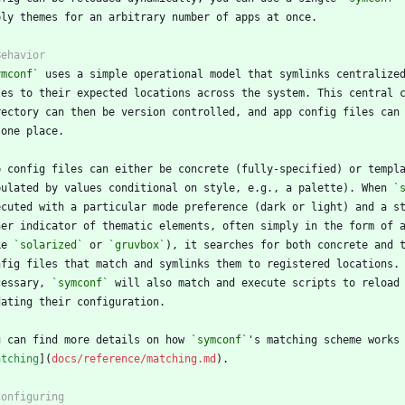
ymconf`
pulated by values conditional on style, e.g., a palette). When 
`
ke 
`solarized`
 or 
`gruvbox`
cessary, 
`symconf`
u can find more details on how 
`symconf`
atching
](
docs/reference/matching.md