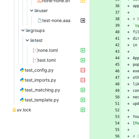
none-none.sh
user
test-none.aaa
`s
groups
test
none.toml
test.toml
po
test_config.py
test_imports.py
li
test_matching.py
ne
test_template.py
uv.lock
Yo
[
M