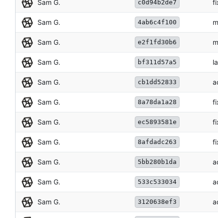
Sam G.
f
c0d94b2de7
Sam G.
m
4ab6c4f100
Sam G.
m
e2f1fd30b6
Sam G.
l
bf311d57a5
Sam G.
a
cb1dd52833
Sam G.
f
8a78da1a28
Sam G.
f
ec5893581e
Sam G.
f
8afdadc263
Sam G.
a
5bb280b1da
Sam G.
a
533c533034
Sam G.
a
3120638ef3