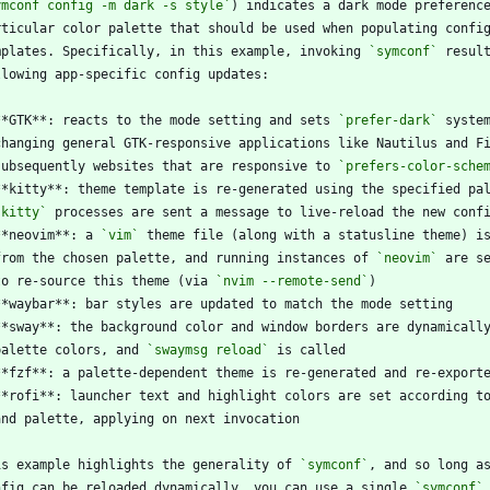
ymconf config -m dark -s style`
mplates. Specifically, in this example, invoking 
`symconf`
**GTK**: reacts to the mode setting and sets 
`prefer-dark`
  subsequently websites that are responsive to 
`prefers-color-sche
`kitty`
**neovim**: a 
`vim`
  from the chosen palette, and running instances of 
`neovim`
  to re-source this theme (via 
`nvim --remote-send`
  palette colors, and 
`swaymsg reload`
is example highlights the generality of 
`symconf`
nfig can be reloaded dynamically, you can use a single 
`symconf`