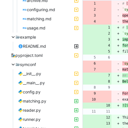
archive.md
# 
configuring.md
`s
op
matching.md
th
usage.md
# 
`s
example
im
fo
README.md
pyproject.toml
`s
symconf
ma
__init__.py
Be
__main__.py
config.py
Fo
ex
matching.py
![
reader.py
Th
runner.py
th