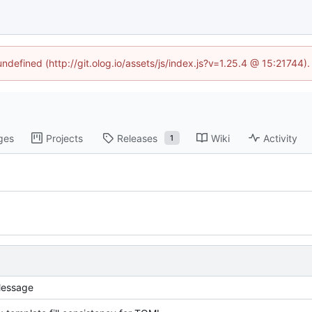
undefined (http://git.olog.io/assets/js/index.js?v=1.25.4 @ 15:21744)
ges
Projects
Releases
Wiki
Activity
1
essage