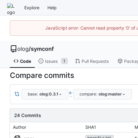
Explore
Help
JavaScript error: Cannot read property '0' of 
olog
/
symconf
Code
Issues
Pull Requests
Packa
1
Compare commits
base:
olog:0.3.1
compare:
olog:master
..
24 Commits
Author
SHA1
M