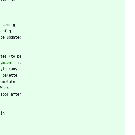
symconf`