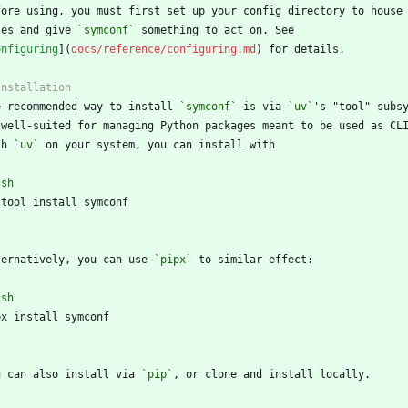
les and give 
`symconf`
onfiguring
](
docs/reference/configuring.md
e recommended way to install 
`symconf`
 is via 
`uv`
th 
`uv`
`
sh
`
ternatively, you can use 
`pipx`
`
sh
`
u can also install via 
`pip`