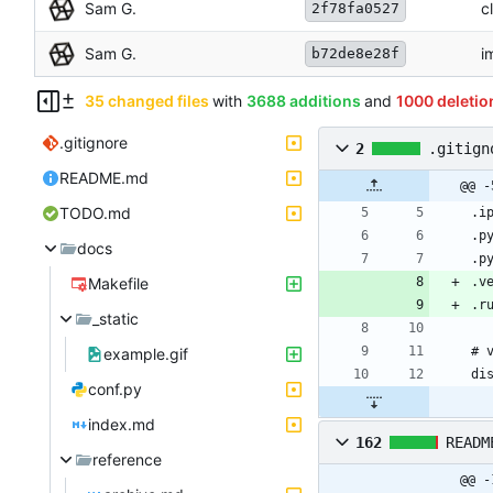
Sam G.
c
2f78fa0527
Sam G.
i
b72de8e28f
35 changed files
with
3688 additions
and
1000 deletio
.gitignore
2
.gitign
README.md
@@ -
TODO.md
docs
Makefile
_static
example.gif
conf.py
index.md
162
READM
reference
@@ -