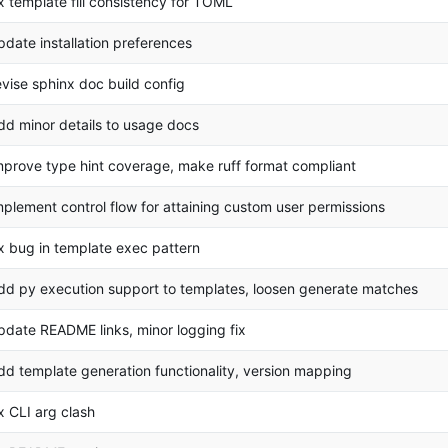
ix template fill consistency for TOML
pdate installation preferences
evise sphinx doc build config
dd minor details to usage docs
mprove type hint coverage, make ruff format compliant
mplement control flow for attaining custom user permissions
ix bug in template exec pattern
dd py execution support to templates, loosen generate matches
pdate README links, minor logging fix
dd template generation functionality, version mapping
ix CLI arg clash