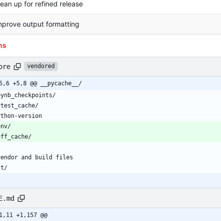
lean up for refined release
mprove output formatting
ns
ore
vendored
5,6 +5,8 @@ __pycache__/
E.md
1,11 +1,157 @@