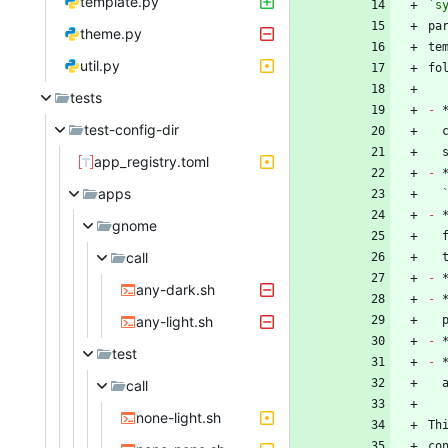
template.py
`s
theme.py
te
util.py
tests
-
 
test-config-dir
app_registry.toml
-
apps
-
 
gnome
call
-
any-dark.sh
-
any-light.sh
-
test
-
call
none-light.sh
Th
co