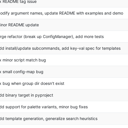
ix README tag issue
odify argument names, update README with examples and demo
inor README update
arge refactor (break up ConfigManager), add more tests
dd install/update subcommands, add key-val spec for templates
ix minor script match bug
ix small config-map bug
ix bug when group dir doesn't exist
dd binary target in pyproject
dd support for palette variants, minor bug fixes
dd template generation, generalize search heuristics