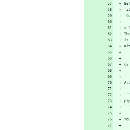
fi
[
C
Th
Wi
``
``
Al
``
``
Yo