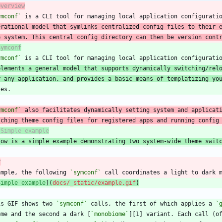
Overview
ymconf`
 is a CLI tool for managing local application configurati
erational model that symlinks centralized config files to their 
e system. This central config directory can then be version cont
Symconf
ymconf`
plements a general model that supports dynamically switching/rel
r any application, and provides a basic means of templatizing yo
ymconf`
tching theme config files for registered apps and running config
low is a simple example demonstrating two system-wide theme swit
r
ample, the following 
`symconf`
Simple example
](
docs/_static/example.gif
)
is GIF shows two 
`symconf`
 calls, the first of which applies a 
`
eme and the second a dark [
`monobiome`