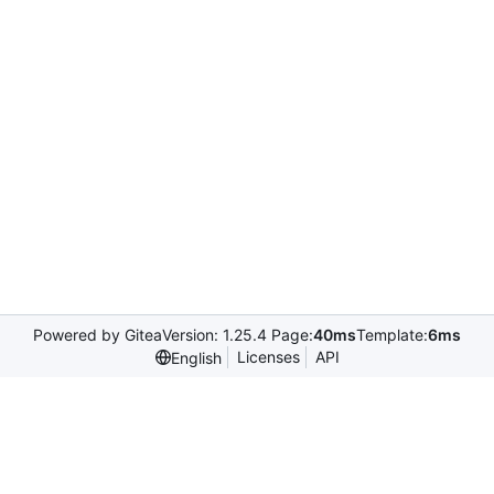
Powered by Gitea
Version: 1.25.4 Page:
40ms
Template:
6ms
Licenses
API
English