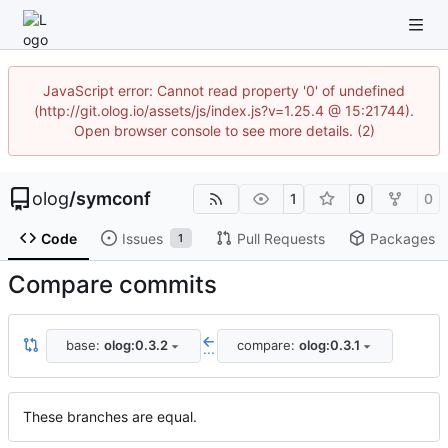
JavaScript error: Cannot read property '0' of undefined
(http://git.olog.io/assets/js/index.js?v=1.25.4 @ 15:21744).
Open browser console to see more details. (2)
olog
/
symconf
1
0
0
Code
Issues
Pull Requests
Packages
1
Compare commits
base:
olog:0.3.2
compare:
olog:0.3.1
...
These branches are equal.