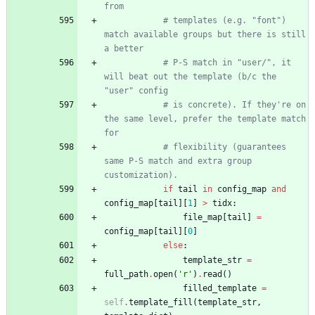
from
# templates (e.g. "font") 
match available groups but there is still 
a better
# P-S match in "user/", it 
will beat out the template (b/c the 
"user" config
# is concrete). If they're on 
the same level, prefer the template match 
for
# flexibility (guarantees 
same P-S match and extra group 
customization).
if
tail
in
config_map
and
config_map
[
tail
]
[
1
]
>
tidx
:
file_map
[
tail
]
=
config_map
[
tail
]
[
0
]
else
:
template_str
=
full_path
.
open
(
'
r
'
)
.
read
(
)
filled_template
=
self
.
template_fill
(
template_str
,