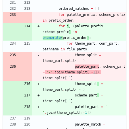
ordered_matches
=
[
]
for
palette_prefix
,
scheme_prefix
in
prefix_order
:
for
i
,
(
palette_prefix
,
scheme_prefix
)
in
enumerate
(
prefix_order
)
:
for
theme_part
,
conf_part
,
pathname
in
file_parts
:
theme_split
=
theme_part
.
split
(
'
-
'
)
palette_part
,
scheme_part
=
'
-
'
.
join
(
theme_split
[
:
-
1
]
)
,
theme_split
[
-
1
]
theme_split
=
theme_part
.
split
(
'
-
'
)
scheme_part
=
theme_split
[
-
1
]
palette_part
=
'
-
'
.
join
(
theme_split
[
:
-
1
]
)
palette_match
=