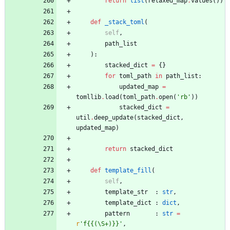
return
list
(
relaxed_map
.
values
(
)
)
def
_stack_toml
(
self
,
path_list
)
:
stacked_dict
=
{
}
for
toml_path
in
path_list
:
updated_map
=
tomllib
.
load
(
toml_path
.
open
(
'
rb
'
)
)
stacked_dict
=
util
.
deep_update
(
stacked_dict
,
updated_map
)
return
stacked_dict
def
template_fill
(
self
,
template_str
:
str
,
template_dict
:
dict
,
pattern
:
str
=
r
'
f
{{
(
\
S+)}}
'
,