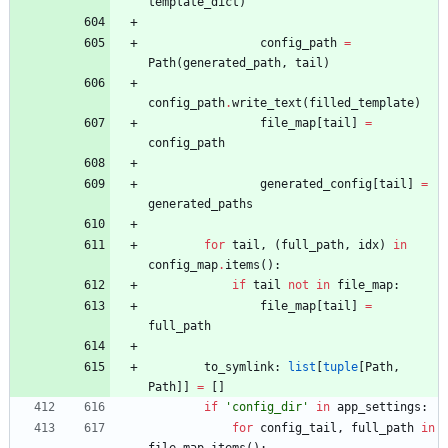
template_dict
)
config_path
=
Path
(
generated_path
,
tail
)
config_path
.
write_text
(
filled_template
)
file_map
[
tail
]
=
config_path
generated_config
[
tail
]
=
generated_paths
for
tail
,
(
full_path
,
idx
)
in
config_map
.
items
(
)
:
if
tail
not
in
file_map
:
file_map
[
tail
]
=
full_path
to_symlink
:
list
[
tuple
[
Path
,
Path
]
]
=
[
]
if
'
config_dir
'
in
app_settings
:
for
config_tail
,
full_path
in
file_map
.
items
(
)
: