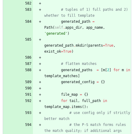
# tuples of 1) full paths and 2) 
whether to fill template
generated_path
=
Path
(
self
.
apps_dir
,
app_name
,
'
generated
'
)
generated_path
.
mkdir
(
parents
=
True
,
exist_ok
=
True
)
# flatten matches
generated_paths
=
[
m
[
2
]
for
m
in
template_matches
]
generated_config
=
{
}
file_map
=
{
}
for
tail
,
full_path
in
template_map
.
items
(
)
:
# use config only if strictly 
better match
# the P-S match forms rules 
the match quality; if additional args 