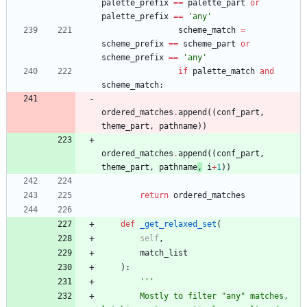
palette_prefix
==
palette_part
or
palette_prefix
==
'
any
'
scheme_match
=
scheme_prefix
==
scheme_part
or
scheme_prefix
==
'
any
'
if
palette_match
and
scheme_match
:
ordered_matches
.
append
(
(
conf_part
,
theme_part
,
pathname
)
)
ordered_matches
.
append
(
(
conf_part
,
theme_part
,
pathname
,
i
+
1
)
)
return
ordered_matches
def
_get_relaxed_set
(
self
,
match_list
)
:
'''
        Mostly to filter 
"
any
"
 matches, 