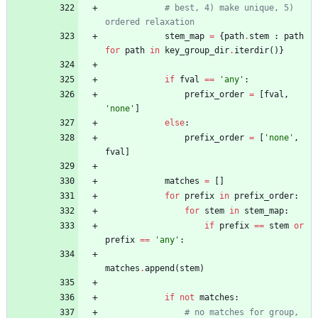
# best, 4) make unique, 5) 
ordered relaxation
stem_map
=
{
path
.
stem
:
path
for
path
in
key_group_dir
.
iterdir
(
)
}
if
fval
==
'
any
'
:
prefix_order
=
[
fval
,
'
none
'
]
else
:
prefix_order
=
[
'
none
'
,
fval
]
matches
=
[
]
for
prefix
in
prefix_order
:
for
stem
in
stem_map
:
if
prefix
==
stem
or
prefix
==
'
any
'
:
matches
.
append
(
stem
)
if
not
matches
:
# no matches for group, 