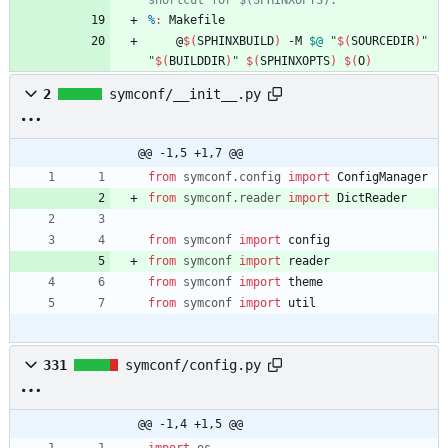
%
:
Makefile
	@
$(
SPHINXBUILD
)
 -M 
$@
"
$(
SOURCEDIR
)
"
"
$(
BUILDDIR
)
"
$(
SPHINXOPTS
)
$(
O
)
2
symconf/__init__.py
@@ -1,5 +1,7 @@
from
symconf
.
config
import
ConfigManager
from
symconf
.
reader
import
DictReader
from
symconf
import
config
from
symconf
import
reader
from
symconf
import
theme
from
symconf
import
util
331
symconf/config.py
@@ -1,4 +1,5 @@
import
os