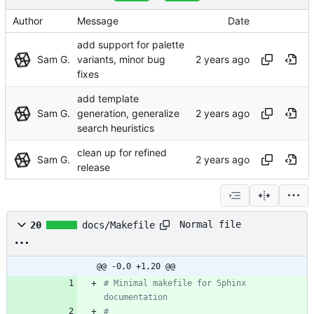
Author
Message
Date
add support for palette
Sam G.
variants, minor bug
fixes
add template
Sam G.
generation, generalize
search heuristics
clean up for refined
Sam G.
release
Normal file
20
docs/Makefile
@@ -0,0 +1,20 @@
# Minimal makefile for Sphinx 