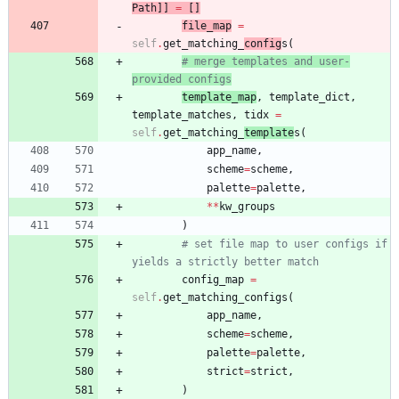
Path
]
]
=
[
]
file_map
=
self
.
get_matching_
config
s
(
# merge templates and user-
provided configs
template_map
,
template_dict
,
template_matches
,
tidx
=
self
.
get_matching_
template
s
(
app_name
,
scheme
=
scheme
,
palette
=
palette
,
*
*
kw_groups
)
# set file map to user configs if 
yields a strictly better match
config_map
=
self
.
get_matching_configs
(
app_name
,
scheme
=
scheme
,
palette
=
palette
,
strict
=
strict
,
)