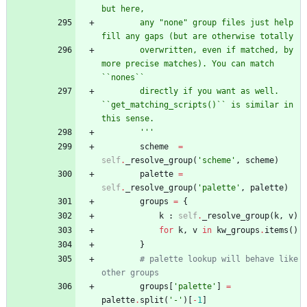
but here,
        any 
"
none
"
 group files just help 
fill any gaps (but are otherwise totally
        overwritten, even if matched, by 
more precise matches). You can match 
``nones``
        directly if you want as well. 
``get_matching_scripts()`` is similar in 
this sense.
'''
scheme
=
self
.
_resolve_group
(
'
scheme
'
,
scheme
)
palette
=
self
.
_resolve_group
(
'
palette
'
,
palette
)
groups
=
{
k
:
self
.
_resolve_group
(
k
,
v
)
for
k
,
v
in
kw_groups
.
items
(
)
}
# palette lookup will behave like 
other groups
groups
[
'
palette
'
]
=
palette
.
split
(
'
-
'
)
[
-
1
]