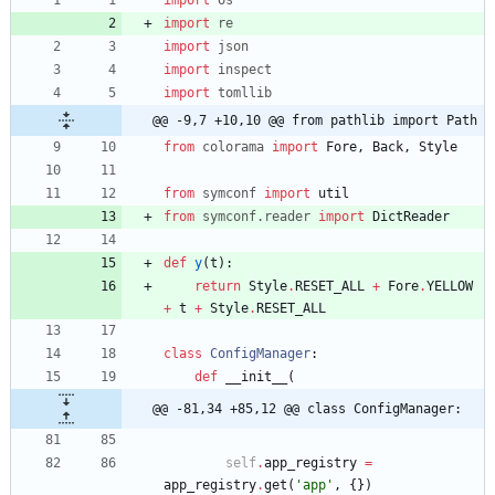
import
re
import
json
import
inspect
import
tomllib
@@ -9,7 +10,10 @@ from pathlib import Path
from
colorama
import
Fore
,
Back
,
Style
from
symconf
import
util
from
symconf
.
reader
import
DictReader
def
y
(
t
)
:
return
Style
.
RESET_ALL
+
Fore
.
YELLOW
+
t
+
Style
.
RESET_ALL
class
ConfigManager
:
def
__init__
(
@@ -81,34 +85,12 @@ class ConfigManager:
self
.
app_registry
=
app_registry
.
get
(
'
app
'
,
{
}
)