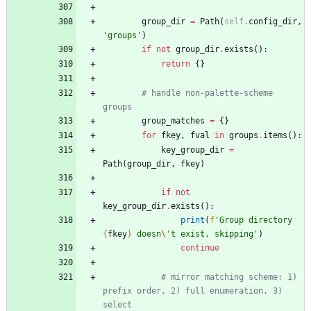
group_dir
=
Path
(
self
.
config_dir
,
'
groups
'
)
if
not
group_dir
.
exists
(
)
:
return
{
}
# handle non-palette-scheme 
groups
group_matches
=
{
}
for
fkey
,
fval
in
groups
.
items
(
)
:
key_group_dir
=
Path
(
group_dir
,
fkey
)
if
not
key_group_dir
.
exists
(
)
:
print
(
f
'
Group directory 
{
fkey
}
 doesn
\'
t exist, skipping
'
)
continue
# mirror matching scheme: 1) 
prefix order, 2) full enumeration, 3) 
select