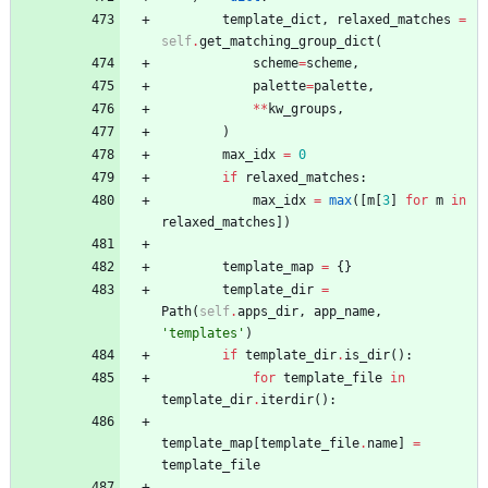
template_dict
,
relaxed_matches
=
self
.
get_matching_group_dict
(
scheme
=
scheme
,
palette
=
palette
,
*
*
kw_groups
,
)
max_idx
=
0
if
relaxed_matches
:
max_idx
=
max
(
[
m
[
3
]
for
m
in
relaxed_matches
]
)
template_map
=
{
}
template_dir
=
Path
(
self
.
apps_dir
,
app_name
,
'
templates
'
)
if
template_dir
.
is_dir
(
)
:
for
template_file
in
template_dir
.
iterdir
(
)
:
template_map
[
template_file
.
name
]
=
template_file