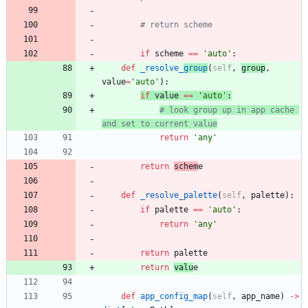
# return scheme
if
scheme
==
'
auto
'
:
def
_resolve_
group
(
self
,
group
,
value
=
'
auto
'
)
:
if
value
==
'
auto
'
:
# look group up in app cache 
and set to current value
return
'
any
'
return
schem
e
def
_resolve_palette
(
self
,
palette
)
:
if
palette
==
'
auto
'
:
return
'
any
'
return
palette
return
valu
e
def
app_config_map
(
self
,
app_name
)
-
>