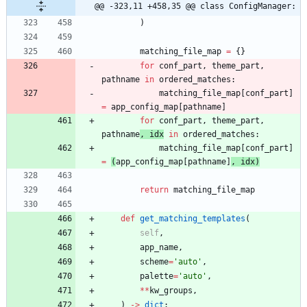
@@ -323,11 +458,35 @@ class ConfigManager:
)
matching_file_map
=
{
}
for
conf_part
,
theme_part
,
pathname
in
ordered_matches
:
matching_file_map
[
conf_part
]
=
app_config_map
[
pathname
]
for
conf_part
,
theme_part
,
pathname
,
idx
in
ordered_matches
:
matching_file_map
[
conf_part
]
=
(
app_config_map
[
pathname
]
,
idx
)
return
matching_file_map
def
get_matching_templates
(
self
,
app_name
,
scheme
=
'
auto
'
,
palette
=
'
auto
'
,
*
*
kw_groups
,
)
-
>
dict
: