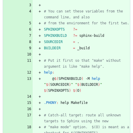
# You can set these variables from the 
SPHINXOPTS
?=
SPHINXBUILD
?=
SOURCEDIR
=
BUILDDIR
=
# Put it first so that "make" without 
help
:
	@
$(
SPHINXBUILD
)
 -M 
help
"
$(
SOURCEDIR
)
"
"
$(
BUILDDIR
)
"
$(
SPHINXOPTS
)
$(
O
)
.PHONY
:
help
Makefile
# Catch-all target: route all unknown 
# "make mode" option.  $(O) is meant as a 