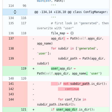
dict
[
str
,
Path
]
:
'''
@@ -134,14 +116,10 @@ class ConfigManager:
'''
# first look in "generated", then 
overwrite with "user"
file_map
=
{
}
app_dir
=
Path
(
self
.
apps_dir
,
app_name
)
for
subdir
in
[
'
generated
'
,
'
user
'
]
:
subdir_path
=
Path
(
app_dir
,
subdir
)
user_
app_dir
=
Path
(
self
.
apps_dir
,
app_name
,
'
user
'
)
if
not
subdir_path
.
is_dir
(
)
:
continue
for
conf_file
in
subdir_path
.
iterdir
(
)
:
if
user_app_dir
.
is_dir
(
)
: