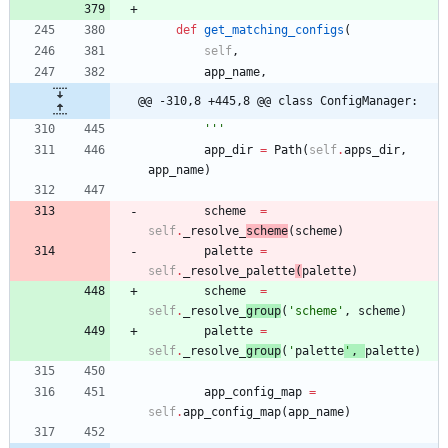
def
get_matching_configs
(
self
,
app_name
,
@@ -310,8 +445,8 @@ class ConfigManager:
'''
app_dir
=
Path
(
self
.
apps_dir
,
app_name
)
scheme
=
self
.
_resolve_
scheme
(
scheme
)
palette
=
self
.
_resolve_palette
(
palette
)
scheme
=
self
.
_resolve_
group
(
'
scheme
'
,
scheme
)
palette
=
self
.
_resolve_
group
(
'
palette
'
,
palette
)
app_config_map
=
self
.
app_config_map
(
app_name
)