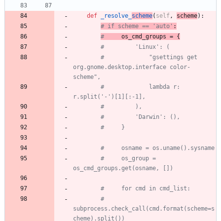
def
_resolve_
scheme
(
self
,
scheme
)
:
# if scheme == 'auto'
:
#
 os_cmd_groups = {
#         'Linux': (
#             "gsettings get 
org.gnome.desktop.interface color-
scheme",
#             lambda r: 
r.split('-')[1][:-1],
#         ),
#         'Darwin': (),
#     }
#     osname = os.uname().sysname
#     os_group = 
os_cmd_groups.get(osname, [])
#     for cmd in cmd_list:
#         
subprocess.check_call(cmd.format(scheme=s
cheme).split())