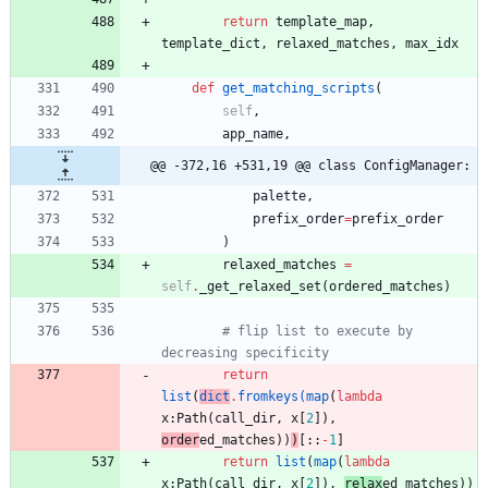
return
template_map
,
template_dict
,
relaxed_matches
,
max_idx
def
get_matching_scripts
(
self
,
app_name
,
@@ -372,16 +531,19 @@ class ConfigManager:
palette
,
prefix_order
=
prefix_order
)
relaxed_matches
=
self
.
_get_relaxed_set
(
ordered_matches
)
# flip list to execute by 
decreasing specificity
return
list
(
dict
.
fromkeys
(
map
(
lambda
x
:
Path
(
call_dir
,
x
[
2
]
)
,
order
ed_matches
)
)
)
[
:
:
-
1
]
return
list
(
map
(
lambda
x
:
Path
(
call_dir
,
x
[
2
]
)
,
relax
ed_matches
)
)