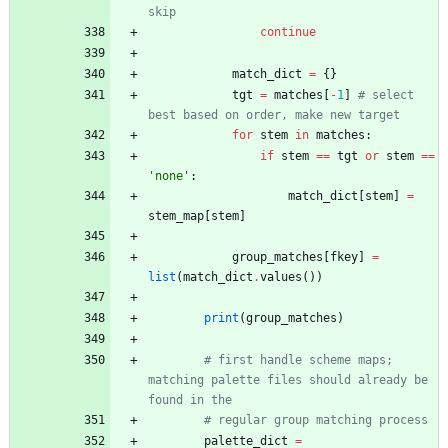
skip
continue
match_dict
=
{
}
tgt
=
matches
[
-
1
]
# select 
best based on order, make new target
for
stem
in
matches
:
if
stem
==
tgt
or
stem
==
'
none
'
:
match_dict
[
stem
]
=
stem_map
[
stem
]
group_matches
[
fkey
]
=
list
(
match_dict
.
values
(
)
)
print
(
group_matches
)
# first handle scheme maps; 
matching palette files should already be 
found in the
# regular group matching process
palette_dict
=