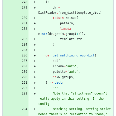
)
:
dr
=
DictReader
.
from_dict
(
template_dict
)
return
re
.
sub
(
pattern
,
lambda
m
:
str
(
dr
.
get
(
m
.
group
(
1
)
)
)
,
template_str
)
def
get_matching_group_dict
(
self
,
scheme
=
'
auto
'
,
palette
=
'
auto
'
,
*
*
kw_groups
,
)
-
>
dict
:
'''
        Note that 
"
strictness
"
 doesn
'
t 
really apply in this setting. In the 
config
        matching setting, setting strict 
means there
'
s no relaxation to 
"
none,
"