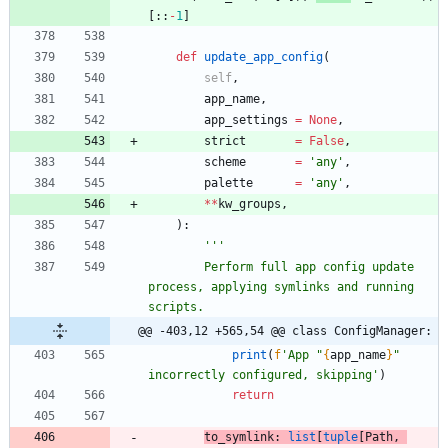
[
:
:
-
1
]
def
update_app_config
(
self
,
app_name
,
app_settings
=
None
,
strict
=
False
,
scheme
=
'
any
'
,
palette
=
'
any
'
,
*
*
kw_groups
,
)
:
'''
        Perform full app config update 
process, applying symlinks and running 
scripts.
@@ -403,12 +565,54 @@ class ConfigManager:
print
(
f
'
App 
"
{
app_name
}
"
incorrectly configured, skipping
'
)
return
to_symlink
:
list
[
tuple
[
Path
,