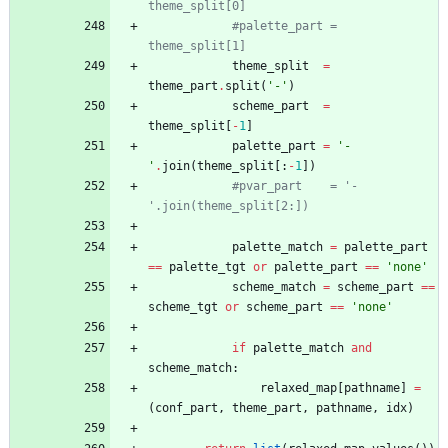
theme_split[0]
#palette_part = 
theme_split[1]
theme_split
=
theme_part
.
split
(
'
-
'
)
scheme_part
=
theme_split
[
-
1
]
palette_part
=
'
-
'
.
join
(
theme_split
[
:
-
1
]
)
#pvar_part    = '-
'.join(theme_split[2:])
palette_match
=
palette_part
==
palette_tgt
or
palette_part
==
'
none
'
scheme_match
=
scheme_part
==
scheme_tgt
or
scheme_part
==
'
none
'
if
palette_match
and
scheme_match
:
relaxed_map
[
pathname
]
=
(
conf_part
,
theme_part
,
pathname
,
idx
)