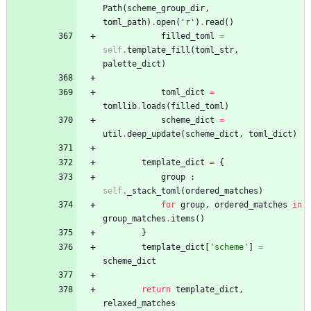
Path
(
scheme_group_dir
,
toml_path
)
.
open
(
'
r
'
)
.
read
(
)
filled_toml
=
self
.
template_fill
(
toml_str
,
palette_dict
)
toml_dict
=
tomllib
.
loads
(
filled_toml
)
scheme_dict
=
util
.
deep_update
(
scheme_dict
,
toml_dict
)
template_dict
=
{
group
:
self
.
_stack_toml
(
ordered_matches
)
for
group
,
ordered_matches
in
group_matches
.
items
(
)
}
template_dict
[
'
scheme
'
]
=
scheme_dict
return
template_dict
,
relaxed_matches