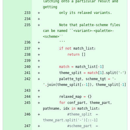
latching onto a particular result and 
getting
        only its relaxed variants.
        Note that palette-scheme files 
can be named ``<variant>-<palette>-
<scheme>``
'''
if
not
match_list
:
return
[
]
match
=
match_list
[
-
1
]
theme_split
=
match
[
1
]
.
split
(
'
-
'
)
palette_tgt
,
scheme_tgt
=
'
-
'
.
join
(
theme_split
[
:
-
1
]
)
,
theme_split
[
-
1
]
relaxed_map
=
{
}
for
conf_part
,
theme_part
,
pathname
,
idx
in
match_list
:
#theme_split  = 
theme_part.split('-')[::-1]
#scheme_part  = 