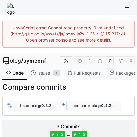
JavaScript error: Cannot read property '0' of undefined
(http://git.olog.io/assets/js/index.js?v=1.25.4 @ 15:21744).
Open browser console to see more details.
olog
/
symconf
1
0
0
Code
Issues
Pull Requests
Packages
1
Compare commits
base:
olog:0.3.2
compare:
olog:0.4.2
...
3 Commits
...
0.3.2
0.4.2