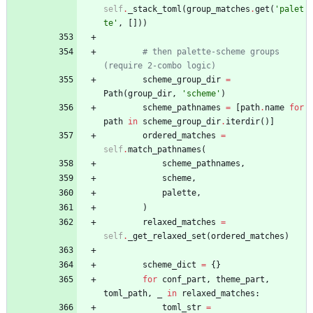
self
.
_stack_toml
(
group_matches
.
get
(
'
palet
te
'
,
[
]
)
)
# then palette-scheme groups 
(require 2-combo logic)
scheme_group_dir
=
Path
(
group_dir
,
'
scheme
'
)
scheme_pathnames
=
[
path
.
name
for
path
in
scheme_group_dir
.
iterdir
(
)
]
ordered_matches
=
self
.
match_pathnames
(
scheme_pathnames
,
scheme
,
palette
,
)
relaxed_matches
=
self
.
_get_relaxed_set
(
ordered_matches
)
scheme_dict
=
{
}
for
conf_part
,
theme_part
,
toml_path
,
_
in
relaxed_matches
:
toml_str
=