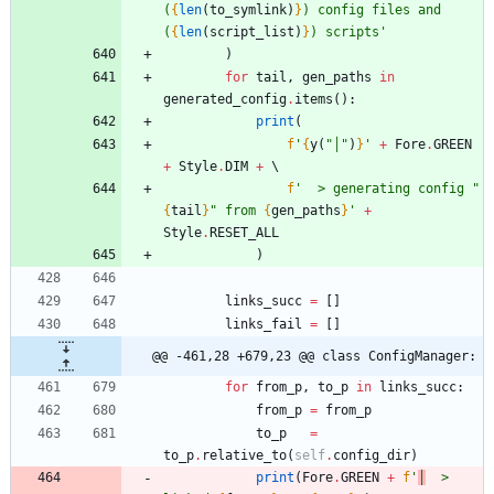
(
{
len
(
to_symlink
)
}
) config files and 
(
{
len
(
script_list
)
}
) scripts
'
)
for
tail
,
gen_paths
in
generated_config
.
items
(
)
:
print
(
f
'
{
y
(
"
│
"
)
}
'
+
Fore
.
GREEN
+
Style
.
DIM
+
f
'
  > generating config 
"
{
tail
}
"
 from 
{
gen_paths
}
'
+
Style
.
RESET_ALL
)
links_succ
=
[
]
links_fail
=
[
]
@@ -461,28 +679,23 @@ class ConfigManager:
for
from_p
,
to_p
in
links_succ
:
from_p
=
from_p
to_p
=
to_p
.
relative_to
(
self
.
config_dir
)
print
(
Fore
.
GREEN
+
f
'
│
  > 