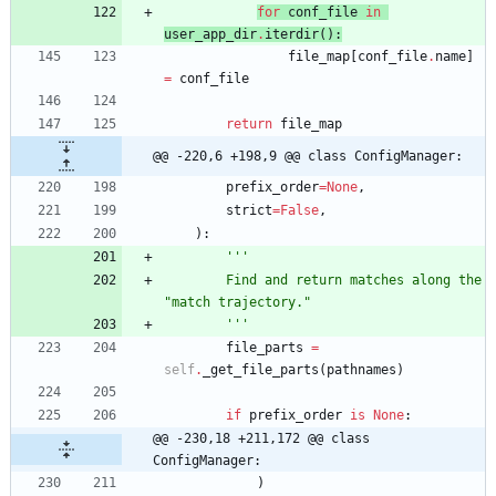
for
conf_file
in
user_app_dir
.
iterdir
(
)
:
file_map
[
conf_file
.
name
]
=
conf_file
return
file_map
@@ -220,6 +198,9 @@ class ConfigManager:
prefix_order
=
None
,
strict
=
False
,
)
:
'''
        Find and return matches along the 
"
match trajectory.
"
'''
file_parts
=
self
.
_get_file_parts
(
pathnames
)
if
prefix_order
is
None
:
@@ -230,18 +211,172 @@ class 
ConfigManager:
)