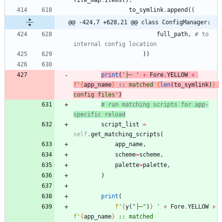
to_symlink
.
append
(
(
@@ -424,7 +628,21 @@ class ConfigManager:
full_path
,
# to 
internal config location
)
)
print
(
'
├─ 
'
+
Fore
.
YELLOW
+
f
'
{
app_name
}
 :: matched 
{
len
(
to_symlink
)
}
config files
'
)
# run matching scripts for app-
specific reload
script_list
=
self
.
get_matching_scripts
(
app_name
,
scheme
=
scheme
,
palette
=
palette
,
)
print
(
f
'
{
y
(
"
├─
"
)
}
'
+
Fore
.
YELLOW
+
f
'
{
app_name
}
 :: matched 