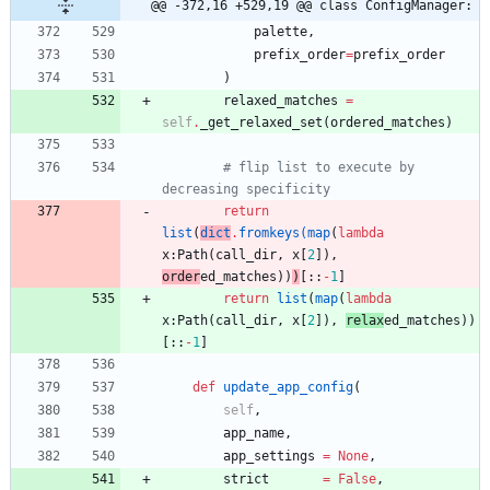
@@ -372,16 +529,19 @@ class ConfigManager:
palette
,
prefix_order
=
prefix_order
)
relaxed_matches
=
self
.
_get_relaxed_set
(
ordered_matches
)
# flip list to execute by 
decreasing specificity
return
list
(
dict
.
fromkeys
(
map
(
lambda
x
:
Path
(
call_dir
,
x
[
2
]
)
,
order
ed_matches
)
)
)
[
:
:
-
1
]
return
list
(
map
(
lambda
x
:
Path
(
call_dir
,
x
[
2
]
)
,
relax
ed_matches
)
)
[
:
:
-
1
]
def
update_app_config
(
self
,
app_name
,
app_settings
=
None
,
strict
=
False
,