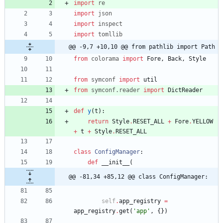
import
re
import
json
import
inspect
import
tomllib
@@ -9,7 +10,10 @@ from pathlib import Path
from
colorama
import
Fore
,
Back
,
Style
from
symconf
import
util
from
symconf
.
reader
import
DictReader
def
y
(
t
)
:
return
Style
.
RESET_ALL
+
Fore
.
YELLOW
+
t
+
Style
.
RESET_ALL
class
ConfigManager
:
def
__init__
(
@@ -81,34 +85,12 @@ class ConfigManager:
self
.
app_registry
=
app_registry
.
get
(
'
app
'
,
{
}
)