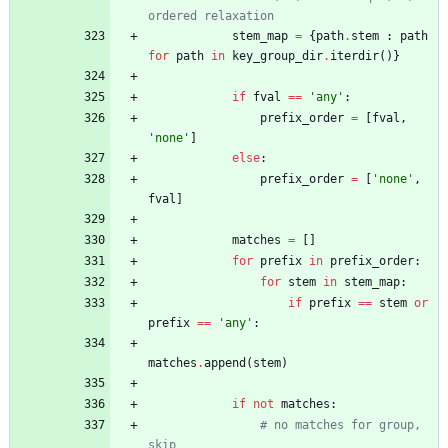
ordered relaxation
stem_map
=
{
path
.
stem
:
path
for
path
in
key_group_dir
.
iterdir
(
)
}
if
fval
==
'
any
'
:
prefix_order
=
[
fval
,
'
none
'
]
else
:
prefix_order
=
[
'
none
'
,
fval
]
matches
=
[
]
for
prefix
in
prefix_order
:
for
stem
in
stem_map
:
if
prefix
==
stem
or
prefix
==
'
any
'
:
matches
.
append
(
stem
)
if
not
matches
:
# no matches for group, 
skip