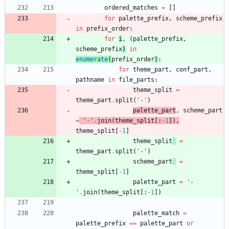
ordered_matches
=
[
]
for
palette_prefix
,
scheme_prefix
in
prefix_order
:
for
i
,
(
palette_prefix
,
scheme_prefix
)
in
enumerate
(
prefix_order
)
:
for
theme_part
,
conf_part
,
pathname
in
file_parts
:
theme_split
=
theme_part
.
split
(
'
-
'
)
palette_part
,
scheme_part
=
'
-
'
.
join
(
theme_split
[
:
-
1
]
)
,
theme_split
[
-
1
]
theme_split
=
theme_part
.
split
(
'
-
'
)
scheme_part
=
theme_split
[
-
1
]
palette_part
=
'
-
'
.
join
(
theme_split
[
:
-
1
]
)
palette_match
=
palette_prefix
==
palette_part
or