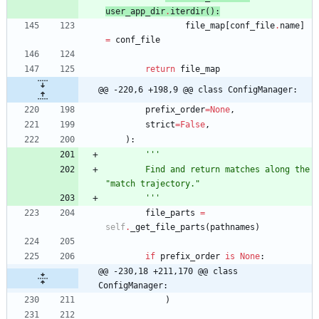
user_app_dir
.
iterdir
(
)
:
file_map
[
conf_file
.
name
]
=
conf_file
return
file_map
@@ -220,6 +198,9 @@ class ConfigManager:
prefix_order
=
None
,
strict
=
False
,
)
:
'''
        Find and return matches along the 
"
match trajectory.
"
'''
file_parts
=
self
.
_get_file_parts
(
pathnames
)
if
prefix_order
is
None
:
@@ -230,18 +211,170 @@ class 
ConfigManager:
)