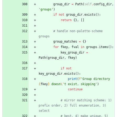
group_dir
=
Path
(
self
.
config_dir
,
'
groups
'
)
if
not
group_dir
.
exists
(
)
:
return
{
}
,
[
]
# handle non-palette-scheme 
groups
group_matches
=
{
}
for
fkey
,
fval
in
groups
.
items
(
)
:
key_group_dir
=
Path
(
group_dir
,
fkey
)
if
not
key_group_dir
.
exists
(
)
:
print
(
f
'
Group directory 
{
fkey
}
 doesn
\'
t exist, skipping
'
)
continue
# mirror matching scheme: 1) 
prefix order, 2) full enumeration, 3) 
select
# best, 4) make unique, 5) 