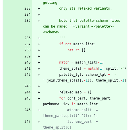
getting
        only its relaxed variants.
        Note that palette-scheme files 
can be named ``<variant>-<palette>-
<scheme>``
'''
if
not
match_list
:
return
[
]
match
=
match_list
[
-
1
]
theme_split
=
match
[
1
]
.
split
(
'
-
'
)
palette_tgt
,
scheme_tgt
=
'
-
'
.
join
(
theme_split
[
:
-
1
]
)
,
theme_split
[
-
1
]
relaxed_map
=
{
}
for
conf_part
,
theme_part
,
pathname
,
idx
in
match_list
:
#theme_split  = 
theme_part.split('-')[::-1]
#scheme_part  = 
theme_split[0]