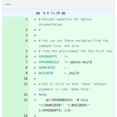
@@ -0,0 +1,20 @@
# Minimal makefile for Sphinx 
# You can set these variables from the 
SPHINXOPTS
?=
SPHINXBUILD
?=
SOURCEDIR
=
BUILDDIR
=
# Put it first so that "make" without 
help
:
	@
$(
SPHINXBUILD
)
 -M 
help
"
$(
SOURCEDIR
)
"
"
$(
BUILDDIR
)
"
$(
SPHINXOPTS
)
$(
O
)