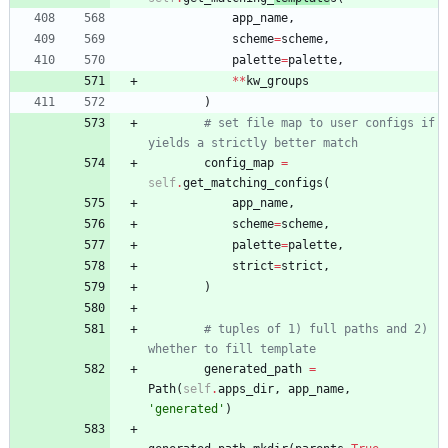
app_name
,
scheme
=
scheme
,
palette
=
palette
,
*
*
kw_groups
)
# set file map to user configs if 
yields a strictly better match
config_map
=
self
.
get_matching_configs
(
app_name
,
scheme
=
scheme
,
palette
=
palette
,
strict
=
strict
,
)
# tuples of 1) full paths and 2) 
whether to fill template
generated_path
=
Path
(
self
.
apps_dir
,
app_name
,
'
generated
'
)