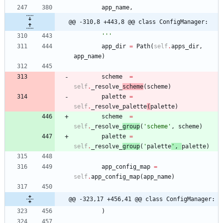
app_name
,
@@ -310,8 +443,8 @@ class ConfigManager:
'''
app_dir
=
Path
(
self
.
apps_dir
,
app_name
)
scheme
=
self
.
_resolve_
scheme
(
scheme
)
palette
=
self
.
_resolve_palette
(
palette
)
scheme
=
self
.
_resolve_
group
(
'
scheme
'
,
scheme
)
palette
=
self
.
_resolve_
group
(
'
palette
'
,
palette
)
app_config_map
=
self
.
app_config_map
(
app_name
)
@@ -323,17 +456,41 @@ class ConfigManager:
)