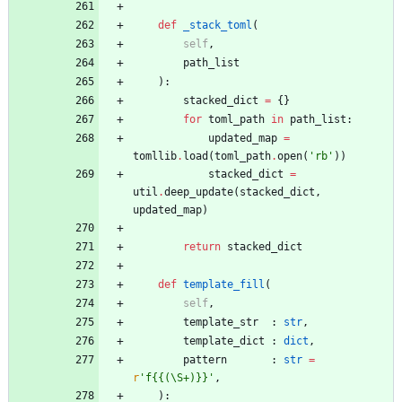
def
_stack_toml
(
self
,
path_list
)
:
stacked_dict
=
{
}
for
toml_path
in
path_list
:
updated_map
=
tomllib
.
load
(
toml_path
.
open
(
'
rb
'
)
)
stacked_dict
=
util
.
deep_update
(
stacked_dict
,
updated_map
)
return
stacked_dict
def
template_fill
(
self
,
template_str
:
str
,
template_dict
:
dict
,
pattern
:
str
=
r
'
f
{{
(
\
S+)}}
'
,
)
: