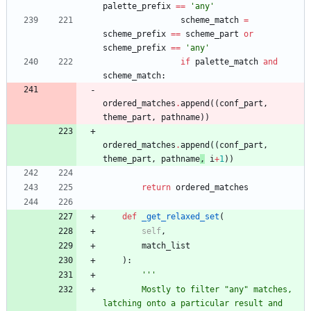
palette_prefix
==
'
any
'
scheme_match
=
scheme_prefix
==
scheme_part
or
scheme_prefix
==
'
any
'
if
palette_match
and
scheme_match
:
ordered_matches
.
append
(
(
conf_part
,
theme_part
,
pathname
)
)
ordered_matches
.
append
(
(
conf_part
,
theme_part
,
pathname
,
i
+
1
)
)
return
ordered_matches
def
_get_relaxed_set
(
self
,
match_list
)
:
'''
        Mostly to filter 
"
any
"
 matches, 
latching onto a particular result and 