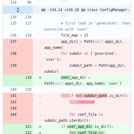
'''
@@ -134,14 +116,10 @@ class ConfigManager:
'''
# first look in "generated", then 
overwrite with "user"
file_map
=
{
}
app_dir
=
Path
(
self
.
apps_dir
,
app_name
)
for
subdir
in
[
'
generated
'
,
'
user
'
]
:
subdir_path
=
Path
(
app_dir
,
subdir
)
user_
app_dir
=
Path
(
self
.
apps_dir
,
app_name
,
'
user
'
)
if
not
subdir_path
.
is_dir
(
)
:
continue
for
conf_file
in
subdir_path
.
iterdir
(
)
:
if
user_app_dir
.
is_dir
(
)
:
for
conf_file
in