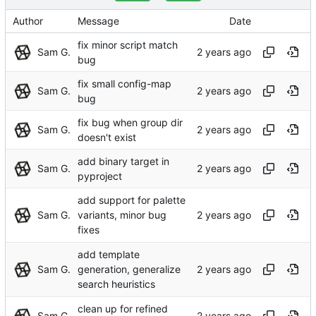
Author
Message
Date
fix minor script match
Sam G.
bug
fix small config-map
Sam G.
bug
fix bug when group dir
Sam G.
doesn't exist
add binary target in
Sam G.
pyproject
add support for palette
Sam G.
variants, minor bug
fixes
add template
Sam G.
generation, generalize
search heuristics
clean up for refined
Sam G.