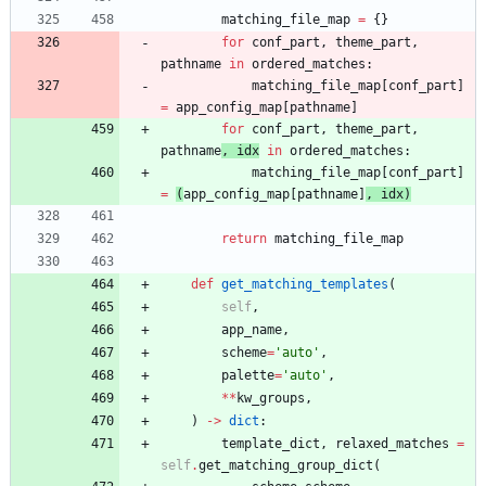
matching_file_map
=
{
}
for
conf_part
,
theme_part
,
pathname
in
ordered_matches
:
matching_file_map
[
conf_part
]
=
app_config_map
[
pathname
]
for
conf_part
,
theme_part
,
pathname
,
idx
in
ordered_matches
:
matching_file_map
[
conf_part
]
=
(
app_config_map
[
pathname
]
,
idx
)
return
matching_file_map
def
get_matching_templates
(
self
,
app_name
,
scheme
=
'
auto
'
,
palette
=
'
auto
'
,
*
*
kw_groups
,
)
-
>
dict
:
template_dict
,
relaxed_matches
=
self
.
get_matching_group_dict
(