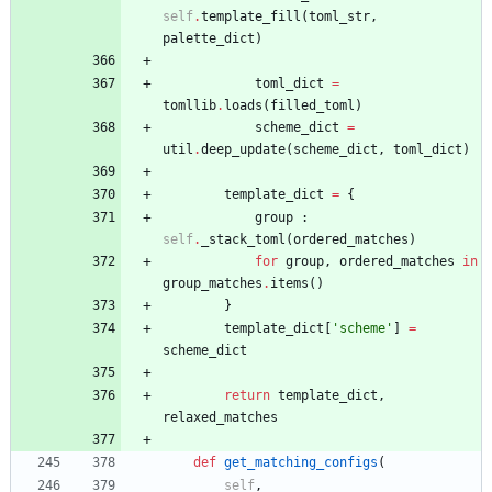
self
.
template_fill
(
toml_str
,
palette_dict
)
toml_dict
=
tomllib
.
loads
(
filled_toml
)
scheme_dict
=
util
.
deep_update
(
scheme_dict
,
toml_dict
)
template_dict
=
{
group
:
self
.
_stack_toml
(
ordered_matches
)
for
group
,
ordered_matches
in
group_matches
.
items
(
)
}
template_dict
[
'
scheme
'
]
=
scheme_dict
return
template_dict
,
relaxed_matches
def
get_matching_configs
(
self
,