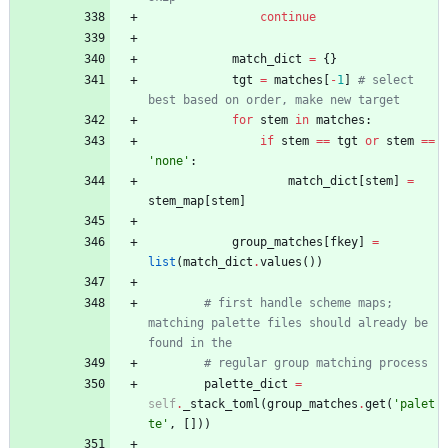
continue
match_dict
=
{
}
tgt
=
matches
[
-
1
]
# select 
best based on order, make new target
for
stem
in
matches
:
if
stem
==
tgt
or
stem
==
'
none
'
:
match_dict
[
stem
]
=
stem_map
[
stem
]
group_matches
[
fkey
]
=
list
(
match_dict
.
values
(
)
)
# first handle scheme maps; 
matching palette files should already be 
found in the
# regular group matching process
palette_dict
=
self
.
_stack_toml
(
group_matches
.
get
(
'
palet
te
'
,
[
]
)
)