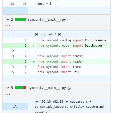
docs
=
[
2
symconf/__init__.py
@@ -1,5 +1,7 @@
from
symconf
.
config
import
ConfigManager
from
symconf
.
reader
import
DictReader
from
symconf
import
config
from
symconf
import
reader
from
symconf
import
theme
from
symconf
import
util
5
symconf/__main__.py
@@ -92,10 +92,13 @@ subparsers = 
parser.add_subparsers(title='subcommand 
actions')