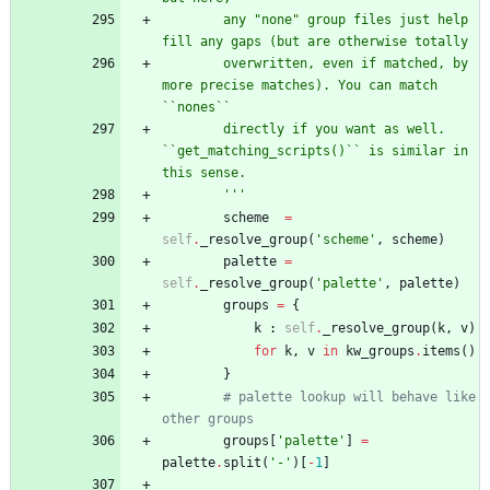
        any 
"
none
"
 group files just help 
fill any gaps (but are otherwise totally
        overwritten, even if matched, by 
more precise matches). You can match 
``nones``
        directly if you want as well. 
``get_matching_scripts()`` is similar in 
this sense.
'''
scheme
=
self
.
_resolve_group
(
'
scheme
'
,
scheme
)
palette
=
self
.
_resolve_group
(
'
palette
'
,
palette
)
groups
=
{
k
:
self
.
_resolve_group
(
k
,
v
)
for
k
,
v
in
kw_groups
.
items
(
)
}
# palette lookup will behave like 
other groups
groups
[
'
palette
'
]
=
palette
.
split
(
'
-
'
)
[
-
1
]