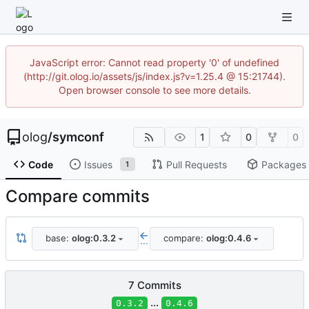
JavaScript error: Cannot read property '0' of undefined
(http://git.olog.io/assets/js/index.js?v=1.25.4 @ 15:21744).
Open browser console to see more details.
olog
/
symconf
1
0
0
Code
Issues
Pull Requests
Packages
1
Compare commits
base:
olog:0.3.2
compare:
olog:0.4.6
...
7 Commits
...
0.3.2
0.4.6