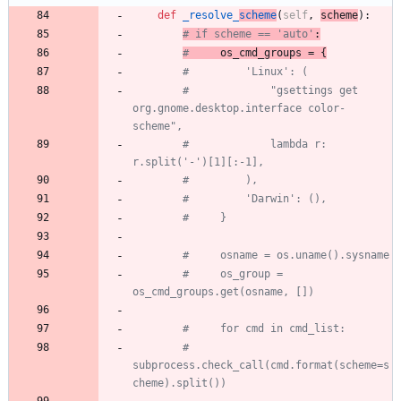
def
_resolve_
scheme
(
self
,
scheme
)
:
# if scheme == 'auto'
:
#
 os_cmd_groups = {
#         'Linux': (
#             "gsettings get 
org.gnome.desktop.interface color-
scheme",
#             lambda r: 
r.split('-')[1][:-1],
#         ),
#         'Darwin': (),
#     }
#     osname = os.uname().sysname
#     os_group = 
os_cmd_groups.get(osname, [])
#     for cmd in cmd_list:
#         
subprocess.check_call(cmd.format(scheme=s
cheme).split())