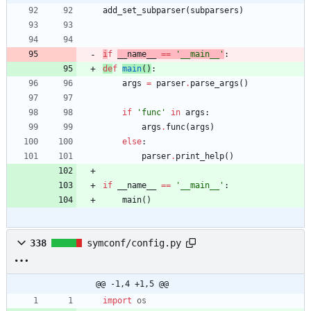
add_set_subparser
(
subparsers
)
i
f
__name__
==
'
__main__
'
:
de
f
main
(
)
:
args
=
parser
.
parse_args
(
)
if
'
func
'
in
args
:
args
.
func
(
args
)
else
:
parser
.
print_help
(
)
if
__name__
==
'
__main__
'
:
main
(
)
338
symconf/config.py
@@ -1,4 +1,5 @@
import
os