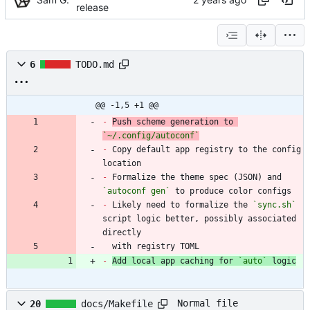
release
6
TODO.md
@@ -1,5 +1 @@
-
Push scheme generation to 
`~/.config/autoconf`
-
 Copy default app registry to the config 
-
 Formalize the theme spec (JSON) and 
`autoconf gen`
-
 Likely need to formalize the 
`sync.sh`
script logic better, possibly associated 
  with registry TOML
-
Add local app caching for 
`auto`
 logic
Normal file
20
docs/Makefile