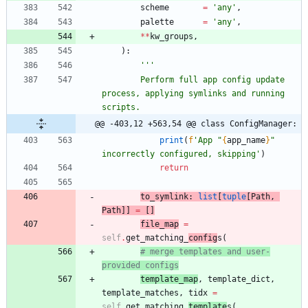
scheme
=
'
any
'
,
palette
=
'
any
'
,
*
*
kw_groups
,
)
:
'''
        Perform full app config update 
process, applying symlinks and running 
scripts.
@@ -403,12 +563,54 @@ class ConfigManager:
print
(
f
'
App 
"
{
app_name
}
"
incorrectly configured, skipping
'
)
return
to_symlink
:
list
[
tuple
[
Path
,
Path
]
]
=
[
]
file_map
=
self
.
get_matching_
config
s
(
# merge templates and user-
provided configs
template_map
,
template_dict
,
template_matches
,
tidx
=
self
.
get_matching_
template
s
(