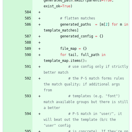
generated_path
.
mkdir
(
parents
=
True
,
exist_ok
=
True
)
# flatten matches
generated_paths
=
[
m
[
2
]
for
m
in
template_matches
]
generated_config
=
{
}
file_map
=
{
}
for
tail
,
full_path
in
template_map
.
items
(
)
:
# use config only if strictly 
better match
# the P-S match forms rules 
the match quality; if additional args 
from
# templates (e.g. "font") 
match available groups but there is still 
a better
# P-S match in "user/", it 
will beat out the template (b/c the 
"user" config
# is concrete). If they're on 