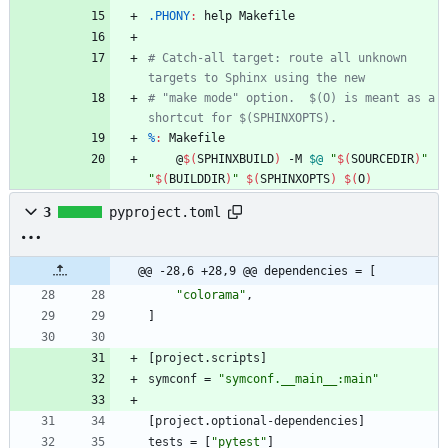
.PHONY
:
help
Makefile
# Catch-all target: route all unknown 
# "make mode" option.  $(O) is meant as a 
%
:
Makefile
	@
$(
SPHINXBUILD
)
 -M 
$@
"
$(
SOURCEDIR
)
"
"
$(
BUILDDIR
)
"
$(
SPHINXOPTS
)
$(
O
)
3
pyproject.toml
@@ -28,6 +28,9 @@ dependencies = [
"colorama"
,
]
[
project
.
scripts
]
symconf
=
"symconf.__main__:main"
[
project
.
optional-dependencies
]
tests
=
[
"pytest"
]