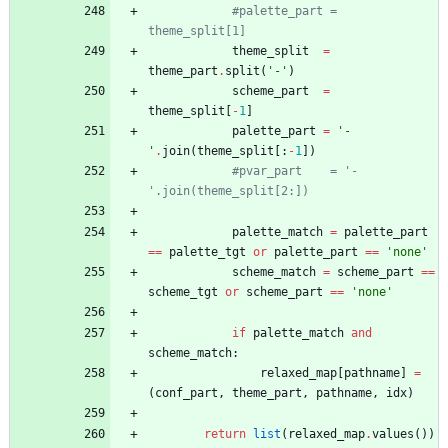
#palette_part = 
theme_split[1]
theme_split
=
theme_part
.
split
(
'
-
'
)
scheme_part
=
theme_split
[
-
1
]
palette_part
=
'
-
'
.
join
(
theme_split
[
:
-
1
]
)
#pvar_part    = '-
'.join(theme_split[2:])
palette_match
=
palette_part
==
palette_tgt
or
palette_part
==
'
none
'
scheme_match
=
scheme_part
==
scheme_tgt
or
scheme_part
==
'
none
'
if
palette_match
and
scheme_match
:
relaxed_map
[
pathname
]
=
(
conf_part
,
theme_part
,
pathname
,
idx
)
return
list
(
relaxed_map
.
values
(
)
)