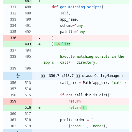
def
get_matching_scripts
(
self
,
app_name
,
scheme
=
'
any
'
,
palette
=
'
any
'
,
)
:
)
-
>
list
:
'''
        Execute matching scripts in the 
app
'
s ``call/`` directory.
@@ -356,7 +513,7 @@ class ConfigManager:
call_dir
=
Path
(
app_dir
,
'
call
'
)
if
not
call_dir
.
is_dir
(
)
:
return
return
[
]
prefix_order
=
[
(
'
none
'
,
'
none
'
)
,