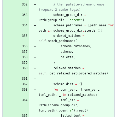
# then palette-scheme groups 
(require 2-combo logic)
scheme_group_dir
=
Path
(
group_dir
,
'
scheme
'
)
scheme_pathnames
=
[
path
.
name
for
path
in
scheme_group_dir
.
iterdir
(
)
]
ordered_matches
=
self
.
match_pathnames
(
scheme_pathnames
,
scheme
,
palette
,
)
relaxed_matches
=
self
.
_get_relaxed_set
(
ordered_matches
)
scheme_dict
=
{
}
for
conf_part
,
theme_part
,
toml_path
,
_
in
relaxed_matches
:
toml_str
=
Path
(
scheme_group_dir
,
toml_path
)
.
open
(
'
r
'
)
.
read
(
)
filled_toml
=