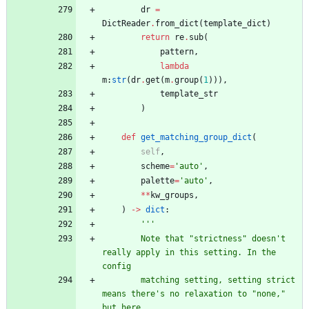
dr
=
DictReader
.
from_dict
(
template_dict
)
return
re
.
sub
(
pattern
,
lambda
m
:
str
(
dr
.
get
(
m
.
group
(
1
)
)
)
,
template_str
)
def
get_matching_group_dict
(
self
,
scheme
=
'
auto
'
,
palette
=
'
auto
'
,
*
*
kw_groups
,
)
-
>
dict
:
'''
        Note that 
"
strictness
"
 doesn
'
t 
really apply in this setting. In the 
config
        matching setting, setting strict 
means there
'
s no relaxation to 
"
none,
"
but here,