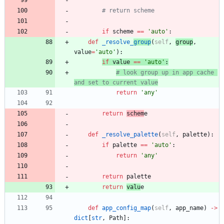
# return scheme
if
scheme
==
'
auto
'
:
def
_resolve_
group
(
self
,
group
,
value
=
'
auto
'
)
:
if
value
==
'
auto
'
:
# look group up in app cache 
and set to current value
return
'
any
'
return
schem
e
def
_resolve_palette
(
self
,
palette
)
:
if
palette
==
'
auto
'
:
return
'
any
'
return
palette
return
valu
e
def
app_config_map
(
self
,
app_name
)
-
>
dict
[
str
,
Path
]
: