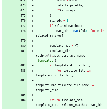
scheme
=
scheme
,
palette
=
palette
,
*
*
kw_groups
,
)
max_idx
=
0
if
relaxed_matches
:
max_idx
=
max
(
[
m
[
3
]
for
m
in
relaxed_matches
]
)
template_map
=
{
}
template_dir
=
Path
(
self
.
apps_dir
,
app_name
,
'
templates
'
)
if
template_dir
.
is_dir
(
)
:
for
template_file
in
template_dir
.
iterdir
(
)
:
template_map
[
template_file
.
name
]
=
template_file
return
template_map
,
template_dict
,
relaxed_matches
,
max_idx