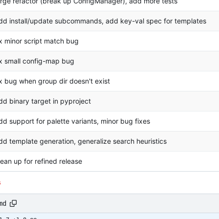
arge refactor (break up ConfigManager), add more tests
dd install/update subcommands, add key-val spec for templates
ix minor script match bug
ix small config-map bug
ix bug when group dir doesn't exist
dd binary target in pyproject
dd support for palette variants, minor bug fixes
dd template generation, generalize search heuristics
lean up for refined release
s
md