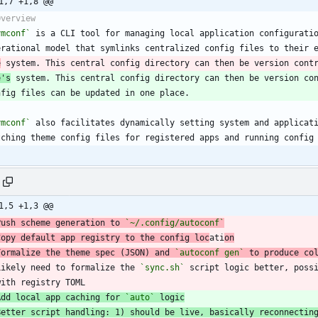
1,7 +1,8 @@
ymconf`
e
 system. This central config directory can then be version cont
e's
 system. This central config directory can then be version co
ymconf`
1,5 +1,3 @@
Push scheme generation to 
`~/.config/autoconf`
Copy default app registry to the config loc
ati
on
Formalize the theme spec (JSON) and 
`autoconf gen`
Likely need to formalize the 
`sync.sh`
  with registry TOML
Add local app caching for 
`auto`
 logic
Better script handling: 1) should be live, basically reconnectin