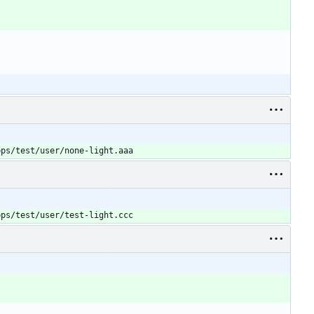
pps/test/user/none-light.aaa
pps/test/user/test-light.ccc