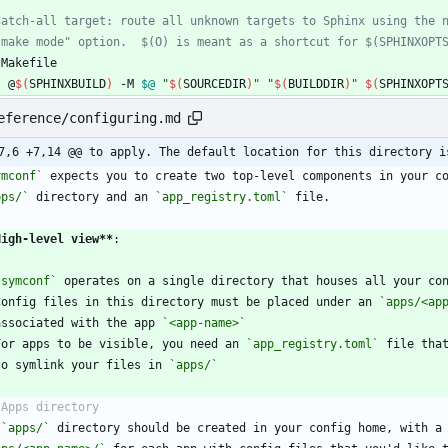
Makefile
	@
$(
SPHINXBUILD
)
 -M 
$@
"
$(
SOURCEDIR
)
"
"
$(
BUILDDIR
)
"
$(
SPHINXOPT
eference/configuring.md
7,6 +7,14 @@ to apply. The default location for this directory i
ymconf`
pps/`
 directory and an 
`app_registry.toml`
High-level view
**
`symconf`
Config files in this directory must be placed under an 
`apps/<ap
  associated with the app 
`<app-name>`
For apps to be visible, you need an 
`app_registry.toml`
 file tha
  to symlink your files in 
`apps/`
 
`apps/`