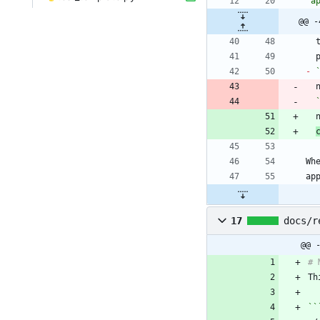
`a
@@ -
-
Wh
17
docs/r
@@ 
Th