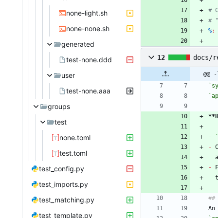
none-light.sh
none-none.sh
%
:
generated
12
docs/r
test-none.ddd
@@ -
user
`s
test-none.aaa
`a
groups
**
test
none.toml
-
-
 
test.toml
-
 
test_config.py
test_imports.py
test_matching.py
An
test_template.py