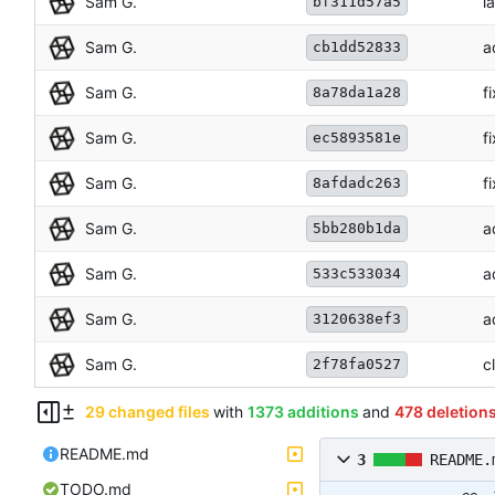
Sam G.
l
bf311d57a5
Sam G.
a
cb1dd52833
Sam G.
f
8a78da1a28
Sam G.
f
ec5893581e
Sam G.
f
8afdadc263
Sam G.
a
5bb280b1da
Sam G.
a
533c533034
Sam G.
a
3120638ef3
Sam G.
c
2f78fa0527
29 changed files
with
1373 additions
and
478 deletion
README.md
3
README.
TODO.md