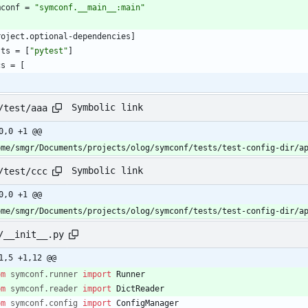
mconf
=
"symconf.__main__:main"
roject
.
optional-dependencies
]
sts
=
[
"pytest"
]
cs
=
[
Symbolic link
/test/aaa
0,0 +1 @@
ome/smgr/Documents/projects/olog/symconf/tests/test-config-dir/a
Symbolic link
/test/ccc
0,0 +1 @@
ome/smgr/Documents/projects/olog/symconf/tests/test-config-dir/a
/__init__.py
1,5 +1,12 @@
om
symconf
.
runner
import
Runner
om
symconf
.
reader
import
DictReader
om
symconf
.
config
import
ConfigManager