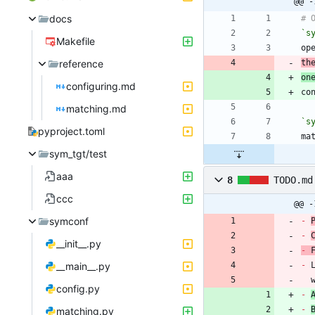
@@ -
docs
`s
Makefile
reference
th
on
configuring.md
matching.md
`s
pyproject.toml
sym_tgt/test
aaa
8
TODO.md
ccc
@@ -
symconf
-
-
__init__.py
-
 
__main__.py
-
 
config.py
-
-
matching.py