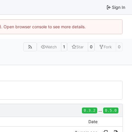
Sign In
4). Open browser console to see more details.
1
0
0
Watch
Star
Fork
...
0.3.2
0.5.0
Date