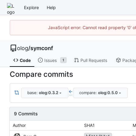
Explore
Help
JavaScript error: Cannot read property '0' o
olog
/
symconf
Code
Issues
Pull Requests
Packa
1
Compare commits
base:
olog:0.3.2
compare:
olog:0.5.0
...
9 Commits
Author
SHA1
M