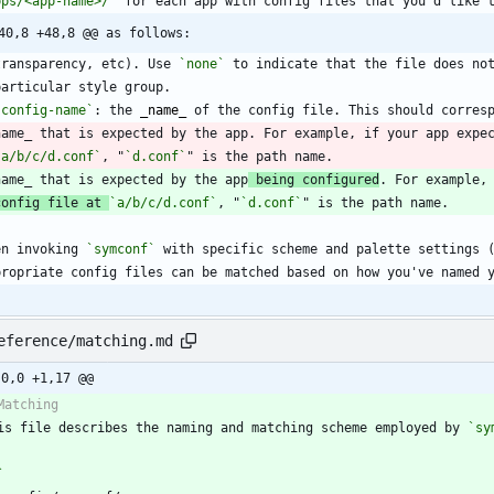
pps/<app-name>/`
40,8 +48,8 @@ as follows:
  transparency, etc). Use 
`none`
`config-name`
: the 
_
name
_
  name_ that is expected by the app. For example, if your app expe
`a/b/c/d.conf`
, "
`d.conf`
  name_ that is expected by the app
 being configured
config file at 
`a/b/c/d.conf`
, "
`d.conf`
en invoking 
`symconf`
eference/matching.md
-0,0 +1,17 @@
is file describes the naming and matching scheme employed by 
`sy