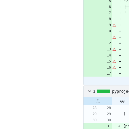
``
3
pyproje
@@ -
]
[
p