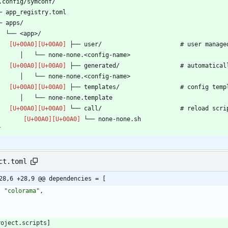
`
ct.toml
28,6 +28,9 @@ dependencies = [
"colorama"
,
roject
.
scripts
]