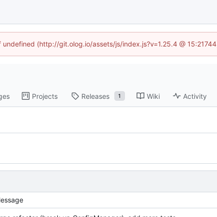
f undefined (http://git.olog.io/assets/js/index.js?v=1.25.4 @ 15:2174
ges
Projects
Releases
Wiki
Activity
1
essage