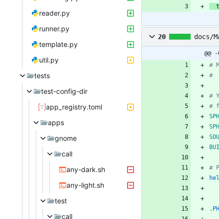
reader.py
runner.py
20
docs/M
template.py
@@ -
util.py
tests
test-config-dir
app_registry.toml
SP
apps
SP
SO
gnome
BU
call
any-dark.sh
he
any-light.sh
test
.P
call