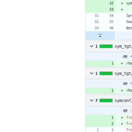
sy
[
p
te
do
1
sym_tgt
@@ -
/h
1
sym_tgt
@@ -
/h
7
symconf
@@ -
fr
fr
fr