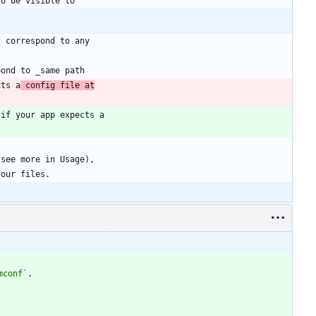
cts a
 config file at
mconf`