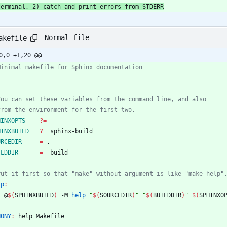
  terminal, 2) catch and print errors from STDERR
Normal file
akefile
0,0 +1,20 @@
HINXOPTS
?=
HINXBUILD
?=
URCEDIR
=
ILDDIR
=
lp
:
	@
$(
SPHINXBUILD
)
 -M 
help
"
$(
SOURCEDIR
)
"
"
$(
BUILDDIR
)
"
$(
SPHINXO
HONY
:
help
Makefile