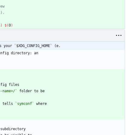
S
)
$(
O
)
s your `$XDG_CONFIG_HOME` (e.
p-name>/`
t tells 
`symconf`