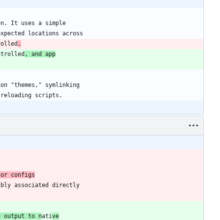
rolled
.
ntrolled
, and app
g output to n
ati
ve