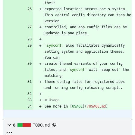
expected locations across one's system. 
This central config directory can then be 
controlled, and app config files can be 
`symconf`
 also facilitates dynamically 
setting system and application themes. 
create themed variants of your config 
files, and 
`symconf`
 will "swap out" the 
theme config files for registered apps 
See more in [
USAGE
](
/USAGE.md
)
8
TODO.md