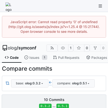
JavaScript error: Cannot read property '0' of undefined
(http://git.olog.io/assets/js/index.js?v=1.25.4 @ 15:21744).
Open browser console to see more details.
olog
/
symconf
1
0
0
Code
Issues
Pull Requests
Packages
1
Compare commits
base:
olog:0.3.2
compare:
olog:0.5.1
...
10 Commits
...
0.3.2
0.5.1