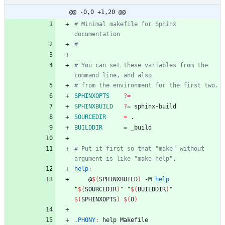
@@ -0,0 +1,20 @@
# Minimal makefile for Sphinx 
# You can set these variables from the 
SPHINXOPTS
?=
SPHINXBUILD
?=
SOURCEDIR
=
BUILDDIR
=
# Put it first so that "make" without 
help
:
	@
$(
SPHINXBUILD
)
 -M 
help
"
$(
SOURCEDIR
)
"
"
$(
BUILDDIR
)
"
$(
SPHINXOPTS
)
$(
O
)
.PHONY
:
help
Makefile