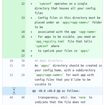
-
`symconf`
 operates on a single 
directory that houses all your config 
-
 Config files in this directory must be 
placed under an 
`apps/<app-name>/`
 folder 
  associated with the app 
`<app-name>`
-
 For apps to be visible, you need an 
`app_registry.toml`
 file that tells 
`symconf`
  to symlink your files in 
`apps/`
An 
`apps/`
 directory should be created in 
`apps/<app-name>/`
 for each app with 
config files that you'd like to be 
@@ -40,8 +48,8 @@ as follows:
  transparency, etc). Use 
`none`
 to 
indicate that the file does not 