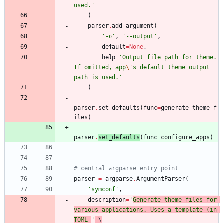
used.
'
)
parser
.
add_argument
(
'
-o
'
,
'
--output
'
,
default
=
None
,
help
=
'
Output file path for theme. 
If omitted, app
\'
s default theme output 
path is used.
'
)
parser
.
set_defaults
(
func
=
generate_theme_f
iles
)
parser
.
set_defaults
(
func
=
configure_apps
)
# central argparse entry point
parser
=
argparse
.
ArgumentParser
(
'
symconf
'
,
description
=
'
Generate theme files for 
various applications. Uses a template (in 
TOML 
'
 \