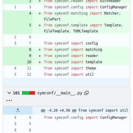
from
symconf
.
reader
import
DictReader
from
symconf
.
config
import
ConfigManager
from
symconf
.
matching
import
Matcher
,
FilePart
from
symconf
.
template
import
Template
,
FileTemplate
,
TOMLTemplate
from
symconf
import
config
from
symconf
import
matching
from
symconf
import
reader
from
symconf
import
template
from
symconf
import
theme
from
symconf
import
util
101
symconf/__main__.py
@@ -4,20 +4,56 @@ from symconf import util
from
symconf
.
config
import
ConfigManager