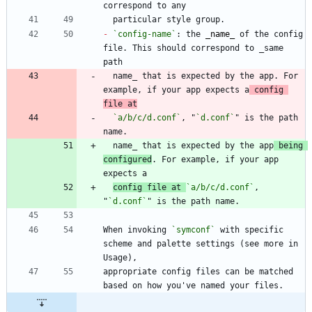
-
`config-name`
: the 
_
name
_
 of the config 
file. This should correspond to _same 
  name_ that is expected by the app. For 
example, if your app expects a
 config 
file at
`a/b/c/d.conf`
, "
`d.conf`
" is the path 
  name_ that is expected by the app
 being 
configured
. For example, if your app 
config file at 
`a/b/c/d.conf`
, 
"
`d.conf`
When invoking 
`symconf`
 with specific 
scheme and palette settings (see more in 
appropriate config files can be matched 