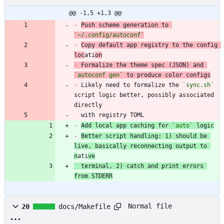
@@ -1,5 +1,3 @@
-
Push scheme generation to 
`~/.config/autoconf`
-
Copy default app registry to the config 
loc
ati
on
-
 Formalize the theme spec (JSON) and 
`autoconf gen`
-
 Likely need to formalize the 
`sync.sh`
script logic better, possibly associated 
  with registry TOML
-
Add local app caching for 
`auto`
 logic
-
Better script handling: 1) should be 
live, basically reconnecting output to 
n
ati
ve
  terminal, 2) catch and print errors 
from STDERR
Normal file
20
docs/Makefile