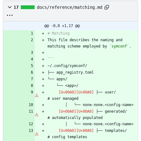
17
docs/reference/matching.md
@@ -0,0 +1,17 @@
This file describes the naming and 
matching scheme employed by 
`symconf`
 ├── user/                      
 ├── generated/                 
 ├── templates/                 