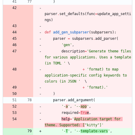
)
parser
.
set_defaults
(
func
=
update_app_setti
ngs
)
def
add_gen_subparser
(
subparsers
)
:
parser
=
subparsers
.
add_parser
(
'
gen
'
,
description
=
'
Generate theme files 
for various applications. Uses a template 
(in TOML 
'
+
'
format) to map 
application-specific config keywords to 
colors (in JSON 
'
+
'
format).
'
)
parser
.
add_argument
(
'
-
a
'
,
'
--
app
'
,
required
=
Tru
e
,
help
=
'
Application target for 
theme. Supported: [
"
kitty
"
]
'
'
-
T
'
,
'
--
template-vars
'
,