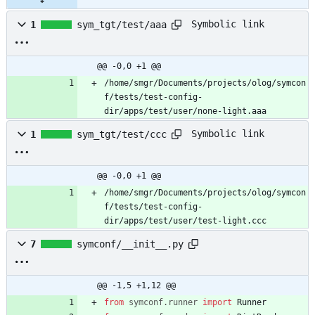
Symbolic link
1
sym_tgt/test/aaa
@@ -0,0 +1 @@
/home/smgr/Documents/projects/olog/symcon
f/tests/test-config-
dir/apps/test/user/none-light.aaa
Symbolic link
1
sym_tgt/test/ccc
@@ -0,0 +1 @@
/home/smgr/Documents/projects/olog/symcon
f/tests/test-config-
dir/apps/test/user/test-light.ccc
7
symconf/__init__.py
@@ -1,5 +1,12 @@
from
symconf
.
runner
import
Runner