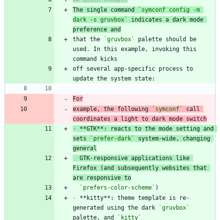
The single command 
`symconf config -m 
dark -s gruvbox`
 indicates a dark mode 
preference and
that the 
`gruvbox`
 palette should be 
used. In this example, invoking this 
off several app-specific process to 
For
example, the following 
`symconf`
 call 
coordinates a light to dark mode switch
-
 **GTK**: reacts to the mode setting and 
sets 
`prefer-dark`
 system-wide, changing 
general
  GTK-responsive applications like 
Firefox (and subsequently websites that 
are responsive to
`prefers-color-scheme`
-
 **kitty**: theme template is re-
generated using the dark 
`gruvbox`
palette, and 
`kitty`