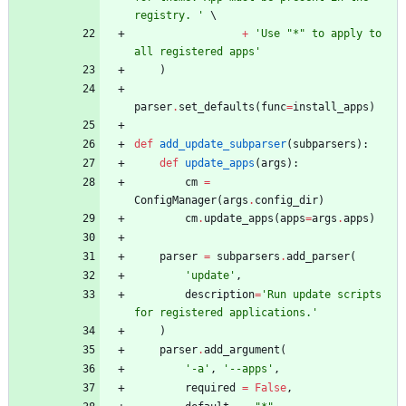
registry. 
'
+
'
Use 
"
*
"
 to apply to 
all registered apps
'
)
parser
.
set_defaults
(
func
=
install_apps
)
def
add_update_subparser
(
subparsers
)
:
def
update_apps
(
args
)
:
cm
=
ConfigManager
(
args
.
config_dir
)
cm
.
update_apps
(
apps
=
args
.
apps
)
parser
=
subparsers
.
add_parser
(
'
update
'
,
description
=
'
Run update scripts 
for registered applications.
'
)
parser
.
add_argument
(
'
-a
'
,
'
--apps
'
,
required
=
False
,