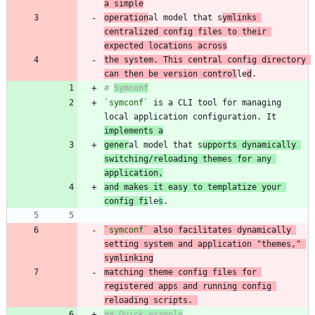
a simple
operation
al model that s
ymlinks 
centralized config files to their 
expected locations across
the system. This central config directory 
can then be version control
le
d
# 
Symconf
`symconf`
 is a CLI tool for managing 
local application configuration. It 
implements a
gener
al model that s
upports dynamically 
switching/reloading themes for any 
application,
and makes it easy to templatize your 
config fi
le
s
`symconf`
 also facilitates dynamically 
setting system and application "themes," 
matching theme config files for 
registered apps and running config 
reloading scripts. 