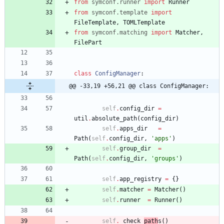
from
symconf
.
runner
import
Runner
from
symconf
.
template
import
FileTemplate
,
TOMLTemplate
from
symconf
.
matching
import
Matcher
,
FilePart
class
ConfigManager
:
@@ -33,19 +56,21 @@ class ConfigManager:
self
.
config_dir
=
util
.
absolute_path
(
config_dir
)
self
.
apps_dir
=
Path
(
self
.
config_dir
,
'
apps
'
)
self
.
group_dir
=
Path
(
self
.
config_dir
,
'
groups
'
)
self
.
app_registry
=
{
}
self
.
matcher
=
Matcher
(
)
self
.
runner
=
Runner
(
)
self
.
_check_
path
s
(
)