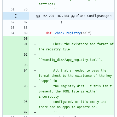
settings).
'''
@@ -62,204 +87,284 @@ class ConfigManager:
)
def
_check_registry
(
self
)
:
'''
        Check the existence and format of 
the registry file
``<config_dir>/app_registry.toml``.
        All that
'
s needed to pass the 
format check is the existence of the key 
`
"
app
"
` in
        the registry dict. If this isn
'
t 
present, the TOML file is either 
incorrectly
        configured, or it
'
s empty and 
there are no apps to operate on.
'''