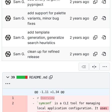
Sam G.
pyproject
add support for palette
Sam G.
variants, minor bug
fixes
add template
Sam G.
generation, generalize
search heuristics
clean up for refined
Sam G.
release
39
README.md
@@ -1,11 +1,34 @@
# 
Overview
`symconf`
 is a CLI tool for managing 
local application configuration. It 
uses 