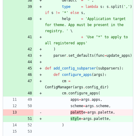
default
=
"
*
"
,
type
=
lambda
s
:
s
.
split
(
'
,
'
)
if
s
!=
'
*
'
else
s
,
help
=
'
Application target 
for theme. App must be present in the 
registry. 
'
+
'
Use 
"
*
"
 to apply to 
all registered apps
'
)
parser
.
set_defaults
(
func
=
update_apps
)
def
add_config_subparser
(
subparsers
)
:
def
configure_apps
(
args
)
:
cm
=
ConfigManager
(
args
.
config_dir
)
cm
.
configure_apps
(
apps
=
args
.
apps
,
scheme
=
args
.
scheme
,
palett
e
=
args
.
palette
,
styl
e
=
args
.
palette
,
)