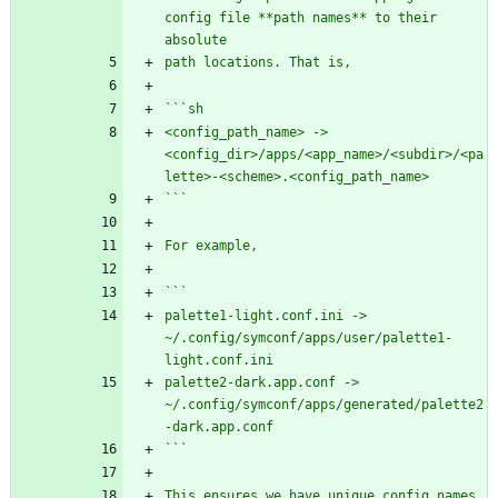
config file **path names** to their 
absolute
path locations. That is,
```sh
<config_path_name> -> 
<config_dir>/apps/<app_name>/<subdir>/<pa
lette>-<scheme>.<config_path_name>
```
For example,
```
palette1-light.conf.ini -> 
~/.config/symconf/apps/user/palette1-
light.conf.ini
palette2-dark.app.conf -> 
~/.config/symconf/apps/generated/palette2
-dark.app.conf
```
This ensures we have unique config names 