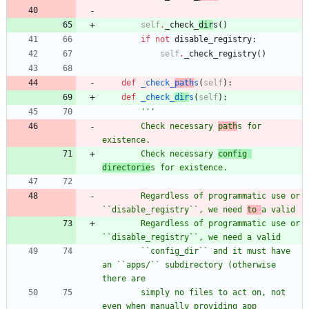
self
.
_check_
dir
s
(
)
if
not
disable_registry
:
self
.
_check_registry
(
)
def
_check_
path
s
(
self
)
:
def
_check_
dir
s
(
self
)
:
'''
        Check necessary 
path
s for 
existence.
        Check necessary 
config 
directorie
s for existence.
        Regardless of programmatic use or 
``disable_registry``, we need 
to 
a valid
        Regardless of programmatic use or 
``disable_registry``, we need a valid
        ``config_dir`` and it must have 
an ``apps/`` subdirectory (otherwise 
there are
        simply no files to act on, not 
even when manually providing app 