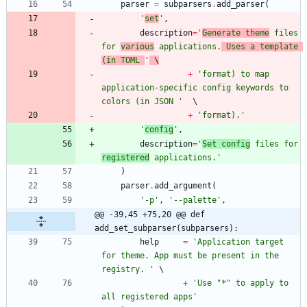
parser
=
subparsers
.
add_parser
(
'
set
'
,
description
=
'
Generate theme
 files 
for 
various
 applications.
 Uses a template 
(in TOML 
'
 \
+
'
format) to map 
application-specific config keywords to 
colors (in JSON 
'
+
'
format).
'
'
config
'
,
description
=
'
Set config
 files for 
registered
 applications.
'
)
parser
.
add_argument
(
'
-p
'
,
'
--palette
'
,
@@ -39,45 +75,20 @@ def 
add_set_subparser(subparsers):
help
=
'
Application target 
for theme. App must be present in the 
registry. 
'
+
'
Use 
"
*
"
 to apply to 
all registered apps
'