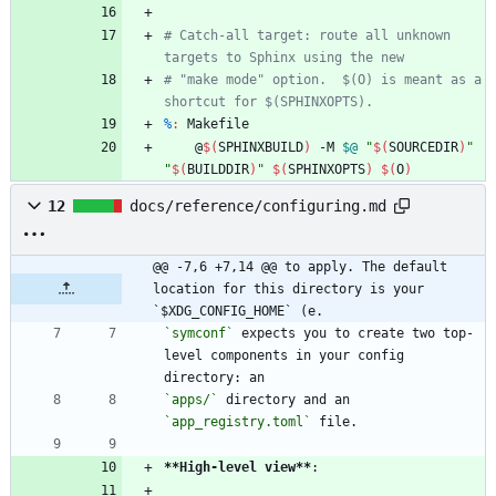
# Catch-all target: route all unknown 
# "make mode" option.  $(O) is meant as a 
%
:
Makefile
	@
$(
SPHINXBUILD
)
 -M 
$@
"
$(
SOURCEDIR
)
"
"
$(
BUILDDIR
)
"
$(
SPHINXOPTS
)
$(
O
)
12
docs/reference/configuring.md
@@ -7,6 +7,14 @@ to apply. The default 
location for this directory is your 
`$XDG_CONFIG_HOME` (e.
`symconf`
 expects you to create two top-
level components in your config 
`apps/`
 directory and an 
`app_registry.toml`
**High-level view
**