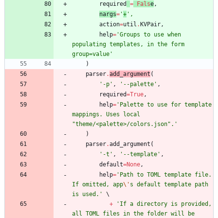
required
=
Fals
e
,
nargs
=
'
+
'
,
action
=
util
.
KVPair
,
help
=
'
Groups to use when 
populating templates, in the form 
group=value
'
)
parser
.
add_argument
(
'
-p
'
,
'
--palette
'
,
required
=
True
,
help
=
'
Palette to use for template 
mappings. Uses local 
"
theme/<palette>/colors.json
"
.
'
)
parser
.
add_argument
(
'
-t
'
,
'
--template
'
,
default
=
None
,
help
=
'
Path to TOML template file. 
If omitted, app
\'
s default template path 
is used.
'
+
'
If a directory is provided, 
all TOML files in the folder will be 