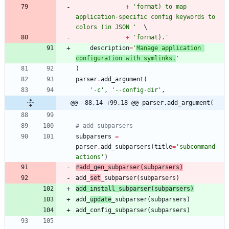
+
'
format) to map 
application-specific config keywords to 
colors (in JSON 
'
+
'
format).
'
description
=
'
Manage application 
configuration with symlinks.
'
)
parser
.
add_argument
(
'
-c
'
,
'
--config-dir
'
,
@@ -88,14 +99,18 @@ parser.add_argument(
# add subparsers
subparsers
=
parser
.
add_subparsers
(
title
=
'
subcommand 
actions
'
)
#
add_
gen
_subparser
(
subparsers)
add_
set
_subparser
(
subparsers
)
add_
install
_subparser
(
subparsers
)
add_
update
_subparser
(
subparsers
)
add_config_subparser
(
subparsers
)