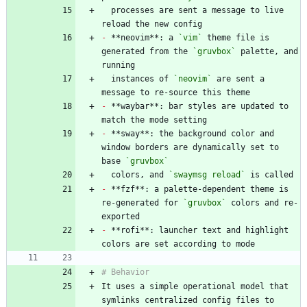
  processes are sent a message to live 
-
 **neovim**: a 
`vim`
 theme file is 
generated from the 
`gruvbox`
 palette, and 
  instances of 
`neovim`
 are sent a 
-
 **waybar**: bar styles are updated to 
-
 **sway**: the background color and 
window borders are dynamically set to 
base 
`gruvbox`
  colors, and 
`swaymsg reload`
-
 **fzf**: a palette-dependent theme is 
re-generated for 
`gruvbox`
 colors and re-
-
 **rofi**: launcher text and highlight 
It uses a simple operational model that 
symlinks centralized config files to 