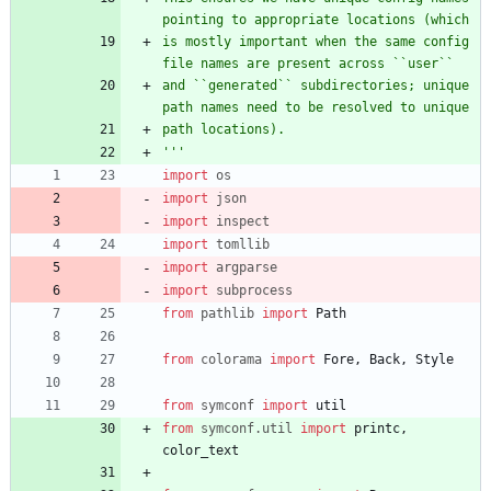
pointing to appropriate locations (which
is mostly important when the same config 
file names are present across ``user``
and ``generated`` subdirectories; unique 
path names need to be resolved to unique
path locations).
'''
import
os
import
json
import
inspect
import
tomllib
import
argparse
import
subprocess
from
pathlib
import
Path
from
colorama
import
Fore
,
Back
,
Style
from
symconf
import
util
from
symconf
.
util
import
printc
,
color_text