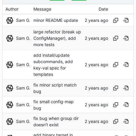
Author
Message
Date
Sam G.
minor README update
large refactor (break up
Sam G.
ConfigManager), add
more tests
add install/update
subcommands, add
Sam G.
key-val spec for
templates
fix minor script match
Sam G.
bug
fix small config-map
Sam G.
bug
fix bug when group dir
Sam G.
doesn't exist
add binary target in