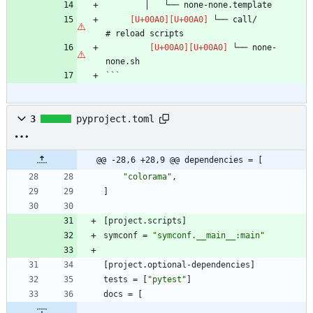
 └── call/                      
 └── none-
```
3
pyproject.toml
@@ -28,6 +28,9 @@ dependencies = [
"colorama"
,
]
[
project
.
scripts
]
symconf
=
"symconf.__main__:main"
[
project
.
optional-dependencies
]
tests
=
[
"pytest"
]
docs
=
[