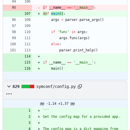
i
f
__name__
==
'
__main__
'
:
de
f
main
(
)
:
args
=
parser
.
parse_args
(
)
if
'
func
'
in
args
:
args
.
func
(
args
)
else
:
parser
.
print_help
(
)
if
__name__
==
'
__main__
'
:
main
(
)
829
symconf/config.py
@@ -1,14 +1,37 @@
'''
Get the config map for a provided app.
The config map is a dict mapping from 