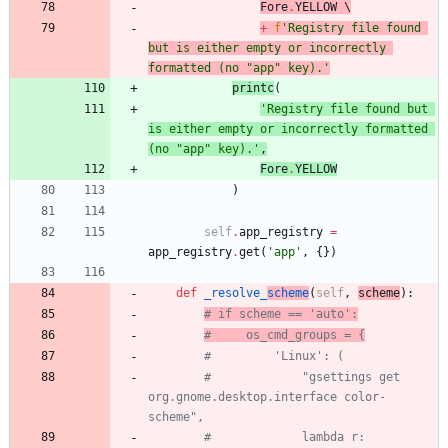
Fore
.
YELLOW
 \
+
f
'
Registry file found 
but is either empty or incorrectly 
formatted (no 
"
app
"
 key).
'
print
c
(
'
Registry file found but 
is either empty or incorrectly formatted 
(no 
"
app
"
 key).
'
,
Fore
.
YELLOW
)
self
.
app_registry
=
app_registry
.
get
(
'
app
'
,
{
}
)
def
_resolve_
scheme
(
self
,
scheme
)
:
# if scheme == 'auto':
#     os_cmd_groups = {
#         'Linux': (
#             "gsettings get 
org.gnome.desktop.interface color-
scheme",
#             lambda r: 