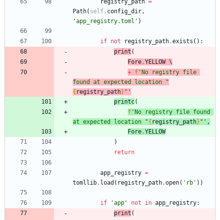
registry_path
=
Path
(
self
.
config_dir
,
'
app_registry.toml
'
)
if
not
registry_path
.
exists
(
)
:
print
(
Fore
.
YELLOW
 \
+
f
'
No registry file 
found at expected location 
"
{
registry_path
}
"
'
print
c
(
f
'
No registry file found 
at expected location 
"
{
registry_path
}
"
'
,
Fore
.
YELLOW
)
return
app_registry
=
tomllib
.
load
(
registry_path
.
open
(
'
rb
'
)
)
if
'
app
'
not
in
app_registry
:
print
(