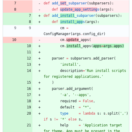
def
add_
set
_subparser
(
subparsers
)
:
def
update_app_setting
s
(
args
)
:
def
add_
install
_subparser
(
subparsers
)
:
def
install_app
s
(
args
)
:
cm
=
ConfigManager
(
args
.
config_dir
)
cm
.
update
_apps
(
cm
.
install
_apps
(
apps
=
args
.
apps
)
parser
=
subparsers
.
add_parser
(
'
install
'
,
description
=
'
Run install scripts 
for registered applications.
'
)
parser
.
add_argument
(
'
-a
'
,
'
--apps
'
,
required
=
False
,
default
=
"
*
"
,
type
=
lambda
s
:
s
.
split
(
'
,
'
)
if
s
!=
'
*
'
else
s
,
help
=
'
Application target 
for theme. App must be present in the 