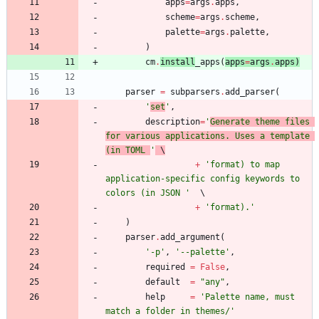
apps
=
args
.
apps
,
scheme
=
args
.
scheme
,
palette
=
args
.
palette
,
)
cm
.
install
_apps
(
apps
=
args
.
apps
)
parser
=
subparsers
.
add_parser
(
'
set
'
,
description
=
'
Generate theme files 
for various applications. Uses a template 
(in TOML 
'
 \
+
'
format) to map 
application-specific config keywords to 
colors (in JSON 
'
+
'
format).
'
)
parser
.
add_argument
(
'
-p
'
,
'
--palette
'
,
required
=
False
,
default
=
"
any
"
,
help
=
'
Palette name, must 
match a folder in themes/
'