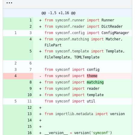
@@ -1,5 +1,16 @@
from
symconf
.
runner
import
Runner
from
symconf
.
reader
import
DictReader
from
symconf
.
config
import
ConfigManager
from
symconf
.
matching
import
Matcher
,
FilePart
from
symconf
.
template
import
Template
,
FileTemplate
,
TOMLTemplate
from
symconf
import
config
from
symconf
import
theme
from
symconf
import
matching
from
symconf
import
reader
from
symconf
import
template
from
symconf
import
util
from
importlib
.
metadata
import
version
__version__
=
version
(
'
symconf
'
)