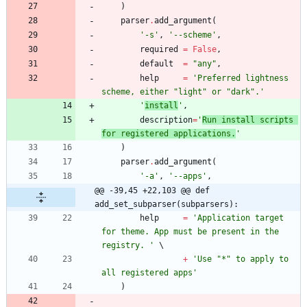
)
parser
.
add_argument
(
'
-s
'
,
'
--scheme
'
,
required
=
False
,
default
=
"
any
"
,
help
=
'
Preferred lightness 
scheme, either 
"
light
"
 or 
"
dark
"
.
'
'
install
'
,
description
=
'
Run install scripts 
for registered applications.
'
)
parser
.
add_argument
(
'
-a
'
,
'
--apps
'
,
@@ -39,45 +22,103 @@ def 
add_set_subparser(subparsers):
help
=
'
Application target 
for theme. App must be present in the 
registry. 
'
+
'
Use 
"
*
"
 to apply to 
all registered apps
'
)