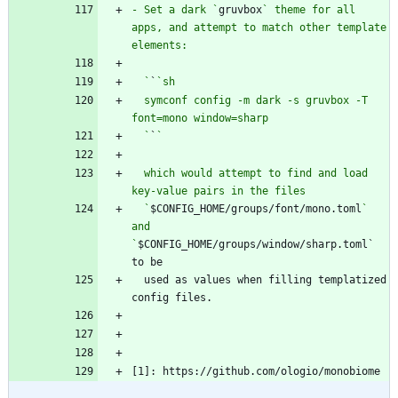
- Set a dark `
gruvbox
` theme for all 
apps, and attempt to match other template 
  `
`
  symconf config -m dark -s gruvbox -T 
  `
`
  which would attempt to find and load 
  `
$CONFIG_HOME/groups/font/mono.toml
` 
and 
`
$CONFIG_HOME/groups/window/sharp.toml` 
  used as values when filling templatized 
[1]: https://github.com/ologio/monobiome