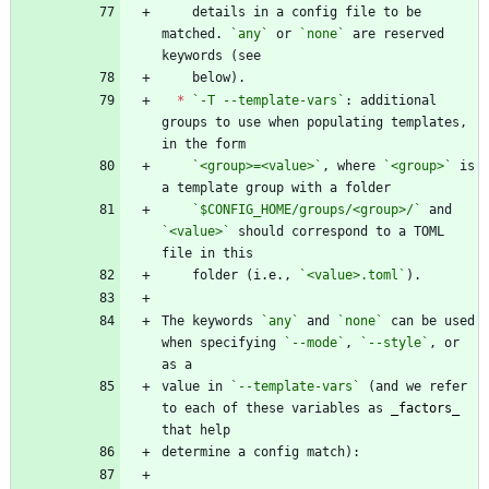
    details in a config file to be 
matched. 
`any`
 or 
`none`
 are reserved 
*
`-T --template-vars`
: additional 
groups to use when populating templates, 
`<group>=<value>`
, where 
`<group>`
 is 
`$CONFIG_HOME/groups/<group>/`
 and 
`<value>`
 should correspond to a TOML 
    folder (i.e., 
`<value>.toml`
The keywords 
`any`
 and 
`none`
 can be used 
when specifying 
`--mode`
, 
`--style`
, or 
value in 
`--template-vars`
 (and we refer 
to each of these variables as 
_
factors
_