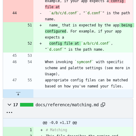
example, if your app expects a
 config 
file at
`a/b/c/d.conf`
, "
`d.conf`
" is the path 
  name_ that is expected by the app
 being 
configured
. For example, if your app 
config file at 
`a/b/c/d.conf`
, 
"
`d.conf`
When invoking 
`symconf`
 with specific 
scheme and palette settings (see more in 
appropriate config files can be matched 
17
docs/reference/matching.md
@@ -0,0 +1,17 @@