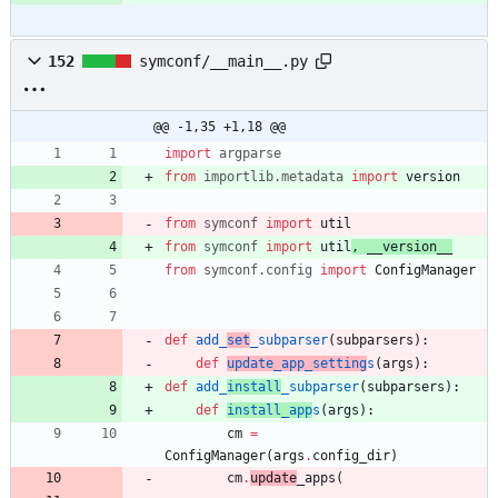
152
symconf/__main__.py
@@ -1,35 +1,18 @@
import
argparse
from
importlib
.
metadata
import
version
from
symconf
import
util
from
symconf
import
util
,
__version__
from
symconf
.
config
import
ConfigManager
def
add_
set
_subparser
(
subparsers
)
:
def
update_app_setting
s
(
args
)
:
def
add_
install
_subparser
(
subparsers
)
:
def
install_app
s
(
args
)
:
cm
=
ConfigManager
(
args
.
config_dir
)
cm
.
update
_apps
(