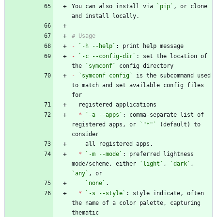
You can also install via 
`pip`
, or clone 
-
`-h --help`
-
`-c --config-dir`
: set the location of 
the 
`symconf`
-
`symconf config`
 is the subcommand used 
to match and set available config files 
*
`-a --apps`
: comma-separate list of 
registered apps, or 
`"*"`
 (default) to 
*
`-m --mode`
: preferred lightness 
mode/scheme, either 
`light`
, 
`dark`
, 
`any`
`none`
*
`-s --style`
: style indicate, often 
the name of a color palette, capturing 