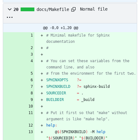
Normal file
20
docs/Makefile
@@ -0,0 +1,20 @@
# Minimal makefile for Sphinx 
# You can set these variables from the 
SPHINXOPTS
?=
SPHINXBUILD
?=
SOURCEDIR
=
BUILDDIR
=
# Put it first so that "make" without 
help
:
	@
$(
SPHINXBUILD
)
 -M 
help
"
$(
SOURCEDIR
)
"
"
$(
BUILDDIR
)
"