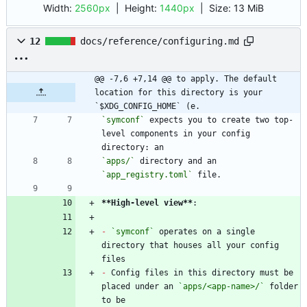
Width:
2560px
| Height:
1440px
|
Size:
13 MiB
12
docs/reference/configuring.md
@@ -7,6 +7,14 @@ to apply. The default 
location for this directory is your 
`$XDG_CONFIG_HOME` (e.
`symconf`
 expects you to create two top-
level components in your config 
`apps/`
 directory and an 
`app_registry.toml`
**High-level view
**
-
`symconf`
 operates on a single 
directory that houses all your config 
-
 Config files in this directory must be 
placed under an 
`apps/<app-name>/`
 folder 