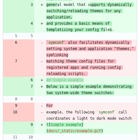
gener
al model that s
upports dynamically 
switching/reloading themes for any 
application,
and provides a basic means of 
templatizing your config fi
le
s
`symconf`
 also facilitates dynamically 
setting system and application "themes," 
matching theme config files for 
registered apps and running config 
reloading scripts. 
Below is a simple example demonstrating 
two system-wide theme switches:
For
example, the following 
`symconf`
 call 
![
Simple example
]
(
docs/_static/example.gif
)