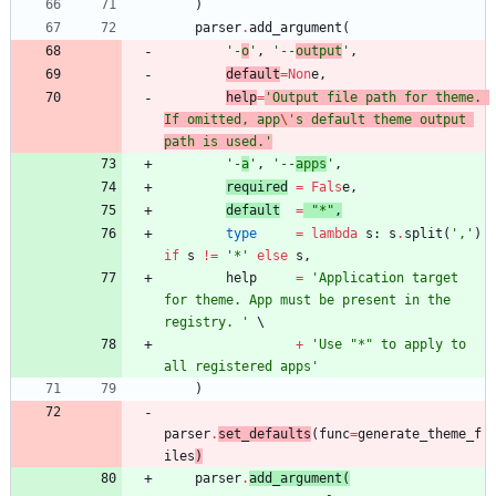
)
parser
.
add_argument
(
'
-
o
'
,
'
--
output
'
,
default
=
Non
e
,
help
=
'
Output file path for theme. 
If omitted, app
\'
s default theme output 
path is used.
'
'
-
a
'
,
'
--
apps
'
,
required
=
Fals
e
,
default
=
"
*
"
,
type
=
lambda
s
:
s
.
split
(
'
,
'
)
if
s
!=
'
*
'
else
s
,
help
=
'
Application target 
for theme. App must be present in the 
registry. 
'
+
'
Use 
"
*
"
 to apply to 
all registered apps
'
)
parser
.
set_defaults
(
func
=
generate_theme_f
iles
)
parser
.
add_argument
(