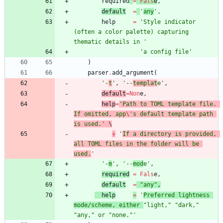
required
=
Fals
e
,
default
=
'
any
'
,
help
=
'
Style indicator 
(often a color palette) capturing 
thematic details in 
'
'
a config file
'
)
parser
.
add_argument
(
'
-
t
'
,
'
--
templat
e
'
,
default
=
Non
e
,
help
=
'
Path to TOML template file. 
If omitted, app
\'
s default template path 
is used.
'
 \
+
'
If a directory is provided, 
all TOML files in the folder will be 
used.
'
'
-
m
'
,
'
--
mod
e
'
,
required
=
Fals
e
,
default
=
"
any
"
,
help
=
'
Preferred lightness 
mode/scheme, either 
"
light,
"
"
dark,
"
"
any,
"
 or 
"
none.
"
'