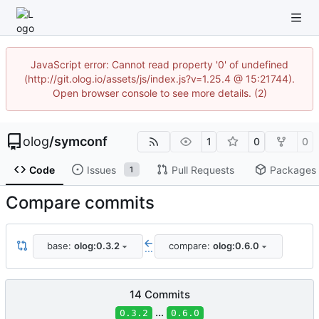
JavaScript error: Cannot read property '0' of undefined
(http://git.olog.io/assets/js/index.js?v=1.25.4 @ 15:21744).
Open browser console to see more details. (2)
olog
/
symconf
1
0
0
Code
Issues
Pull Requests
Packages
1
Compare commits
base:
olog:0.3.2
compare:
olog:0.6.0
...
14 Commits
...
0.3.2
0.6.0