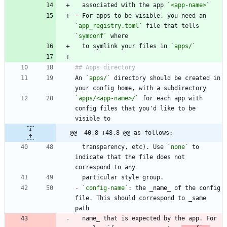
  associated with the app 
`<app-name>`
-
 For apps to be visible, you need an 
`app_registry.toml`
 file that tells 
`symconf`
  to symlink your files in 
`apps/`
An 
`apps/`
 directory should be created in 
`apps/<app-name>/`
 for each app with 
config files that you'd like to be 
@@ -40,8 +48,8 @@ as follows:
  transparency, etc). Use 
`none`
 to 
indicate that the file does not 
-
`config-name`
: the 
_
name
_
 of the config 
file. This should correspond to _same 
  name_ that is expected by the app. For 