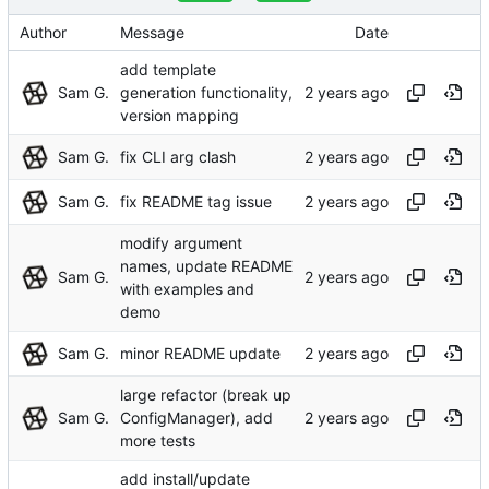
Author
Message
Date
add template
Sam G.
generation functionality,
version mapping
Sam G.
fix CLI arg clash
Sam G.
fix README tag issue
modify argument
names, update README
Sam G.
with examples and
demo
Sam G.
minor README update
large refactor (break up
Sam G.
ConfigManager), add
more tests
add install/update