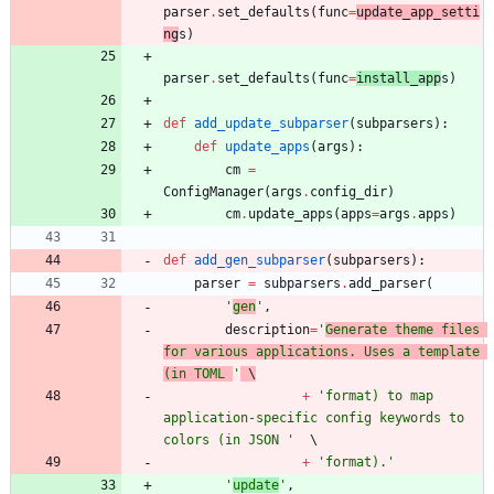
parser
.
set_defaults
(
func
=
update_app_setti
ng
s
)
parser
.
set_defaults
(
func
=
install_app
s
)
def
add_update_subparser
(
subparsers
)
:
def
update_apps
(
args
)
:
cm
=
ConfigManager
(
args
.
config_dir
)
cm
.
update_apps
(
apps
=
args
.
apps
)
def
add_gen_subparser
(
subparsers
)
:
parser
=
subparsers
.
add_parser
(
'
gen
'
,
description
=
'
Generate theme files 
for various applications. Uses a template 
(in TOML 
'
 \
+
'
format) to map 
application-specific config keywords to 
colors (in JSON 
'
+
'
format).
'
'
update
'
,