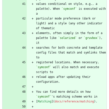
values conditional on style, e.g., a 
palette). When 
`symconf`
 is executed with 
particular mode preference (dark or 
light) and a style (any other indicator 
elements, often simply in the form of a 
palette like 
`solarized`
 or 
`gruvbox`
), 
searches for both concrete and template 
config files that match and symlinks them 
registered locations. When necessary, 
`symconf`
 will also match and execute 
reload apps after updating their 
You can find more details on how 
`symconf`
[
Matching
](
docs/reference/matching