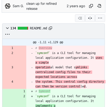
clean up for refined
Sam G.
release
134
README.md
@@ -1,11 +1,129 @@
# 
Overview
`symconf`
 is a CLI tool for managing 
local application configuration. It 
uses 
a simple
operation
al model that s
ymlinks 
centralized config files to their 
expected locations across
the system. This central config directory 
can then be version control
le
d
# 
Symconf
`symconf`
 is a CLI tool for managing 
local application configuration. It 
implements a