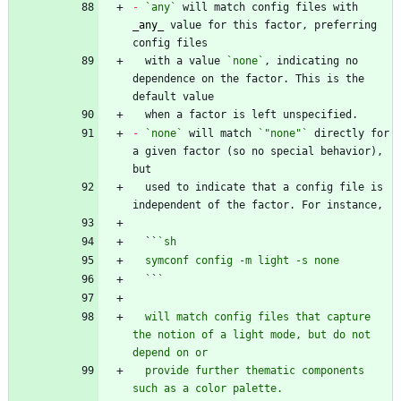
-
`any`
 will match config files with 
_
any
_
 value for this factor, preferring 
  with a value 
`none`
, indicating no 
dependence on the factor. This is the 
-
`none`
 will match 
`"none"`
 directly for 
a given factor (so no special behavior), 
  used to indicate that a config file is 
  ``
  `
`
  will match config files that capture 
the notion of a light mode, but do not 
  provide further thematic components 