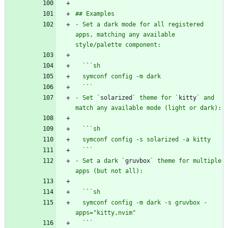
- Set a dark mode for all registered 
apps, matching any available 
  `
`
  `
`
- Set `
solarized
` theme for `
kitty
` and 
  `
`
  `
`
- Set a dark `
gruvbox
` theme for multiple 
  `
`
  symconf config -m dark -s gruvbox -
  `
`