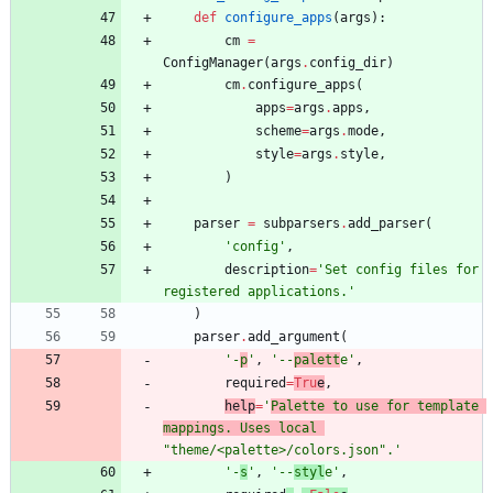
def
configure_apps
(
args
)
:
cm
=
ConfigManager
(
args
.
config_dir
)
cm
.
configure_apps
(
apps
=
args
.
apps
,
scheme
=
args
.
mode
,
style
=
args
.
style
,
)
parser
=
subparsers
.
add_parser
(
'
config
'
,
description
=
'
Set config files for 
registered applications.
'
)
parser
.
add_argument
(
'
-
p
'
,
'
--
palett
e
'
,
required
=
Tru
e
,
help
=
'
Palette to use for template 
mappings. Uses local 
"
theme/<palette>/colors.json
"
.
'
'
-
s
'
,
'
--
styl
e
'
,