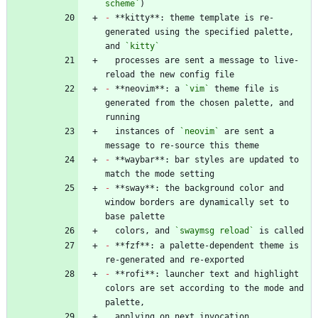
scheme`
-
 **kitty**: theme template is re-
generated using the specified palette, 
and 
`kitty`
  processes are sent a message to live-
-
 **neovim**: a 
`vim`
 theme file is 
generated from the chosen palette, and 
  instances of 
`neovim`
 are sent a 
-
 **waybar**: bar styles are updated to 
-
 **sway**: the background color and 
window borders are dynamically set to 
  colors, and 
`swaymsg reload`
-
 **fzf**: a palette-dependent theme is 
-
 **rofi**: launcher text and highlight 
colors are set according to the mode and 