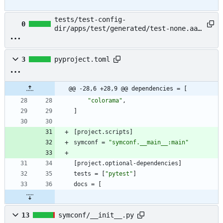
tests/test-config-
0
dir/apps/test/generated/test-none.aaa
→ example/README.md
3
pyproject.toml
@@ -28,6 +28,9 @@ dependencies = [
"colorama"
,
]
[
project
.
scripts
]
symconf
=
"symconf.__main__:main"
[
project
.
optional-dependencies
]
tests
=
[
"pytest"
]
docs
=
[
13
symconf/__init__.py