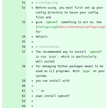
Before using, you must first set up your 
config directory to house your config 
give 
`symconf`
 something to act on. See 
[
Configuring
](
docs/reference/configuring
) 
The recommended way to install 
`symconf`
is via 
`pipx`
, which is particularly 
for managing Python packages meant to be 
used as CLI programs. With 
`pipx`
 on your 
```
sh
```