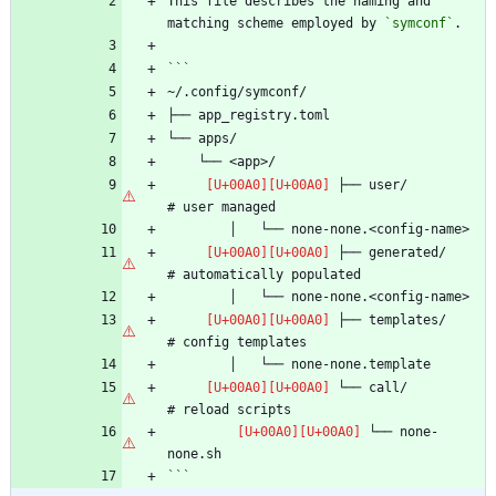
This file describes the naming and 
matching scheme employed by 
`symconf`
 ├── user/                      
 ├── generated/                 
 ├── templates/                 
 └── call/                      
 └── none-
```