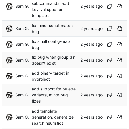
subcommands, add
Sam G.
key-val spec for
templates
fix minor script match
Sam G.
bug
fix small config-map
Sam G.
bug
fix bug when group dir
Sam G.
doesn't exist
add binary target in
Sam G.
pyproject
add support for palette
Sam G.
variants, minor bug
fixes
add template
Sam G.
generation, generalize
search heuristics