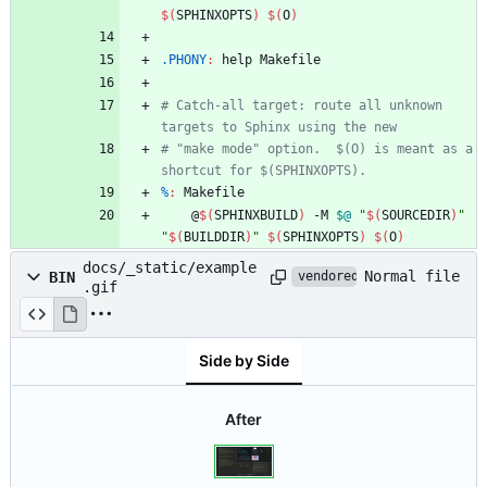
$(
SPHINXOPTS
)
$(
O
)
.PHONY
:
help
Makefile
# Catch-all target: route all unknown 
# "make mode" option.  $(O) is meant as a 
%
:
Makefile
	@
$(
SPHINXBUILD
)
 -M 
$@
"
$(
SOURCEDIR
)
"
"
$(
BUILDDIR
)
"
$(
SPHINXOPTS
)
$(
O
)
docs/_static/example
Normal file
BIN
vendored
.gif
Side by Side
After