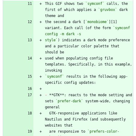
This GIF shows two 
`symconf`
 calls, the 
first of which applies a 
`gruvbox`
 dark 
the second a dark [
`monobiome`
][1] 
variant. Each call (of the form 
`symconf 
style`
) indicates a dark mode preference 
and a particular color palette that 
used when populating config file 
templates. Specifically, in this example, 
`symconf`
 results in the following app-
-
 **GTK**: reacts to the mode setting and 
sets 
`prefer-dark`
 system-wide, changing 
  GTK-responsive applications like 
Nautilus and Firefox (and subsequently 
  are responsive to 
`prefers-color-