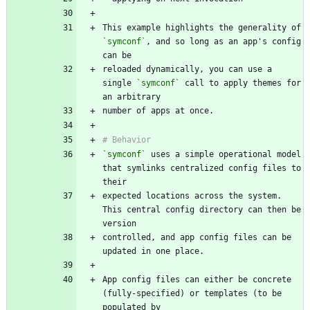
This example highlights the generality of 
`symconf`
, and so long as an app's config 
reloaded dynamically, you can use a 
single 
`symconf`
 call to apply themes for 
`symconf`
 uses a simple operational model 
that symlinks centralized config files to 
expected locations across the system. 
This central config directory can then be 
controlled, and app config files can be 
App config files can either be concrete 
(fully-specified) or templates (to be 