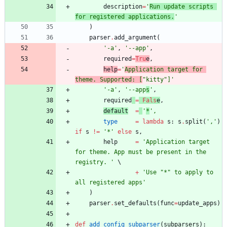
description
=
'
Run update scripts 
for registered applications.
'
)
parser
.
add_argument
(
'
-a
'
,
'
--app
'
,
required
=
Tru
e
,
help
=
'
Application target for 
theme. Supported: [
"
kitty
"
]
'
'
-a
'
,
'
--app
s
'
,
required
=
Fals
e
,
default
=
'
*
'
,
type
=
lambda
s
:
s
.
split
(
'
,
'
)
if
s
!=
'
*
'
else
s
,
help
=
'
Application target 
for theme. App must be present in the 
registry. 
'
+
'
Use 
"
*
"
 to apply to 
all registered apps
'
)
parser
.
set_defaults
(
func
=
update_apps
)
def
add_config_subparser
(
subparsers
)
: