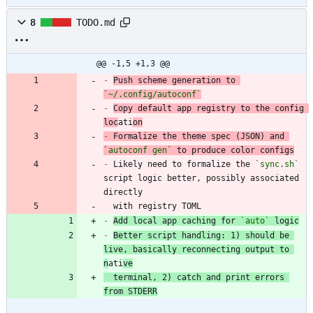
8
TODO.md
@@ -1,5 +1,3 @@
-
Push scheme generation to 
`~/.config/autoconf`
-
Copy default app registry to the config 
loc
ati
on
-
 Formalize the theme spec (JSON) and 
`autoconf gen`
-
 Likely need to formalize the 
`sync.sh`
script logic better, possibly associated 
  with registry TOML
-
Add local app caching for 
`auto`
 logic
-
Better script handling: 1) should be 
live, basically reconnecting output to 
n
ati
ve
  terminal, 2) catch and print errors 
from STDERR