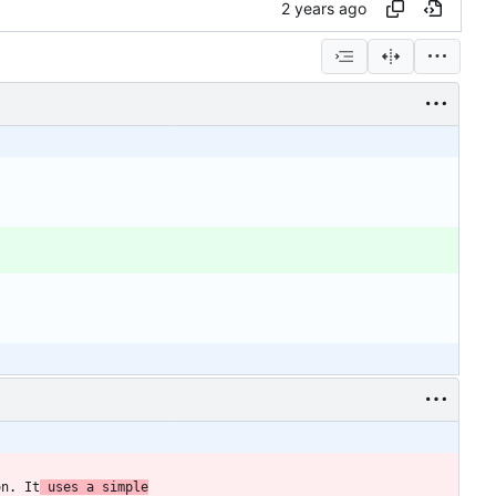
on. It
 uses a simple