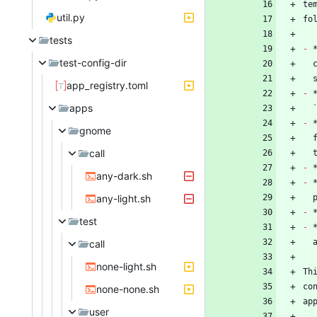
te
util.py
tests
-
 
test-config-dir
app_registry.toml
-
apps
-
 
gnome
call
-
any-dark.sh
-
any-light.sh
-
test
-
call
none-light.sh
Th
co
none-none.sh
user