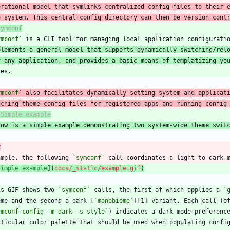
erational model that symlinks centralized config files to their 
e system. This central config directory can then be version cont
Symconf
ymconf`
plements a general model that supports dynamically switching/rel
r any application, and provides a basic means of templatizing yo
ymconf`
tching theme config files for registered apps and running config
low is a simple example demonstrating two system-wide theme swit
r
ample, the following 
`symconf`
Simple example
](
docs/_static/example.gif
)
is GIF shows two 
`symconf`
 calls, the first of which applies a 
`
eme and the second a dark [
`monobiome`
ymconf config -m dark -s style`