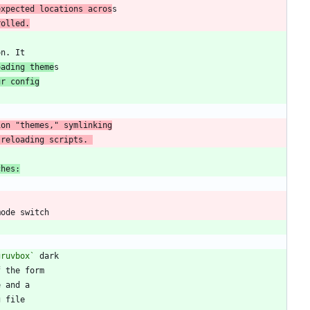
expected locations acros
rolled.
oading theme
ur config
 reloading scripts. 
ches:
gruvbox`