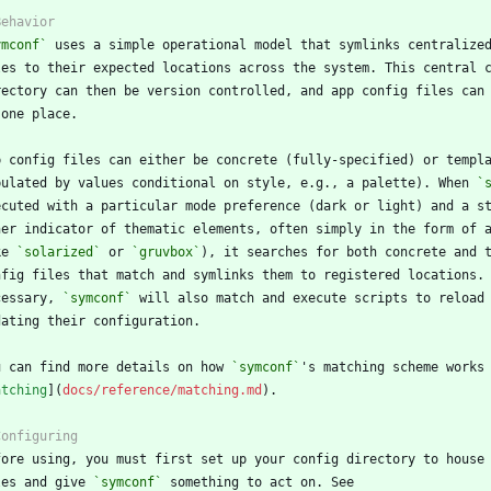
ymconf`
pulated by values conditional on style, e.g., a palette). When 
`
ke 
`solarized`
 or 
`gruvbox`
cessary, 
`symconf`
u can find more details on how 
`symconf`
atching
](
docs/reference/matching.md
les and give 
`symconf`