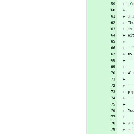
[
C
Th
Wi
``
``
Al
``
``
Yo
-