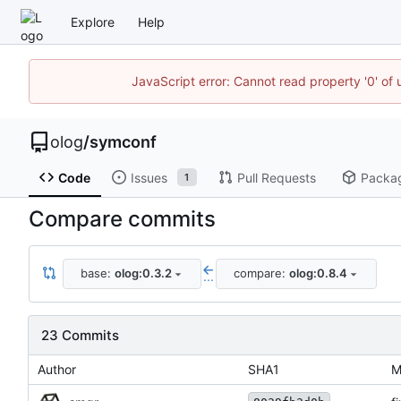
Explore
Help
JavaScript error: Cannot read property '0' of 
olog
/
symconf
Code
Issues
Pull Requests
Packa
1
Compare commits
base:
olog:0.3.2
compare:
olog:0.8.4
...
23 Commits
Author
SHA1
M