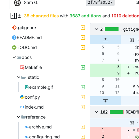
Sam G.
c
2f78fa0527
35 changed files
with
3687 additions
and
1010 deletio
.gitignore
2
.gitign
README.md
@@ -
TODO.md
docs
Makefile
_static
example.gif
conf.py
index.md
162
READM
reference
@@ -
archive.md
# 
configuring.md
`s