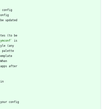
symconf`