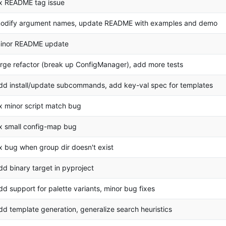
ix README tag issue
odify argument names, update README with examples and demo
inor README update
arge refactor (break up ConfigManager), add more tests
dd install/update subcommands, add key-val spec for templates
ix minor script match bug
ix small config-map bug
ix bug when group dir doesn't exist
dd binary target in pyproject
dd support for palette variants, minor bug fixes
dd template generation, generalize search heuristics