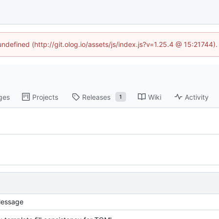
undefined (http://git.olog.io/assets/js/index.js?v=1.25.4 @ 15:21744)
ges
Projects
Releases
Wiki
Activity
1
essage