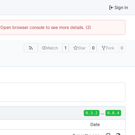
Sign In
. Open browser console to see more details. (2)
1
0
0
Watch
Star
Fork
...
0.3.2
0.8.4
Date