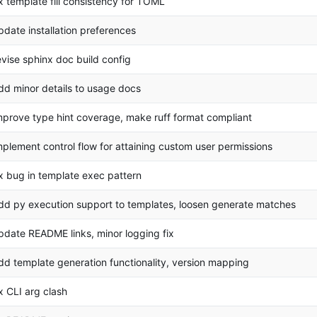
ix template fill consistency for TOML
pdate installation preferences
evise sphinx doc build config
dd minor details to usage docs
mprove type hint coverage, make ruff format compliant
mplement control flow for attaining custom user permissions
ix bug in template exec pattern
dd py execution support to templates, loosen generate matches
pdate README links, minor logging fix
dd template generation functionality, version mapping
ix CLI arg clash