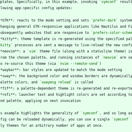
mplates. Specifically, in this example, invoking 
`symconf`
**GTK**: reacts to the mode setting and sets 
`prefer-dark`
  subsequently websites that are responsive to 
`prefers-color-sche
`kitty`
**neovim**: a 
`vim`
  from the chosen palette, and running instances of 
`neovim`
  to re-source this theme (via 
`nvim --remote-send`
  palette colors, and 
`swaymsg reload`
is example highlights the generality of 
`symconf`
nfig can be reloaded dynamically, you can use a single 
`symconf`