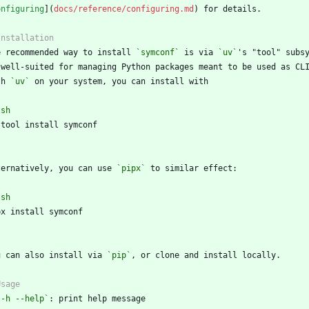
onfiguring
](
docs/reference/configuring.md
e recommended way to install 
`symconf`
 is via 
`uv`
th 
`uv`
`
sh
`
ternatively, you can use 
`pipx`
`
sh
`
u can also install via 
`pip`
`-h --help`