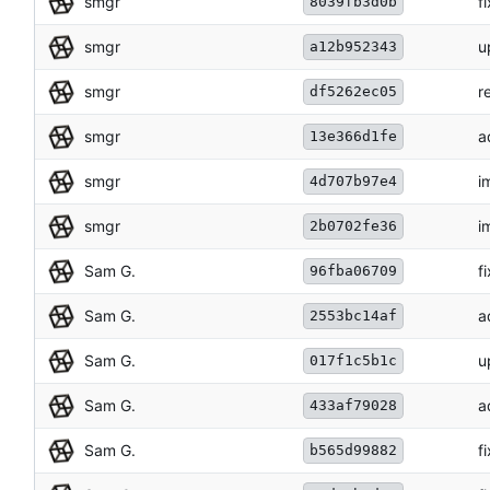
smgr
f
8039fb3d0b
smgr
u
a12b952343
smgr
r
df5262ec05
smgr
a
13e366d1fe
smgr
i
4d707b97e4
smgr
i
2b0702fe36
Sam G.
f
96fba06709
Sam G.
a
2553bc14af
Sam G.
u
017f1c5b1c
Sam G.
a
433af79028
Sam G.
f
b565d99882