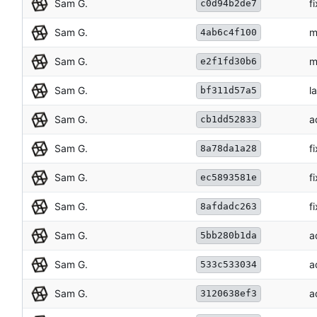
Sam G.
f
c0d94b2de7
Sam G.
m
4ab6c4f100
Sam G.
m
e2f1fd30b6
Sam G.
l
bf311d57a5
Sam G.
a
cb1dd52833
Sam G.
f
8a78da1a28
Sam G.
f
ec5893581e
Sam G.
f
8afdadc263
Sam G.
a
5bb280b1da
Sam G.
a
533c533034
Sam G.
a
3120638ef3