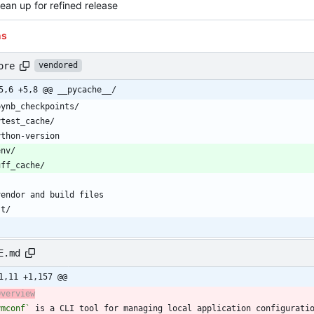
lean up for refined release
ns
ore
vendored
5,6 +5,8 @@ __pycache__/
E.md
1,11 +1,157 @@
Overview
ymconf`
 is a CLI tool for managing local application configurati