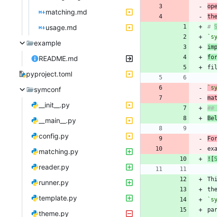
op
matching.md
th
usage.md
# 
`s
example
im
fo
README.md
pyproject.toml
`s
symconf
ma
__init__.py
Be
__main__.py
config.py
Fo
ex
matching.py
![
reader.py
Th
runner.py
th
template.py
`s
theme.py