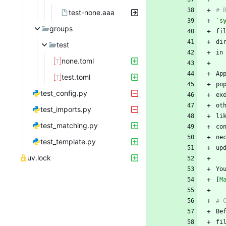
test-none.aaa
`s
groups
test
none.toml
test.toml
po
test_config.py
test_imports.py
li
test_matching.py
ne
test_template.py
uv.lock
Yo
[
M
fi