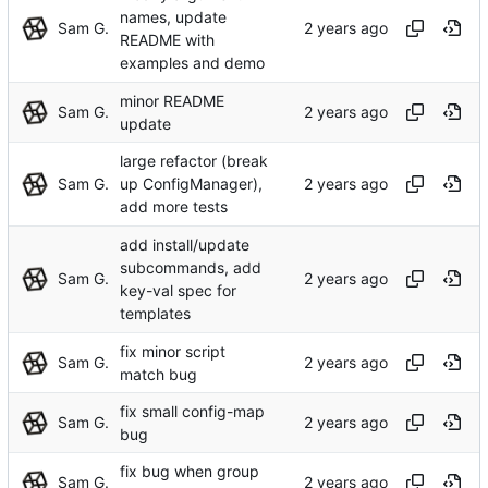
names, update
Sam G.
README with
examples and demo
minor README
Sam G.
update
large refactor (break
Sam G.
up ConfigManager),
add more tests
add install/update
subcommands, add
Sam G.
key-val spec for
templates
fix minor script
Sam G.
match bug
fix small config-map
Sam G.
bug
fix bug when group
Sam G.