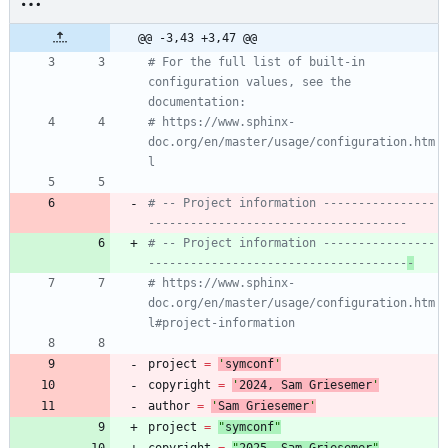
@@ -3,43 +3,47 @@
# For the full list of built-in 
configuration values, see the 
documentation:
# https://www.sphinx-
doc.org/en/master/usage/configuration.htm
l
# -- Project information ----------------
-------------------------------------
# -- Project information ----------------
-------------------------------------
-
# https://www.sphinx-
doc.org/en/master/usage/configuration.htm
l#project-information
project
=
'
symconf
'
copyright
=
'
202
4
, Sam Griesemer
'
author
=
'
Sam Griesemer
'
project
=
"
symconf
"
copyright
=
"
202
5
, Sam Griesemer
"