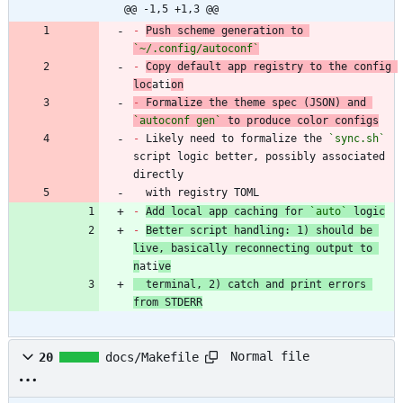
@@ -1,5 +1,3 @@
-
Push scheme generation to 
`~/.config/autoconf`
-
Copy default app registry to the config 
loc
ati
on
-
 Formalize the theme spec (JSON) and 
`autoconf gen`
-
 Likely need to formalize the 
`sync.sh`
script logic better, possibly associated 
  with registry TOML
-
Add local app caching for 
`auto`
 logic
-
Better script handling: 1) should be 
live, basically reconnecting output to 
n
ati
ve
  terminal, 2) catch and print errors 
from STDERR
Normal file
20
docs/Makefile