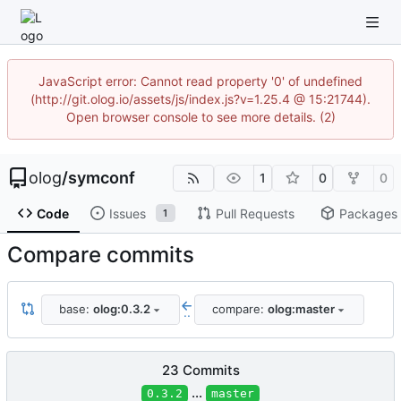
JavaScript error: Cannot read property '0' of undefined
(http://git.olog.io/assets/js/index.js?v=1.25.4 @ 15:21744).
Open browser console to see more details. (2)
olog
/
symconf
1
0
0
Code
Issues
Pull Requests
Packages
1
Compare commits
base:
olog:0.3.2
compare:
olog:master
..
23 Commits
...
0.3.2
master