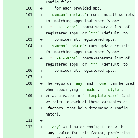
-
`symconf install`
: runs install scripts 
*
`-a --apps`
: comma-separate list of 
registered apps, or 
`"*"`
-
`symconf update`
: runs update scripts 
*
`-a --apps`
: comma-separate list of 
registered apps, or 
`"*"`
The keywords 
`any`
 and 
`none`
 can be used 
when specifying 
`--mode`
, 
`--style`
or as a value in 
`--template-vars`
 (and 
_
factors
_
 that help determine a config 
-
`any`
 will match config files with 
_
any
_