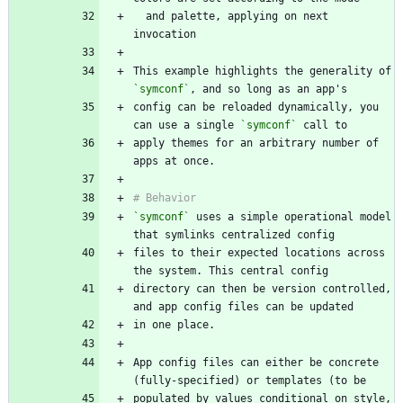
  and palette, applying on next 
This example highlights the generality of 
`symconf`
config can be reloaded dynamically, you 
can use a single 
`symconf`
apply themes for an arbitrary number of 
`symconf`
 uses a simple operational model 
files to their expected locations across 
directory can then be version controlled, 
App config files can either be concrete 
populated by values conditional on style, 