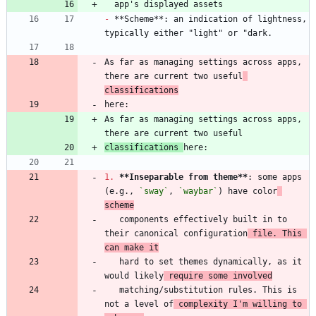
-
 **Scheme**: an indication of lightness, 
As far as managing settings across apps, 
there are current two useful
classifications
As far as managing settings across apps, 
classifications 
1.
**Inseparable from theme
**
: some apps 
(e.g., 
`sway`
, 
`waybar`
) have color
scheme
   components effectively built in to 
their canonical configuration
 file. This 
can make it
   hard to set themes dynamically, as it 
would likely
 require some involved
   matching/substitution rules. This is 
not a level of
 complexity I'm willing to 