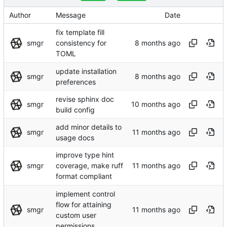
Author
Message
Date
fix template fill
smgr
consistency for
TOML
update installation
smgr
preferences
revise sphinx doc
smgr
build config
add minor details to
smgr
usage docs
improve type hint
smgr
coverage, make ruff
format compliant
implement control
flow for attaining
smgr
custom user
permissions