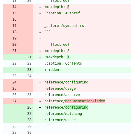
`
`
:maxdepth: 
3
`
`
`
`
:maxdepth: 
1
reference/
documentation/index
reference/
configuring
`
`