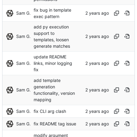
fix bug in template
Sam G.
exec pattern
add py execution
support to
Sam G.
templates, loosen
generate matches
update README
Sam G.
links, minor logging
fix
add template
generation
Sam G.
functionality, version
mapping
Sam G.
fix CLI arg clash
Sam G.
fix README tag issue
modify argument