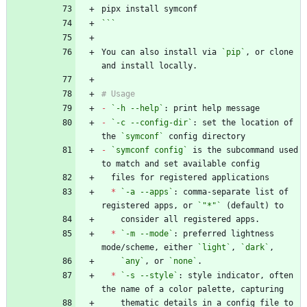
```
You can also install via 
`pip`
, or clone 
-
`-h --help`
-
`-c --config-dir`
: set the location of 
the 
`symconf`
-
`symconf config`
 is the subcommand used 
*
`-a --apps`
: comma-separate list of 
registered apps, or 
`"*"`
*
`-m --mode`
: preferred lightness 
mode/scheme, either 
`light`
, 
`dark`
`any`
, or 
`none`
*
`-s --style`
: style indicator, often 
    thematic details in a config file to 