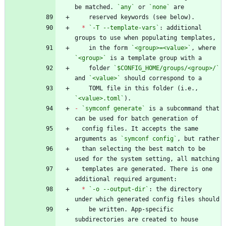
be matched. 
`any`
 or 
`none`
*
`-T --template-vars`
: additional 
    in the form 
`<group>=<value>`
, where 
`<group>`
    folder 
`$CONFIG_HOME/groups/<group>/`
and 
`<value>`
    TOML file in this folder (i.e., 
`<value>.toml`
-
`symconf generate`
 is a subcommand that 
  config files. It accepts the same 
arguments as 
`symconf config`
  than selecting the best match to be 
  templates are generated. There is one 
*
`-o --output-dir`
: the directory 
    be written. App-specific 
subdirectories are created to house 