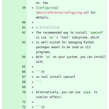
[
Configuring
]
(
docs/reference/configuring.md
) for 
The recommended way to install 
`symconf`
is via 
`uv`
is well-suited for managing Python 
packages meant to be used as CLI 
With 
`uv`
 on your system, you can install 
```
sh
```
Alternatively, you can use 
`pipx`
 to 
```
sh