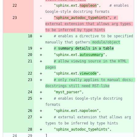
"
sphinx.ext.
napoleon
"
,
# enables 
Google-style docstring formats
"
sphinx_autodoc_typehints
"
,
# 
external extension that allows arg types 
to be inferred by type hints
# enables a directive to be specified 
manually that gathers
 module/object
#
 summary details in a table
"
sphinx.ext.
autosummary
"
,
# allow viewing source in the HTML 
pages
"
sphinx.ext.
viewcode
"
,
# only really applies to manual docs; 
docstrings still need RST-like
"
myst_parser
"
,
# enables Google-style docstring 
formats
"
sphinx.ext.napoleon
"
,
# external extension that allows arg 
types to be inferred by type hints
"
sphinx_autodoc_typehints
"
,
]