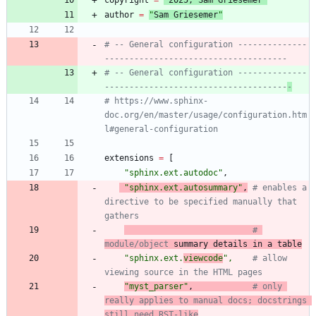
author
=
"
Sam Griesemer
"
# -- General configuration --------------
-------------------------------------
# -- General configuration --------------
-------------------------------------
-
# https://www.sphinx-
doc.org/en/master/usage/configuration.htm
l#general-configuration
extensions
=
[
"
sphinx.ext.autodoc
"
,
"
sphinx.ext.autosummary
"
,
# enables a 
directive to be specified manually that 
gathers
# 
module/object
 summary details in a table
"
sphinx.ext.
viewcode
"
,
# allow 
viewing source in the HTML pages
"
myst_parser
"
,
# only 
really applies to manual docs; docstrings 
still need RST-like