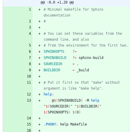
@@ -0,0 +1,20 @@
# Minimal makefile for Sphinx 
# You can set these variables from the 
SPHINXOPTS
?=
SPHINXBUILD
?=
SOURCEDIR
=
BUILDDIR
=
# Put it first so that "make" without 
help
:
	@
$(
SPHINXBUILD
)
 -M 
help
"
$(
SOURCEDIR
)
"
"
$(
BUILDDIR
)
"
$(
SPHINXOPTS
)
$(
O
)
.PHONY
:
help
Makefile