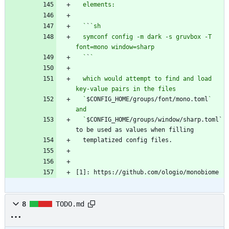
  `
`
  symconf config -m dark -s gruvbox -T 
  `
`
  which would attempt to find and load 
  `
$CONFIG_HOME/groups/font/mono.toml
` 
  `
$CONFIG_HOME/groups/window/sharp.toml` 
[1]: https://github.com/ologio/monobiome
8
TODO.md