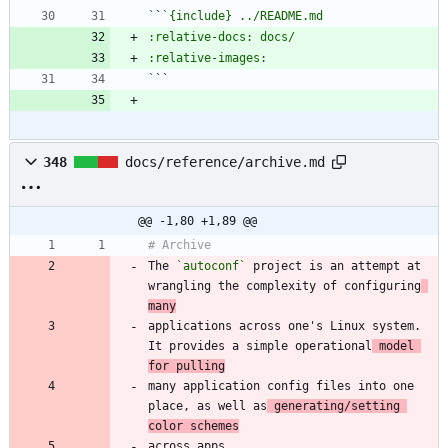
`
`
`
348
docs/reference/archive.md
@@ -1,80 +1,89 @@
The 
`autoconf`
 project is an attempt at 
wrangling the complexity of configuring
many
applications across one's Linux system. 
It provides a simple operational
 model 
for pulling
many application config files into one 
place, as well as
 generating/setting 
color schemes