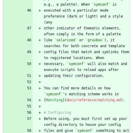
e.g., a palette). When 
`symconf`
executed with a particular mode 
preference (dark or light) and a style 
other indicator of thematic elements, 
like 
`solarized`
 or 
`gruvbox`
), it 
config files that match and symlinks them 
necessary, 
`symconf`
 will also match and 
You can find more details on how 
`symconf`
[
Matching
](
docs/reference/matching.md
Before using, you must first set up your 
files and give 
`symconf`
 something to act 