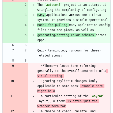
The 
`autoconf`
 project is an attempt at 
many 
applications across one's Linux 
model for pulling 
many application config 
generating/setting color schemes 
across 
Quick terminology rundown for theme-
-
 **Theme**: loose term referring 
generally to the overall aesthetic of a
visual setting.
  Ignoring stylistic changes (only 
applicable to some apps;
 example here 
might be a
  a particular setting of the 
`waybar`
layout), a theme
 is often just the 
wrapper term for
  a choice of color 
_
palette
_
 and 