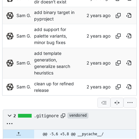
dir doesn't exist
add binary target in
Sam G.
pyproject
add support for
Sam G.
palette variants,
minor bug fixes
add template
generation,
Sam G.
generalize search
heuristics
clean up for refined
Sam G.
release
2
.gitignore
vendored
@@ -5,6 +5,8 @@ __pycache__/