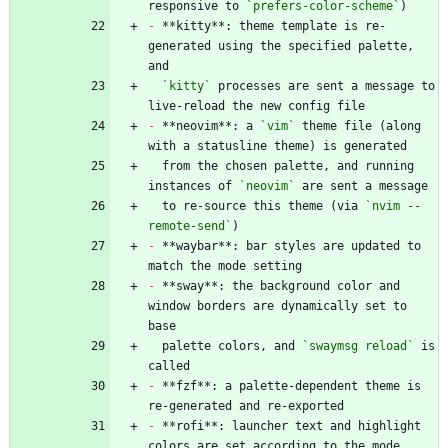
responsive to 
`prefers-color-scheme`
-
 **kitty**: theme template is re-
generated using the specified palette, 
`kitty`
 processes are sent a message to 
-
 **neovim**: a 
`vim`
 theme file (along 
  from the chosen palette, and running 
instances of 
`neovim`
  to re-source this theme (via 
`nvim --
remote-send`
-
 **waybar**: bar styles are updated to 
-
 **sway**: the background color and 
window borders are dynamically set to 
  palette colors, and 
`swaymsg reload`
 is 
-
 **fzf**: a palette-dependent theme is 
-
 **rofi**: launcher text and highlight 