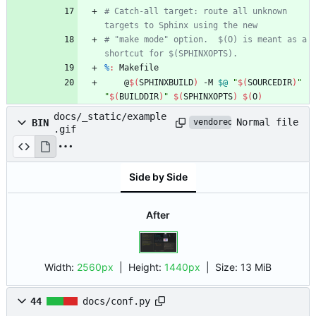
# Catch-all target: route all unknown 
# "make mode" option.  $(O) is meant as a 
%
:
Makefile
	@
$(
SPHINXBUILD
)
 -M 
$@
"
$(
SOURCEDIR
)
"
"
$(
BUILDDIR
)
"
$(
SPHINXOPTS
)
$(
O
)
docs/_static/example
Normal file
BIN
vendored
.gif
Side by Side
After
Width:
2560px
| Height:
1440px
|
Size:
13 MiB
44
docs/conf.py