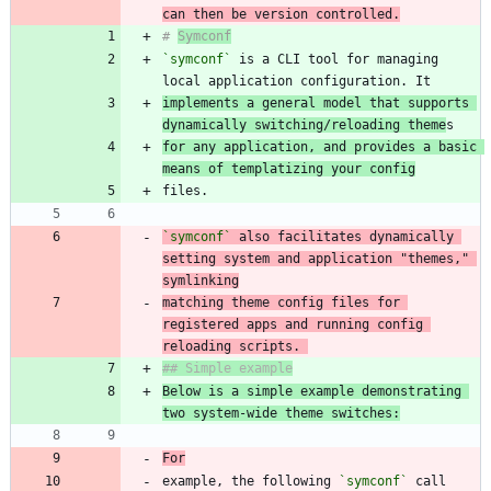
can then be version controlled.
# 
Symconf
`symconf`
 is a CLI tool for managing 
implements a general model that supports 
dynamically switching/reloading theme
for any application, and provides a basic 
means of templatizing your config
`symconf`
 also facilitates dynamically 
setting system and application "themes," 
matching theme config files for 
registered apps and running config 
reloading scripts. 
Below is a simple example demonstrating 
two system-wide theme switches:
For
example, the following 
`symconf`
 call 