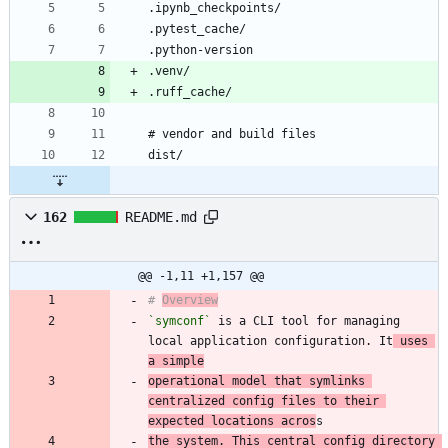
162
README.md
@@ -1,11 +1,157 @@
# 
Overview
`symconf`
 is a CLI tool for managing 
local application configuration. It
 uses 
a simple
operational model that symlinks 
centralized config files to their 
expected locations acros
the system. This central config directory 