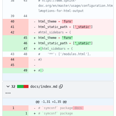
# https://www.sphinx-
doc.org/en/master/usage/configuration.htm
l#options-for-html-output
html_theme
=
'
furo
'
html_static_path
=
[
'
_static
'
]
#html_sidebars = {
html_theme
=
"
furo
"
html_static_path
=
[
"
_static
"
]
#
html_sidebars = {
#    '**': ['/modules.html'],
#}
#
}
32
docs/index.md
@@ -1,31 +1,35 @@
# `symconf` package
 docs 