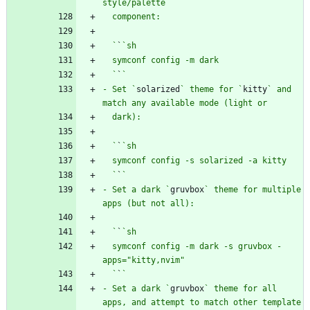
  `
`
  `
`
- Set `
solarized
` theme for `
kitty
` and 
  `
`
  `
`
- Set a dark `
gruvbox
` theme for multiple 
  `
`
  symconf config -m dark -s gruvbox -
  `
`
- Set a dark `
gruvbox
` theme for all 