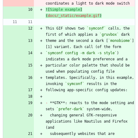
![
Simple example
]
(
docs/_static/example.gif
)
This GIF shows two 
`symconf`
 calls, the 
first of which applies a 
`gruvbox`
theme and the second a dark [
`monobiome`
]
`symconf config -m dark -s style`
) 
particular color palette that should be 
templates. Specifically, in this example, 
invoking 
`symconf`
-
 **GTK**: reacts to the mode setting and 
sets 
`prefer-dark`
  changing general GTK-responsive 
applications like Nautilus and Firefox 
  subsequently websites that are 