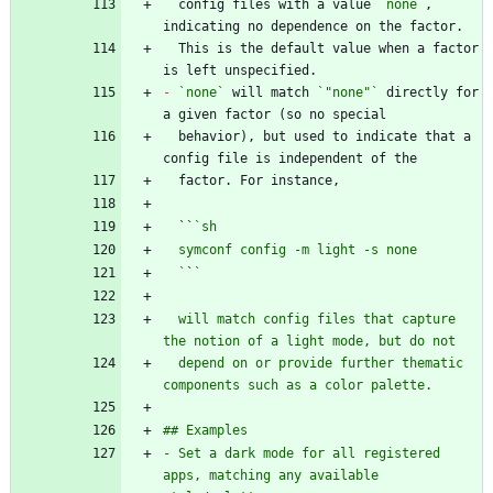
  config files with a value 
`none`
, 
  This is the default value when a factor 
-
`none`
 will match 
`"none"`
 directly for 
  behavior), but used to indicate that a 
  ``
  `
`
  will match config files that capture 
  depend on or provide further thematic 
- Set a dark mode for all registered 
apps, matching any available 