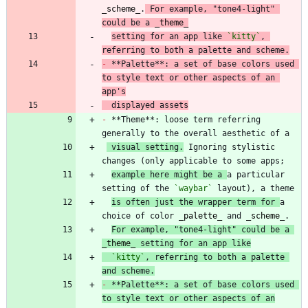
_
scheme
_
.
 For example, "tone4-light" 
could be a 
_
theme
_
setting for an app like 
`kitty`
, 
referring to both a palette and scheme.
-
 **Palette**: a set of base colors used 
to style text or other aspects of an 
app's
  displayed assets
-
 **Theme**: loose term referring 
 visual setting.
 Ignoring stylistic 
example here might be a 
a particular 
setting of the 
`waybar`
is often just the wrapper term for 
a 
choice of color 
_
palette
_
 and 
_
scheme
_
For example, "tone4-light" could be a 
_
theme
_
 setting for an app like
`kitty`
, referring to both a palette 
and scheme.
-
 **Palette**: a set of base colors used 
to style text or other aspects of an