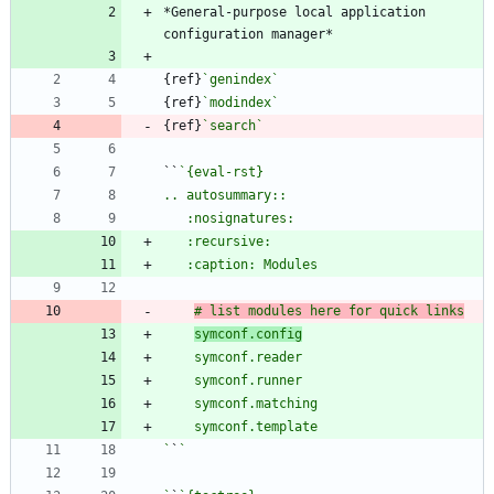
*General-purpose local application 
{ref}
`genindex`
{ref}
`modindex`
{ref}
`search`
``
# list modules here for quick links
symconf.config
`
`