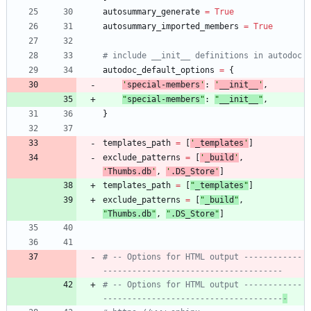
autosummary_generate
=
True
autosummary_imported_members
=
True
# include __init__ definitions in autodoc
autodoc_default_options
=
{
'
special-members
'
:
'
__init__
'
,
"
special-members
"
:
"
__init__
"
,
}
templates_path
=
[
'
_templates
'
]
exclude_patterns
=
[
'
_build
'
,
'
Thumbs.db
'
,
'
.DS_Store
'
]
templates_path
=
[
"
_templates
"
]
exclude_patterns
=
[
"
_build
"
,
"
Thumbs.db
"
,
"
.DS_Store
"
]
# -- Options for HTML output ------------
-------------------------------------
# -- Options for HTML output ------------
-------------------------------------
-