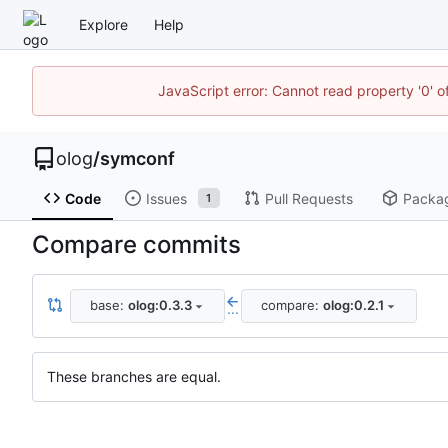
Explore
Help
JavaScript error: Cannot read property '0' o
olog
/
symconf
Code
Issues
Pull Requests
Packa
1
Compare commits
base:
olog:0.3.3
compare:
olog:0.2.1
...
These branches are equal.