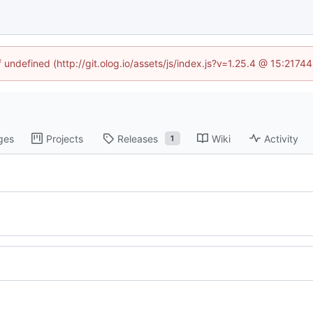
f undefined (http://git.olog.io/assets/js/index.js?v=1.25.4 @ 15:2174
ges
Projects
Releases
Wiki
Activity
1