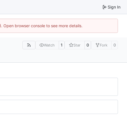
Sign In
4). Open browser console to see more details.
1
0
0
Watch
Star
Fork