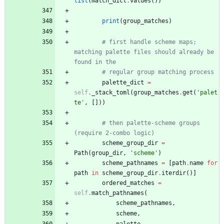
list
(
match_dict
.
values
(
)
)
print
(
group_matches
)
# first handle scheme maps; 
matching palette files should already be 
found in the
# regular group matching process
palette_dict
=
self
.
_stack_toml
(
group_matches
.
get
(
'
palet
te
'
,
[
]
)
)
# then palette-scheme groups 
(require 2-combo logic)
scheme_group_dir
=
Path
(
group_dir
,
'
scheme
'
)
scheme_pathnames
=
[
path
.
name
for
path
in
scheme_group_dir
.
iterdir
(
)
]
ordered_matches
=
self
.
match_pathnames
(
scheme_pathnames
,
scheme
,
palette
,