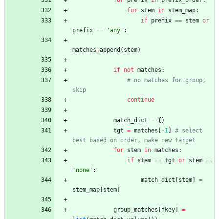
for
stem
in
stem_map
:
if
prefix
==
stem
or
prefix
==
'
any
'
:
matches
.
append
(
stem
)
if
not
matches
:
# no matches for group, 
skip
continue
match_dict
=
{
}
tgt
=
matches
[
-
1
]
# select 
best based on order, make new target
for
stem
in
matches
:
if
stem
==
tgt
or
stem
==
'
none
'
:
match_dict
[
stem
]
=
stem_map
[
stem
]
group_matches
[
fkey
]
=