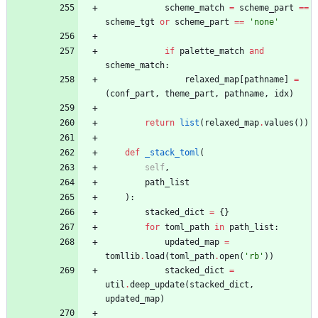
scheme_match
=
scheme_part
==
scheme_tgt
or
scheme_part
==
'
none
'
if
palette_match
and
scheme_match
:
relaxed_map
[
pathname
]
=
(
conf_part
,
theme_part
,
pathname
,
idx
)
return
list
(
relaxed_map
.
values
(
)
)
def
_stack_toml
(
self
,
path_list
)
:
stacked_dict
=
{
}
for
toml_path
in
path_list
:
updated_map
=
tomllib
.
load
(
toml_path
.
open
(
'
rb
'
)
)
stacked_dict
=
util
.
deep_update
(
stacked_dict
,
updated_map
)