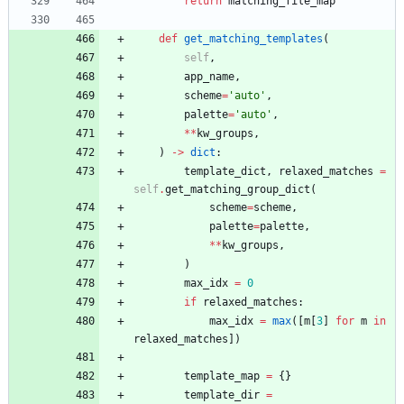
return
matching_file_map
def
get_matching_templates
(
self
,
app_name
,
scheme
=
'
auto
'
,
palette
=
'
auto
'
,
*
*
kw_groups
,
)
-
>
dict
:
template_dict
,
relaxed_matches
=
self
.
get_matching_group_dict
(
scheme
=
scheme
,
palette
=
palette
,
*
*
kw_groups
,
)
max_idx
=
0
if
relaxed_matches
:
max_idx
=
max
(
[
m
[
3
]
for
m
in
relaxed_matches
]
)
template_map
=
{
}
template_dir
=