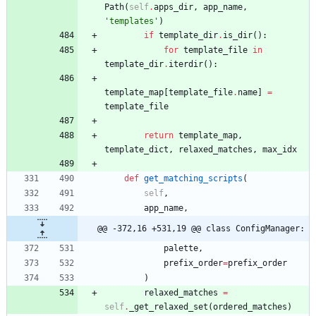
Path
(
self
.
apps_dir
,
app_name
,
'
templates
'
)
if
template_dir
.
is_dir
(
)
:
for
template_file
in
template_dir
.
iterdir
(
)
:
template_map
[
template_file
.
name
]
=
template_file
return
template_map
,
template_dict
,
relaxed_matches
,
max_idx
def
get_matching_scripts
(
self
,
app_name
,
@@ -372,16 +531,19 @@ class ConfigManager:
palette
,
prefix_order
=
prefix_order
)
relaxed_matches
=
self
.
_get_relaxed_set
(
ordered_matches
)