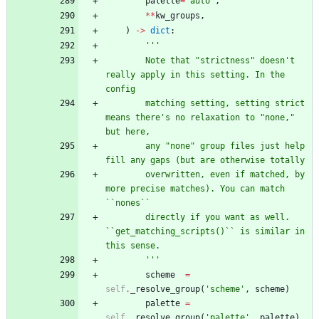
palette
=
'
auto
'
,
*
*
kw_groups
,
)
-
>
dict
:
'''
        Note that 
"
strictness
"
 doesn
'
t 
really apply in this setting. In the 
config
        matching setting, setting strict 
means there
'
s no relaxation to 
"
none,
"
but here,
        any 
"
none
"
 group files just help 
fill any gaps (but are otherwise totally
        overwritten, even if matched, by 
more precise matches). You can match 
``nones``
        directly if you want as well. 
``get_matching_scripts()`` is similar in 
this sense.
'''
scheme
=
self
.
_resolve_group
(
'
scheme
'
,
scheme
)
palette
=
self
.
_resolve_group
(
'
palette
'
,
palette
)