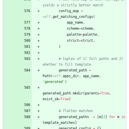
yields a strictly better match
config_map
=
self
.
get_matching_configs
(
app_name
,
scheme
=
scheme
,
palette
=
palette
,
strict
=
strict
,
)
# tuples of 1) full paths and 2) 
whether to fill template
generated_path
=
Path
(
self
.
apps_dir
,
app_name
,
'
generated
'
)
generated_path
.
mkdir
(
parents
=
True
,
exist_ok
=
True
)
# flatten matches
generated_paths
=
[
m
[
2
]
for
m
in
template_matches
]
generated_config
=
{
}