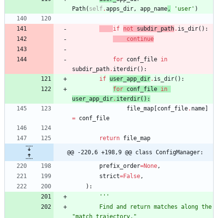
Path
(
self
.
apps_dir
,
app_name
,
'
user
'
)
if
not
subdir_path
.
is_dir
(
)
:
continue
for
conf_file
in
subdir_path
.
iterdir
(
)
:
if
user_app_dir
.
is_dir
(
)
:
for
conf_file
in
user_app_dir
.
iterdir
(
)
:
file_map
[
conf_file
.
name
]
=
conf_file
return
file_map
@@ -220,6 +198,9 @@ class ConfigManager:
prefix_order
=
None
,
strict
=
False
,
)
:
'''
        Find and return matches along the 
"
match trajectory.
"