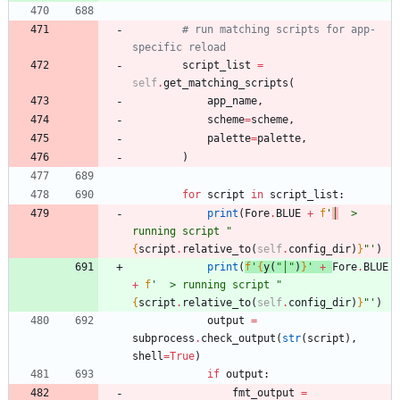
# run matching scripts for app-
specific reload
script_list
=
self
.
get_matching_scripts
(
app_name
,
scheme
=
scheme
,
palette
=
palette
,
)
for
script
in
script_list
:
print
(
Fore
.
BLUE
+
f
'
│
  > 
running script 
"
{
script
.
relative_to
(
self
.
config_dir
)
}
"
'
)
print
(
f
'
{
y
(
"
│
"
)
}
'
+
Fore
.
BLUE
+
f
'
  > running script 
"
{
script
.
relative_to
(
self
.
config_dir
)
}
"
'
)
output
=
subprocess
.
check_output
(
str
(
script
)
,
shell
=
True
)
if
output
:
fmt_output
=