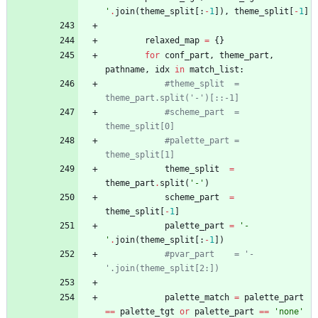
'
.
join
(
theme_split
[
:
-
1
]
)
,
theme_split
[
-
1
]
relaxed_map
=
{
}
for
conf_part
,
theme_part
,
pathname
,
idx
in
match_list
:
#theme_split  = 
theme_part.split('-')[::-1]
#scheme_part  = 
theme_split[0]
#palette_part = 
theme_split[1]
theme_split
=
theme_part
.
split
(
'
-
'
)
scheme_part
=
theme_split
[
-
1
]
palette_part
=
'
-
'
.
join
(
theme_split
[
:
-
1
]
)
#pvar_part    = '-
'.join(theme_split[2:])
palette_match
=
palette_part
==
palette_tgt
or
palette_part
==
'
none
'