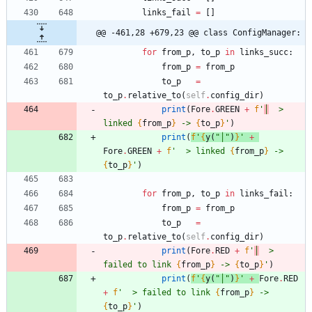
links_fail
=
[
]
@@ -461,28 +679,23 @@ class ConfigManager:
for
from_p
,
to_p
in
links_succ
:
from_p
=
from_p
to_p
=
to_p
.
relative_to
(
self
.
config_dir
)
print
(
Fore
.
GREEN
+
f
'
│
  > 
linked 
{
from_p
}
 -> 
{
to_p
}
'
)
print
(
f
'
{
y
(
"
│
"
)
}
'
+
Fore
.
GREEN
+
f
'
  > linked 
{
from_p
}
 -> 
{
to_p
}
'
)
for
from_p
,
to_p
in
links_fail
:
from_p
=
from_p
to_p
=
to_p
.
relative_to
(
self
.
config_dir
)
print
(
Fore
.
RED
+
f
'
│
  > 
failed to link 
{
from_p
}
 -> 
{
to_p
}
'
)
print
(
f
'
{
y
(
"
│
"
)
}
'
+
Fore
.
RED
+
f
'
  > failed to link 
{
from_p
}
 -> 
{
to_p
}
'
)