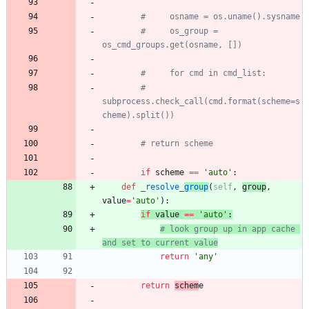
#     osname = os.uname().sysname
#     os_group = 
os_cmd_groups.get(osname, [])
#     for cmd in cmd_list:
#         
subprocess.check_call(cmd.format(scheme=s
cheme).split())
# return scheme
if
scheme
==
'
auto
'
:
def
_resolve_
group
(
self
,
group
,
value
=
'
auto
'
)
:
if
value
==
'
auto
'
:
# look group up in app cache 
and set to current value
return
'
any
'
return
schem
e