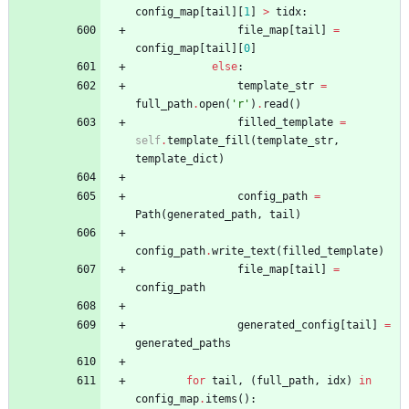
config_map
[
tail
]
[
1
]
>
tidx
:
file_map
[
tail
]
=
config_map
[
tail
]
[
0
]
else
:
template_str
=
full_path
.
open
(
'
r
'
)
.
read
(
)
filled_template
=
self
.
template_fill
(
template_str
,
template_dict
)
config_path
=
Path
(
generated_path
,
tail
)
config_path
.
write_text
(
filled_template
)
file_map
[
tail
]
=
config_path
generated_config
[
tail
]
=
generated_paths
for
tail
,
(
full_path
,
idx
)
in
config_map
.
items
(
)
: