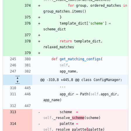
for
group
,
ordered_matches
in
group_matches
.
items
(
)
}
template_dict
[
'
scheme
'
]
=
scheme_dict
return
template_dict
,
relaxed_matches
def
get_matching_configs
(
self
,
app_name
,
@@ -310,8 +445,8 @@ class ConfigManager:
'''
app_dir
=
Path
(
self
.
apps_dir
,
app_name
)
scheme
=
self
.
_resolve_
scheme
(
scheme
)
palette
=
self
.
_resolve_palette
(
palette
)