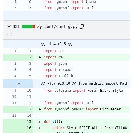
from
symconf
import
theme
from
symconf
import
util
331
symconf/config.py
@@ -1,4 +1,5 @@
import
os
import
re
import
json
import
inspect
import
tomllib
@@ -9,7 +10,10 @@ from pathlib import Path
from
colorama
import
Fore
,
Back
,
Style
from
symconf
import
util
from
symconf
.
reader
import
DictReader
def
y
(
t
)
:
return
Style
.
RESET_ALL
+
Fore
.
YELLOW