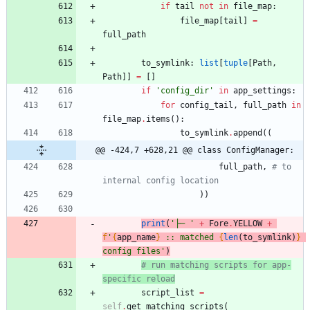
if
tail
not
in
file_map
:
file_map
[
tail
]
=
full_path
to_symlink
:
list
[
tuple
[
Path
,
Path
]
]
=
[
]
if
'
config_dir
'
in
app_settings
:
for
config_tail
,
full_path
in
file_map
.
items
(
)
:
to_symlink
.
append
(
(
@@ -424,7 +628,21 @@ class ConfigManager:
full_path
,
# to 
internal config location
)
)
print
(
'
├─ 
'
+
Fore
.
YELLOW
+
f
'
{
app_name
}
 :: matched 
{
len
(
to_symlink
)
}
config files
'
)
# run matching scripts for app-
specific reload
script_list
=
self
.
get_matching_scripts
(