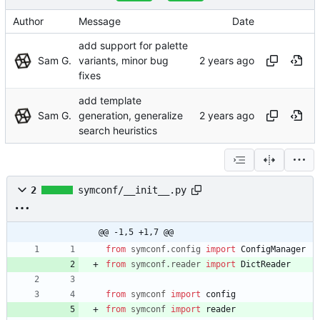
Author
Message
Date
add support for palette
Sam G.
variants, minor bug
fixes
add template
Sam G.
generation, generalize
search heuristics
2
symconf/__init__.py
@@ -1,5 +1,7 @@
from
symconf
.
config
import
ConfigManager
from
symconf
.
reader
import
DictReader
from
symconf
import
config
from
symconf
import
reader