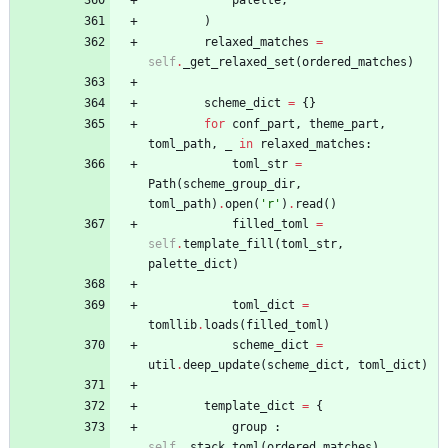
)
relaxed_matches
=
self
.
_get_relaxed_set
(
ordered_matches
)
scheme_dict
=
{
}
for
conf_part
,
theme_part
,
toml_path
,
_
in
relaxed_matches
:
toml_str
=
Path
(
scheme_group_dir
,
toml_path
)
.
open
(
'
r
'
)
.
read
(
)
filled_toml
=
self
.
template_fill
(
toml_str
,
palette_dict
)
toml_dict
=
tomllib
.
loads
(
filled_toml
)
scheme_dict
=
util
.
deep_update
(
scheme_dict
,
toml_dict
)
template_dict
=
{
group
:
self
.
_stack_toml
(
ordered_matches
)