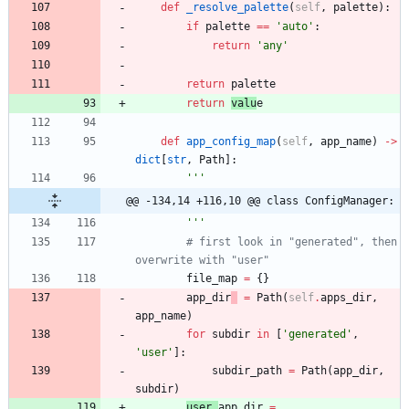
def
_resolve_palette
(
self
,
palette
)
:
if
palette
==
'
auto
'
:
return
'
any
'
return
palette
return
valu
e
def
app_config_map
(
self
,
app_name
)
-
>
dict
[
str
,
Path
]
:
'''
@@ -134,14 +116,10 @@ class ConfigManager:
'''
# first look in "generated", then 
overwrite with "user"
file_map
=
{
}
app_dir
=
Path
(
self
.
apps_dir
,
app_name
)
for
subdir
in
[
'
generated
'
,
'
user
'
]
:
subdir_path
=
Path
(
app_dir
,
subdir
)
user_
app_dir
=