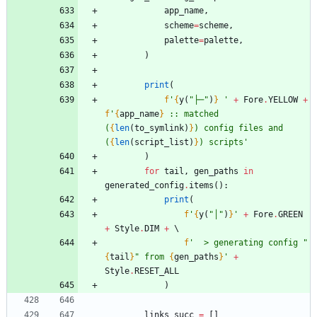
app_name
,
scheme
=
scheme
,
palette
=
palette
,
)
print
(
f
'
{
y
(
"
├─
"
)
}
'
+
Fore
.
YELLOW
+
f
'
{
app_name
}
 :: matched 
(
{
len
(
to_symlink
)
}
) config files and 
(
{
len
(
script_list
)
}
) scripts
'
)
for
tail
,
gen_paths
in
generated_config
.
items
(
)
:
print
(
f
'
{
y
(
"
│
"
)
}
'
+
Fore
.
GREEN
+
Style
.
DIM
+
f
'
  > generating config 
"
{
tail
}
"
 from 
{
gen_paths
}
'
+
Style
.
RESET_ALL
)
links_succ
=
[
]