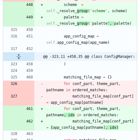
scheme
=
self
.
_resolve_
group
(
'
scheme
'
,
scheme
)
palette
=
self
.
_resolve_
group
(
'
palette
'
,
palette
)
app_config_map
=
self
.
app_config_map
(
app_name
)
@@ -323,11 +458,35 @@ class ConfigManager:
)
matching_file_map
=
{
}
for
conf_part
,
theme_part
,
pathname
in
ordered_matches
:
matching_file_map
[
conf_part
]
=
app_config_map
[
pathname
]
for
conf_part
,
theme_part
,
pathname
,
idx
in
ordered_matches
:
matching_file_map
[
conf_part
]
=
(
app_config_map
[
pathname
]
,
idx
)