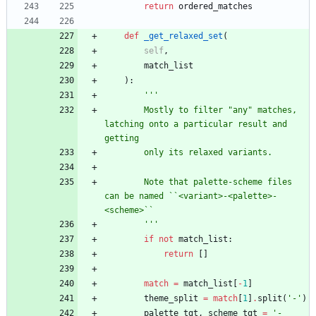
return
ordered_matches
def
_get_relaxed_set
(
self
,
match_list
)
:
'''
        Mostly to filter 
"
any
"
 matches, 
latching onto a particular result and 
getting
        only its relaxed variants.
        Note that palette-scheme files 
can be named ``<variant>-<palette>-
<scheme>``
'''
if
not
match_list
:
return
[
]
match
=
match_list
[
-
1
]
theme_split
=
match
[
1
]
.
split
(
'
-
'
)
palette_tgt
,
scheme_tgt
=
'
-