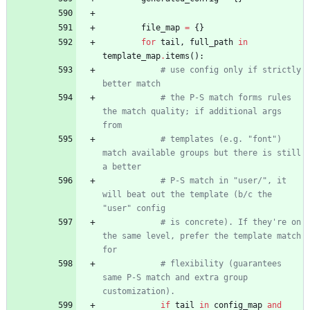
file_map
=
{
}
for
tail
,
full_path
in
template_map
.
items
(
)
:
# use config only if strictly 
better match
# the P-S match forms rules 
the match quality; if additional args 
from
# templates (e.g. "font") 
match available groups but there is still 
a better
# P-S match in "user/", it 
will beat out the template (b/c the 
"user" config
# is concrete). If they're on 
the same level, prefer the template match 
for
# flexibility (guarantees 
same P-S match and extra group 
customization).
if
tail
in
config_map
and