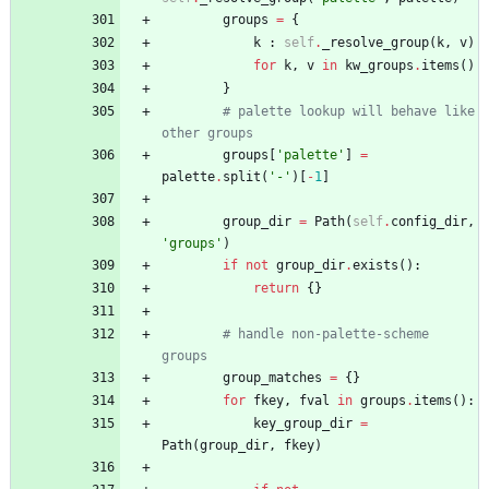
groups
=
{
k
:
self
.
_resolve_group
(
k
,
v
)
for
k
,
v
in
kw_groups
.
items
(
)
}
# palette lookup will behave like 
other groups
groups
[
'
palette
'
]
=
palette
.
split
(
'
-
'
)
[
-
1
]
group_dir
=
Path
(
self
.
config_dir
,
'
groups
'
)
if
not
group_dir
.
exists
(
)
:
return
{
}
# handle non-palette-scheme 
groups
group_matches
=
{
}
for
fkey
,
fval
in
groups
.
items
(
)
:
key_group_dir
=
Path
(
group_dir
,
fkey
)