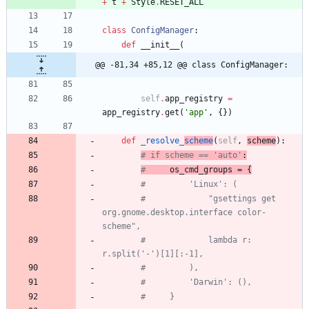
+
t
+
Style
.
RESET_ALL
class
ConfigManager
:
def
__init__
(
@@ -81,34 +85,12 @@ class ConfigManager:
self
.
app_registry
=
app_registry
.
get
(
'
app
'
,
{
}
)
def
_resolve_
scheme
(
self
,
scheme
)
:
# if scheme == 'auto'
:
#
 os_cmd_groups = {
#         'Linux': (
#             "gsettings get 
org.gnome.desktop.interface color-
scheme",
#             lambda r: 
r.split('-')[1][:-1],
#         ),
#         'Darwin': (),
#     }