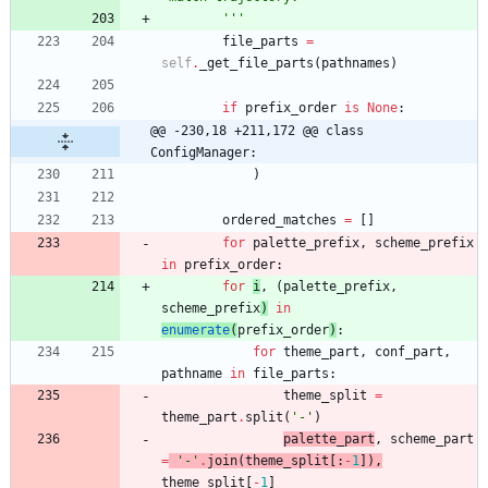
'''
file_parts
=
self
.
_get_file_parts
(
pathnames
)
if
prefix_order
is
None
:
@@ -230,18 +211,172 @@ class 
ConfigManager:
)
ordered_matches
=
[
]
for
palette_prefix
,
scheme_prefix
in
prefix_order
:
for
i
,
(
palette_prefix
,
scheme_prefix
)
in
enumerate
(
prefix_order
)
:
for
theme_part
,
conf_part
,
pathname
in
file_parts
:
theme_split
=
theme_part
.
split
(
'
-
'
)
palette_part
,
scheme_part
=
'
-
'
.
join
(
theme_split
[
:
-
1
]
)
,
theme_split
[
-
1
]