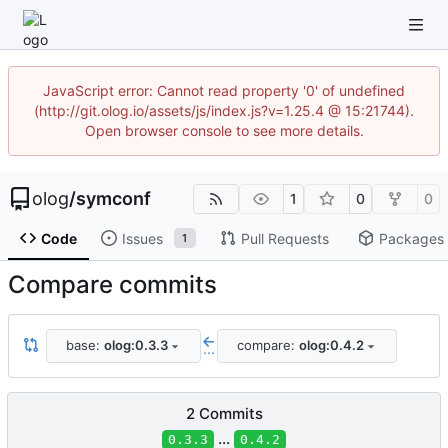
JavaScript error: Cannot read property '0' of undefined
(http://git.olog.io/assets/js/index.js?v=1.25.4 @ 15:21744).
Open browser console to see more details.
olog
/
symconf
1
0
0
Code
Issues
Pull Requests
Packages
1
Compare commits
base:
olog:0.3.3
compare:
olog:0.4.2
...
2 Commits
...
0.3.3
0.4.2