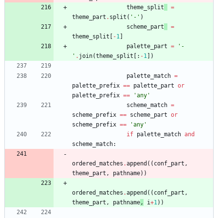
theme_split
=
theme_part
.
split
(
'
-
'
)
scheme_part
=
theme_split
[
-
1
]
palette_part
=
'
-
'
.
join
(
theme_split
[
:
-
1
]
)
palette_match
=
palette_prefix
==
palette_part
or
palette_prefix
==
'
any
'
scheme_match
=
scheme_prefix
==
scheme_part
or
scheme_prefix
==
'
any
'
if
palette_match
and
scheme_match
:
ordered_matches
.
append
(
(
conf_part
,
theme_part
,
pathname
)
)
ordered_matches
.
append
(
(
conf_part
,
theme_part
,
pathname
,
i
+
1
)
)