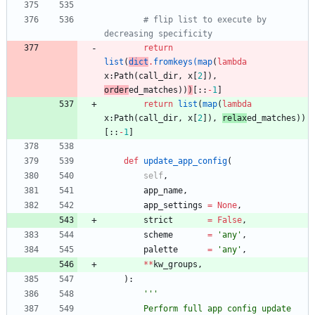
# flip list to execute by 
decreasing specificity
return
list
(
dict
.
fromkeys
(
map
(
lambda
x
:
Path
(
call_dir
,
x
[
2
]
)
,
order
ed_matches
)
)
)
[
:
:
-
1
]
return
list
(
map
(
lambda
x
:
Path
(
call_dir
,
x
[
2
]
)
,
relax
ed_matches
)
)
[
:
:
-
1
]
def
update_app_config
(
self
,
app_name
,
app_settings
=
None
,
strict
=
False
,
scheme
=
'
any
'
,
palette
=
'
any
'
,
*
*
kw_groups
,
)
:
'''
        Perform full app config update 