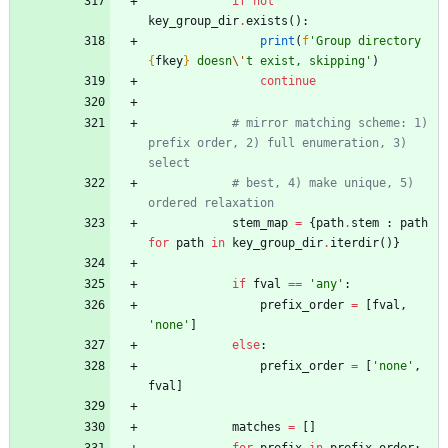
if
not
key_group_dir
.
exists
(
)
:
print
(
f
'
Group directory 
{
fkey
}
 doesn
\'
t exist, skipping
'
)
continue
# mirror matching scheme: 1) 
prefix order, 2) full enumeration, 3) 
select
# best, 4) make unique, 5) 
ordered relaxation
stem_map
=
{
path
.
stem
:
path
for
path
in
key_group_dir
.
iterdir
(
)
}
if
fval
==
'
any
'
:
prefix_order
=
[
fval
,
'
none
'
]
else
:
prefix_order
=
[
'
none
'
,
fval
]
matches
=
[
]
for
prefix
in
prefix_order
: