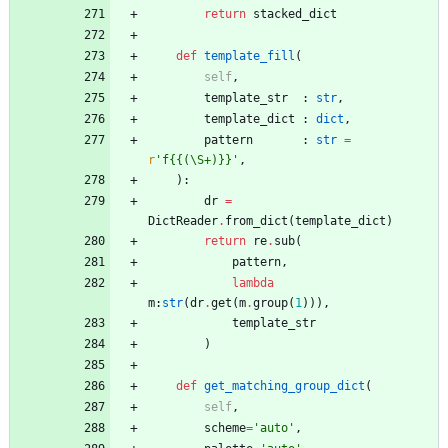
return
stacked_dict
def
template_fill
(
self
,
template_str
:
str
,
template_dict
:
dict
,
pattern
:
str
=
r
'
f
{{
(
\
S+)}}
'
,
)
:
dr
=
DictReader
.
from_dict
(
template_dict
)
return
re
.
sub
(
pattern
,
lambda
m
:
str
(
dr
.
get
(
m
.
group
(
1
)
)
)
,
template_str
)
def
get_matching_group_dict
(
self
,
scheme
=
'
auto
'
,