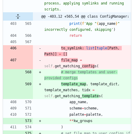
process, applying symlinks and running 
scripts.
@@ -403,12 +565,54 @@ class ConfigManager:
print
(
f
'
App 
"
{
app_name
}
"
incorrectly configured, skipping
'
)
return
to_symlink
:
list
[
tuple
[
Path
,
Path
]
]
=
[
]
file_map
=
self
.
get_matching_
config
s
(
# merge templates and user-
provided configs
template_map
,
template_dict
,
template_matches
,
tidx
=
self
.
get_matching_
template
s
(
app_name
,
scheme
=
scheme
,
palette
=
palette
,
*
*
kw_groups
)
# set file map to user configs if 