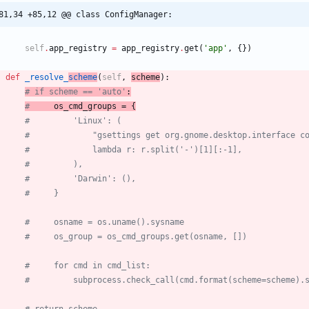
81,34 +85,12 @@ class ConfigManager:
self
.
app_registry
=
app_registry
.
get
(
'
app
'
,
{
}
)
def
_resolve_
scheme
(
self
,
scheme
)
:
# if scheme == 'auto'
:
#
 os_cmd_groups = {
#         'Linux': (
#             "gsettings get org.gnome.desktop.interface c
#             lambda r: r.split('-')[1][:-1],
#         ),
#         'Darwin': (),
#     }
#     osname = os.uname().sysname
#     os_group = os_cmd_groups.get(osname, [])
#     for cmd in cmd_list:
#         subprocess.check_call(cmd.format(scheme=scheme).
# return scheme