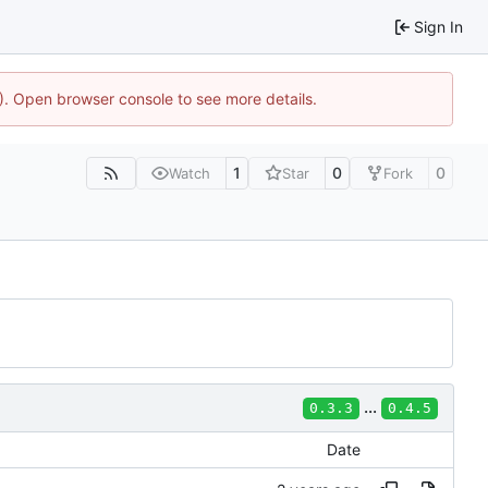
Sign In
4). Open browser console to see more details.
1
0
0
Watch
Star
Fork
...
0.3.3
0.4.5
Date