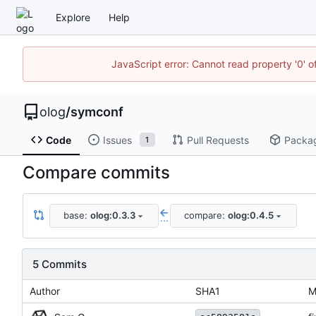
Explore
Help
JavaScript error: Cannot read property '0' o
olog
/
symconf
Code
Issues
Pull Requests
Packa
1
Compare commits
base:
olog:0.3.3
compare:
olog:0.4.5
...
5 Commits
Author
SHA1
M