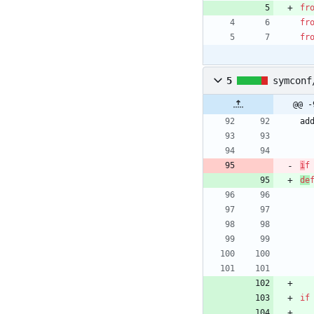
fr
fr
fr
5
symconf
@@ -
ad
i
f
de
if