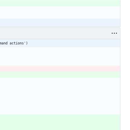
mand actions')