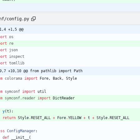
nf/config.py
1,4 +1,5 @@
port
os
port
re
port
json
port
inspect
port
tomllib
9,7 +10,10 @@ from pathlib import Path
om
colorama
import
Fore
,
Back
,
Style
om
symconf
import
util
om
symconf
.
reader
import
DictReader
f
y
(
t
)
:
return
Style
.
RESET_ALL
+
Fore
.
YELLOW
+
t
+
Style
.
RESET_ALL
ass
ConfigManager
:
def
__init__
(