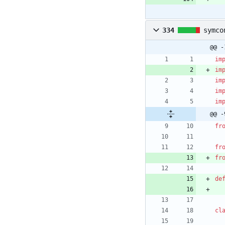
334
symco
@@ -
im
im
im
im
im
@@ -
fr
fr
fr
de
cl