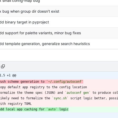
ix small config-map bug
ix bug when group dir doesn't exist
dd binary target in pyproject
dd support for palette variants, minor bug fixes
dd template generation, generalize search heuristics
1,5 +1 @@
Push scheme generation to 
`~/.config/autoconf`
Formalize the theme spec (JSON) and 
`autoconf gen`
Likely need to formalize the 
`sync.sh`
  with registry TOML
Add local app caching for 
`auto`
 logic