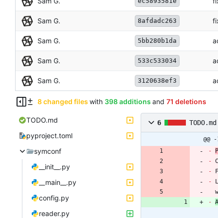
Sam G.
f
ec5893581e
Sam G.
f
8afdadc263
Sam G.
a
5bb280b1da
Sam G.
a
533c533034
Sam G.
a
3120638ef3
8 changed files
with
398 additions
and
71 deletions
TODO.md
6
TODO.md
pyproject.toml
@@ -
symconf
-
-
__init__.py
-
 
__main__.py
-
 
config.py
-
reader.py