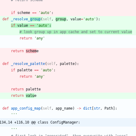
if
scheme
==
'
auto
'
:
def
_resolve_
group
(
self
,
group
,
value
=
'
auto
'
)
:
if
value
==
'
auto
'
:
# look group up in app cache and set to current value
return
'
any
'
return
schem
e
def
_resolve_palette
(
self
,
palette
)
:
if
palette
==
'
auto
'
:
return
'
any
'
return
palette
return
valu
e
def
app_config_map
(
self
,
app_name
)
-
>
dict
[
str
,
Path
]
:
'''
134,14 +116,10 @@ class ConfigManager:
'''
# first look in "generated", then overwrite with "user"