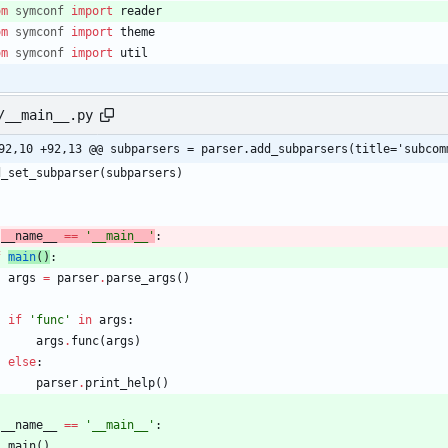
om
symconf
import
reader
om
symconf
import
theme
om
symconf
import
util
/__main__.py
92,10 +92,13 @@ subparsers = parser.add_subparsers(title='subcom
d_set_subparser
(
subparsers
)
__name__
==
'
__main__
'
:
f
main
(
)
:
args
=
parser
.
parse_args
(
)
if
'
func
'
in
args
:
args
.
func
(
args
)
else
:
parser
.
print_help
(
)
__name__
==
'
__main__
'
:
main
(
)