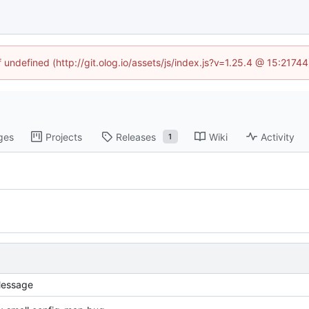
f undefined (http://git.olog.io/assets/js/index.js?v=1.25.4 @ 15:2174
ges
Projects
Releases
Wiki
Activity
1
essage