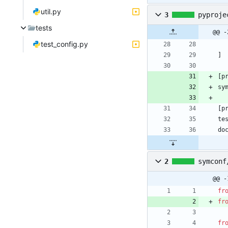
util.py
3
pyproje
tests
@@ -
test_config.py
]
[
p
sy
[
p
te
do
2
symconf
@@ -
fr
fr
fr