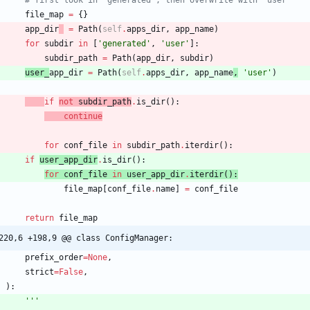
file_map
=
{
}
app_dir
=
Path
(
self
.
apps_dir
,
app_name
)
for
subdir
in
[
'
generated
'
,
'
user
'
]
:
subdir_path
=
Path
(
app_dir
,
subdir
)
user_
app_dir
=
Path
(
self
.
apps_dir
,
app_name
,
'
user
'
)
if
not
subdir_path
.
is_dir
(
)
:
continue
for
conf_file
in
subdir_path
.
iterdir
(
)
:
if
user_app_dir
.
is_dir
(
)
:
for
conf_file
in
user_app_dir
.
iterdir
(
)
:
file_map
[
conf_file
.
name
]
=
conf_file
return
file_map
220,6 +198,9 @@ class ConfigManager:
prefix_order
=
None
,
strict
=
False
,
)
:
'''