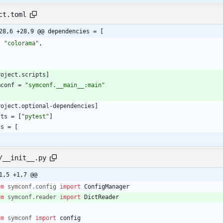
ct.toml
28,6 +28,9 @@ dependencies = [
"colorama"
,
roject
.
scripts
]
mconf
=
"symconf.__main__:main"
roject
.
optional-dependencies
]
sts
=
[
"pytest"
]
cs
=
[
/__init__.py
1,5 +1,7 @@
om
symconf
.
config
import
ConfigManager
om
symconf
.
reader
import
DictReader
om
symconf
import
config