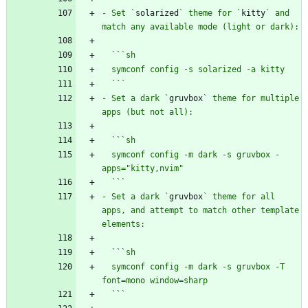
- Set `
solarized
` theme for `
kitty
` and 
  `
`
  `
`
- Set a dark `
gruvbox
` theme for multiple 
  `
`
  symconf config -m dark -s gruvbox -
  `
`
- Set a dark `
gruvbox
` theme for all 
apps, and attempt to match other template 
  `
`
  symconf config -m dark -s gruvbox -T 
  `
`