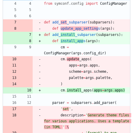
from
symconf
.
config
import
ConfigManager
def
add_
set
_subparser
(
subparsers
)
:
def
update_app_setting
s
(
args
)
:
def
add_
install
_subparser
(
subparsers
)
:
def
install_app
s
(
args
)
:
cm
=
ConfigManager
(
args
.
config_dir
)
cm
.
update
_apps
(
apps
=
args
.
apps
,
scheme
=
args
.
scheme
,
palette
=
args
.
palette
,
)
cm
.
install
_apps
(
apps
=
args
.
apps
)
parser
=
subparsers
.
add_parser
(
'
set
'
,
description
=
'
Generate theme files 
for various applications. Uses a template 
(in TOML 
'
 \
+
'
format) to map 