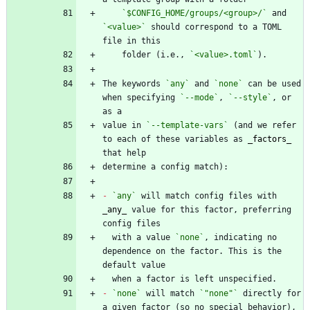
`$CONFIG_HOME/groups/<group>/`
 and 
`<value>`
 should correspond to a TOML 
    folder (i.e., 
`<value>.toml`
The keywords 
`any`
 and 
`none`
 can be used 
when specifying 
`--mode`
, 
`--style`
, or 
value in 
`--template-vars`
 (and we refer 
to each of these variables as 
_
factors
_
-
`any`
 will match config files with 
_
any
_
 value for this factor, preferring 
  with a value 
`none`
, indicating no 
dependence on the factor. This is the 
-
`none`
 will match 
`"none"`
 directly for 
a given factor (so no special behavior), 