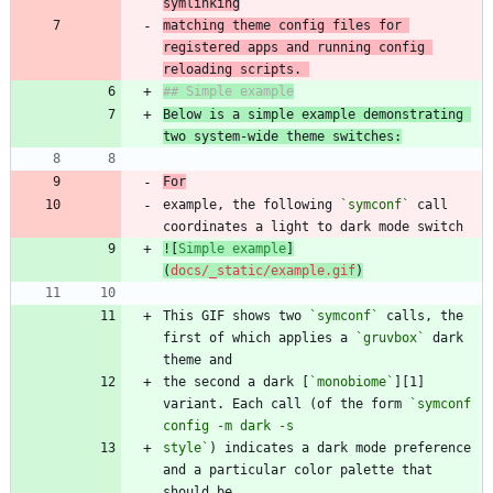
matching theme config files for 
registered apps and running config 
reloading scripts. 
Below is a simple example demonstrating 
two system-wide theme switches:
For
example, the following 
`symconf`
 call 
![
Simple example
]
(
docs/_static/example.gif
)
This GIF shows two 
`symconf`
 calls, the 
first of which applies a 
`gruvbox`
 dark 
the second a dark [
`monobiome`
][1] 
variant. Each call (of the form 
`symconf 
style`
) indicates a dark mode preference 
and a particular color palette that 