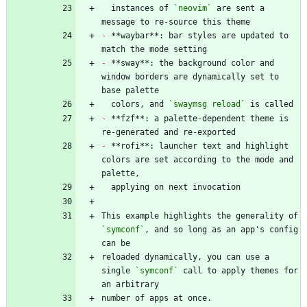
  instances of 
`neovim`
 are sent a 
-
 **waybar**: bar styles are updated to 
-
 **sway**: the background color and 
window borders are dynamically set to 
  colors, and 
`swaymsg reload`
-
 **fzf**: a palette-dependent theme is 
-
 **rofi**: launcher text and highlight 
colors are set according to the mode and 
This example highlights the generality of 
`symconf`
, and so long as an app's config 
reloaded dynamically, you can use a 
single 
`symconf`
 call to apply themes for 