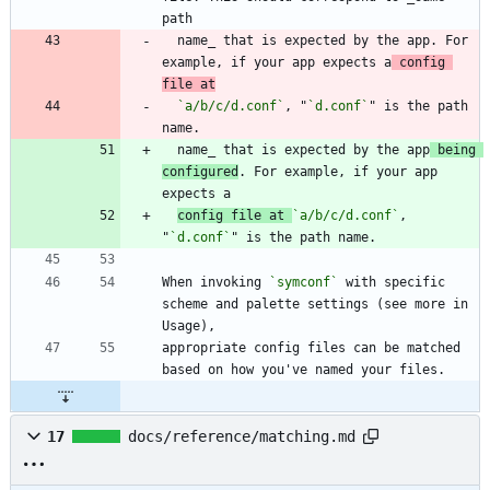
  name_ that is expected by the app. For 
example, if your app expects a
 config 
file at
`a/b/c/d.conf`
, "
`d.conf`
" is the path 
  name_ that is expected by the app
 being 
configured
. For example, if your app 
config file at 
`a/b/c/d.conf`
, 
"
`d.conf`
When invoking 
`symconf`
 with specific 
scheme and palette settings (see more in 
appropriate config files can be matched 
17
docs/reference/matching.md