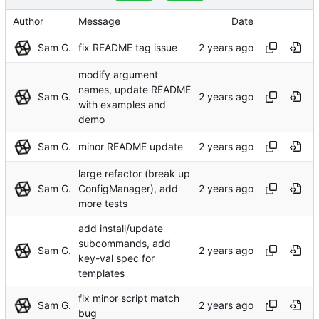
Author
Message
Date
Sam G.
fix README tag issue
modify argument
names, update README
Sam G.
with examples and
demo
Sam G.
minor README update
large refactor (break up
Sam G.
ConfigManager), add
more tests
add install/update
subcommands, add
Sam G.
key-val spec for
templates
fix minor script match
Sam G.
bug