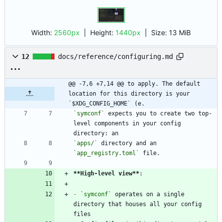
Width:
2560px
| Height:
1440px
|
Size:
13 MiB
12
docs/reference/configuring.md
@@ -7,6 +7,14 @@ to apply. The default 
location for this directory is your 
`$XDG_CONFIG_HOME` (e.
`symconf`
 expects you to create two top-
level components in your config 
`apps/`
 directory and an 
`app_registry.toml`
**High-level view
**
-
`symconf`
 operates on a single 
directory that houses all your config 