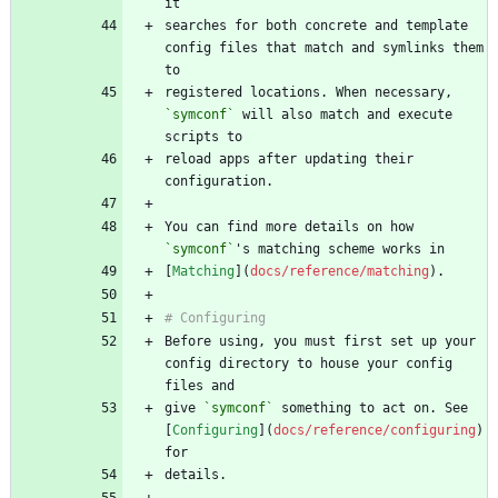
searches for both concrete and template 
config files that match and symlinks them 
registered locations. When necessary, 
`symconf`
 will also match and execute 
reload apps after updating their 
You can find more details on how 
`symconf`
[
Matching
](
docs/reference/matching
Before using, you must first set up your 
config directory to house your config 
give 
`symconf`
 something to act on. See 
[
Configuring
](
docs/reference/configuring
) 