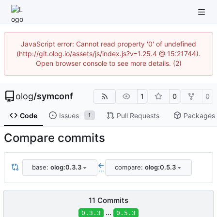
JavaScript error: Cannot read property '0' of undefined
(http://git.olog.io/assets/js/index.js?v=1.25.4 @ 15:21744).
Open browser console to see more details. (2)
olog
/
symconf
1
0
0
Code
Issues
Pull Requests
Packages
1
Compare commits
base:
olog:0.3.3
compare:
olog:0.5.3
...
11 Commits
...
0.3.3
0.5.3