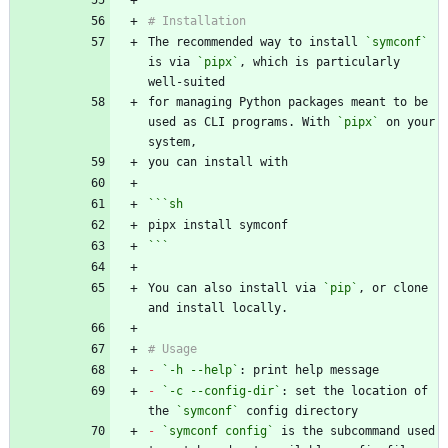
The recommended way to install 
`symconf`
is via 
`pipx`
, which is particularly 
for managing Python packages meant to be 
used as CLI programs. With 
`pipx`
 on your 
```
sh
```
You can also install via 
`pip`
, or clone 
-
`-h --help`
-
`-c --config-dir`
: set the location of 
the 
`symconf`
-
`symconf config`
 is the subcommand used 