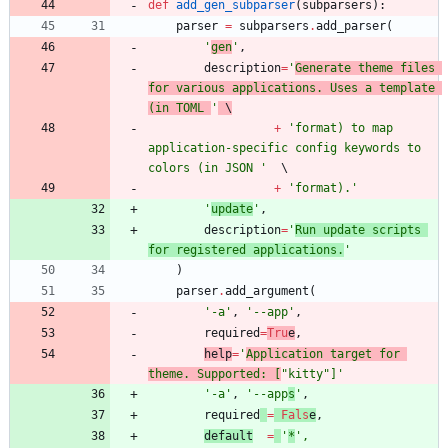
def
add_gen_subparser
(
subparsers
)
:
parser
=
subparsers
.
add_parser
(
'
gen
'
,
description
=
'
Generate theme files 
for various applications. Uses a template 
(in TOML 
'
 \
+
'
format) to map 
application-specific config keywords to 
colors (in JSON 
'
+
'
format).
'
'
update
'
,
description
=
'
Run update scripts 
for registered applications.
'
)
parser
.
add_argument
(
'
-a
'
,
'
--app
'
,
required
=
Tru
e
,
help
=
'
Application target for 
theme. Supported: [
"
kitty
"
]
'
'
-a
'
,
'
--app
s
'
,
required
=
Fals
e
,
default
=
'
*
'
,