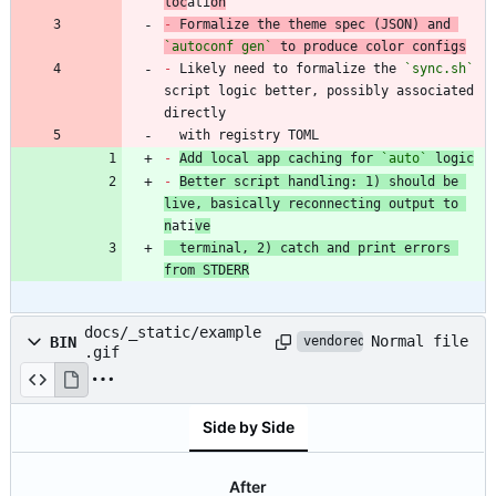
loc
ati
on
-
 Formalize the theme spec (JSON) and 
`autoconf gen`
-
 Likely need to formalize the 
`sync.sh`
script logic better, possibly associated 
  with registry TOML
-
Add local app caching for 
`auto`
 logic
-
Better script handling: 1) should be 
live, basically reconnecting output to 
n
ati
ve
  terminal, 2) catch and print errors 
from STDERR
docs/_static/example
Normal file
BIN
vendored
.gif
Side by Side
After