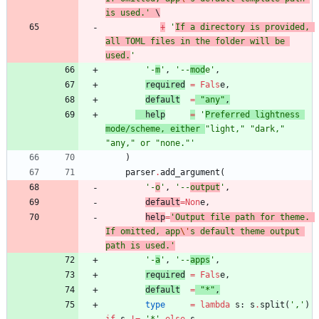
is used.
'
 \
+
'
If a directory is provided, 
all TOML files in the folder will be 
used.
'
'
-
m
'
,
'
--
mod
e
'
,
required
=
Fals
e
,
default
=
"
any
"
,
help
=
'
Preferred lightness 
mode/scheme, either 
"
light,
"
"
dark,
"
"
any,
"
 or 
"
none.
"
'
)
parser
.
add_argument
(
'
-
o
'
,
'
--
output
'
,
default
=
Non
e
,
help
=
'
Output file path for theme. 
If omitted, app
\'
s default theme output 
path is used.
'
'
-
a
'
,
'
--
apps
'
,
required
=
Fals
e
,
default
=
"
*
"
,
type
=
lambda
s
:
s
.
split
(
'
,
'
)
if
s
!=
'
*
'
else
s
,