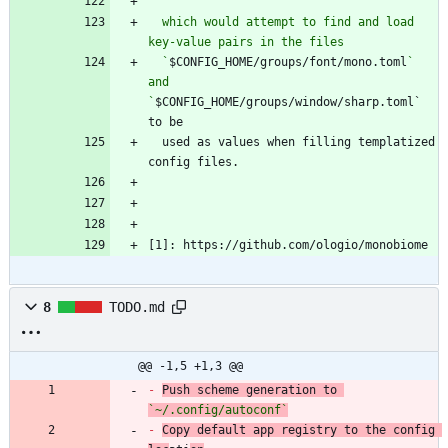
  which would attempt to find and load 
  `
$CONFIG_HOME/groups/font/mono.toml
` 
and 
`
$CONFIG_HOME/groups/window/sharp.toml` 
  used as values when filling templatized 
[1]: https://github.com/ologio/monobiome
8
TODO.md
@@ -1,5 +1,3 @@
-
Push scheme generation to 
`~/.config/autoconf`
-
Copy default app registry to the config 