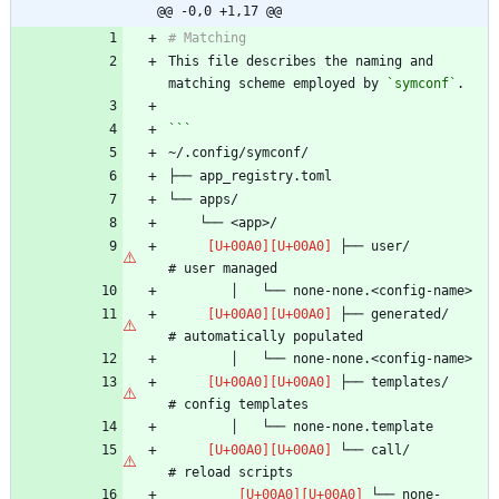
@@ -0,0 +1,17 @@
This file describes the naming and 
matching scheme employed by 
`symconf`
 ├── user/                      
 ├── generated/                 
 ├── templates/                 
 └── call/                      
 └── none-