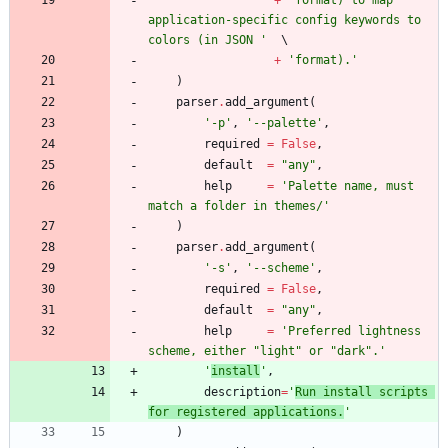
application-specific config keywords to 
colors (in JSON 
'
+
'
format).
'
)
parser
.
add_argument
(
'
-p
'
,
'
--palette
'
,
required
=
False
,
default
=
"
any
"
,
help
=
'
Palette name, must 
match a folder in themes/
'
)
parser
.
add_argument
(
'
-s
'
,
'
--scheme
'
,
required
=
False
,
default
=
"
any
"
,
help
=
'
Preferred lightness 
scheme, either 
"
light
"
 or 
"
dark
"
.
'
'
install
'
,
description
=
'
Run install scripts 
for registered applications.
'
)