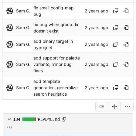
fix small config-map
Sam G.
bug
fix bug when group dir
Sam G.
doesn't exist
add binary target in
Sam G.
pyproject
add support for palette
Sam G.
variants, minor bug
fixes
add template
Sam G.
generation, generalize
search heuristics
134
README.md