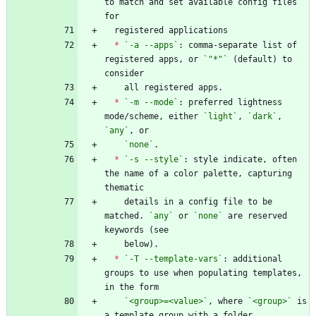
to match and set available config files 
*
`-a --apps`
: comma-separate list of 
registered apps, or 
`"*"`
 (default) to 
*
`-m --mode`
: preferred lightness 
mode/scheme, either 
`light`
, 
`dark`
, 
`any`
`none`
*
`-s --style`
: style indicate, often 
the name of a color palette, capturing 
    details in a config file to be 
matched. 
`any`
 or 
`none`
 are reserved 
*
`-T --template-vars`
: additional 
groups to use when populating templates, 
`<group>=<value>`
, where 
`<group>`
 is 