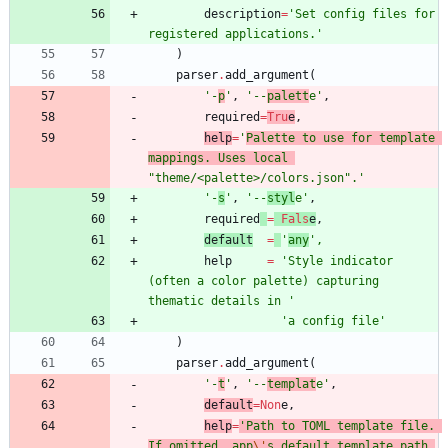
description
=
'
Set config files for 
registered applications.
'
)
parser
.
add_argument
(
'
-
p
'
,
'
--
palett
e
'
,
required
=
Tru
e
,
help
=
'
Palette to use for template 
mappings. Uses local 
"
theme/<palette>/colors.json
"
.
'
'
-
s
'
,
'
--
styl
e
'
,
required
=
Fals
e
,
default
=
'
any
'
,
help
=
'
Style indicator 
(often a color palette) capturing 
thematic details in 
'
'
a config file
'
)
parser
.
add_argument
(
'
-
t
'
,
'
--
templat
e
'
,
default
=
Non
e
,
help
=
'
Path to TOML template file. 
If omitted, app
\'
s default template path 