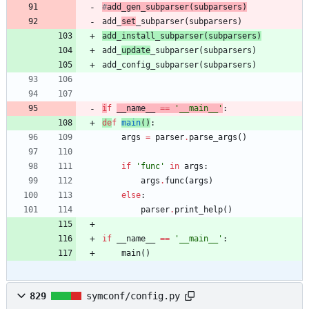
#
add_
gen
_subparser
(
subparsers)
add_
set
_subparser
(
subparsers
)
add_
install
_subparser
(
subparsers
)
add_
update
_subparser
(
subparsers
)
add_config_subparser
(
subparsers
)
i
f
__name__
==
'
__main__
'
:
de
f
main
(
)
:
args
=
parser
.
parse_args
(
)
if
'
func
'
in
args
:
args
.
func
(
args
)
else
:
parser
.
print_help
(
)
if
__name__
==
'
__main__
'
:
main
(
)
829
symconf/config.py