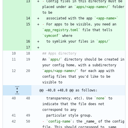
-
 Config files in this directory must be 
placed under an 
`apps/<app-name>/`
 folder 
  associated with the app 
`<app-name>`
-
 For apps to be visible, you need an 
`app_registry.toml`
 file that tells 
`symconf`
  to symlink your files in 
`apps/`
An 
`apps/`
 directory should be created in 
`apps/<app-name>/`
 for each app with 
config files that you'd like to be 
@@ -40,8 +48,8 @@ as follows:
  transparency, etc). Use 
`none`
 to 
indicate that the file does not 
-
`config-name`
: the 
_
name
_
 of the config 
file. This should correspond to _same 