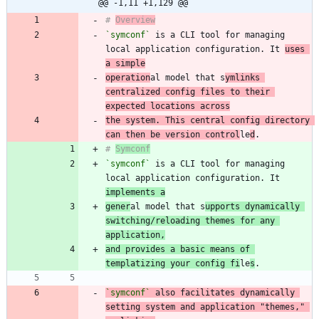
@@ -1,11 +1,129 @@
# 
Overview
`symconf`
 is a CLI tool for managing 
local application configuration. It 
uses 
a simple
operation
al model that s
ymlinks 
centralized config files to their 
expected locations across
the system. This central config directory 
can then be version control
le
d
# 
Symconf
`symconf`
 is a CLI tool for managing 
local application configuration. It 
implements a
gener
al model that s
upports dynamically 
switching/reloading themes for any 
application,
and provides a basic means of 
templatizing your config fi
le
s
`symconf`
 also facilitates dynamically 
setting system and application "themes," 