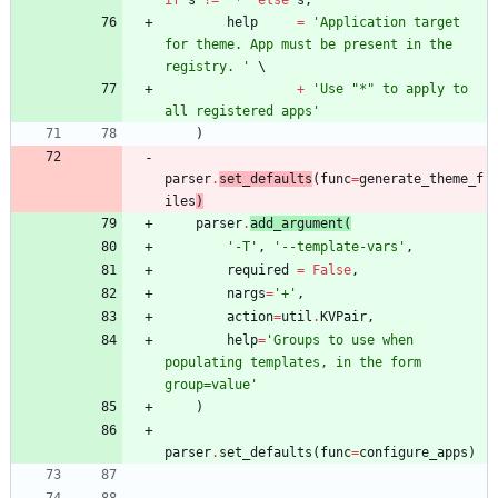
help
=
'
Application target 
for theme. App must be present in the 
registry. 
'
+
'
Use 
"
*
"
 to apply to 
all registered apps
'
)
parser
.
set_defaults
(
func
=
generate_theme_f
iles
)
parser
.
add_argument
(
'
-T
'
,
'
--template-vars
'
,
required
=
False
,
nargs
=
'
+
'
,
action
=
util
.
KVPair
,
help
=
'
Groups to use when 
populating templates, in the form 
group=value
'
)
parser
.
set_defaults
(
func
=
configure_apps
)