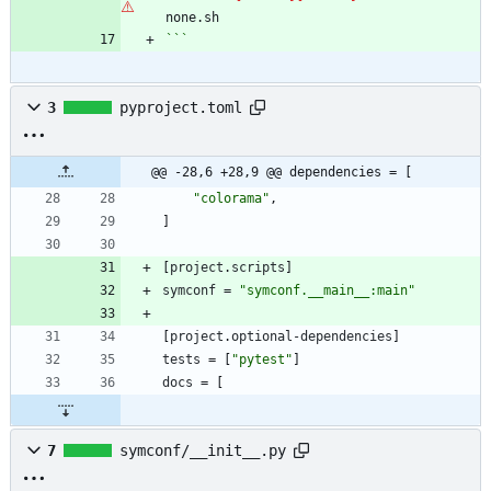
```
3
pyproject.toml
@@ -28,6 +28,9 @@ dependencies = [
"colorama"
,
]
[
project
.
scripts
]
symconf
=
"symconf.__main__:main"
[
project
.
optional-dependencies
]
tests
=
[
"pytest"
]
docs
=
[
7
symconf/__init__.py