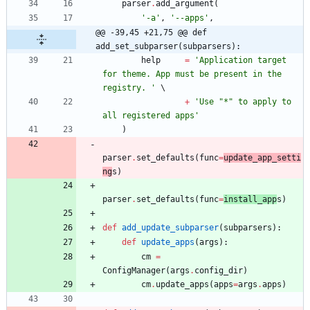
parser
.
add_argument
(
'
-a
'
,
'
--apps
'
,
@@ -39,45 +21,75 @@ def 
add_set_subparser(subparsers):
help
=
'
Application target 
for theme. App must be present in the 
registry. 
'
+
'
Use 
"
*
"
 to apply to 
all registered apps
'
)
parser
.
set_defaults
(
func
=
update_app_setti
ng
s
)
parser
.
set_defaults
(
func
=
install_app
s
)
def
add_update_subparser
(
subparsers
)
:
def
update_apps
(
args
)
:
cm
=
ConfigManager
(
args
.
config_dir
)
cm
.
update_apps
(
apps
=
args
.
apps
)