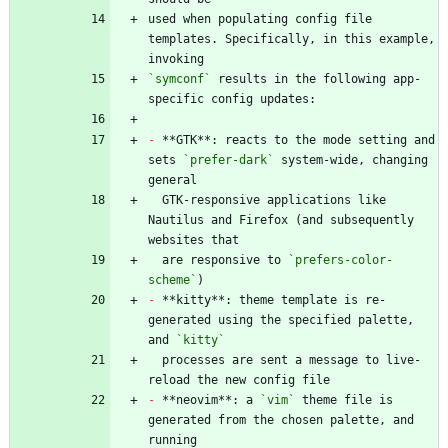
used when populating config file 
templates. Specifically, in this example, 
`symconf`
 results in the following app-
-
 **GTK**: reacts to the mode setting and 
sets 
`prefer-dark`
 system-wide, changing 
  GTK-responsive applications like 
Nautilus and Firefox (and subsequently 
  are responsive to 
`prefers-color-
scheme`
-
 **kitty**: theme template is re-
generated using the specified palette, 
and 
`kitty`
  processes are sent a message to live-
-
 **neovim**: a 
`vim`
 theme file is 
generated from the chosen palette, and 