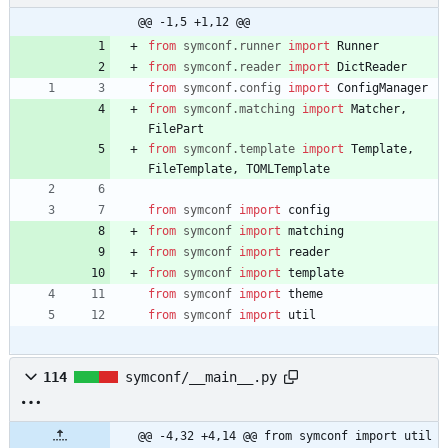
@@ -1,5 +1,12 @@
from
symconf
.
runner
import
Runner
from
symconf
.
reader
import
DictReader
from
symconf
.
config
import
ConfigManager
from
symconf
.
matching
import
Matcher
,
FilePart
from
symconf
.
template
import
Template
,
FileTemplate
,
TOMLTemplate
from
symconf
import
config
from
symconf
import
matching
from
symconf
import
reader
from
symconf
import
template
from
symconf
import
theme
from
symconf
import
util
114
symconf/__main__.py
@@ -4,32 +4,14 @@ from symconf import util