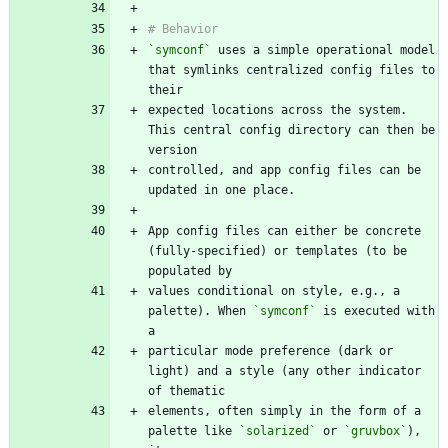
`symconf`
 uses a simple operational model 
that symlinks centralized config files to 
expected locations across the system. 
This central config directory can then be 
controlled, and app config files can be 
App config files can either be concrete 
(fully-specified) or templates (to be 
values conditional on style, e.g., a 
palette). When 
`symconf`
 is executed with 
particular mode preference (dark or 
light) and a style (any other indicator 
elements, often simply in the form of a 
palette like 
`solarized`
 or 
`gruvbox`
), 