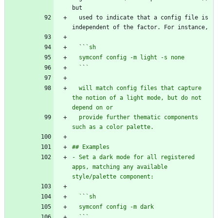
  used to indicate that a config file is 
  ``
  `
`
  will match config files that capture 
the notion of a light mode, but do not 
  provide further thematic components 
- Set a dark mode for all registered 
apps, matching any available 
  `
`
  `
`