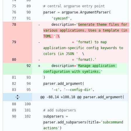
# central argparse entry point
parser
=
argparse
.
ArgumentParser
(
'
symconf
'
,
description
=
'
Generate theme files for 
various applications. Uses a template (in 
TOML 
'
 \
+
'
format) to map 
application-specific config keywords to 
colors (in JSON 
'
+
'
format).
'
description
=
'
Manage application 
configuration with symlinks.
'
)
parser
.
add_argument
(
'
-c
'
,
'
--config-dir
'
,
@@ -88,14 +100,18 @@ parser.add_argument(
# add subparsers
subparsers
=
parser
.
add_subparsers
(
title
=
'
subcommand 
actions
'
)