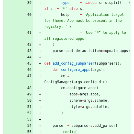
type
=
lambda
s
:
s
.
split
(
'
,
'
)
if
s
!=
'
*
'
else
s
,
help
=
'
Application target 
for theme. App must be present in the 
registry. 
'
+
'
Use 
"
*
"
 to apply to 
all registered apps
'
)
parser
.
set_defaults
(
func
=
update_apps
)
def
add_config_subparser
(
subparsers
)
:
def
configure_apps
(
args
)
:
cm
=
ConfigManager
(
args
.
config_dir
)
cm
.
configure_apps
(
apps
=
args
.
apps
,
scheme
=
args
.
scheme
,
style
=
args
.
palette
,
)
parser
=
subparsers
.
add_parser
(
'
config
'
,