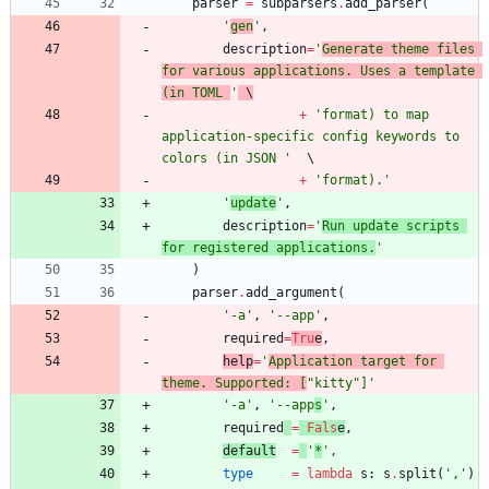
parser
=
subparsers
.
add_parser
(
'
gen
'
,
description
=
'
Generate theme files 
for various applications. Uses a template 
(in TOML 
'
 \
+
'
format) to map 
application-specific config keywords to 
colors (in JSON 
'
+
'
format).
'
'
update
'
,
description
=
'
Run update scripts 
for registered applications.
'
)
parser
.
add_argument
(
'
-a
'
,
'
--app
'
,
required
=
Tru
e
,
help
=
'
Application target for 
theme. Supported: [
"
kitty
"
]
'
'
-a
'
,
'
--app
s
'
,
required
=
Fals
e
,
default
=
'
*
'
,
type
=
lambda
s
:
s
.
split
(
'
,
'
)