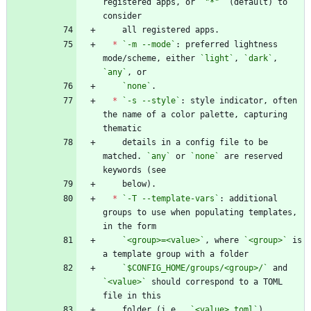
registered apps, or 
`"*"`
 (default) to 
*
`-m --mode`
: preferred lightness 
mode/scheme, either 
`light`
, 
`dark`
, 
`any`
`none`
*
`-s --style`
: style indicator, often 
the name of a color palette, capturing 
    details in a config file to be 
matched. 
`any`
 or 
`none`
 are reserved 
*
`-T --template-vars`
: additional 
groups to use when populating templates, 
`<group>=<value>`
, where 
`<group>`
 is 
`$CONFIG_HOME/groups/<group>/`
 and 
`<value>`
 should correspond to a TOML 
    folder (i.e., 
`<value>.toml`