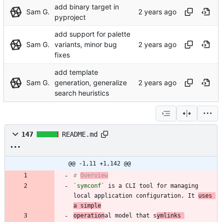
add binary target in
Sam G.
pyproject
add support for palette
Sam G.
variants, minor bug
fixes
add template
Sam G.
generation, generalize
search heuristics
147
README.md
@@ -1,11 +1,142 @@
# 
Overview
`symconf`
 is a CLI tool for managing 
local application configuration. It 
uses 
a simple
operation
al model that s
ymlinks 