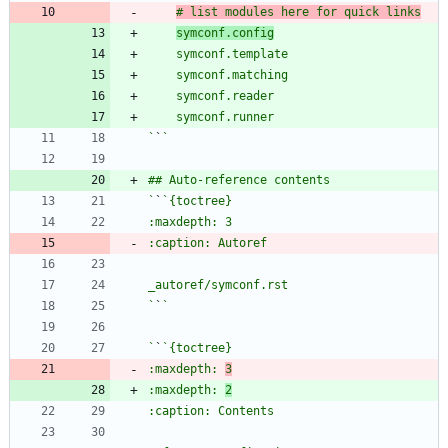
# list modules here for quick links
symconf.config
`
`
`
`
`
`
`
`
:maxdepth: 
3
:maxdepth: 
2