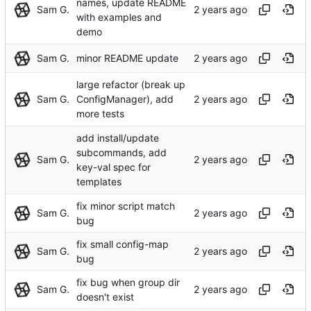
names, update README
Sam G.
with examples and
demo
Sam G.
minor README update
large refactor (break up
Sam G.
ConfigManager), add
more tests
add install/update
subcommands, add
Sam G.
key-val spec for
templates
fix minor script match
Sam G.
bug
fix small config-map
Sam G.
bug
fix bug when group dir
Sam G.
doesn't exist