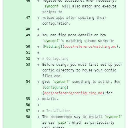
registered locations. When necessary, 
`symconf`
 will also match and execute 
reload apps after updating their 
You can find more details on how 
`symconf`
[
Matching
](
docs/reference/matching.md
Before using, you must first set up your 
config directory to house your config 
give 
`symconf`
 something to act on. See 
[
Configuring
]
(
docs/reference/configuring.md
The recommended way to install 
`symconf`
is via 
`pipx`
, which is particularly 