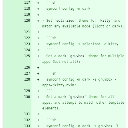
  `
`
  `
`
- Set `
solarized
` theme for `
kitty
` and 
  `
`
  `
`
- Set a dark `
gruvbox
` theme for multiple 
  `
`
  symconf config -m dark -s gruvbox -
  `
`
- Set a dark `
gruvbox
` theme for all 
apps, and attempt to match other template 
  `
`
  symconf config -m dark -s gruvbox -T 