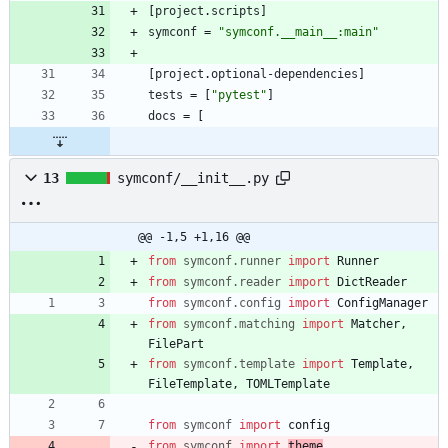
[
project
.
scripts
]
symconf
=
"symconf.__main__:main"
[
project
.
optional-dependencies
]
tests
=
[
"pytest"
]
docs
=
[
13
symconf/__init__.py
@@ -1,5 +1,16 @@
from
symconf
.
runner
import
Runner
from
symconf
.
reader
import
DictReader
from
symconf
.
config
import
ConfigManager
from
symconf
.
matching
import
Matcher
,
FilePart
from
symconf
.
template
import
Template
,
FileTemplate
,
TOMLTemplate
from
symconf
import
config
from
symconf
import
theme