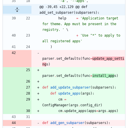
'
-a
'
,
'
--apps
'
,
@@ -39,45 +22,129 @@ def 
add_set_subparser(subparsers):
help
=
'
Application target 
for theme. App must be present in the 
registry. 
'
+
'
Use 
"
*
"
 to apply to 
all registered apps
'
)
parser
.
set_defaults
(
func
=
update_app_setti
ng
s
)
parser
.
set_defaults
(
func
=
install_app
s
)
def
add_update_subparser
(
subparsers
)
:
def
update_apps
(
args
)
:
cm
=
ConfigManager
(
args
.
config_dir
)
cm
.
update_apps
(
apps
=
args
.
apps
)
def
add_gen_subparser
(
subparsers
)
: