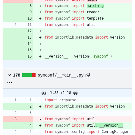
from
symconf
import
matching
from
symconf
import
reader
from
symconf
import
template
from
symconf
import
util
from
importlib
.
metadata
import
version
__version__
=
version
(
'
symconf
'
)
178
symconf/__main__.py
@@ -1,35 +1,18 @@
import
argparse
from
importlib
.
metadata
import
version
from
symconf
import
util
from
symconf
import
util
,
__version__
from
symconf
.
config
import
ConfigManager