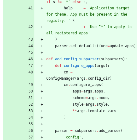
if
s
!=
'
*
'
else
s
,
help
=
'
Application target 
for theme. App must be present in the 
registry. 
'
+
'
Use 
"
*
"
 to apply to 
all registered apps
'
)
parser
.
set_defaults
(
func
=
update_apps
)
def
add_config_subparser
(
subparsers
)
:
def
configure_apps
(
args
)
:
cm
=
ConfigManager
(
args
.
config_dir
)
cm
.
configure_apps
(
apps
=
args
.
apps
,
scheme
=
args
.
mode
,
style
=
args
.
style
,
*
*
args
.
template_vars
)
parser
=
subparsers
.
add_parser
(
'
config
'
,