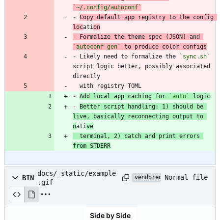
`~/.config/autoconf`
-
Copy default app registry to the config 
loc
ati
on
-
 Formalize the theme spec (JSON) and 
`autoconf gen`
-
 Likely need to formalize the 
`sync.sh`
script logic better, possibly associated 
  with registry TOML
-
Add local app caching for 
`auto`
 logic
-
Better script handling: 1) should be 
live, basically reconnecting output to 
n
ati
ve
  terminal, 2) catch and print errors 
from STDERR
docs/_static/example
Normal file
BIN
vendored
.gif
Side by Side