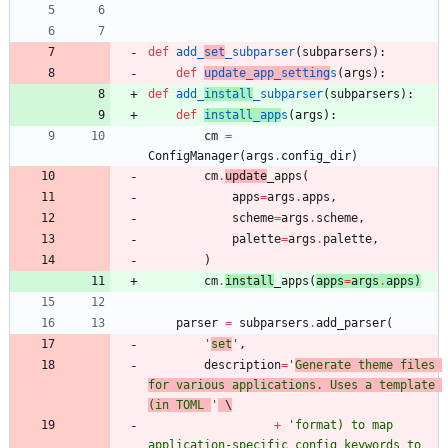
def
add_
set
_subparser
(
subparsers
)
:
def
update_app_setting
s
(
args
)
:
def
add_
install
_subparser
(
subparsers
)
:
def
install_app
s
(
args
)
:
cm
=
ConfigManager
(
args
.
config_dir
)
cm
.
update
_apps
(
apps
=
args
.
apps
,
scheme
=
args
.
scheme
,
palette
=
args
.
palette
,
)
cm
.
install
_apps
(
apps
=
args
.
apps
)
parser
=
subparsers
.
add_parser
(
'
set
'
,
description
=
'
Generate theme files 
for various applications. Uses a template 
(in TOML 
'
 \
+
'
format) to map 
application-specific config keywords to 