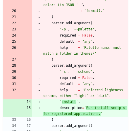
colors (in JSON 
'
+
'
format).
'
)
parser
.
add_argument
(
'
-p
'
,
'
--palette
'
,
required
=
False
,
default
=
"
any
"
,
help
=
'
Palette name, must 
match a folder in themes/
'
)
parser
.
add_argument
(
'
-s
'
,
'
--scheme
'
,
required
=
False
,
default
=
"
any
"
,
help
=
'
Preferred lightness 
scheme, either 
"
light
"
 or 
"
dark
"
.
'
'
install
'
,
description
=
'
Run install scripts 
for registered applications.
'
)
parser
.
add_argument
(