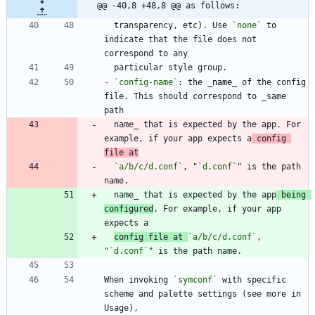
@@ -40,8 +48,8 @@ as follows:
  transparency, etc). Use 
`none`
 to 
indicate that the file does not 
-
`config-name`
: the 
_
name
_
 of the config 
file. This should correspond to _same 
  name_ that is expected by the app. For 
example, if your app expects a
 config 
file at
`a/b/c/d.conf`
, "
`d.conf`
" is the path 
  name_ that is expected by the app
 being 
configured
. For example, if your app 
config file at 
`a/b/c/d.conf`
, 
"
`d.conf`
When invoking 
`symconf`
 with specific 
scheme and palette settings (see more in 