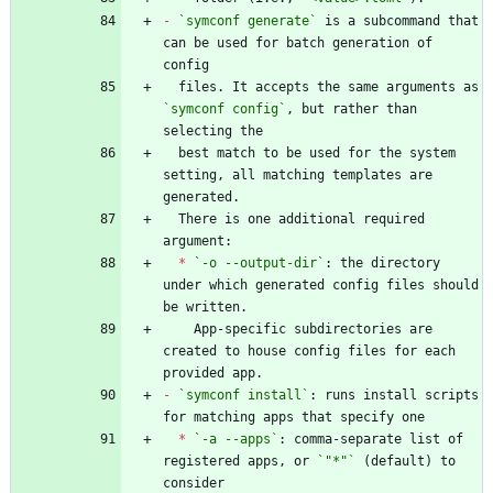
-
`symconf generate`
 is a subcommand that 
can be used for batch generation of 
  files. It accepts the same arguments as 
`symconf config`
, but rather than 
  best match to be used for the system 
setting, all matching templates are 
  There is one additional required 
*
`-o --output-dir`
: the directory 
under which generated config files should 
    App-specific subdirectories are 
created to house config files for each 
-
`symconf install`
: runs install scripts 
*
`-a --apps`
: comma-separate list of 
registered apps, or 
`"*"`
 (default) to 