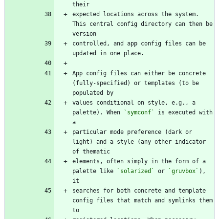
expected locations across the system. 
This central config directory can then be 
controlled, and app config files can be 
App config files can either be concrete 
(fully-specified) or templates (to be 
values conditional on style, e.g., a 
palette). When 
`symconf`
 is executed with 
particular mode preference (dark or 
light) and a style (any other indicator 
elements, often simply in the form of a 
palette like 
`solarized`
 or 
`gruvbox`
), 
searches for both concrete and template 
config files that match and symlinks them 