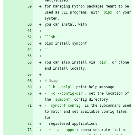
for managing Python packages meant to be 
used as CLI programs. With 
`pipx`
 on your 
```
sh
```
You can also install via 
`pip`
, or clone 
-
`-h --help`
-
`-c --config-dir`
: set the location of 
the 
`symconf`
-
`symconf config`
 is the subcommand used 
to match and set available config files 
*
`-a --apps`
: comma-separate list of 