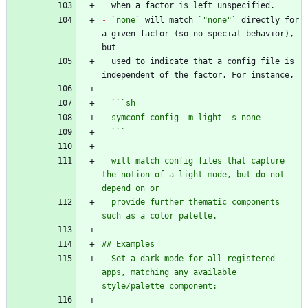
-
`none`
 will match 
`"none"`
 directly for 
a given factor (so no special behavior), 
  used to indicate that a config file is 
  ``
  `
`
  will match config files that capture 
the notion of a light mode, but do not 
  provide further thematic components 
- Set a dark mode for all registered 
apps, matching any available 