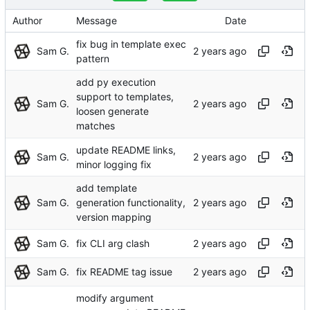
Author
Message
Date
fix bug in template exec
Sam G.
pattern
add py execution
support to templates,
Sam G.
loosen generate
matches
update README links,
Sam G.
minor logging fix
add template
Sam G.
generation functionality,
version mapping
Sam G.
fix CLI arg clash
Sam G.
fix README tag issue
modify argument