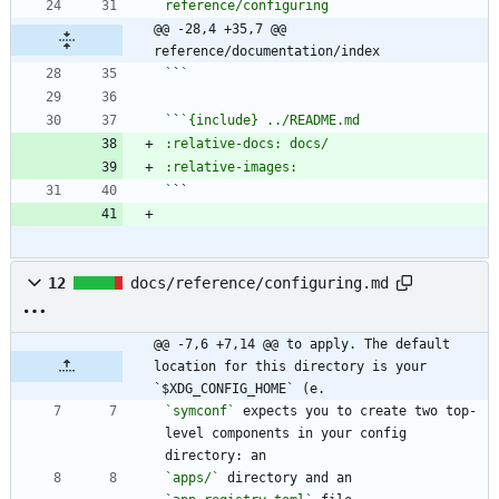
@@ -28,4 +35,7 @@ 
reference/documentation/index
`
`
`
`
`
12
docs/reference/configuring.md
@@ -7,6 +7,14 @@ to apply. The default 
location for this directory is your 
`$XDG_CONFIG_HOME` (e.
`symconf`
 expects you to create two top-
level components in your config 
`apps/`
 directory and an 