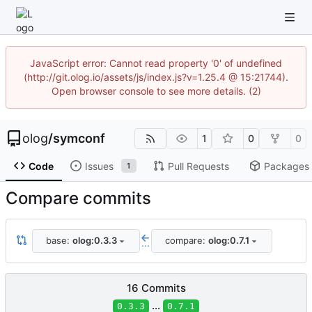
JavaScript error: Cannot read property '0' of undefined
(http://git.olog.io/assets/js/index.js?v=1.25.4 @ 15:21744).
Open browser console to see more details. (2)
olog
/
symconf
1
0
0
Code
Issues
Pull Requests
Packages
1
Compare commits
base:
olog:0.3.3
compare:
olog:0.7.1
...
16 Commits
...
0.3.3
0.7.1