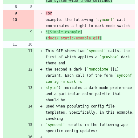
two system-wide theme switches:
For
example, the following 
`symconf`
 call 
![
Simple example
]
(
docs/_static/example.gif
)
This GIF shows two 
`symconf`
 calls, the 
first of which applies a 
`gruvbox`
 dark 
the second a dark [
`monobiome`
][1] 
variant. Each call (of the form 
`symconf 
style`
) indicates a dark mode preference 
and a particular color palette that 
used when populating config file 
templates. Specifically, in this example, 
`symconf`
 results in the following app-