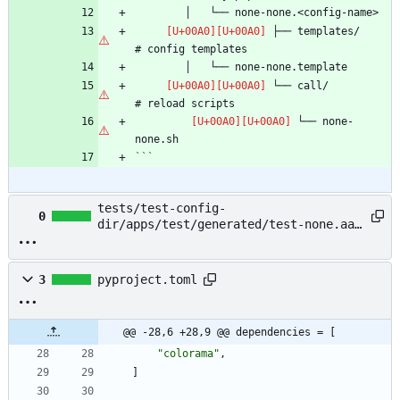
 ├── templates/                 
 └── call/                      
 └── none-
```
tests/test-config-
0
dir/apps/test/generated/test-none.aaa
→ example/README.md
3
pyproject.toml
@@ -28,6 +28,9 @@ dependencies = [
"colorama"
,
]