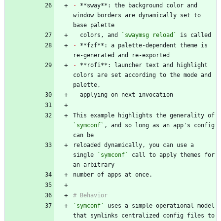
-
 **sway**: the background color and 
window borders are dynamically set to 
  colors, and 
`swaymsg reload`
-
 **fzf**: a palette-dependent theme is 
-
 **rofi**: launcher text and highlight 
colors are set according to the mode and 
This example highlights the generality of 
`symconf`
, and so long as an app's config 
reloaded dynamically, you can use a 
single 
`symconf`
 call to apply themes for 
`symconf`
 uses a simple operational model 
that symlinks centralized config files to 