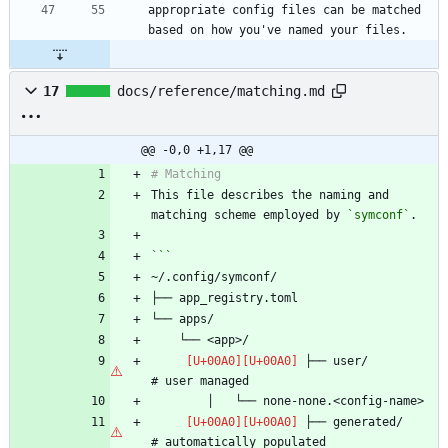
appropriate config files can be matched 
17
docs/reference/matching.md
@@ -0,0 +1,17 @@
This file describes the naming and 
matching scheme employed by 
`symconf`
 ├── user/                      
 ├── generated/                 