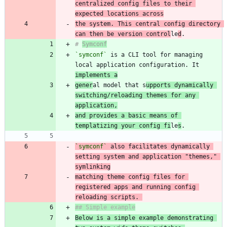
centralized config files to their 
expected locations across
the system. This central config directory 
can then be version control
le
d
# 
Symconf
`symconf`
 is a CLI tool for managing 
local application configuration. It 
implements a
gener
al model that s
upports dynamically 
switching/reloading themes for any 
application,
and provides a basic means of 
templatizing your config fi
le
s
`symconf`
 also facilitates dynamically 
setting system and application "themes," 
matching theme config files for 
registered apps and running config 
reloading scripts. 
Below is a simple example demonstrating 