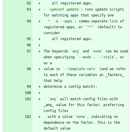
-
`symconf update`
: runs update scripts 
*
`-a --apps`
: comma-separate list of 
registered apps, or 
`"*"`
 (default) to 
The keywords 
`any`
 and 
`none`
 can be used 
when specifying 
`--mode`
, 
`--style`
, or 
value in 
`--template-vars`
 (and we refer 
to each of these variables as 
_
factors
_
-
`any`
 will match config files with 
_
any
_
 value for this factor, preferring 
  with a value 
`none`
, indicating no 
dependence on the factor. This is the 