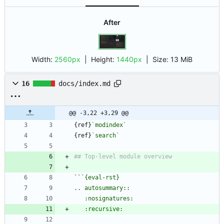
After
Width:
2560px
| Height:
1440px
|
Size:
13 MiB
16
docs/index.md
@@ -3,22 +3,29 @@
{ref}
`modindex`
{ref}
`search`
``