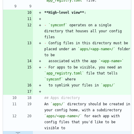
`app_registry.toml`
**High-level view
**
-
`symconf`
 operates on a single 
directory that houses all your config 
-
 Config files in this directory must be 
placed under an 
`apps/<app-name>/`
 folder 
  associated with the app 
`<app-name>`
-
 For apps to be visible, you need an 
`app_registry.toml`
 file that tells 
`symconf`
  to symlink your files in 
`apps/`
An 
`apps/`
 directory should be created in 
`apps/<app-name>/`
 for each app with 
config files that you'd like to be 