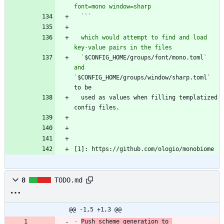
  `
`
  which would attempt to find and load 
  `
$CONFIG_HOME/groups/font/mono.toml
` 
and 
`
$CONFIG_HOME/groups/window/sharp.toml` 
  used as values when filling templatized 
[1]: https://github.com/ologio/monobiome
8
TODO.md
@@ -1,5 +1,3 @@
-
Push scheme generation to 