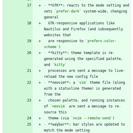
-
 **GTK**: reacts to the mode setting and 
sets 
`prefer-dark`
 system-wide, changing 
  GTK-responsive applications like 
Nautilus and Firefox (and subsequently 
  are responsive to 
`prefers-color-
scheme`
-
 **kitty**: theme template is re-
generated using the specified palette, 
and 
`kitty`
  processes are sent a message to live-
-
 **neovim**: a 
`vim`
 theme file (along 
with a statusline theme) is generated 
  chosen palette, and running instances 
of 
`neovim`
 are sent a message to re-
  theme (via 
`nvim --remote-send`
-
 **waybar**: bar styles are updated to 