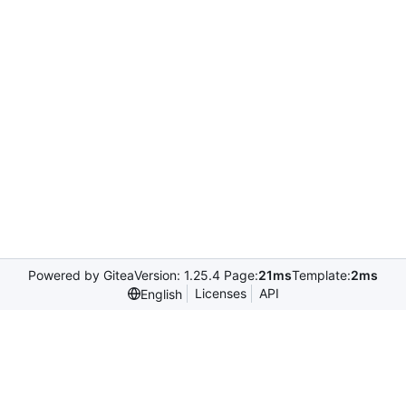
Powered by Gitea
Version: 1.25.4 Page:
21ms
Template:
2ms
Licenses
API
English