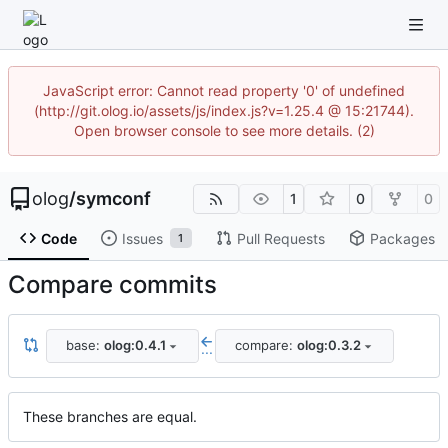
JavaScript error: Cannot read property '0' of undefined
(http://git.olog.io/assets/js/index.js?v=1.25.4 @ 15:21744).
Open browser console to see more details. (2)
olog
/
symconf
1
0
0
Code
Issues
Pull Requests
Packages
1
Compare commits
base:
olog:0.4.1
compare:
olog:0.3.2
...
These branches are equal.