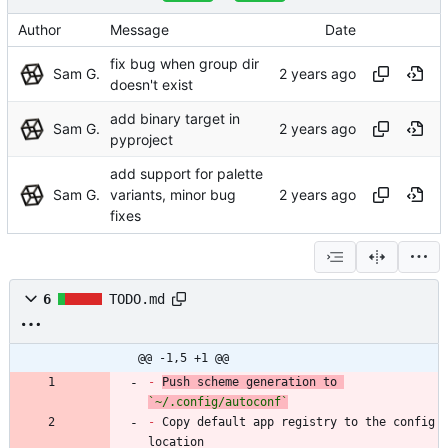
Author
Message
Date
fix bug when group dir
Sam G.
doesn't exist
add binary target in
Sam G.
pyproject
add support for palette
Sam G.
variants, minor bug
fixes
6
TODO.md
@@ -1,5 +1 @@
-
Push scheme generation to 
`~/.config/autoconf`
-
 Copy default app registry to the config 