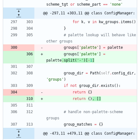
scheme_tgt
or
scheme_part
==
'
none
'
@@ -297,11 +303,11 @@ class ConfigManager:
for
k
,
v
in
kw_groups
.
items
(
)
}
# palette lookup will behave like 
other groups
groups
[
'
palette
'
]
=
palette
groups
[
'
palette
'
]
=
palette
.
split
(
'
-
'
)
[
-
1
]
group_dir
=
Path
(
self
.
config_dir
,
'
groups
'
)
if
not
group_dir
.
exists
(
)
:
return
{
}
return
{
}
,
[
]
# handle non-palette-scheme 
groups
group_matches
=
{
}
@@ -473,11 +479,11 @@ class ConfigManager: