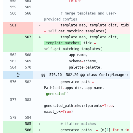
return
# merge templates and user-
provided configs
template_map
,
template_dict
,
tidx
=
self
.
get_matching_templates
(
template_map
,
template_dict
,
template_matches
,
tidx
=
self
.
get_matching_templates
(
app_name
,
scheme
=
scheme
,
palette
=
palette
,
@@ -576,10 +582,20 @@ class ConfigManager:
generated_path
=
Path
(
self
.
apps_dir
,
app_name
,
'
generated
'
)
generated_path
.
mkdir
(
parents
=
True
,
exist_ok
=
True
)
# flatten matches
generated_paths
=
[
m
[
2
]
for
m
in