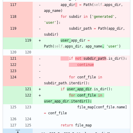
app_dir
=
Path
(
self
.
apps_dir
,
app_name
)
for
subdir
in
[
'
generated
'
,
'
user
'
]
:
subdir_path
=
Path
(
app_dir
,
subdir
)
user_
app_dir
=
Path
(
self
.
apps_dir
,
app_name
,
'
user
'
)
if
not
subdir_path
.
is_dir
(
)
:
continue
for
conf_file
in
subdir_path
.
iterdir
(
)
:
if
user_app_dir
.
is_dir
(
)
:
for
conf_file
in
user_app_dir
.
iterdir
(
)
:
file_map
[
conf_file
.
name
]
=
conf_file
return
file_map