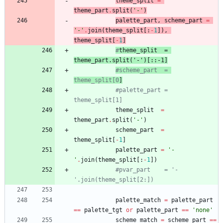
theme_split
=
theme_part
.
split
(
'
-
'
)
palette_part
,
scheme_part
=
'
-
'
.
join
(
theme_split
[
:
-
1
]
)
,
theme_split
[
-
1
]
#
theme_split
  = 
theme_part
.split('-')[::-1]
#scheme_part  = 
theme_split[0
]
#palette_part = 
theme_split[1]
theme_split
=
theme_part
.
split
(
'
-
'
)
scheme_part
=
theme_split
[
-
1
]
palette_part
=
'
-
'
.
join
(
theme_split
[
:
-
1
]
)
#pvar_part    = '-
'.join(theme_split[2:])
palette_match
=
palette_part
==
palette_tgt
or
palette_part
==
'
none
'
scheme_match
=
scheme_part
==