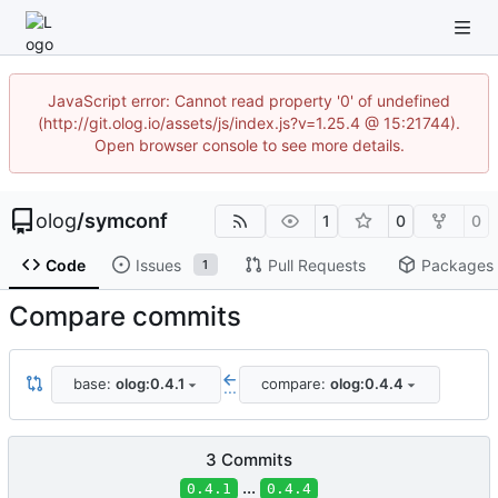
JavaScript error: Cannot read property '0' of undefined
(http://git.olog.io/assets/js/index.js?v=1.25.4 @ 15:21744).
Open browser console to see more details.
olog
/
symconf
1
0
0
Code
Issues
Pull Requests
Packages
1
Compare commits
base:
olog:0.4.1
compare:
olog:0.4.4
...
3 Commits
...
0.4.1
0.4.4