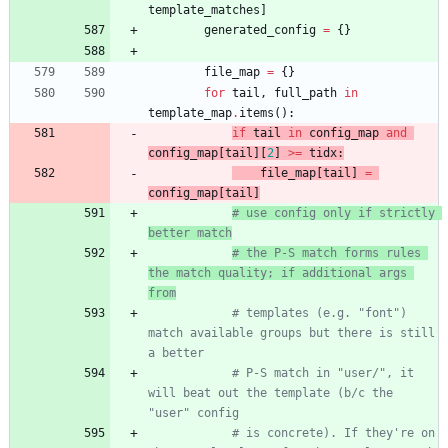
template_matches
]
generated_config
=
{
}
file_map
=
{
}
for
tail
,
full_path
in
template_map
.
items
(
)
:
if
tail
in
config_map
and
config_map
[
tail
]
[
2
]
>
=
tidx
:
file_map
[
tail
]
=
config_map
[
tail
]
# use config only if strictly 
better match
# the P-S match forms rules 
the match quality; if additional args 
from
# templates (e.g. "font") 
match available groups but there is still 
a better
# P-S match in "user/", it 
will beat out the template (b/c the 
"user" config
# is concrete). If they're on 