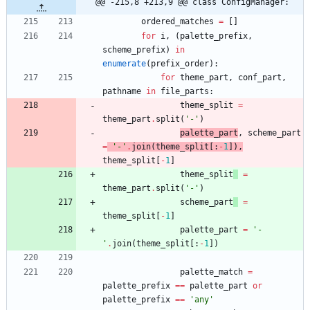
@@ -215,8 +213,9 @@ class ConfigManager:
ordered_matches
=
[
]
for
i
,
(
palette_prefix
,
scheme_prefix
)
in
enumerate
(
prefix_order
)
:
for
theme_part
,
conf_part
,
pathname
in
file_parts
:
theme_split
=
theme_part
.
split
(
'
-
'
)
palette_part
,
scheme_part
=
'
-
'
.
join
(
theme_split
[
:
-
1
]
)
,
theme_split
[
-
1
]
theme_split
=
theme_part
.
split
(
'
-
'
)
scheme_part
=
theme_split
[
-
1
]
palette_part
=
'
-
'
.
join
(
theme_split
[
:
-
1
]
)
palette_match
=
palette_prefix
==
palette_part
or
palette_prefix
==
'
any
'