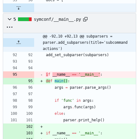
5
symconf/__main__.py
@@ -92,10 +92,13 @@ subparsers = 
parser.add_subparsers(title='subcommand 
actions')
add_set_subparser
(
subparsers
)
i
f
__name__
==
'
__main__
'
:
de
f
main
(
)
:
args
=
parser
.
parse_args
(
)
if
'
func
'
in
args
:
args
.
func
(
args
)
else
:
parser
.
print_help
(
)
if
__name__
==
'
__main__
'
: