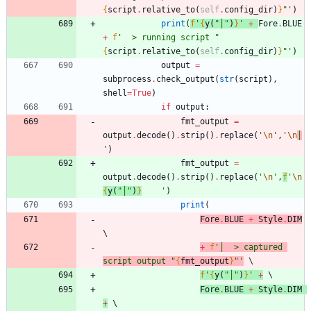
{
script
.
relative_to
(
self
.
config_dir
)
}
"
'
)
print
(
f
'
{
y
(
"
│
"
)
}
'
+
Fore
.
BLUE
+
f
'
  > running script 
"
{
script
.
relative_to
(
self
.
config_dir
)
}
"
'
)
output
=
subprocess
.
check_output
(
str
(
script
)
,
shell
=
True
)
if
output
:
fmt_output
=
output
.
decode
(
)
.
strip
(
)
.
replace
(
'
\n
'
,
'
\n
│
'
)
fmt_output
=
output
.
decode
(
)
.
strip
(
)
.
replace
(
'
\n
'
,
f
'
\n
{
y
(
"
│
"
)
}
'
)
print
(
Fore
.
BLUE
+
Style
.
DIM
+
f
'
│  > captured 
script output 
"
{
fmt_output
}
"
'
f
'
{
y
(
"
│
"
)
}
'
+
Fore
.
BLUE
+
Style
.
DIM
+