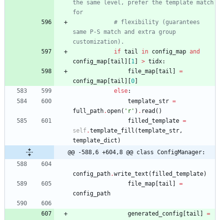
the same level, prefer the template match 
for
# flexibility (guarantees 
same P-S match and extra group 
customization).
if
tail
in
config_map
and
config_map
[
tail
]
[
1
]
>
tidx
:
file_map
[
tail
]
=
config_map
[
tail
]
[
0
]
else
:
template_str
=
full_path
.
open
(
'
r
'
)
.
read
(
)
filled_template
=
self
.
template_fill
(
template_str
,
template_dict
)
@@ -588,6 +604,8 @@ class ConfigManager:
config_path
.
write_text
(
filled_template
)
file_map
[
tail
]
=
config_path
generated_config
[
tail
]
=