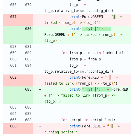
to_p
=
to_p
.
relative_to
(
self
.
config_dir
)
print
(
Fore
.
GREEN
+
f
'
│
  > 
linked 
{
from_p
}
 -> 
{
to_p
}
'
)
print
(
f
'
{
y
(
"
│
"
)
}
'
+
Fore
.
GREEN
+
f
'
  > linked 
{
from_p
}
 -> 
{
to_p
}
'
)
for
from_p
,
to_p
in
links_fail
:
from_p
=
from_p
to_p
=
to_p
.
relative_to
(
self
.
config_dir
)
print
(
Fore
.
RED
+
f
'
│
  > 
failed to link 
{
from_p
}
 -> 
{
to_p
}
'
)
print
(
f
'
{
y
(
"
│
"
)
}
'
+
Fore
.
RED
+
f
'
  > failed to link 
{
from_p
}
 -> 
{
to_p
}
'
)
for
script
in
script_list
:
print
(
Fore
.
BLUE
+
f
'
│
  > 
running script 
"