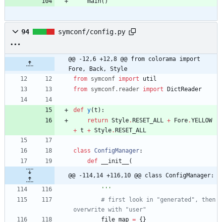
main
(
)
94
symconf/config.py
@@ -12,6 +12,8 @@ from colorama import 
Fore, Back, Style
from
symconf
import
util
from
symconf
.
reader
import
DictReader
def
y
(
t
)
:
return
Style
.
RESET_ALL
+
Fore
.
YELLOW
+
t
+
Style
.
RESET_ALL
class
ConfigManager
:
def
__init__
(
@@ -114,14 +116,10 @@ class ConfigManager:
'''
# first look in "generated", then 
overwrite with "user"
file_map
=
{
}