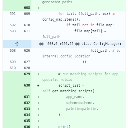
generated_paths
for
tail
,
(
full_path
,
idx
)
in
config_map
.
items
(
)
:
if
tail
not
in
file_map
:
file_map
[
tail
]
=
full_path
@@ -608,6 +626,22 @@ class ConfigManager:
full_path
,
# to 
internal config location
)
)
# run matching scripts for app-
specific reload
script_list
=
self
.
get_matching_scripts
(
app_name
,
scheme
=
scheme
,
palette
=
palette
,
)
print
(