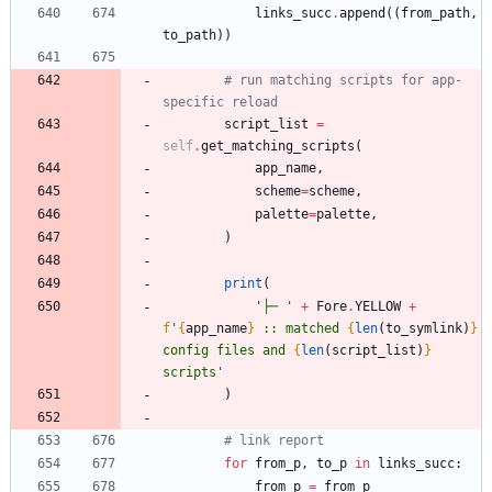
links_succ
.
append
(
(
from_path
,
to_path
)
)
# run matching scripts for app-
specific reload
script_list
=
self
.
get_matching_scripts
(
app_name
,
scheme
=
scheme
,
palette
=
palette
,
)
print
(
'
├─ 
'
+
Fore
.
YELLOW
+
f
'
{
app_name
}
 :: matched 
{
len
(
to_symlink
)
}
config files and 
{
len
(
script_list
)
}
scripts
'
)
# link report
for
from_p
,
to_p
in
links_succ
:
from_p
=
from_p