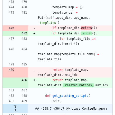
template_map
=
{
}
template_dir
=
Path
(
self
.
apps_dir
,
app_name
,
'
templates
'
)
if
template_dir
.
exists
(
)
:
if
template_dir
.
is_dir
(
)
:
for
template_file
in
template_dir
.
iterdir
(
)
:
template_map
[
template_file
.
name
]
=
template_file
return
template_map
,
template_dict
,
max_idx
return
template_map
,
template_dict
,
relaxed_matches
,
max_idx
def
get_matching_scripts
(
self
,
@@ -558,7 +564,7 @@ class ConfigManager: