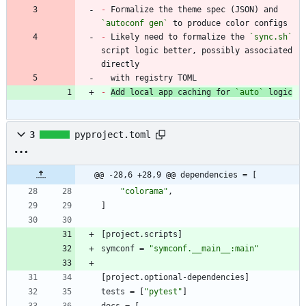
-
 Formalize the theme spec (JSON) and 
`autoconf gen`
-
 Likely need to formalize the 
`sync.sh`
script logic better, possibly associated 
  with registry TOML
-
Add local app caching for 
`auto`
 logic
3
pyproject.toml
@@ -28,6 +28,9 @@ dependencies = [
"colorama"
,
]
[
project
.
scripts
]
symconf
=
"symconf.__main__:main"
[
project
.
optional-dependencies
]
tests
=
[
"pytest"
]
docs
=
[