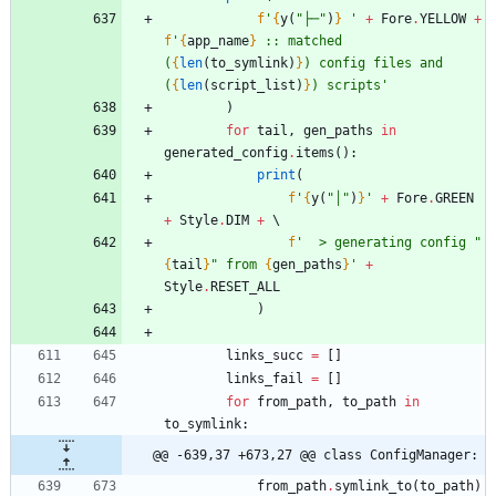
f
'
{
y
(
"
├─
"
)
}
'
+
Fore
.
YELLOW
+
f
'
{
app_name
}
 :: matched 
(
{
len
(
to_symlink
)
}
) config files and 
(
{
len
(
script_list
)
}
) scripts
'
)
for
tail
,
gen_paths
in
generated_config
.
items
(
)
:
print
(
f
'
{
y
(
"
│
"
)
}
'
+
Fore
.
GREEN
+
Style
.
DIM
+
f
'
  > generating config 
"
{
tail
}
"
 from 
{
gen_paths
}
'
+
Style
.
RESET_ALL
)
links_succ
=
[
]
links_fail
=
[
]
for
from_path
,
to_path
in
to_symlink
:
@@ -639,37 +673,27 @@ class ConfigManager:
from_path
.
symlink_to
(
to_path
)