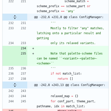
scheme_match
=
scheme_prefix
==
scheme_part
or
scheme_prefix
==
'
any
'
@@ -232,6 +231,8 @@ class ConfigManager:
'''
        Mostly to filter 
"
any
"
 matches, 
latching onto a particular result and 
getting
        only its relaxed variants.
        Note that palette-scheme files 
can be named ``<variant>-<palette>-
<scheme>``
'''
if
not
match_list
:
return
[
]
@@ -242,8 +243,13 @@ class ConfigManager:
relaxed_map
=
{
}
for
conf_part
,
theme_part
,
pathname
,
idx
in
match_list
: