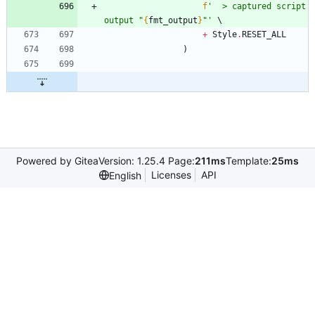
f
'
  > captured script 
output 
"
{
fmt_output
}
"
'
+
Style
.
RESET_ALL
)
Powered by Gitea
Version: 1.25.4 Page:
211ms
Template:
25ms
Licenses
API
English