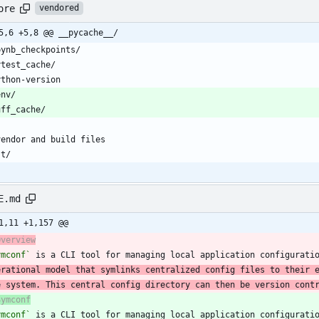
ore
vendored
5,6 +5,8 @@ __pycache__/
E.md
1,11 +1,157 @@
Overview
ymconf`
 is a CLI tool for managing local application configurati
erational model that symlinks centralized config files to their 
e system. This central config directory can then be version cont
Symconf
ymconf`