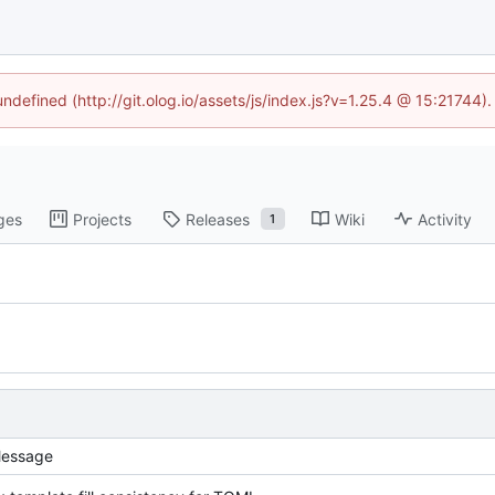
undefined (http://git.olog.io/assets/js/index.js?v=1.25.4 @ 15:21744)
ges
Projects
Releases
Wiki
Activity
1
essage