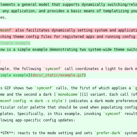
plements a general model that supports dynamically switching/rel
r any application, and provides a basic means of templatizing yo
ymconf`
tching theme config files for registered apps and running config
low is a simple example demonstrating two system-wide theme swit
r
ample, the following 
`symconf`
Simple example
](
docs/_static/example.gif
)
is GIF shows two 
`symconf`
 calls, the first of which applies a 
`
eme and the second a dark [
`monobiome`
ymconf config -m dark -s style`
mplates. Specifically, in this example, invoking 
`symconf`
**GTK**: reacts to the mode setting and sets 
`prefer-dark`