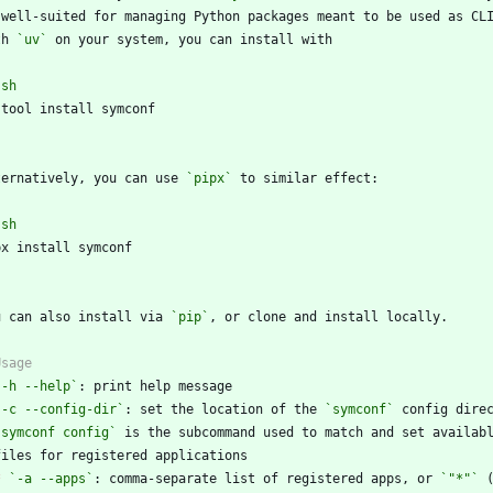
th 
`uv`
`
sh
`
ternatively, you can use 
`pipx`
`
sh
`
u can also install via 
`pip`
`-h --help`
`-c --config-dir`
: set the location of the 
`symconf`
`symconf config`
*
`-a --apps`
: comma-separate list of registered apps, or 
`"*"`