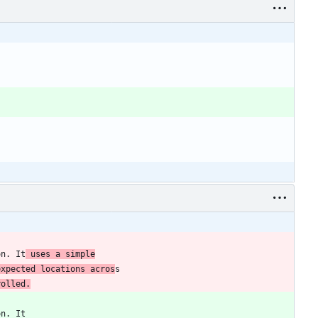
on. It
 uses a simple
expected locations acros
rolled.