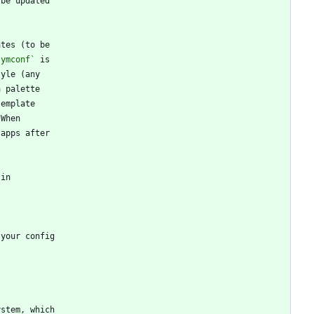
symconf`