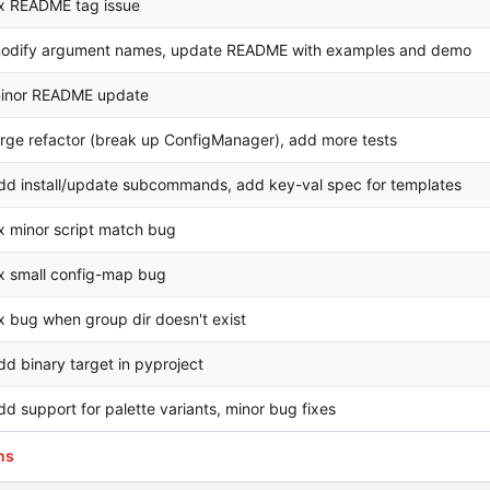
ix README tag issue
odify argument names, update README with examples and demo
inor README update
arge refactor (break up ConfigManager), add more tests
dd install/update subcommands, add key-val spec for templates
ix minor script match bug
ix small config-map bug
ix bug when group dir doesn't exist
dd binary target in pyproject
dd support for palette variants, minor bug fixes
ns