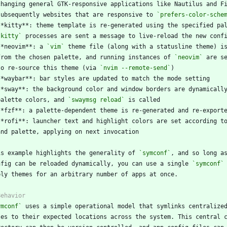
  subsequently websites that are responsive to 
`prefers-color-sche
`kitty`
**neovim**: a 
`vim`
  from the chosen palette, and running instances of 
`neovim`
  to re-source this theme (via 
`nvim --remote-send`
  palette colors, and 
`swaymsg reload`
is example highlights the generality of 
`symconf`
nfig can be reloaded dynamically, you can use a single 
`symconf`
ymconf`