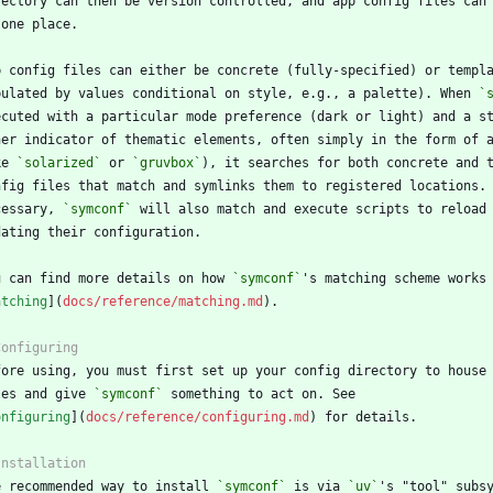
pulated by values conditional on style, e.g., a palette). When 
`
ke 
`solarized`
 or 
`gruvbox`
cessary, 
`symconf`
u can find more details on how 
`symconf`
atching
](
docs/reference/matching.md
les and give 
`symconf`
onfiguring
](
docs/reference/configuring.md
e recommended way to install 
`symconf`
 is via 
`uv`