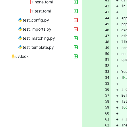
none.toml
test.toml
test_config.py
po
test_imports.py
test_matching.py
li
test_template.py
ne
uv.lock
Yo
[
M
fi
[
C
Th