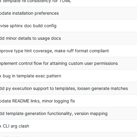
ix template fill consistency for TOML
pdate installation preferences
evise sphinx doc build config
dd minor details to usage docs
mprove type hint coverage, make ruff format compliant
mplement control flow for attaining custom user permissions
ix bug in template exec pattern
dd py execution support to templates, loosen generate matches
pdate README links, minor logging fix
dd template generation functionality, version mapping
ix CLI arg clash