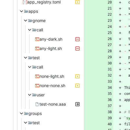
app_registry.toml
apps
-
gnome
-
 
call
any-dark.sh
-
any-light.sh
-
test
-
call
-
none-light.sh
none-none.sh
Th
co
user
test-none.aaa
groups
`s
test