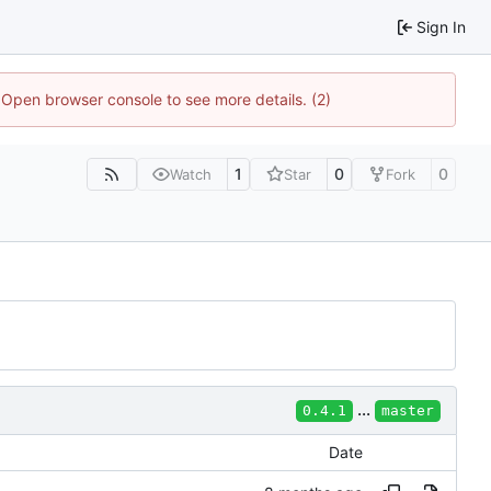
Sign In
. Open browser console to see more details. (2)
1
0
0
Watch
Star
Fork
...
0.4.1
master
Date