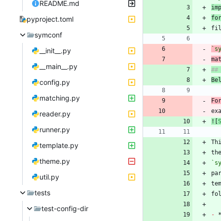
README.md
im
fo
pyproject.toml
symconf
`s
__init__.py
ma
__main__.py
Be
config.py
matching.py
Fo
ex
reader.py
![
runner.py
Th
template.py
th
theme.py
`s
util.py
te
tests
test-config-dir
-
 