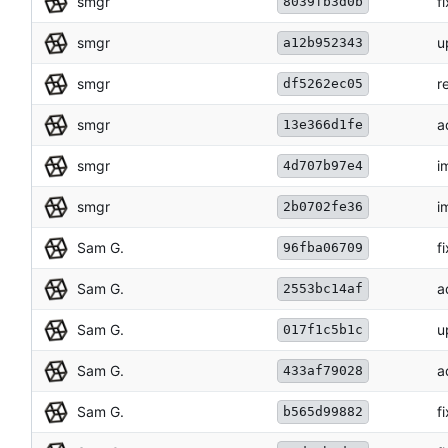
smgr
f
8039fb3d0b
smgr
u
a12b952343
smgr
r
df5262ec05
smgr
a
13e366d1fe
smgr
i
4d707b97e4
smgr
i
2b0702fe36
Sam G.
f
96fba06709
Sam G.
a
2553bc14af
Sam G.
u
017f1c5b1c
Sam G.
a
433af79028
Sam G.
f
b565d99882