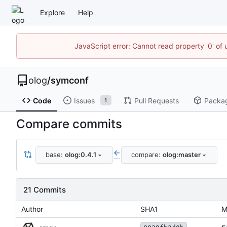
Explore
Help
JavaScript error: Cannot read property '0' of 
olog
/
symconf
Code
Issues
Pull Requests
Packa
1
Compare commits
base:
olog:0.4.1
compare:
olog:master
...
21 Commits
Author
SHA1
M