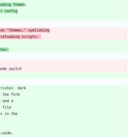
oading theme
ur config
 reloading scripts. 
ches:
gruvbox`