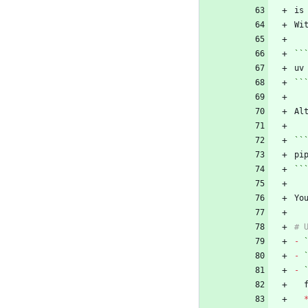
Wi
``
``
Al
``
``
Yo
-
-
-