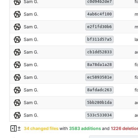
Sam G.
f
c0d94b2de7
Sam G.
m
4ab6c4f100
Sam G.
m
e2f1fd30b6
Sam G.
l
bf311d57a5
Sam G.
a
cb1dd52833
Sam G.
f
8a78da1a28
Sam G.
f
ec5893581e
Sam G.
f
8afdadc263
Sam G.
a
5bb280b1da
Sam G.
a
533c533034
34 changed files
with
3583 additions
and
1226 deletio