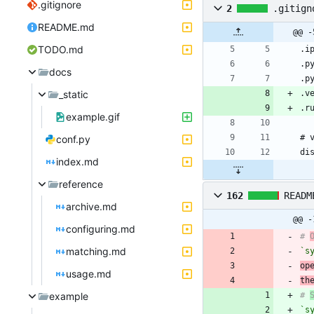
.gitignore
2
.gitign
README.md
@@ -
TODO.md
docs
_static
example.gif
conf.py
index.md
reference
162
READM
archive.md
@@ -
configuring.md
# 
matching.md
`s
op
usage.md
th
example
# 
`s