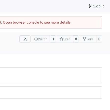
Sign In
4). Open browser console to see more details.
1
0
0
Watch
Star
Fork