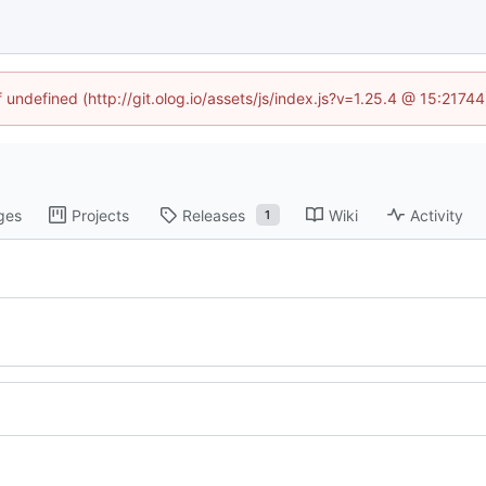
f undefined (http://git.olog.io/assets/js/index.js?v=1.25.4 @ 15:2174
ges
Projects
Releases
Wiki
Activity
1