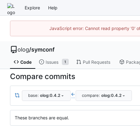
Explore
Help
JavaScript error: Cannot read property '0' o
olog
/
symconf
Code
Issues
Pull Requests
Packa
1
Compare commits
base:
olog:0.4.2
compare:
olog:0.4.2
...
These branches are equal.