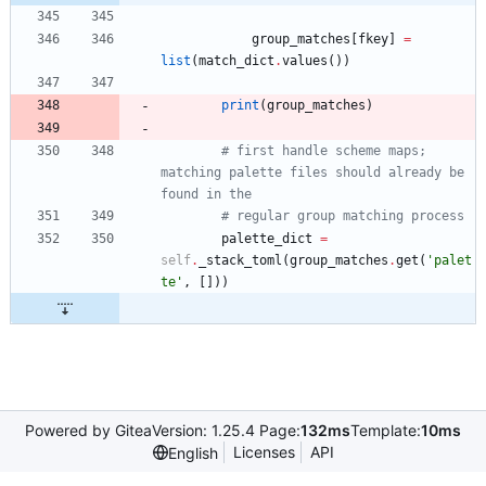
group_matches
[
fkey
]
=
list
(
match_dict
.
values
(
)
)
print
(
group_matches
)
# first handle scheme maps; 
matching palette files should already be 
found in the
# regular group matching process
palette_dict
=
self
.
_stack_toml
(
group_matches
.
get
(
'
palet
te
'
,
[
]
)
)
Powered by Gitea
Version: 1.25.4 Page:
132ms
Template:
10ms
Licenses
API
English