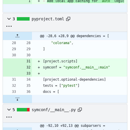
-
Add local app caching for 
`auto`
 logic
3
pyproject.toml
@@ -28,6 +28,9 @@ dependencies = [
"colorama"
,
]
[
project
.
scripts
]
symconf
=
"symconf.__main__:main"
[
project
.
optional-dependencies
]
tests
=
[
"pytest"
]
docs
=
[
5
symconf/__main__.py
@@ -92,10 +92,13 @@ subparsers = 