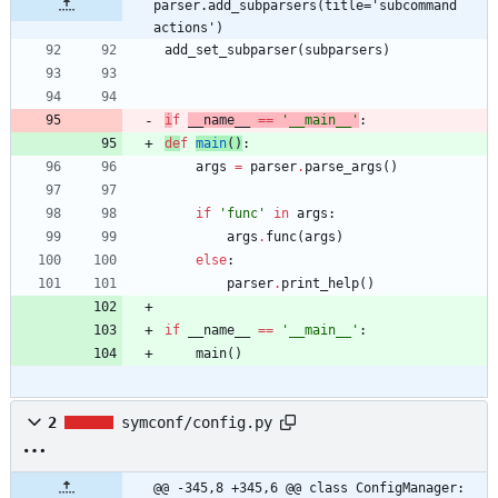
parser.add_subparsers(title='subcommand 
actions')
add_set_subparser
(
subparsers
)
i
f
__name__
==
'
__main__
'
:
de
f
main
(
)
:
args
=
parser
.
parse_args
(
)
if
'
func
'
in
args
:
args
.
func
(
args
)
else
:
parser
.
print_help
(
)
if
__name__
==
'
__main__
'
:
main
(
)
2
symconf/config.py
@@ -345,8 +345,6 @@ class ConfigManager: