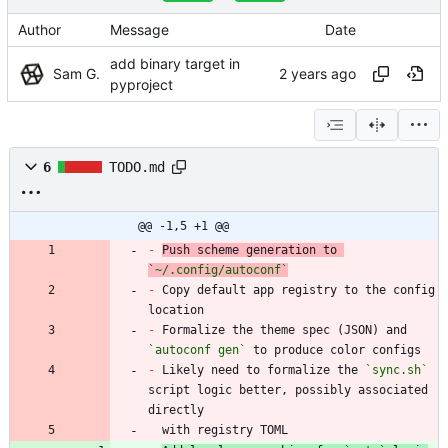
Author
Message
Date
add binary target in
Sam G.
pyproject
6
TODO.md
@@ -1,5 +1 @@
-
Push scheme generation to 
`~/.config/autoconf`
-
 Copy default app registry to the config 
-
 Formalize the theme spec (JSON) and 
`autoconf gen`
-
 Likely need to formalize the 
`sync.sh`
script logic better, possibly associated 
  with registry TOML