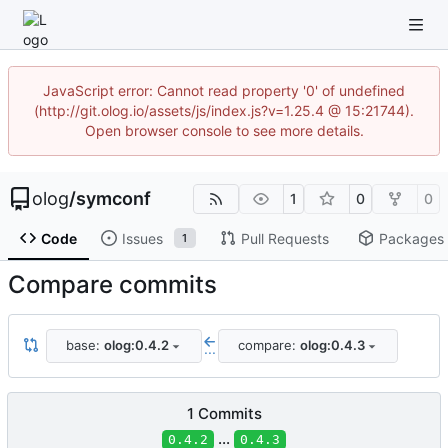
JavaScript error: Cannot read property '0' of undefined
(http://git.olog.io/assets/js/index.js?v=1.25.4 @ 15:21744).
Open browser console to see more details.
olog
/
symconf
1
0
0
Code
Issues
Pull Requests
Packages
1
Compare commits
base:
olog:0.4.2
compare:
olog:0.4.3
...
1 Commits
...
0.4.2
0.4.3