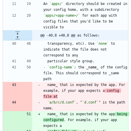
An 
`apps/`
 directory should be created in 
`apps/<app-name>/`
 for each app with 
config files that you'd like to be 
@@ -40,8 +48,8 @@ as follows:
  transparency, etc). Use 
`none`
 to 
indicate that the file does not 
-
`config-name`
: the 
_
name
_
 of the config 
file. This should correspond to _same 
  name_ that is expected by the app. For 
example, if your app expects a
 config 
file at
`a/b/c/d.conf`
, "
`d.conf`
" is the path 
  name_ that is expected by the app
 being 
configured
. For example, if your app 