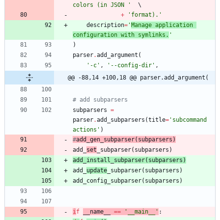
colors (in JSON 
'
+
'
format).
'
description
=
'
Manage application 
configuration with symlinks.
'
)
parser
.
add_argument
(
'
-c
'
,
'
--config-dir
'
,
@@ -88,14 +100,18 @@ parser.add_argument(
# add subparsers
subparsers
=
parser
.
add_subparsers
(
title
=
'
subcommand 
actions
'
)
#
add_
gen
_subparser
(
subparsers)
add_
set
_subparser
(
subparsers
)
add_
install
_subparser
(
subparsers
)
add_
update
_subparser
(
subparsers
)
add_config_subparser
(
subparsers
)
i
f
__name__
==
'
__main__
'
: