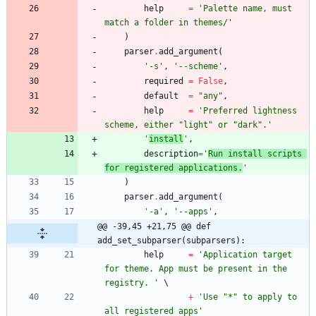
help
=
'
Palette name, must 
match a folder in themes/
'
)
parser
.
add_argument
(
'
-s
'
,
'
--scheme
'
,
required
=
False
,
default
=
"
any
"
,
help
=
'
Preferred lightness 
scheme, either 
"
light
"
 or 
"
dark
"
.
'
'
install
'
,
description
=
'
Run install scripts 
for registered applications.
'
)
parser
.
add_argument
(
'
-a
'
,
'
--apps
'
,
@@ -39,45 +21,75 @@ def 
add_set_subparser(subparsers):
help
=
'
Application target 
for theme. App must be present in the 
registry. 
'
+
'
Use 
"
*
"
 to apply to 
all registered apps
'