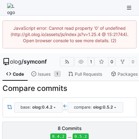
JavaScript error: Cannot read property '0' of undefined
(http://git.olog.io/assets/js/index.js?v=1.25.4 @ 15:21744).
Open browser console to see more details. (2)
olog
/
symconf
1
0
0
Code
Issues
Pull Requests
Packages
1
Compare commits
base:
olog:0.4.2
compare:
olog:0.5.2
...
8 Commits
...
0.4.2
0.5.2