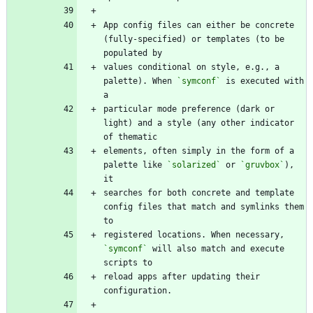
App config files can either be concrete 
(fully-specified) or templates (to be 
values conditional on style, e.g., a 
palette). When 
`symconf`
 is executed with 
particular mode preference (dark or 
light) and a style (any other indicator 
elements, often simply in the form of a 
palette like 
`solarized`
 or 
`gruvbox`
), 
searches for both concrete and template 
config files that match and symlinks them 
registered locations. When necessary, 
`symconf`
 will also match and execute 
reload apps after updating their 