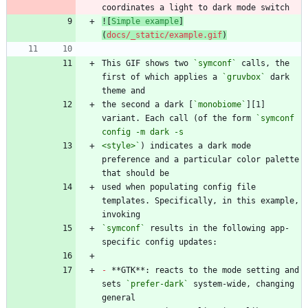
![
Simple example
]
(
docs/_static/example.gif
)
This GIF shows two 
`symconf`
 calls, the 
first of which applies a 
`gruvbox`
 dark 
the second a dark [
`monobiome`
][1] 
variant. Each call (of the form 
`symconf 
<style>`
) indicates a dark mode 
preference and a particular color palette 
used when populating config file 
templates. Specifically, in this example, 
`symconf`
 results in the following app-
-
 **GTK**: reacts to the mode setting and 
sets 
`prefer-dark`
 system-wide, changing 