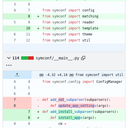
from
symconf
import
config
from
symconf
import
matching
from
symconf
import
reader
from
symconf
import
template
from
symconf
import
theme
from
symconf
import
util
114
symconf/__main__.py
@@ -4,32 +4,14 @@ from symconf import util
from
symconf
.
config
import
ConfigManager
def
add_
set
_subparser
(
subparsers
)
:
def
update_app_setting
s
(
args
)
:
def
add_
install
_subparser
(
subparsers
)
:
def
install_app
s
(
args
)
:
cm
=