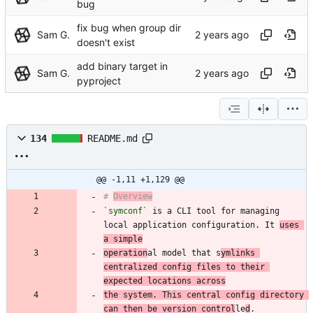
bug
fix bug when group dir
Sam G.
doesn't exist
add binary target in
Sam G.
pyproject
134
README.md
@@ -1,11 +1,129 @@
# 
Overview
`symconf`
 is a CLI tool for managing 
local application configuration. It 
uses 
a simple
operation
al model that s
ymlinks 
centralized config files to their 
expected locations across
the system. This central config directory 
can then be version control
le
d