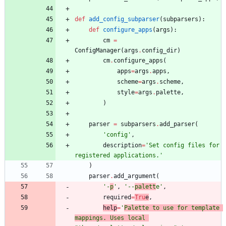
def
add_config_subparser
(
subparsers
)
:
def
configure_apps
(
args
)
:
cm
=
ConfigManager
(
args
.
config_dir
)
cm
.
configure_apps
(
apps
=
args
.
apps
,
scheme
=
args
.
scheme
,
style
=
args
.
palette
,
)
parser
=
subparsers
.
add_parser
(
'
config
'
,
description
=
'
Set config files for 
registered applications.
'
)
parser
.
add_argument
(
'
-
p
'
,
'
--
palett
e
'
,
required
=
Tru
e
,
help
=
'
Palette to use for template 
mappings. Uses local 