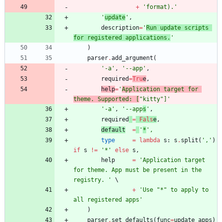
+
'
format).
'
'
update
'
,
description
=
'
Run update scripts 
for registered applications.
'
)
parser
.
add_argument
(
'
-a
'
,
'
--app
'
,
required
=
Tru
e
,
help
=
'
Application target for 
theme. Supported: [
"
kitty
"
]
'
'
-a
'
,
'
--app
s
'
,
required
=
Fals
e
,
default
=
'
*
'
,
type
=
lambda
s
:
s
.
split
(
'
,
'
)
if
s
!=
'
*
'
else
s
,
help
=
'
Application target 
for theme. App must be present in the 
registry. 
'
+
'
Use 
"
*
"
 to apply to 
all registered apps
'
)
parser
.
set_defaults
(
func
=
update_apps
)