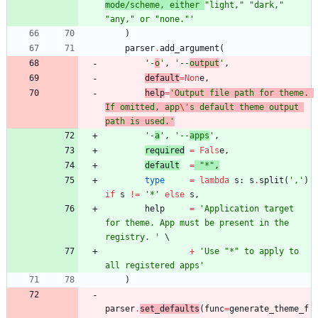
mode/scheme, either 
"
light,
"
"
dark,
"
"
any,
"
 or 
"
none.
"
'
)
parser
.
add_argument
(
'
-
o
'
,
'
--
output
'
,
default
=
Non
e
,
help
=
'
Output file path for theme. 
If omitted, app
\'
s default theme output 
path is used.
'
'
-
a
'
,
'
--
apps
'
,
required
=
Fals
e
,
default
=
"
*
"
,
type
=
lambda
s
:
s
.
split
(
'
,
'
)
if
s
!=
'
*
'
else
s
,
help
=
'
Application target 
for theme. App must be present in the 
registry. 
'
+
'
Use 
"
*
"
 to apply to 
all registered apps
'
)
parser
.
set_defaults
(
func
=
generate_theme_f