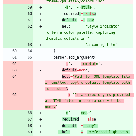
"
theme/<palette>/colors.json
"
.
'
'
-
s
'
,
'
--
styl
e
'
,
required
=
Fals
e
,
default
=
'
any
'
,
help
=
'
Style indicator 
(often a color palette) capturing 
thematic details in 
'
'
a config file
'
)
parser
.
add_argument
(
'
-
t
'
,
'
--
templat
e
'
,
default
=
Non
e
,
help
=
'
Path to TOML template file. 
If omitted, app
\'
s default template path 
is used.
'
 \
+
'
If a directory is provided, 
all TOML files in the folder will be 
used.
'
'
-
m
'
,
'
--
mod
e
'
,
required
=
Fals
e
,
default
=
"
any
"
,
help
=
'
Preferred lightness 