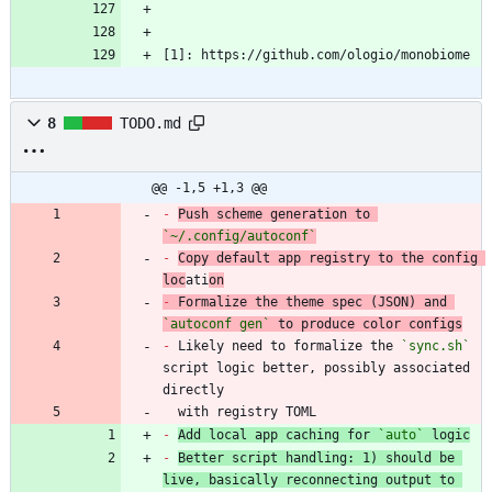
[1]: https://github.com/ologio/monobiome
8
TODO.md
@@ -1,5 +1,3 @@
-
Push scheme generation to 
`~/.config/autoconf`
-
Copy default app registry to the config 
loc
ati
on
-
 Formalize the theme spec (JSON) and 
`autoconf gen`
-
 Likely need to formalize the 
`sync.sh`
script logic better, possibly associated 
  with registry TOML
-
Add local app caching for 
`auto`
 logic
-
Better script handling: 1) should be 
live, basically reconnecting output to 