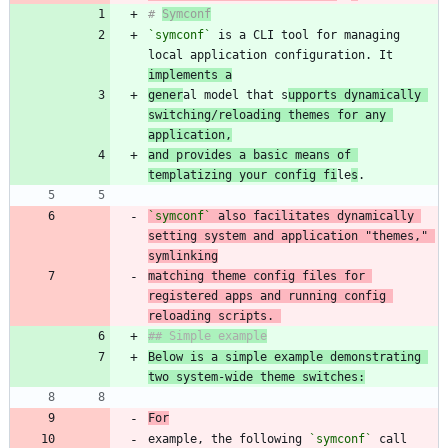
# 
Symconf
`symconf`
 is a CLI tool for managing 
local application configuration. It 
implements a
gener
al model that s
upports dynamically 
switching/reloading themes for any 
application,
and provides a basic means of 
templatizing your config fi
le
s
`symconf`
 also facilitates dynamically 
setting system and application "themes," 
matching theme config files for 
registered apps and running config 
reloading scripts. 
Below is a simple example demonstrating 
two system-wide theme switches:
For
example, the following 
`symconf`
 call 