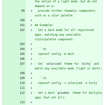
the notion of a light mode, but do not 
  provide further thematic components 
- Set a dark mode for all registered 
apps, matching any available 
  `
`
  `
`
- Set `
solarized
` theme for `
kitty
` and 
  `
`
  `
`
- Set a dark `
gruvbox
` theme for multiple 