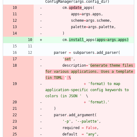
ConfigManager
(
args
.
config_dir
)
cm
.
update
_apps
(
apps
=
args
.
apps
,
scheme
=
args
.
scheme
,
palette
=
args
.
palette
,
)
cm
.
install
_apps
(
apps
=
args
.
apps
)
parser
=
subparsers
.
add_parser
(
'
set
'
,
description
=
'
Generate theme files 
for various applications. Uses a template 
(in TOML 
'
 \
+
'
format) to map 
application-specific config keywords to 
colors (in JSON 
'
+
'
format).
'
)
parser
.
add_argument
(
'
-p
'
,
'
--palette
'
,
required
=
False
,
default
=
"
any
"
,