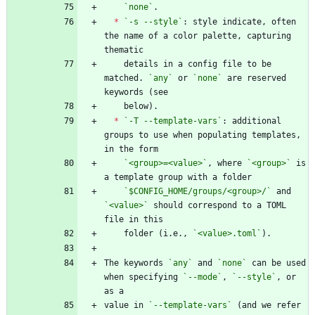
`none`
*
`-s --style`
: style indicate, often 
the name of a color palette, capturing 
    details in a config file to be 
matched. 
`any`
 or 
`none`
 are reserved 
*
`-T --template-vars`
: additional 
groups to use when populating templates, 
`<group>=<value>`
, where 
`<group>`
 is 
`$CONFIG_HOME/groups/<group>/`
 and 
`<value>`
 should correspond to a TOML 
    folder (i.e., 
`<value>.toml`
The keywords 
`any`
 and 
`none`
 can be used 
when specifying 
`--mode`
, 
`--style`
, or 
value in 
`--template-vars`
 (and we refer 