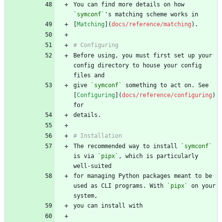
You can find more details on how 
`symconf`
[
Matching
](
docs/reference/matching
Before using, you must first set up your 
config directory to house your config 
give 
`symconf`
 something to act on. See 
[
Configuring
](
docs/reference/configuring
) 
The recommended way to install 
`symconf`
is via 
`pipx`
, which is particularly 
for managing Python packages meant to be 
used as CLI programs. With 
`pipx`
 on your 