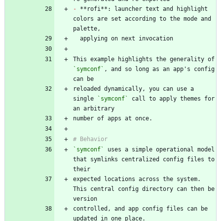
-
 **rofi**: launcher text and highlight 
colors are set according to the mode and 
This example highlights the generality of 
`symconf`
, and so long as an app's config 
reloaded dynamically, you can use a 
single 
`symconf`
 call to apply themes for 
`symconf`
 uses a simple operational model 
that symlinks centralized config files to 
expected locations across the system. 
This central config directory can then be 
controlled, and app config files can be 