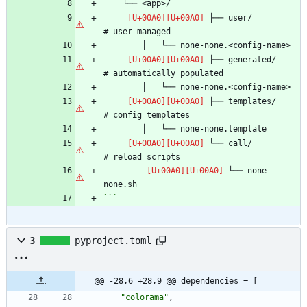
 ├── user/                      
 ├── generated/                 
 ├── templates/                 
 └── call/                      
 └── none-
```
3
pyproject.toml
@@ -28,6 +28,9 @@ dependencies = [
"colorama"
,