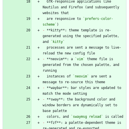
  GTK-responsive applications like 
Nautilus and Firefox (and subsequently 
  are responsive to 
`prefers-color-
scheme`
-
 **kitty**: theme template is re-
generated using the specified palette, 
and 
`kitty`
  processes are sent a message to live-
-
 **neovim**: a 
`vim`
 theme file is 
generated from the chosen palette, and 
  instances of 
`neovim`
 are sent a 
-
 **waybar**: bar styles are updated to 
-
 **sway**: the background color and 
window borders are dynamically set to 
  colors, and 
`swaymsg reload`
-
 **fzf**: a palette-dependent theme is 