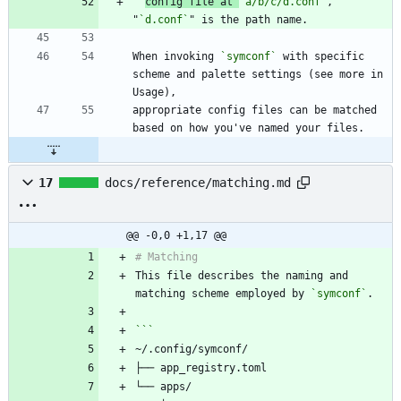
config file at 
`a/b/c/d.conf`
, 
"
`d.conf`
When invoking 
`symconf`
 with specific 
scheme and palette settings (see more in 
appropriate config files can be matched 
17
docs/reference/matching.md
@@ -0,0 +1,17 @@
This file describes the naming and 
matching scheme employed by 
`symconf`