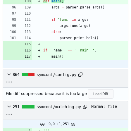
de
f
main
(
)
:
args
=
parser
.
parse_args
(
)
if
'
func
'
in
args
:
args
.
func
(
args
)
else
:
parser
.
print_help
(
)
if
__name__
==
'
__main__
'
:
main
(
)
864
symconf/config.py
File diff suppressed because it is too large
Load Diff
Normal file
251
symconf/matching.py
@@ -0,0 +1,251 @@
'''