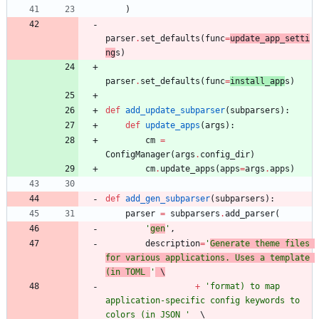
)
parser
.
set_defaults
(
func
=
update_app_setti
ng
s
)
parser
.
set_defaults
(
func
=
install_app
s
)
def
add_update_subparser
(
subparsers
)
:
def
update_apps
(
args
)
:
cm
=
ConfigManager
(
args
.
config_dir
)
cm
.
update_apps
(
apps
=
args
.
apps
)
def
add_gen_subparser
(
subparsers
)
:
parser
=
subparsers
.
add_parser
(
'
gen
'
,
description
=
'
Generate theme files 
for various applications. Uses a template 
(in TOML 
'
 \
+
'
format) to map 
application-specific config keywords to 
colors (in JSON 
'