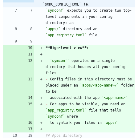
`$XDG_CONFIG_HOME` (e.
`symconf`
 expects you to create two top-
level components in your config 
`apps/`
 directory and an 
`app_registry.toml`
**High-level view
**
-
`symconf`
 operates on a single 
directory that houses all your config 
-
 Config files in this directory must be 
placed under an 
`apps/<app-name>/`
 folder 
  associated with the app 
`<app-name>`
-
 For apps to be visible, you need an 
`app_registry.toml`
 file that tells 
`symconf`
  to symlink your files in 
`apps/`