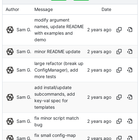
Author
Message
Date
modify argument
names, update README
Sam G.
with examples and
demo
Sam G.
minor README update
large refactor (break up
Sam G.
ConfigManager), add
more tests
add install/update
subcommands, add
Sam G.
key-val spec for
templates
fix minor script match
Sam G.
bug
fix small config-map
Sam G.