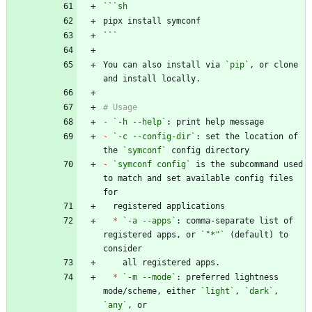
```
sh
```
You can also install via 
`pip`
, or clone 
-
`-h --help`
-
`-c --config-dir`
: set the location of 
the 
`symconf`
-
`symconf config`
 is the subcommand used 
to match and set available config files 
*
`-a --apps`
: comma-separate list of 
registered apps, or 
`"*"`
 (default) to 
*
`-m --mode`
: preferred lightness 
mode/scheme, either 
`light`
, 
`dark`
, 
`any`