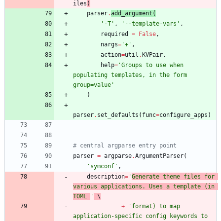
iles
)
parser
.
add_argument
(
'
-T
'
,
'
--template-vars
'
,
required
=
False
,
nargs
=
'
+
'
,
action
=
util
.
KVPair
,
help
=
'
Groups to use when 
populating templates, in the form 
group=value
'
)
parser
.
set_defaults
(
func
=
configure_apps
)
# central argparse entry point
parser
=
argparse
.
ArgumentParser
(
'
symconf
'
,
description
=
'
Generate theme files for 
various applications. Uses a template (in 
TOML 
'
 \
+
'
format) to map 
application-specific config keywords to 