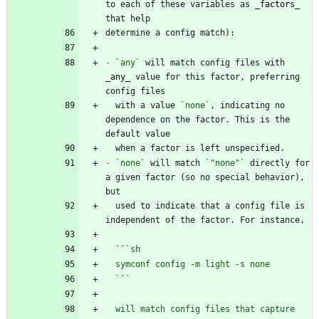
to each of these variables as 
_
factors
_
-
`any`
 will match config files with 
_
any
_
 value for this factor, preferring 
  with a value 
`none`
, indicating no 
dependence on the factor. This is the 
-
`none`
 will match 
`"none"`
 directly for 
a given factor (so no special behavior), 
  used to indicate that a config file is 
  ``
  `
`
  will match config files that capture 