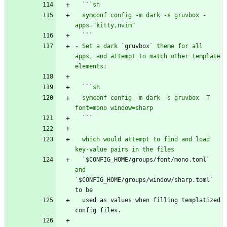
  `
`
  symconf config -m dark -s gruvbox -
  `
`
- Set a dark `
gruvbox
` theme for all 
apps, and attempt to match other template 
  `
`
  symconf config -m dark -s gruvbox -T 
  `
`
  which would attempt to find and load 
  `
$CONFIG_HOME/groups/font/mono.toml
` 
and 
`
$CONFIG_HOME/groups/window/sharp.toml` 
  used as values when filling templatized 