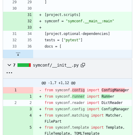
]
[
project
.
scripts
]
symconf
=
"symconf.__main__:main"
[
project
.
optional-dependencies
]
tests
=
[
"pytest"
]
docs
=
[
7
symconf/__init__.py
@@ -1,7 +1,12 @@
from
symconf
.
config
import
ConfigManag
er
from
symconf
.
runner
import
Runn
er
from
symconf
.
reader
import
DictReader
from
symconf
.
config
import
ConfigManager
from
symconf
.
matching
import
Matcher
,
FilePart
from
symconf
.
template
import
Template
,
FileTemplate
,
TOMLTemplate