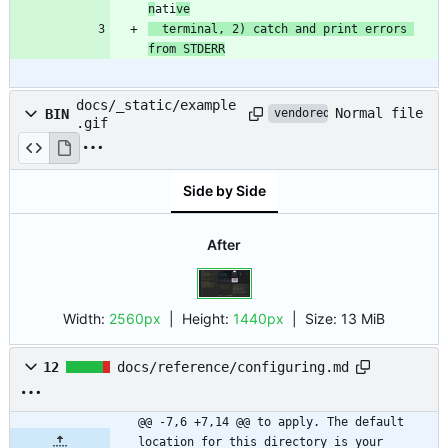
n
ati
ve
  terminal, 2) catch and print errors 
from STDERR
docs/_static/example
Normal file
BIN
vendored
.gif
Side by Side
After
Width:
2560px
| Height:
1440px
|
Size:
13 MiB
12
docs/reference/configuring.md
@@ -7,6 +7,14 @@ to apply. The default 
location for this directory is your 