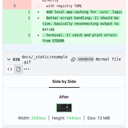
  with registry TOML
-
Add local app caching for 
`auto`
 logic
-
Better script handling: 1) should be 
live, basically reconnecting output to 
n
ati
ve
  terminal, 2) catch and print errors 
from STDERR
docs/_static/example
Normal file
BIN
vendored
.gif
Side by Side
After
Width:
2560px
| Height:
1440px
|
Size:
13 MiB