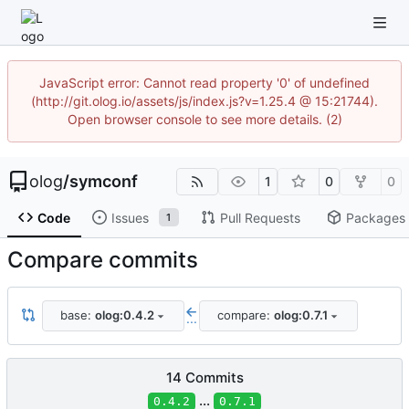
JavaScript error: Cannot read property '0' of undefined
(http://git.olog.io/assets/js/index.js?v=1.25.4 @ 15:21744).
Open browser console to see more details. (2)
olog
/
symconf
1
0
0
Code
Issues
Pull Requests
Packages
1
Compare commits
base:
olog:0.4.2
compare:
olog:0.7.1
...
14 Commits
...
0.4.2
0.7.1