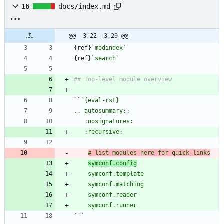
16
docs/index.md
@@ -3,22 +3,29 @@
{ref}
`modindex`
{ref}
`search`
``
# list modules here for quick links
symconf.config
`
`