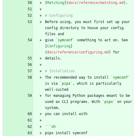
[
Matching
](
docs/reference/matching.md
Before using, you must first set up your 
config directory to house your config 
give 
`symconf`
 something to act on. See 
[
Configuring
]
(
docs/reference/configuring.md
The recommended way to install 
`symconf`
is via 
`pipx`
, which is particularly 
for managing Python packages meant to be 
used as CLI programs. With 
`pipx`
 on your 
```
sh