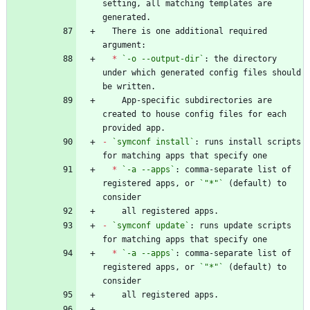
setting, all matching templates are 
  There is one additional required 
*
`-o --output-dir`
: the directory 
under which generated config files should 
    App-specific subdirectories are 
created to house config files for each 
-
`symconf install`
: runs install scripts 
*
`-a --apps`
: comma-separate list of 
registered apps, or 
`"*"`
 (default) to 
-
`symconf update`
: runs update scripts 
*
`-a --apps`
: comma-separate list of 
registered apps, or 
`"*"`
 (default) to 