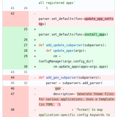
all registered apps
'
)
parser
.
set_defaults
(
func
=
update_app_setti
ng
s
)
parser
.
set_defaults
(
func
=
install_app
s
)
def
add_update_subparser
(
subparsers
)
:
def
update_apps
(
args
)
:
cm
=
ConfigManager
(
args
.
config_dir
)
cm
.
update_apps
(
apps
=
args
.
apps
)
def
add_gen_subparser
(
subparsers
)
:
parser
=
subparsers
.
add_parser
(
'
gen
'
,
description
=
'
Generate theme files 
for various applications. Uses a template 
(in TOML 
'
 \
+
'
format) to map 
application-specific config keywords to 