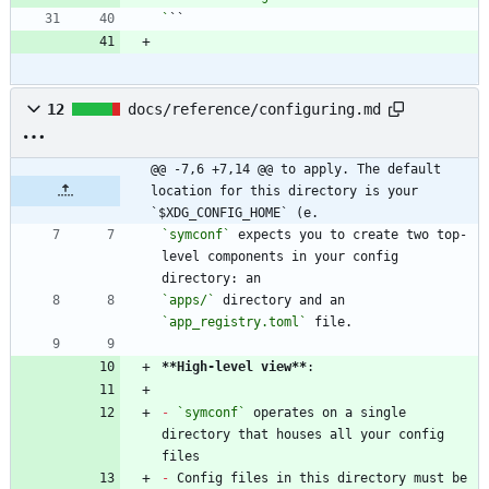
`
12
docs/reference/configuring.md
@@ -7,6 +7,14 @@ to apply. The default 
location for this directory is your 
`$XDG_CONFIG_HOME` (e.
`symconf`
 expects you to create two top-
level components in your config 
`apps/`
 directory and an 
`app_registry.toml`
**High-level view
**
-
`symconf`
 operates on a single 
directory that houses all your config 
-
 Config files in this directory must be 