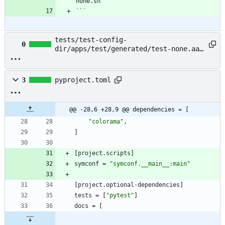
```
tests/test-config-
0
dir/apps/test/generated/test-none.aaa
→ example/README.md
3
pyproject.toml
@@ -28,6 +28,9 @@ dependencies = [
"colorama"
,
]
[
project
.
scripts
]
symconf
=
"symconf.__main__:main"
[
project
.
optional-dependencies
]
tests
=
[
"pytest"
]
docs
=
[