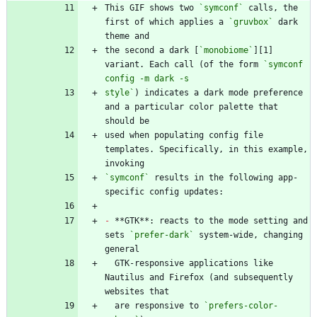
This GIF shows two 
`symconf`
 calls, the 
first of which applies a 
`gruvbox`
 dark 
the second a dark [
`monobiome`
][1] 
variant. Each call (of the form 
`symconf 
style`
) indicates a dark mode preference 
and a particular color palette that 
used when populating config file 
templates. Specifically, in this example, 
`symconf`
 results in the following app-
-
 **GTK**: reacts to the mode setting and 
sets 
`prefer-dark`
 system-wide, changing 
  GTK-responsive applications like 
Nautilus and Firefox (and subsequently 
  are responsive to 
`prefers-color-