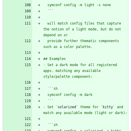
  `
`
  will match config files that capture 
the notion of a light mode, but do not 
  provide further thematic components 
- Set a dark mode for all registered 
apps, matching any available 
  `
`
  `
`
- Set `
solarized
` theme for `
kitty
` and 
  `
`