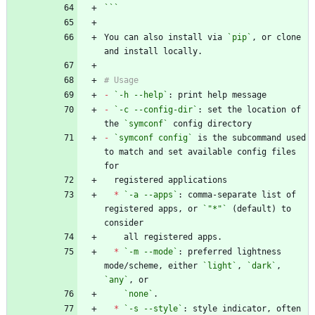
```
You can also install via 
`pip`
, or clone 
-
`-h --help`
-
`-c --config-dir`
: set the location of 
the 
`symconf`
-
`symconf config`
 is the subcommand used 
to match and set available config files 
*
`-a --apps`
: comma-separate list of 
registered apps, or 
`"*"`
 (default) to 
*
`-m --mode`
: preferred lightness 
mode/scheme, either 
`light`
, 
`dark`
, 
`any`
`none`
*
`-s --style`
: style indicator, often 