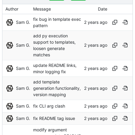
Author
Message
Date
fix bug in template exec
Sam G.
pattern
add py execution
support to templates,
Sam G.
loosen generate
matches
update README links,
Sam G.
minor logging fix
add template
Sam G.
generation functionality,
version mapping
Sam G.
fix CLI arg clash
Sam G.
fix README tag issue
modify argument