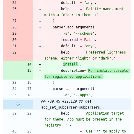
default
=
"
any
"
,
help
=
'
Palette name, must 
match a folder in themes/
'
)
parser
.
add_argument
(
'
-s
'
,
'
--scheme
'
,
required
=
False
,
default
=
"
any
"
,
help
=
'
Preferred lightness 
scheme, either 
"
light
"
 or 
"
dark
"
.
'
'
install
'
,
description
=
'
Run install scripts 
for registered applications.
'
)
parser
.
add_argument
(
'
-a
'
,
'
--apps
'
,
@@ -39,45 +22,129 @@ def 
add_set_subparser(subparsers):
help
=
'
Application target 
for theme. App must be present in the 
registry. 
'
+
'
Use 
"
*
"
 to apply to 