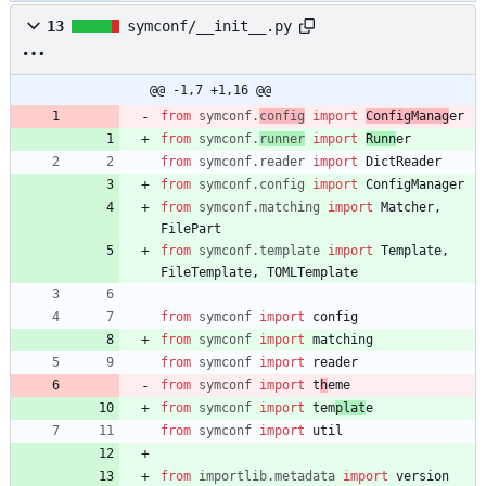
13
symconf/__init__.py
@@ -1,7 +1,16 @@
from
symconf
.
config
import
ConfigManag
er
from
symconf
.
runner
import
Runn
er
from
symconf
.
reader
import
DictReader
from
symconf
.
config
import
ConfigManager
from
symconf
.
matching
import
Matcher
,
FilePart
from
symconf
.
template
import
Template
,
FileTemplate
,
TOMLTemplate
from
symconf
import
config
from
symconf
import
matching
from
symconf
import
reader
from
symconf
import
t
h
eme
from
symconf
import
tem
plat
e
from
symconf
import
util
from
importlib
.
metadata
import
version