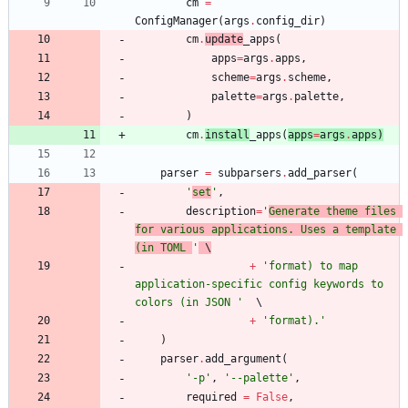
cm
=
ConfigManager
(
args
.
config_dir
)
cm
.
update
_apps
(
apps
=
args
.
apps
,
scheme
=
args
.
scheme
,
palette
=
args
.
palette
,
)
cm
.
install
_apps
(
apps
=
args
.
apps
)
parser
=
subparsers
.
add_parser
(
'
set
'
,
description
=
'
Generate theme files 
for various applications. Uses a template 
(in TOML 
'
 \
+
'
format) to map 
application-specific config keywords to 
colors (in JSON 
'
+
'
format).
'
)
parser
.
add_argument
(
'
-p
'
,
'
--palette
'
,
required
=
False
,