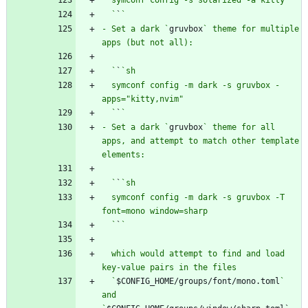
  `
`
- Set a dark `
gruvbox
` theme for multiple 
  `
`
  symconf config -m dark -s gruvbox -
  `
`
- Set a dark `
gruvbox
` theme for all 
apps, and attempt to match other template 
  `
`
  symconf config -m dark -s gruvbox -T 
  `
`
  which would attempt to find and load 
  `
$CONFIG_HOME/groups/font/mono.toml
` 
and 