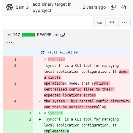
add binary target in
Sam G.
pyproject
147
README.md
@@ -1,11 +1,142 @@
# 
Overview
`symconf`
 is a CLI tool for managing 
local application configuration. It 
uses 
a simple
operation
al model that s
ymlinks 
centralized config files to their 
expected locations across
the system. This central config directory 
can then be version control
le
d
# 
Symconf
`symconf`
 is a CLI tool for managing 
local application configuration. It 
implements a