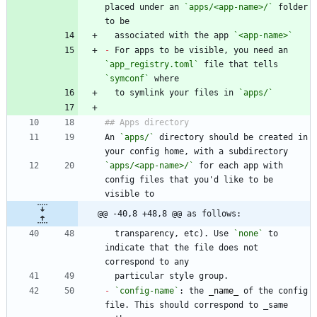
placed under an 
`apps/<app-name>/`
 folder 
  associated with the app 
`<app-name>`
-
 For apps to be visible, you need an 
`app_registry.toml`
 file that tells 
`symconf`
  to symlink your files in 
`apps/`
An 
`apps/`
 directory should be created in 
`apps/<app-name>/`
 for each app with 
config files that you'd like to be 
@@ -40,8 +48,8 @@ as follows:
  transparency, etc). Use 
`none`
 to 
indicate that the file does not 
-
`config-name`
: the 
_
name
_
 of the config 
file. This should correspond to _same 