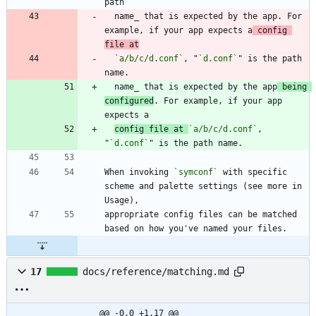
  name_ that is expected by the app. For 
example, if your app expects a
 config 
file at
`a/b/c/d.conf`
, "
`d.conf`
" is the path 
  name_ that is expected by the app
 being 
configured
. For example, if your app 
config file at 
`a/b/c/d.conf`
, 
"
`d.conf`
When invoking 
`symconf`
 with specific 
scheme and palette settings (see more in 
appropriate config files can be matched 
17
docs/reference/matching.md
@@ -0,0 +1,17 @@