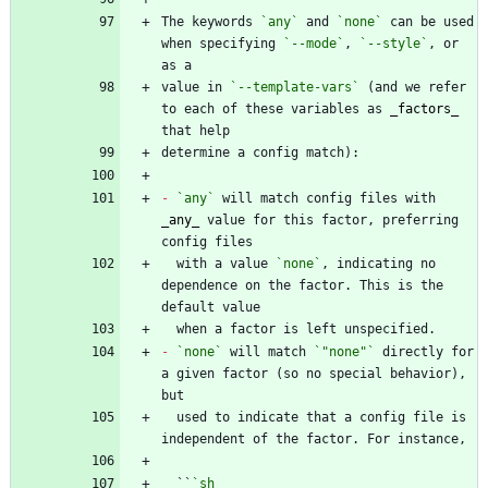
The keywords 
`any`
 and 
`none`
 can be used 
when specifying 
`--mode`
, 
`--style`
, or 
value in 
`--template-vars`
 (and we refer 
to each of these variables as 
_
factors
_
-
`any`
 will match config files with 
_
any
_
 value for this factor, preferring 
  with a value 
`none`
, indicating no 
dependence on the factor. This is the 
-
`none`
 will match 
`"none"`
 directly for 
a given factor (so no special behavior), 
  used to indicate that a config file is 
  ``