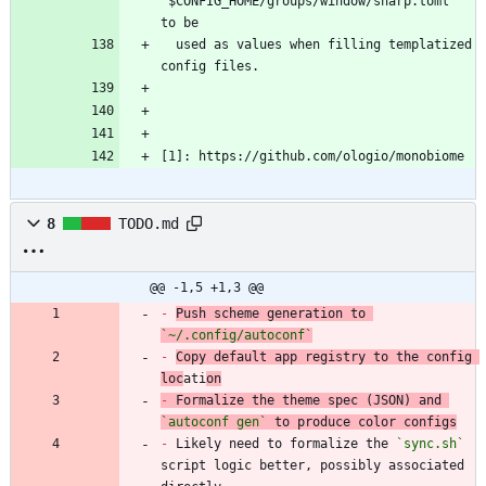
`
$CONFIG_HOME/groups/window/sharp.toml` 
  used as values when filling templatized 
[1]: https://github.com/ologio/monobiome
8
TODO.md
@@ -1,5 +1,3 @@
-
Push scheme generation to 
`~/.config/autoconf`
-
Copy default app registry to the config 
loc
ati
on
-
 Formalize the theme spec (JSON) and 
`autoconf gen`
-
 Likely need to formalize the 
`sync.sh`
script logic better, possibly associated 