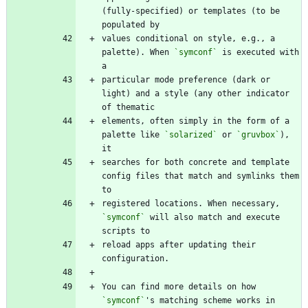
(fully-specified) or templates (to be 
values conditional on style, e.g., a 
palette). When 
`symconf`
 is executed with 
particular mode preference (dark or 
light) and a style (any other indicator 
elements, often simply in the form of a 
palette like 
`solarized`
 or 
`gruvbox`
), 
searches for both concrete and template 
config files that match and symlinks them 
registered locations. When necessary, 
`symconf`
 will also match and execute 
reload apps after updating their 
You can find more details on how 
`symconf`