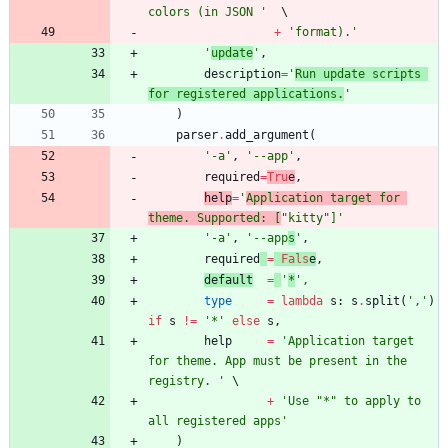
colors (in JSON 
'
+
'
format).
'
'
update
'
,
description
=
'
Run update scripts 
for registered applications.
'
)
parser
.
add_argument
(
'
-a
'
,
'
--app
'
,
required
=
Tru
e
,
help
=
'
Application target for 
theme. Supported: [
"
kitty
"
]
'
'
-a
'
,
'
--app
s
'
,
required
=
Fals
e
,
default
=
'
*
'
,
type
=
lambda
s
:
s
.
split
(
'
,
'
)
if
s
!=
'
*
'
else
s
,
help
=
'
Application target 
for theme. App must be present in the 
registry. 
'
+
'
Use 
"
*
"
 to apply to 
all registered apps
'
)