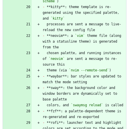
scheme`
-
 **kitty**: theme template is re-
generated using the specified palette, 
and 
`kitty`
  processes are sent a message to live-
-
 **neovim**: a 
`vim`
 theme file (along 
with a statusline theme) is generated 
  chosen palette, and running instances 
of 
`neovim`
 are sent a message to re-
  theme (via 
`nvim --remote-send`
-
 **waybar**: bar styles are updated to 
-
 **sway**: the background color and 
window borders are dynamically set to 
  colors, and 
`swaymsg reload`
-
 **fzf**: a palette-dependent theme is 
-
 **rofi**: launcher text and highlight 
colors are set according to the mode and 