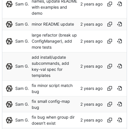
names, update README
Sam G.
with examples and
demo
Sam G.
minor README update
large refactor (break up
Sam G.
ConfigManager), add
more tests
add install/update
subcommands, add
Sam G.
key-val spec for
templates
fix minor script match
Sam G.
bug
fix small config-map
Sam G.
bug
fix bug when group dir
Sam G.
doesn't exist