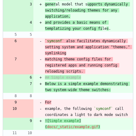
gener
al model that s
upports dynamically 
switching/reloading themes for any 
application,
and provides a basic means of 
templatizing your config fi
le
s
`symconf`
 also facilitates dynamically 
setting system and application "themes," 
matching theme config files for 
registered apps and running config 
reloading scripts. 
Below is a simple example demonstrating 
two system-wide theme switches:
For
example, the following 
`symconf`
 call 
![
Simple example
]
(
docs/_static/example.gif
)