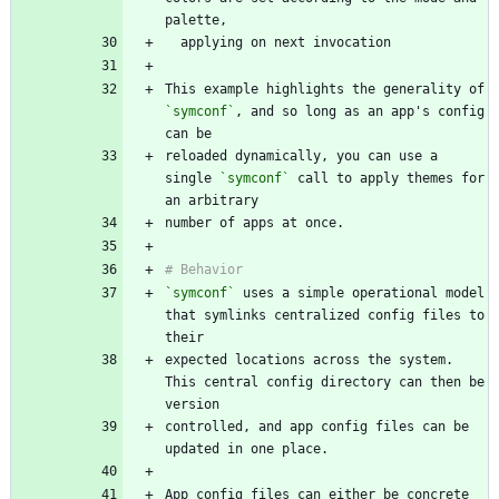
This example highlights the generality of 
`symconf`
, and so long as an app's config 
reloaded dynamically, you can use a 
single 
`symconf`
 call to apply themes for 
`symconf`
 uses a simple operational model 
that symlinks centralized config files to 
expected locations across the system. 
This central config directory can then be 
controlled, and app config files can be 
App config files can either be concrete 