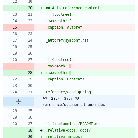
`
`
`
`
`
`
:maxdepth: 
3
:maxdepth: 
2
@@ -28,4 +35,7 @@ 
reference/documentation/index
`
`
`
`