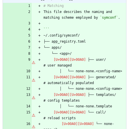
This file describes the naming and 
matching scheme employed by 
`symconf`
 ├── user/                      
 ├── generated/                 
 ├── templates/                 
 └── call/                      
 └── none-