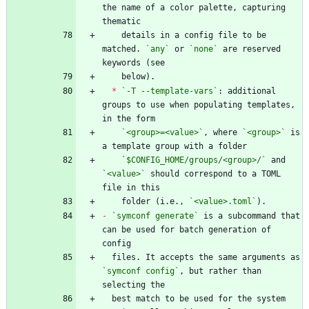
the name of a color palette, capturing 
    details in a config file to be 
matched. 
`any`
 or 
`none`
 are reserved 
*
`-T --template-vars`
: additional 
groups to use when populating templates, 
`<group>=<value>`
, where 
`<group>`
 is 
`$CONFIG_HOME/groups/<group>/`
 and 
`<value>`
 should correspond to a TOML 
    folder (i.e., 
`<value>.toml`
-
`symconf generate`
 is a subcommand that 
can be used for batch generation of 
  files. It accepts the same arguments as 
`symconf config`
, but rather than 
  best match to be used for the system 