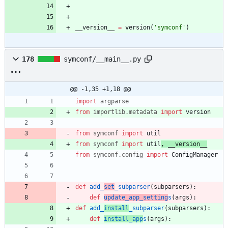
__version__
=
version
(
'
symconf
'
)
178
symconf/__main__.py
@@ -1,35 +1,18 @@
import
argparse
from
importlib
.
metadata
import
version
from
symconf
import
util
from
symconf
import
util
,
__version__
from
symconf
.
config
import
ConfigManager
def
add_
set
_subparser
(
subparsers
)
:
def
update_app_setting
s
(
args
)
:
def
add_
install
_subparser
(
subparsers
)
:
def
install_app
s
(
args
)
: