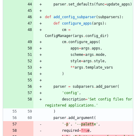
parser
.
set_defaults
(
func
=
update_apps
)
def
add_config_subparser
(
subparsers
)
:
def
configure_apps
(
args
)
:
cm
=
ConfigManager
(
args
.
config_dir
)
cm
.
configure_apps
(
apps
=
args
.
apps
,
scheme
=
args
.
mode
,
style
=
args
.
style
,
*
*
args
.
template_vars
)
parser
=
subparsers
.
add_parser
(
'
config
'
,
description
=
'
Set config files for 
registered applications.
'
)
parser
.
add_argument
(
'
-
p
'
,
'
--
palett
e
'
,
required
=
Tru
e
,