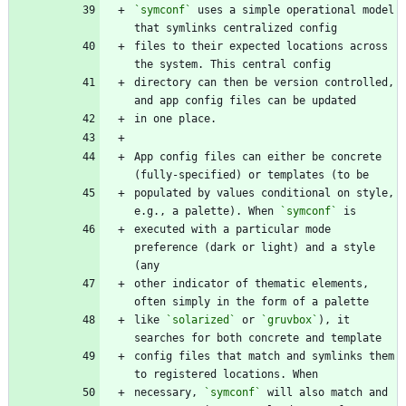
`symconf`
 uses a simple operational model 
files to their expected locations across 
directory can then be version controlled, 
App config files can either be concrete 
populated by values conditional on style, 
e.g., a palette). When 
`symconf`
executed with a particular mode 
preference (dark or light) and a style 
other indicator of thematic elements, 
like 
`solarized`
 or 
`gruvbox`
), it 
config files that match and symlinks them 
necessary, 
`symconf`
 will also match and 