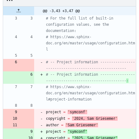
@@ -3,43 +3,47 @@
# For the full list of built-in 
configuration values, see the 
documentation:
# https://www.sphinx-
doc.org/en/master/usage/configuration.htm
l
# -- Project information ----------------
-------------------------------------
# -- Project information ----------------
-------------------------------------
-
# https://www.sphinx-
doc.org/en/master/usage/configuration.htm
l#project-information
project
=
'
symconf
'
copyright
=
'
202
4
, Sam Griesemer
'
author
=
'
Sam Griesemer
'
project
=
"
symconf
"
copyright
=
"
202
5
, Sam Griesemer
"