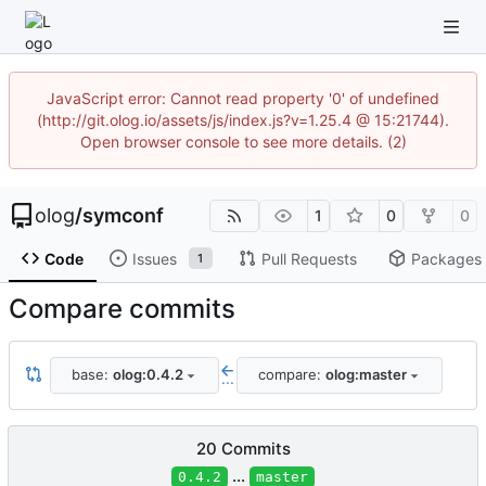
JavaScript error: Cannot read property '0' of undefined
(http://git.olog.io/assets/js/index.js?v=1.25.4 @ 15:21744).
Open browser console to see more details. (2)
olog
/
symconf
1
0
0
Code
Issues
Pull Requests
Packages
1
Compare commits
base:
olog:0.4.2
compare:
olog:master
...
20 Commits
...
0.4.2
master