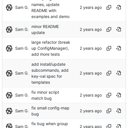
names, update
Sam G.
README with
examples and demo
minor README
Sam G.
update
large refactor (break
Sam G.
up ConfigManager),
add more tests
add install/update
subcommands, add
Sam G.
key-val spec for
templates
fix minor script
Sam G.
match bug
fix small config-map
Sam G.
bug
fix bug when group
Sam G.