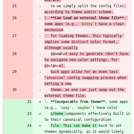
   so we simply split the config files
according to theme and/or scheme.
2.
**Can load an external theme file
**
: 
some apps (e.g., 
`kitty`
) have a clear 
mechanism
   for loading themes. This typically 
implies some distinct color format, 
although usually
so
me
w
ha
t easy to generate (don't have 
to navigate non-color settings, for 
in
st
a
nc
e).
Such apps allow for an even less 
"invasive" config swapping process when 
setting a new
theme, as one can just swap out the 
external theme file.
1.
**Inseparable from theme
**
: some apps 
(e.g., 
`sway`
, 
`waybar`
scheme 
components effectively built in 
file. This can make it 
hard to set 