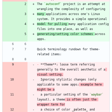
The 
`autoconf`
 project is an attempt at 
many 
applications across one's Linux 
model for pulling 
many application config 
generating/setting color schemes 
across 
Quick terminology rundown for theme-
-
 **Theme**: loose term referring 
generally to the overall aesthetic of a
visual setting.
  Ignoring stylistic changes (only 
applicable to some apps;
 example here 
might be a
  a particular setting of the 
`waybar`
layout), a theme
 is often just the 
wrapper term for
  a choice of color 
_
palette
_
 and 