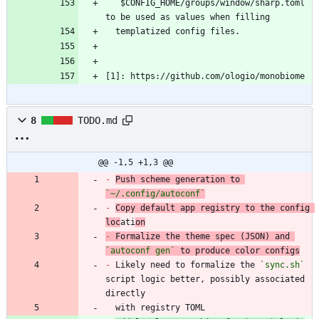
  `
$CONFIG_HOME/groups/window/sharp.toml` 
[1]: https://github.com/ologio/monobiome
8
TODO.md
@@ -1,5 +1,3 @@
-
Push scheme generation to 
`~/.config/autoconf`
-
Copy default app registry to the config 
loc
ati
on
-
 Formalize the theme spec (JSON) and 
`autoconf gen`
-
 Likely need to formalize the 
`sync.sh`
script logic better, possibly associated 
  with registry TOML