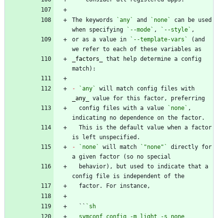
The keywords 
`any`
 and 
`none`
 can be used 
when specifying 
`--mode`
, 
`--style`
or as a value in 
`--template-vars`
 (and 
_
factors
_
 that help determine a config 
-
`any`
 will match config files with 
_
any
_
  config files with a value 
`none`
, 
  This is the default value when a factor 
-
`none`
 will match 
`"none"`
 directly for 
  behavior), but used to indicate that a 
  ``