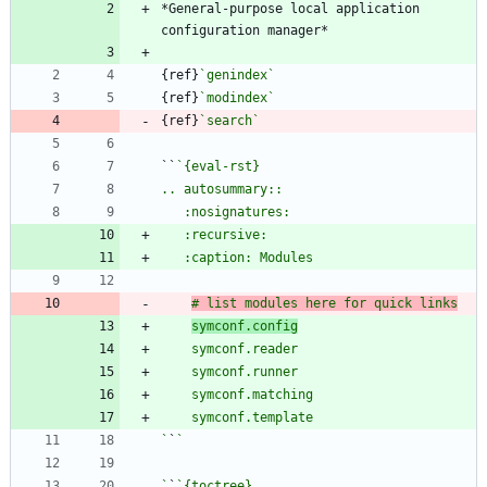
*General-purpose local application 
{ref}
`genindex`
{ref}
`modindex`
{ref}
`search`
``
# list modules here for quick links
symconf.config
`
`
`
`