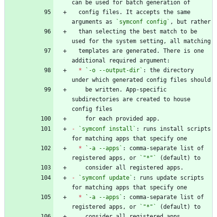
  config files. It accepts the same 
arguments as 
`symconf config`
  than selecting the best match to be 
  templates are generated. There is one 
*
`-o --output-dir`
: the directory 
    be written. App-specific 
subdirectories are created to house 
-
`symconf install`
: runs install scripts 
*
`-a --apps`
: comma-separate list of 
registered apps, or 
`"*"`
-
`symconf update`
: runs update scripts 
*
`-a --apps`
: comma-separate list of 
registered apps, or 
`"*"`