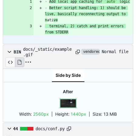
-
Add local app caching for 
`auto`
 logic
-
Better script handling: 1) should be 
live, basically reconnecting output to 
n
ati
ve
  terminal, 2) catch and print errors 
from STDERR
docs/_static/example
Normal file
BIN
vendored
.gif
Side by Side
After
Width:
2560px
| Height:
1440px
|
Size:
13 MiB
44
docs/conf.py