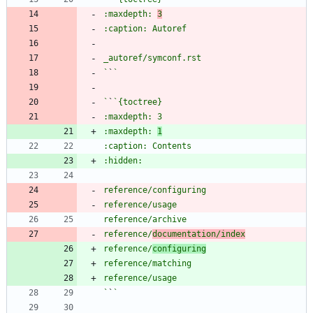
:maxdepth: 
3
`
`
`
`
:maxdepth: 
1
reference/
documentation/index
reference/
configuring
`
`