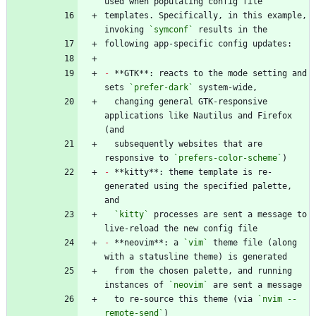
templates. Specifically, in this example, 
invoking 
`symconf`
-
 **GTK**: reacts to the mode setting and 
sets 
`prefer-dark`
  changing general GTK-responsive 
applications like Nautilus and Firefox 
  subsequently websites that are 
responsive to 
`prefers-color-scheme`
-
 **kitty**: theme template is re-
generated using the specified palette, 
`kitty`
 processes are sent a message to 
-
 **neovim**: a 
`vim`
 theme file (along 
  from the chosen palette, and running 
instances of 
`neovim`
  to re-source this theme (via 
`nvim --
remote-send`