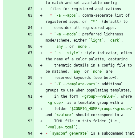
*
`-a --apps`
: comma-separate list of 
registered apps, or 
`"*"`
*
`-m --mode`
: preferred lightness 
mode/scheme, either 
`light`
, 
`dark`
`any`
, or 
`none`
*
`-s --style`
: style indicator, often 
    thematic details in a config file to 
be matched. 
`any`
 or 
`none`
*
`-T --template-vars`
: additional 
    in the form 
`<group>=<value>`
, where 
`<group>`
    folder 
`$CONFIG_HOME/groups/<group>/`
and 
`<value>`
    TOML file in this folder (i.e., 
`<value>.toml`
-
`symconf generate`
 is a subcommand that 