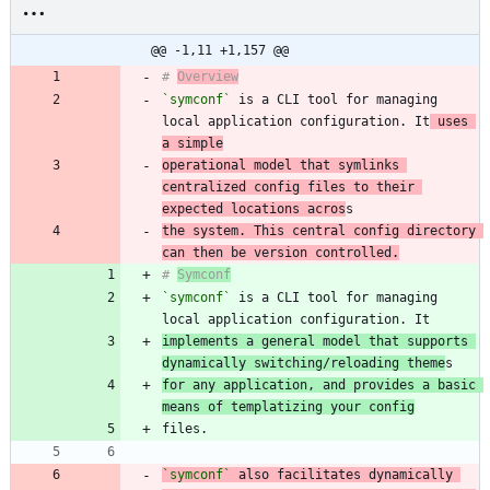
@@ -1,11 +1,157 @@
# 
Overview
`symconf`
 is a CLI tool for managing 
local application configuration. It
 uses 
a simple
operational model that symlinks 
centralized config files to their 
expected locations acros
the system. This central config directory 
can then be version controlled.
# 
Symconf
`symconf`
 is a CLI tool for managing 
implements a general model that supports 
dynamically switching/reloading theme
for any application, and provides a basic 
means of templatizing your config
`symconf`
 also facilitates dynamically 