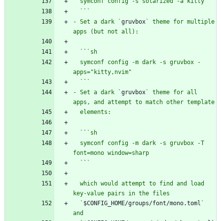
  `
`
- Set a dark `
gruvbox
` theme for multiple 
  `
`
  symconf config -m dark -s gruvbox -
  `
`
- Set a dark `
gruvbox
` theme for all 
  `
`
  symconf config -m dark -s gruvbox -T 
  `
`
  which would attempt to find and load 
  `
$CONFIG_HOME/groups/font/mono.toml
` 