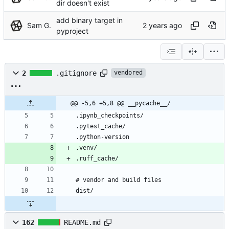
dir doesn't exist
add binary target in
Sam G.
pyproject
2
.gitignore
vendored
@@ -5,6 +5,8 @@ __pycache__/
162
README.md