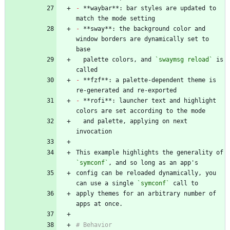
-
 **waybar**: bar styles are updated to 
-
 **sway**: the background color and 
window borders are dynamically set to 
  palette colors, and 
`swaymsg reload`
 is 
-
 **fzf**: a palette-dependent theme is 
-
 **rofi**: launcher text and highlight 
  and palette, applying on next 
This example highlights the generality of 
`symconf`
config can be reloaded dynamically, you 
can use a single 
`symconf`
apply themes for an arbitrary number of 