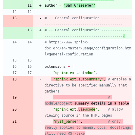
author
=
"
Sam Griesemer
"
# -- General configuration --------------
-------------------------------------
# -- General configuration --------------
-------------------------------------
-
# https://www.sphinx-
doc.org/en/master/usage/configuration.htm
l#general-configuration
extensions
=
[
"
sphinx.ext.autodoc
"
,
"
sphinx.ext.autosummary
"
,
# enables a 
directive to be specified manually that 
gathers
# 
module/object
 summary details in a table
"
sphinx.ext.
viewcode
"
,
# allow 
viewing source in the HTML pages
"
myst_parser
"
,
# only 
really applies to manual docs; docstrings 
still need RST-like