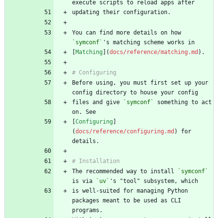
You can find more details on how 
`symconf`
[
Matching
](
docs/reference/matching.md
Before using, you must first set up your 
files and give 
`symconf`
 something to act 
[
Configuring
]
(
docs/reference/configuring.md
) for 
The recommended way to install 
`symconf`
is via 
`uv`
is well-suited for managing Python 
packages meant to be used as CLI 