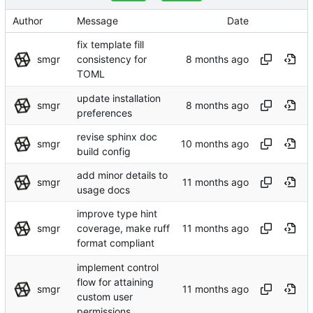
Author
Message
Date
fix template fill
smgr
consistency for
TOML
update installation
smgr
preferences
revise sphinx doc
smgr
build config
add minor details to
smgr
usage docs
improve type hint
smgr
coverage, make ruff
format compliant
implement control
flow for attaining
smgr
custom user
permissions