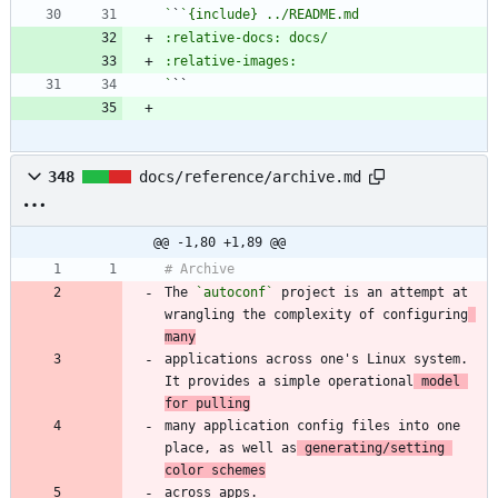
`
`
`
348
docs/reference/archive.md
@@ -1,80 +1,89 @@
The 
`autoconf`
 project is an attempt at 
wrangling the complexity of configuring
many
applications across one's Linux system. 
It provides a simple operational
 model 
for pulling
many application config files into one 
place, as well as
 generating/setting 
color schemes