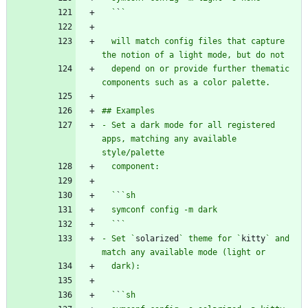
  `
`
  will match config files that capture 
  depend on or provide further thematic 
- Set a dark mode for all registered 
apps, matching any available 
  `
`
  `
`
- Set `
solarized
` theme for `
kitty
` and 
  `
`