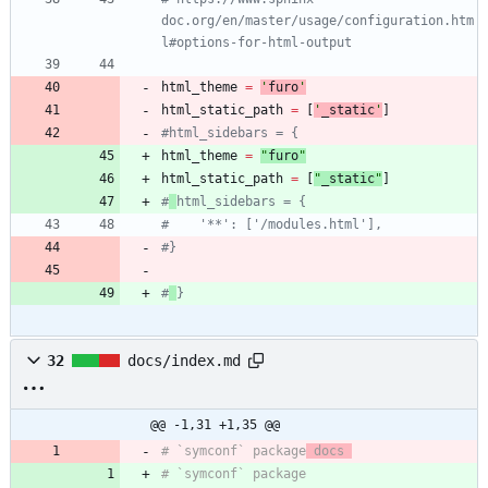
doc.org/en/master/usage/configuration.htm
l#options-for-html-output
html_theme
=
'
furo
'
html_static_path
=
[
'
_static
'
]
#html_sidebars = {
html_theme
=
"
furo
"
html_static_path
=
[
"
_static
"
]
#
html_sidebars = {
#    '**': ['/modules.html'],
#}
#
}
32
docs/index.md
@@ -1,31 +1,35 @@
# `symconf` package
 docs 