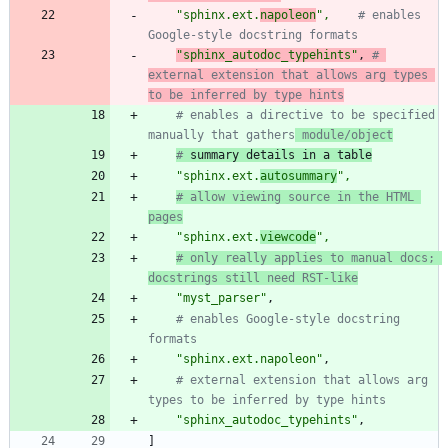
"
sphinx.ext.
napoleon
"
,
# enables 
Google-style docstring formats
"
sphinx_autodoc_typehints
"
,
# 
external extension that allows arg types 
to be inferred by type hints
# enables a directive to be specified 
manually that gathers
 module/object
#
 summary details in a table
"
sphinx.ext.
autosummary
"
,
# allow viewing source in the HTML 
pages
"
sphinx.ext.
viewcode
"
,
# only really applies to manual docs; 
docstrings still need RST-like
"
myst_parser
"
,
# enables Google-style docstring 
formats
"
sphinx.ext.napoleon
"
,
# external extension that allows arg 
types to be inferred by type hints
"
sphinx_autodoc_typehints
"
,
]