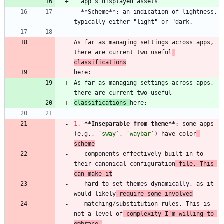
-
 **Scheme**: an indication of lightness, 
As far as managing settings across apps, 
there are current two useful
classifications
As far as managing settings across apps, 
classifications 
1.
**Inseparable from theme
**
: some apps 
(e.g., 
`sway`
, 
`waybar`
) have color
scheme
   components effectively built in to 
their canonical configuration
 file. This 
can make it
   hard to set themes dynamically, as it 
would likely
 require some involved
   matching/substitution rules. This is 
not a level of
 complexity I'm willing to 
embrace,