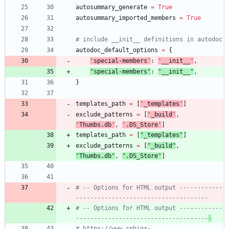
autosummary_generate
=
True
autosummary_imported_members
=
True
# include __init__ definitions in autodoc
autodoc_default_options
=
{
'
special-members
'
:
'
__init__
'
,
"
special-members
"
:
"
__init__
"
,
}
templates_path
=
[
'
_templates
'
]
exclude_patterns
=
[
'
_build
'
,
'
Thumbs.db
'
,
'
.DS_Store
'
]
templates_path
=
[
"
_templates
"
]
exclude_patterns
=
[
"
_build
"
,
"
Thumbs.db
"
,
"
.DS_Store
"
]
# -- Options for HTML output ------------
-------------------------------------
# -- Options for HTML output ------------
-------------------------------------
-
# https://www.sphinx-