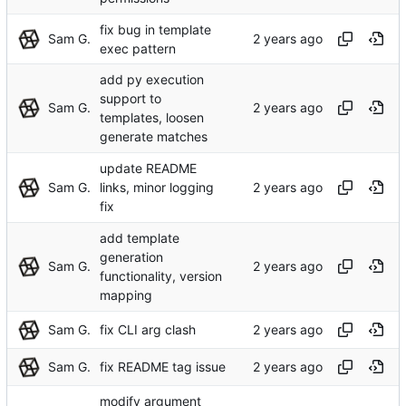
fix bug in template
Sam G.
exec pattern
add py execution
support to
Sam G.
templates, loosen
generate matches
update README
Sam G.
links, minor logging
fix
add template
generation
Sam G.
functionality, version
mapping
Sam G.
fix CLI arg clash
Sam G.
fix README tag issue
modify argument