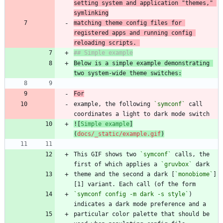
setting system and application "themes," 
matching theme config files for 
registered apps and running config 
reloading scripts. 
Below is a simple example demonstrating 
two system-wide theme switches:
For
example, the following 
`symconf`
 call 
![
Simple example
]
(
docs/_static/example.gif
)
This GIF shows two 
`symconf`
 calls, the 
first of which applies a 
`gruvbox`
theme and the second a dark [
`monobiome`
]
`symconf config -m dark -s style`
) 
particular color palette that should be 