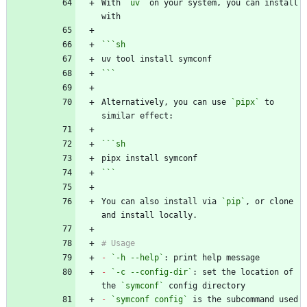
With 
`uv`
 on your system, you can install 
```
sh
```
Alternatively, you can use 
`pipx`
 to 
```
sh
```
You can also install via 
`pip`
, or clone 
-
`-h --help`
-
`-c --config-dir`
: set the location of 
the 
`symconf`
-
`symconf config`
 is the subcommand used 