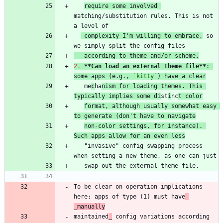
require some involved 
matching/substitution rules. This is not 
 complexity I'm willing to embrace,
 so 
   according to theme and/or scheme.
2.
**Can load an external theme file
**
: 
some apps (e.g., 
`kitty`
) have a clear
   me
c
ha
nism for loading themes. This 
typically implies some di
st
i
nc
t color
format, although usually somewhat easy 
to generate (don't have to navigate
non-color settings, for instance). 
Such apps allow for an even less
   "invasive" config swapping process 
To be clear on operation implications 
here: apps of type (1) must have
_manually
maintained
_
 config variations according 