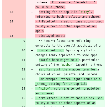
_
scheme
_
.
 For example, "tone4-light" 
could be a 
_
theme
_
setting for an app like 
`kitty`
, 
referring to both a palette and scheme.
-
 **Palette**: a set of base colors used 
to style text or other aspects of an 
app's
  displayed assets
-
 **Theme**: loose term referring 
 visual setting.
 Ignoring stylistic 
example here might be a 
a particular 
setting of the 
`waybar`
is often just the wrapper term for 
a 
choice of color 
_
palette
_
 and 
_
scheme
_
For example, "tone4-light" could be a 
_
theme
_
 setting for an app like
`kitty`
, referring to both a palette 
and scheme.
-
 **Palette**: a set of base colors used 
to style text or other aspects of an