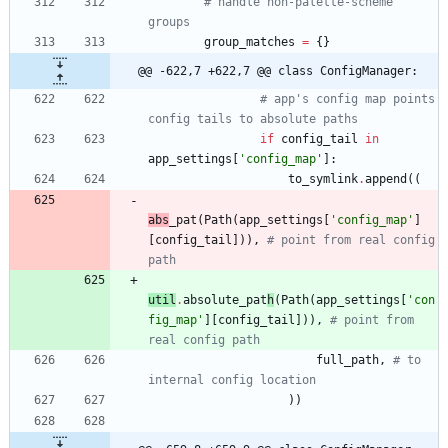
# handle non-palette-scheme 
groups
group_matches
=
{
}
@@ -622,7 +622,7 @@ class ConfigManager:
# app's config map points 
config tails to absolute paths
if
config_tail
in
app_settings
[
'
config_map
'
]
:
to_symlink
.
append
(
(
abs
_pat
(
Path
(
app_settings
[
'
config_map
'
]
[
config_tail
]
)
)
,
# point from real config 
path
util
.
absolute
_pat
h
(
Path
(
app_settings
[
'
con
fig_map
'
]
[
config_tail
]
)
)
,
# point from 
real config path
full_path
,
# to 
internal config location
)
)