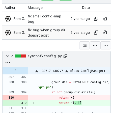
Author
Message
Date
fix small config-map
Sam G.
bug
fix bug when group dir
Sam G.
doesn't exist
7
symconf/config.py
@@ -307,7 +307,7 @@ class ConfigManager:
group_dir
=
Path
(
self
.
config_dir
,
'
groups
'
)
if
not
group_dir
.
exists
(
)
:
return
{
}
return
{
}
,
[
]