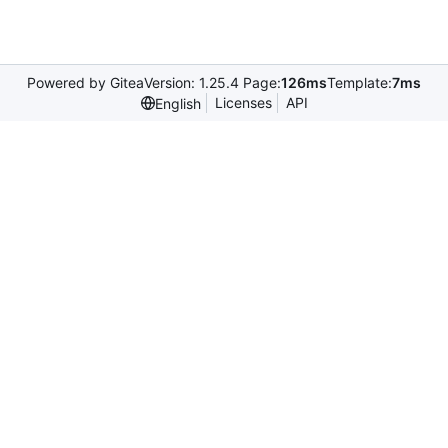
Powered by Gitea
Version: 1.25.4 Page:
126ms
Template:
7ms
Licenses
API
English