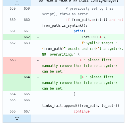
@@ -659,8 +659,9 @@ class ConfigManager:
# previously set by this 
script), throw an error. 
if
from_path
.
exists
(
)
and
not
from_path
.
is_symlink
(
)
:
print
(
Fore
.
RED
+
f
'
Symlink target 
"
{
from_path
}
"
 exists and isn
\'
t a symlink, 
NOT overwriting;
'
+
'
 please first 
manually remove this file so a symlink 
can be set.
'
+
'
 please first 
manually remove this file so a symlink 
can be set.
'
)
links_fail
.
append
(
(
from_path
,
to_path
)
)
continue