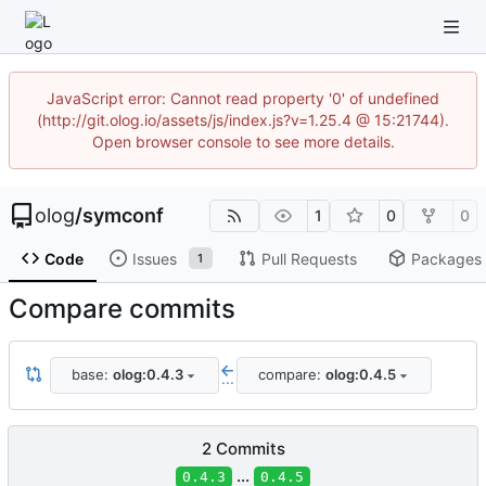
JavaScript error: Cannot read property '0' of undefined
(http://git.olog.io/assets/js/index.js?v=1.25.4 @ 15:21744).
Open browser console to see more details.
olog
/
symconf
1
0
0
Code
Issues
Pull Requests
Packages
1
Compare commits
base:
olog:0.4.3
compare:
olog:0.4.5
...
2 Commits
...
0.4.3
0.4.5