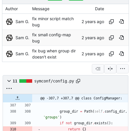
Author
Message
Date
fix minor script match
Sam G.
bug
fix small config-map
Sam G.
bug
fix bug when group dir
Sam G.
doesn't exist
11
symconf/config.py
@@ -307,7 +307,7 @@ class ConfigManager:
group_dir
=
Path
(
self
.
config_dir
,
'
groups
'
)
if
not
group_dir
.
exists
(
)
:
return
{
}