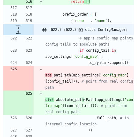
return
[
]
prefix_order
=
[
(
'
none
'
,
'
none
'
)
,
@@ -622,7 +622,7 @@ class ConfigManager:
# app's config map points 
config tails to absolute paths
if
config_tail
in
app_settings
[
'
config_map
'
]
:
to_symlink
.
append
(
(
abs
_pat
(
Path
(
app_settings
[
'
config_map
'
]
[
config_tail
]
)
)
,
# point from real config 
path
util
.
absolute
_pat
h
(
Path
(
app_settings
[
'
con
fig_map
'
]
[
config_tail
]
)
)
,
# point from 
real config path
full_path
,
# to 
internal config location
)
)