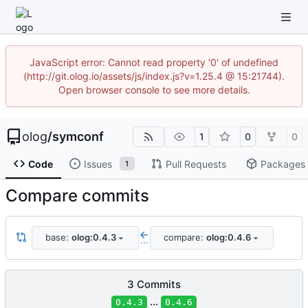
JavaScript error: Cannot read property '0' of undefined
(http://git.olog.io/assets/js/index.js?v=1.25.4 @ 15:21744).
Open browser console to see more details.
olog
/
symconf
1
0
0
Code
Issues
Pull Requests
Packages
1
Compare commits
base:
olog:0.4.3
compare:
olog:0.4.6
...
3 Commits
...
0.4.3
0.4.6