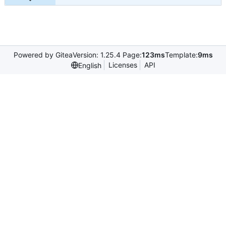
Powered by Gitea
Version: 1.25.4 Page:
123ms
Template:
9ms
Licenses
API
English