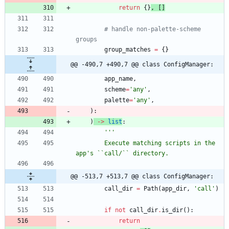
return
{
}
,
[
]
# handle non-palette-scheme 
groups
group_matches
=
{
}
@@ -490,7 +490,7 @@ class ConfigManager:
app_name
,
scheme
=
'
any
'
,
palette
=
'
any
'
,
)
:
)
-
>
list
:
'''
        Execute matching scripts in the 
app
'
s ``call/`` directory.
@@ -513,7 +513,7 @@ class ConfigManager:
call_dir
=
Path
(
app_dir
,
'
call
'
)
if
not
call_dir
.
is_dir
(
)
:
return