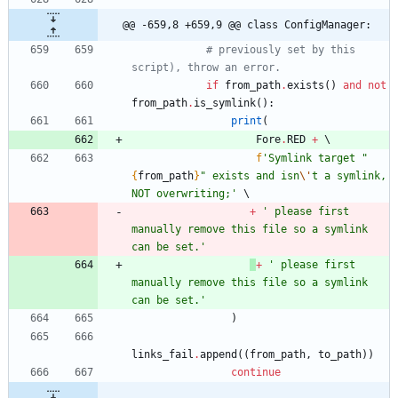
@@ -659,8 +659,9 @@ class ConfigManager:
# previously set by this 
script), throw an error. 
if
from_path
.
exists
(
)
and
not
from_path
.
is_symlink
(
)
:
print
(
Fore
.
RED
+
f
'
Symlink target 
"
{
from_path
}
"
 exists and isn
\'
t a symlink, 
NOT overwriting;
'
+
'
 please first 
manually remove this file so a symlink 
can be set.
'
+
'
 please first 
manually remove this file so a symlink 
can be set.
'
)
links_fail
.
append
(
(
from_path
,
to_path
)
)
continue