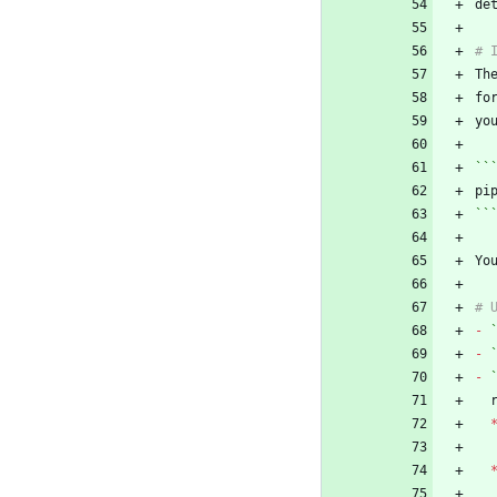
Th
fo
``
``
Yo
-
-
-