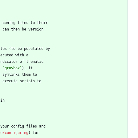
r 
`gruvbox`
ce/configuring