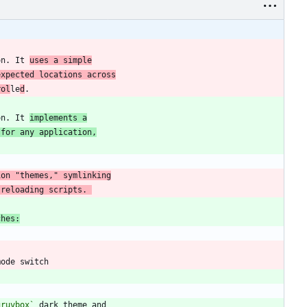
on. It 
uses a simple
expected locations across
rol
le
d
on. It 
implements a
 for any application,
 reloading scripts. 
ches:
gruvbox`