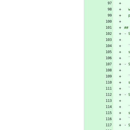
  
  
- 
  
  
- 
  
  
- 