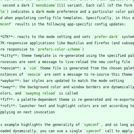
e second a dark [
`monobiome`
][1] variant. Each call (of the form
yle`
ymconf`
**GTK**: reacts to the mode setting and sets 
`prefer-dark`
  are responsive to 
`prefers-color-scheme`
**kitty**: theme template is re-generated using the specified pa
**neovim**: a 
`vim`
  instances of 
`neovim`
 colors, and 
`swaymsg reload`
is example highlights the generality of 
`symconf`
loaded dynamically, you can use a single 
`symconf`