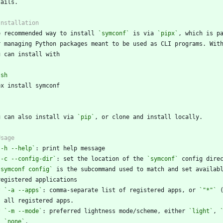
e recommended way to install 
`symconf`
 is via 
`pipx`
r managing Python packages meant to be used as CLI programs. Wit
`
sh
`
u can also install via 
`pip`
`-h --help`
`-c --config-dir`
: set the location of the 
`symconf`
`symconf config`
*
`-a --apps`
: comma-separate list of registered apps, or 
`"*"`
*
`-m --mode`
: preferred lightness mode/scheme, either 
`light`
, 
`none`