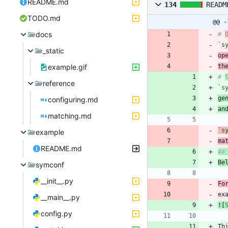
README.md
134
READM
TODO.md
@@ -
docs
# 
`s
_static
op
example.gif
th
# 
reference
`s
ge
configuring.md
an
matching.md
`s
example
ma
README.md
Be
symconf
__init__.py
Fo
ex
__main__.py
![
config.py
Th