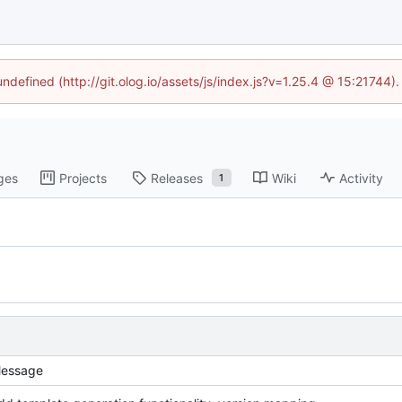
undefined (http://git.olog.io/assets/js/index.js?v=1.25.4 @ 15:21744)
ges
Projects
Releases
Wiki
Activity
1
essage