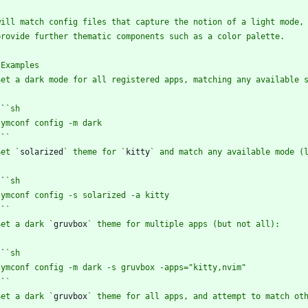
`
`
`
`
Set `
solarized
` theme for `
kitty
`
`
`
`
Set a dark `
gruvbox
`
`
`
`
Set a dark `
gruvbox