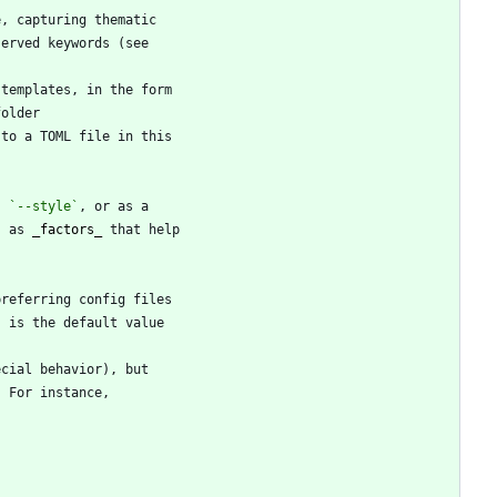
, 
`--style`
s as 
_
factors
_