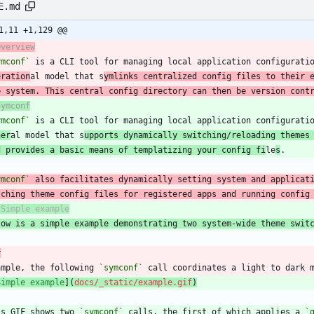
E.md
1,11 +1,129 @@
Overview
ymconf`
 is a CLI tool for managing local application configurati
eration
al model that s
ymlinks centralized config files to their 
e system. This central config directory can then be version cont
Symconf
ymconf`
 is a CLI tool for managing local application configurati
ner
al model that s
upports dynamically switching/reloading themes
d provides a basic means of templatizing your config fi
le
s
ymconf`
tching theme config files for registered apps and running config
low is a simple example demonstrating two system-wide theme swit
r
ample, the following 
`symconf`
Simple example
](
docs/_static/example.gif
)
is GIF shows two 
`symconf`
 calls, the first of which applies a 
`