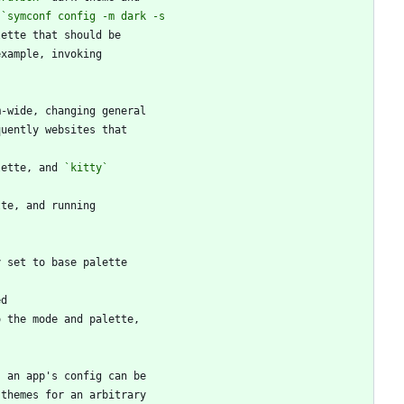
 
lette, and 
`kitty`