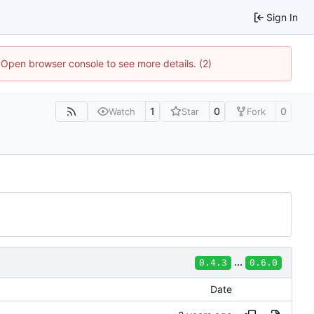
Sign In
. Open browser console to see more details. (2)
1
0
0
Watch
Star
Fork
...
0.4.3
0.6.0
Date