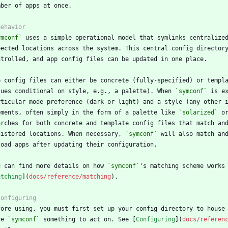
ymconf`
lues conditional on style, e.g., a palette). When 
`symconf`
ements, often simply in the form of a palette like 
`solarized`
 o
gistered locations. When necessary, 
`symconf`
u can find more details on how 
`symconf`
atching
](
docs/reference/matching
ve 
`symconf`
 something to act on. See [
Configuring
](
docs/referen