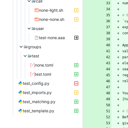
call
none-light.sh
none-none.sh
`s
user
test-none.aaa
groups
va
test
el
none.toml
test.toml
re
test_config.py
test_imports.py
Yo
[
M
test_matching.py
test_template.py
gi