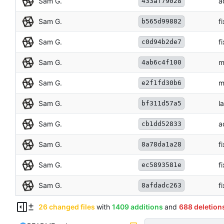
Sam G.
a
433af79028
Sam G.
f
b565d99882
Sam G.
f
c0d94b2de7
Sam G.
m
4ab6c4f100
Sam G.
m
e2f1fd30b6
Sam G.
l
bf311d57a5
Sam G.
a
cb1dd52833
Sam G.
f
8a78da1a28
Sam G.
f
ec5893581e
Sam G.
f
8afdadc263
26 changed files
with
1409 additions
and
688 deletion