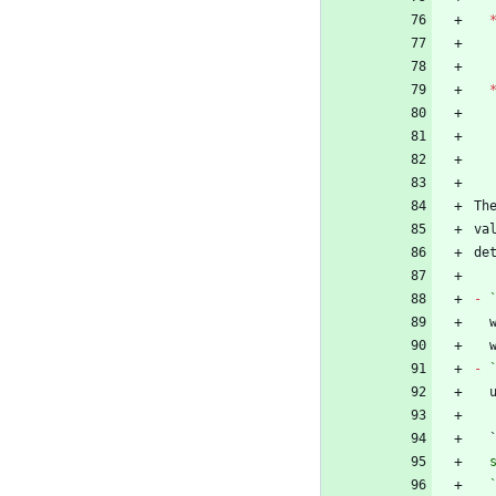
Th
va
-
-
 
  