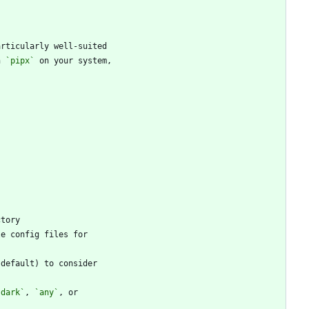
h 
`pipx`
`dark`
, 
`any`