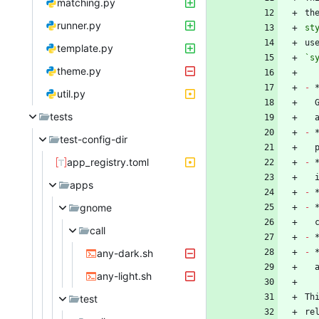
matching.py
th
runner.py
st
template.py
`s
theme.py
-
 
util.py
tests
-
 
test-config-dir
app_registry.toml
-
 
apps
-
gnome
-
 
call
-
any-dark.sh
-
any-light.sh
Th
test
re