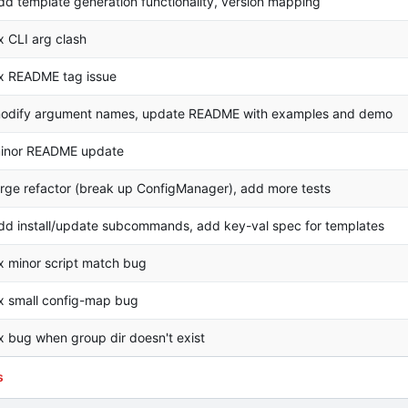
dd template generation functionality, version mapping
ix CLI arg clash
ix README tag issue
odify argument names, update README with examples and demo
inor README update
arge refactor (break up ConfigManager), add more tests
dd install/update subcommands, add key-val spec for templates
ix minor script match bug
ix small config-map bug
ix bug when group dir doesn't exist
s