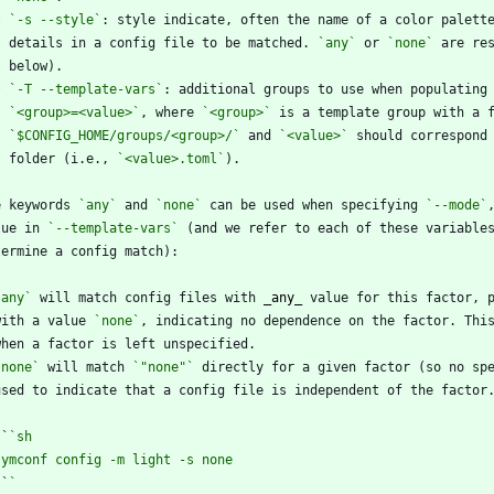
*
`-s --style`
    details in a config file to be matched. 
`any`
 or 
`none`
*
`-T --template-vars`
`<group>=<value>`
, where 
`<group>`
`$CONFIG_HOME/groups/<group>/`
 and 
`<value>`
    folder (i.e., 
`<value>.toml`
e keywords 
`any`
 and 
`none`
 can be used when specifying 
`--mode`
lue in 
`--template-vars`
 (and we refer to each of these variable
`any`
 will match config files with 
_
any
_
  with a value 
`none`
`none`
 will match 
`"none"`
 ``
`
`