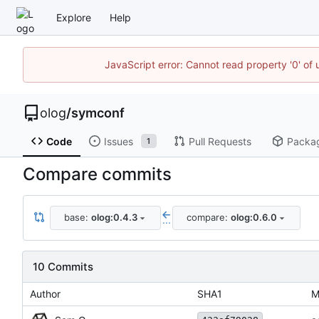
Explore
Help
JavaScript error: Cannot read property '0' of 
olog
/
symconf
Code
Issues
Pull Requests
Packa
1
Compare commits
base:
olog:0.4.3
compare:
olog:0.6.0
...
10 Commits
Author
SHA1
M